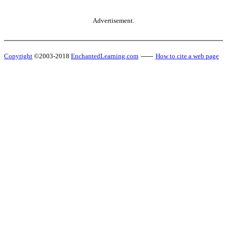
Advertisement.
Copyright
©2003-2018
EnchantedLearning.com
------
How to cite a web page