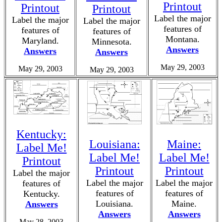
Printout
Printout
Printout
Label the major
Label the major
Label the major
features of
features of
features of
Montana.
Maryland.
Minnesota.
Answers
Answers
Answers
May 29, 2003
May 29, 2003
May 29, 2003
Kentucky:
Louisiana:
Maine:
Label Me!
Label Me!
Label Me!
Printout
Printout
Printout
Label the major
Label the major
Label the major
features of
features of
features of
Kentucky.
Louisiana.
Maine.
Answers
Answers
Answers
May 28, 2003