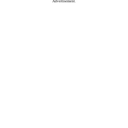
Advertisement.