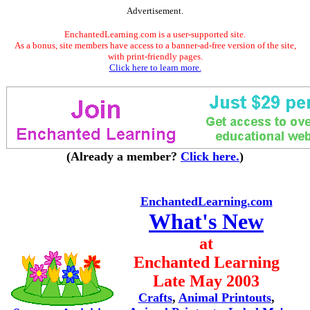
Advertisement.
EnchantedLearning.com is a user-supported site.
As a bonus, site members have access to a banner-ad-free version of the site,
with print-friendly pages.
Click here to learn more.
(Already a member?
Click here.
)
EnchantedLearning.com
What's New
at
Enchanted Learning
Late May 2003
Crafts
,
Animal Printouts
,