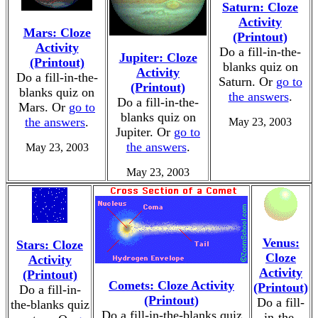
Saturn: Cloze
Activity
Mars: Cloze
(Printout)
Activity
Do a fill-in-the-
Jupiter: Cloze
(Printout)
blanks quiz on
Activity
Do a fill-in-the-
Saturn. Or
go to
(Printout)
blanks quiz on
the answers
.
Do a fill-in-the-
Mars. Or
go to
blanks quiz on
the answers
.
May 23, 2003
Jupiter. Or
go to
the answers
.
May 23, 2003
May 23, 2003
Venus:
Stars: Cloze
Cloze
Activity
Activity
(Printout)
Comets: Cloze Activity
(Printout)
Do a fill-in-
(Printout)
Do a fill-
the-blanks quiz
Do a fill-in-the-blanks quiz
in-the-