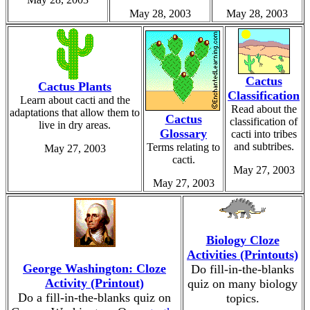
May 28, 2003
May 28, 2003
Cactus
Cactus Plants
Classification
Learn about cacti and the
Read about the
adaptations that allow them to
Cactus
classification of
live in dry areas.
Glossary
cacti into tribes
and subtribes.
Terms relating to
May 27, 2003
cacti.
May 27, 2003
May 27, 2003
Biology Cloze
Activities (Printouts)
George Washington: Cloze
Do fill-in-the-blanks
Activity (Printout)
quiz on many biology
Do a fill-in-the-blanks quiz on
topics.