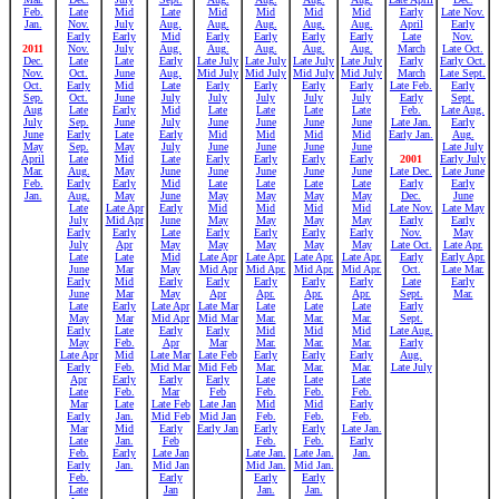
Feb.
Late
Mid
Late
Mid
Mid
Mid
Mid
Early
Late Nov.
Jan.
Nov.
July
Aug.
Aug.
Aug.
Aug.
Aug.
April
Early
Early
Early
Mid
Early
Early
Early
Early
Late
Nov.
2011
Nov.
July
Aug.
Aug.
Aug.
Aug.
Aug.
March
Late Oct.
Dec.
Late
Late
Early
Late July
Late July
Late July
Late July
Early
Early Oct.
Nov.
Oct.
June
Aug.
Mid July
Mid July
Mid July
Mid July
March
Late Sept.
Oct.
Early
Mid
Late
Early
Early
Early
Early
Late Feb.
Early
Sep.
Oct.
June
July
July
July
July
July
Early
Sept.
Aug
Late
Early
Mid
Late
Late
Late
Late
Feb.
Late Aug.
July
Sep.
June
July
June
June
June
June
Late Jan.
Early
June
Early
Late
Early
Mid
Mid
Mid
Mid
Early Jan.
Aug.
May
Sep.
May
July
June
June
June
June
Late July
April
Late
Mid
Late
Early
Early
Early
Early
2001
Early July
Mar.
Aug.
May
June
June
June
June
June
Late Dec.
Late June
Feb.
Early
Early
Mid
Late
Late
Late
Late
Early
Early
Jan.
Aug.
May
June
May
May
May
May
Dec.
June
Late
Late Apr
Early
Mid
Mid
Mid
Mid
Late Nov.
Late May
July
Mid Apr
June
May
May
May
May
Early
Early
Early
Early
Late
Early
Early
Early
Early
Nov.
May
July
Apr
May
May
May
May
May
Late Oct.
Late Apr.
Late
Late
Mid
Late Apr
Late Apr.
Late Apr.
Late Apr.
Early
Early Apr.
June
Mar
May
Mid Apr
Mid Apr.
Mid Apr.
Mid Apr.
Oct.
Late Mar.
Early
Mid
Early
Early
Early
Early
Early
Late
Early
June
Mar
May
Apr
Apr.
Apr.
Apr.
Sept.
Mar.
Late
Early
Late Apr
Late Mar
Late
Late
Late
Early
May
Mar
Mid Apr
Mid Mar
Mar.
Mar.
Mar.
Sept.
Early
Late
Early
Early
Mid
Mid
Mid
Late Aug.
May
Feb.
Apr
Mar
Mar.
Mar.
Mar.
Early
Late Apr
Mid
Late Mar
Late Feb
Early
Early
Early
Aug.
Early
Feb.
Mid Mar
Mid Feb
Mar.
Mar.
Mar.
Late July
Apr
Early
Early
Early
Late
Late
Late
Late
Feb.
Mar
Feb
Feb.
Feb.
Feb.
Mar
Late
Late Feb
Late Jan
Mid
Mid
Early
Early
Jan.
Mid Feb
Mid Jan
Feb.
Feb.
Feb.
Mar
Mid
Early
Early Jan
Early
Early
Late Jan.
Late
Jan.
Feb
Feb.
Feb.
Early
Feb.
Early
Late Jan
Late Jan.
Late Jan.
Jan.
Early
Jan.
Mid Jan
Mid Jan.
Mid Jan.
Feb.
Early
Early
Early
Late
Jan
Jan.
Jan.