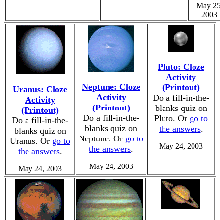
May 25
2003
Pluto: Cloze
Activity
Neptune: Cloze
(Printout)
Uranus: Cloze
Activity
Do a fill-in-the-
Activity
(Printout)
blanks quiz on
(Printout)
Do a fill-in-the-
Pluto. Or
go to
Do a fill-in-the-
blanks quiz on
the answers
.
blanks quiz on
Neptune. Or
go to
Uranus. Or
go to
May 24, 2003
the answers
.
the answers
.
May 24, 2003
May 24, 2003