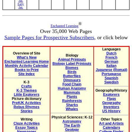
Jan.
Early
Jan.
®
Enchanted Learning
Over 35,000 Web Pages
Sample Pages for Prospective Subscribers
, or click below
Languages
Overview of Site
Dutch
Biology
What's New
French
Animal Printouts
Enchanted Learning Home
German
Biology Label Printouts
Monthly Activity Calendar
Italian
Biomes
Books to Print
Japanese (Romaji)
Birds
Site Index
Portuguese
Butterflies
Spanish
Dinosaurs
K-3
Swedish
Food Chain
Crafts
Human Anatomy
K-3 Themes
Geography/History
Mammals
Little Explorers
Explorers
Plants
Picture dictionary
Flags
Rainforests
PreK/K Activities
Geography
Sharks
Rebus Rhymes
Inventors
Whales
Stories
US History
Physical Sciences: K-12
Writing
Other Topics
Astronomy
Cloze Activities
Art and Artists
The Earth
Essay Topics
Calendars
Geology
Newspaper
College Finder