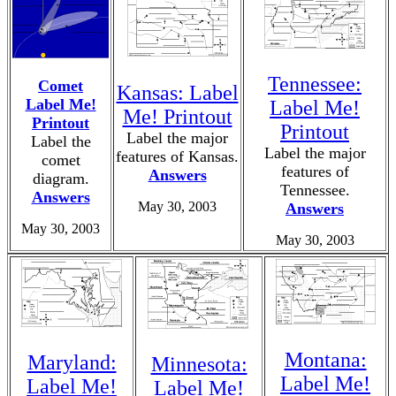
Tennessee:
Comet
Kansas: Label
Label Me!
Label Me!
Me! Printout
Printout
Printout
Label the major
Label the
Label the major
features of Kansas.
comet
features of
Answers
diagram.
Tennessee.
Answers
May 30, 2003
Answers
May 30, 2003
May 30, 2003
Montana:
Maryland:
Minnesota:
Label Me!
Label Me!
Label Me!