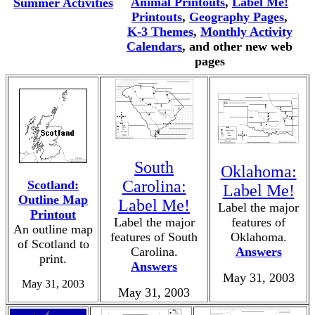
Animal Printouts
,
Label Me!
Summer Activities
Printouts
,
Geography Pages
,
K-3 Themes
,
Monthly Activity
Calendars
, and other new web
pages
South
Oklahoma:
Carolina:
Scotland:
Label Me!
Outline Map
Label Me!
Label the major
Printout
Label the major
features of
An outline map
features of South
Oklahoma.
of Scotland to
Carolina.
Answers
print.
Answers
May 31, 2003
May 31, 2003
May 31, 2003