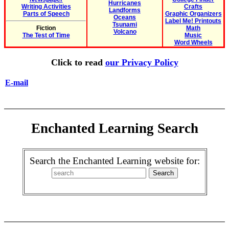
Hurricanes
Writing Activities
Crafts
Landforms
Parts of Speech
Graphic Organizers
Oceans
Label Me! Printouts
Tsunami
Fiction
Math
Volcano
The Test of Time
Music
Word Wheels
Click to read
our Privacy Policy
E-mail
Enchanted Learning Search
Search the Enchanted Learning website for: