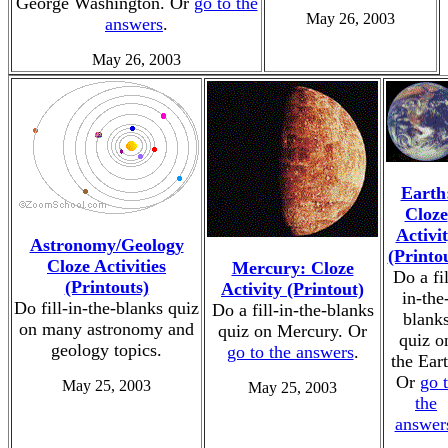
George Washington. Or
go to the
May 26, 2003
answers
.
May 26, 2003
Earth
Cloze
Activi
Astronomy/Geology
(Printo
Cloze Activities
Mercury: Cloze
Do a fil
(Printouts)
Activity (Printout)
in-the
Do fill-in-the-blanks quiz
Do a fill-in-the-blanks
blank
on many astronomy and
quiz on Mercury. Or
quiz o
geology topics.
go to the answers
.
the Eart
Or
go 
May 25, 2003
May 25, 2003
the
answer