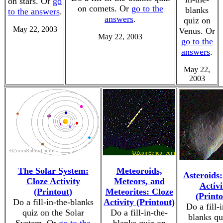
on stars. Or
go
on comets. Or
go to the
blanks
to the answers
.
answers
.
quiz on
May 22, 2003
Venus. Or
May 22, 2003
go to the
answers
.
May 22,
2003
The Solar System:
Meteoroids,
Asteroids:
Cloze Activity
Meteors, and
Activi
(Printout)
Meteorites: Cloze
(Printo
Do a fill-in-the-blanks
Activity (Printout)
Do a fill-i
quiz on the Solar
Do a fill-in-the-
blanks qu