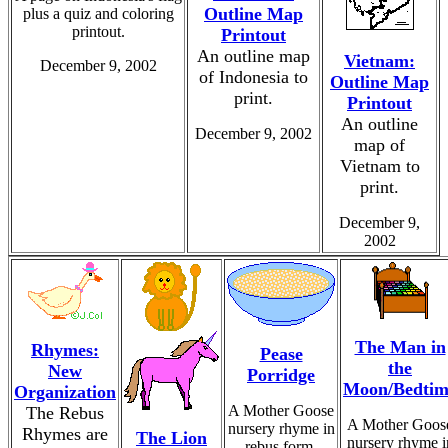
Outline Map
plus a quiz and coloring
printout.
Printout
An outline map
Vietnam:
December 9, 2002
of Indonesia to
Outline Map
print.
Printout
An outline
December 9, 2002
map of
Vietnam to
print.
December 9,
2002
The Man in
Rhymes:
Pease
the
New
Porridge
Moon/Bedtim
Organization
A Mother Goose
The Rebus
A Mother Goos
nursery rhyme in
Rhymes are
The Lion
nursery rhyme i
rebus form.