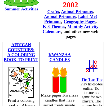
2002
Summer Activities
Crafts
,
Animal Printouts
,
Animal Printouts
,
Label Me!
Printouts
,
Geography Pages
,
K-3 Themes
,
Monthly Activity
Calendars
, and other new web
pages
AFRICAN
COUNTRIES:
A COLORING
KWANZAA
BOOK TO PRINT
CANDLES
Tic-Tac-Toe
Play tic-tac-toe
online. Tic-
tac-toe is a
Make paper Kwanzaa
game for two
candles that have
Print a coloring
players. The
secret treats inside.
book of African
winner has to