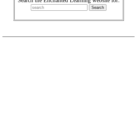
Search the Enchanted Learning website for: