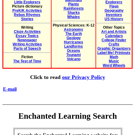
Mammals
Little Explorers
Explorers
Plants
Picture dictionary
Flags
Rainforests
PreK/K Activities
Geography
Sharks
Rebus Rhymes
Inventors
Whales
Stories
US History
Physical Sciences: K-12
Writing
Other Topics
Astronomy
Cloze Activities
Art and Artists
The Earth
Essay Topics
Calendars
Geology
Newspaper
College Finder
Hurricanes
Writing Activities
Crafts
Landforms
Parts of Speech
Graphic Organizers
Oceans
Label Me! Printouts
Tsunami
Fiction
Math
Volcano
The Test of Time
Music
Word Wheels
Click to read
our Privacy Policy
E-mail
Enchanted Learning Search