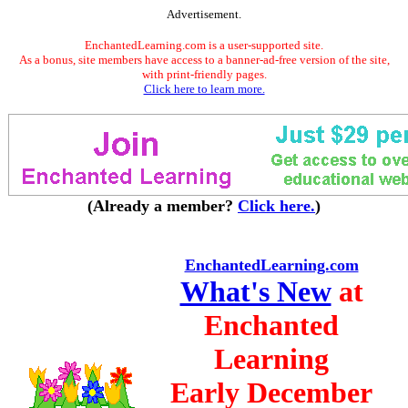
Advertisement.
EnchantedLearning.com is a user-supported site.
As a bonus, site members have access to a banner-ad-free version of the site,
with print-friendly pages.
Click here to learn more.
(Already a member?
Click here.
)
EnchantedLearning.com
What's New
at
Enchanted
Learning
Early December