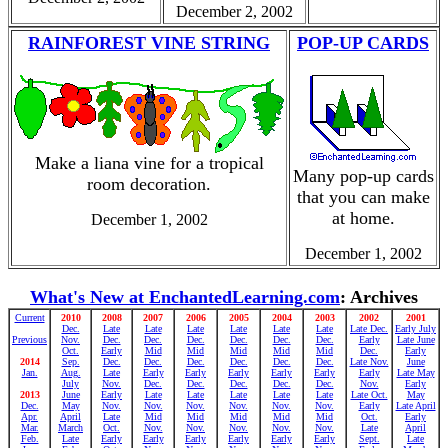
December 2, 2002
RAINFOREST VINE STRING
POP-UP CARDS
Make a liana vine for a tropical
Many pop-up cards
room decoration.
that you can make
at home.
December 1, 2002
December 1, 2002
What's New at EnchantedLearning.com
: Archives
Current
2010
2008
2007
2006
2005
2004
2003
2002
2001
Dec.
Late
Late
Late
Late
Late
Late
Late Dec.
Early July
Previous
Nov.
Dec.
Dec.
Dec.
Dec.
Dec.
Dec.
Early
Late June
Oct.
Early
Mid
Mid
Mid
Mid
Mid
Dec.
Early
2014
Sep.
Dec.
Dec.
Dec.
Dec.
Dec.
Dec.
Late Nov.
June
Jan.
Aug.
Late
Early
Early
Early
Early
Early
Early
Late May
July
Nov.
Dec.
Dec.
Dec.
Dec.
Dec.
Nov.
Early
2013
June
Early
Late
Late
Late
Late
Late
Late Oct.
May
Dec.
May
Nov.
Nov.
Nov.
Nov.
Nov.
Nov.
Early
Late April
Apr.
April
Late
Mid
Mid
Mid
Mid
Mid
Oct.
Early
Mar.
March
Oct.
Nov.
Nov.
Nov.
Nov.
Nov.
Late
April
Feb.
Late
Early
Early
Early
Early
Early
Early
Sept.
Late