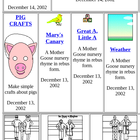
December 14, 2002
PIG
CRAFTS
Great A,
Mary's
Little A
Canary
A Mother
Weather
A Mother
Goose nursery
Goose nursery
rhyme in rebus
A Mother
rhyme in rebus
form.
Goose nursery
form.
rhyme in rebus
December 13,
form.
December 13,
2002
2002
Make simple
December 13,
crafts about pigs
2002
December 13,
2002