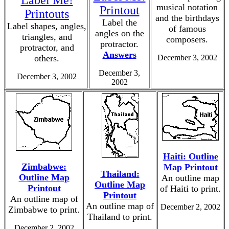
Label Me!
musical notation
Printout
Printouts
and the birthdays
Label the
Label shapes, angles,
of famous
angles on the
triangles, and
composers.
protractor.
protractor, and
Answers
others.
December 3, 2002
December 3,
December 3, 2002
2002
Haiti: Outline
Zimbabwe:
Map Printout
Thailand:
Outline Map
An outline map
Outline Map
Printout
of Haiti to print.
Printout
An outline map of
An outline map of
December 2, 2002
Zimbabwe to print.
Thailand to print.
December 2, 2002