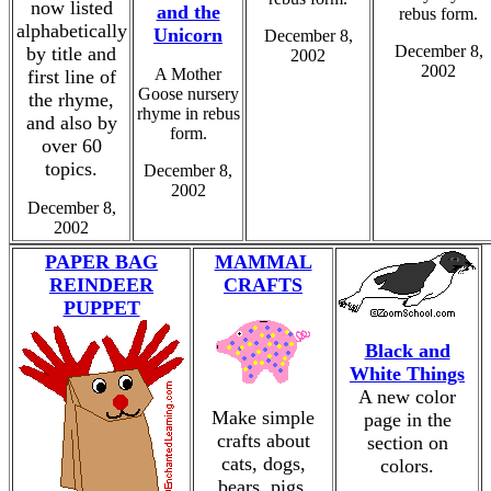
now listed
and the
rebus form.
alphabetically
Unicorn
December 8,
December 8,
by title and
2002
2002
A Mother
first line of
Goose nursery
the rhyme,
rhyme in rebus
and also by
form.
over 60
topics.
December 8,
2002
December 8,
2002
PAPER BAG
MAMMAL
REINDEER
CRAFTS
PUPPET
Black and
White Things
A new color
Make simple
page in the
crafts about
section on
cats, dogs,
colors.
bears, pigs,