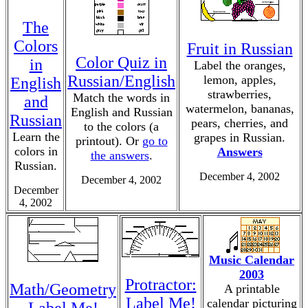
The
Colors
Fruit in Russian
Color Quiz in
in
Label the oranges,
Russian/English
lemon, apples,
English
strawberries,
Match the words in
and
watermelon, bananas,
English and Russian
Russian
pears, cherries, and
to the colors (a
Learn the
grapes in Russian.
printout). Or
go to
colors in
Answers
the answers
.
Russian.
December 4, 2002
December 4, 2002
December
4, 2002
Music Calendar
2003
Protractor:
Math/Geometry
A printable
Label Me!
calendar picturing