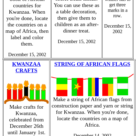
You can use these as
get three
countries for
marks in a
a table decoration,
Kwanzaa. When
row.
then give them to
you're done, locate
children as an after-
the countries on a
December 15,
dinner treat.
map of Africa, then
2002
label and color
December 15, 2002
them.
December 15, 2002
KWANZAA
STRING OF AFRICAN FLAGS
CRAFTS
Make a string of African flags from
construction paper and yarn or string
Make crafts for
for Kwanzaa. When you're done,
Kwanzaa,
locate the countries on a map of
celebrated from
Africa.
December 26th
until January 1st.
December 14, 2002