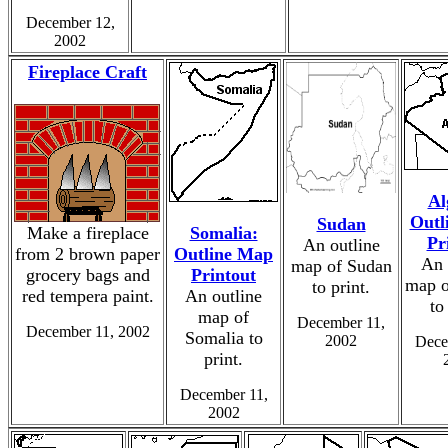
December 12,
2002
Fireplace Craft
Al
Outl
Sudan
Make a fireplace
Somalia:
Pr
An outline
from 2 brown paper
Outline Map
An 
map of Sudan
grocery bags and
Printout
map o
to print.
red tempera paint.
An outline
to
map of
December 11,
December 11, 2002
Somalia to
2002
Dece
print.
December 11,
2002