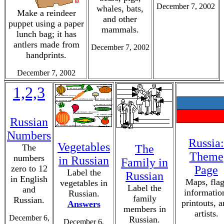
December 7, 2002
whales, bats,
Make a reindeer
and other
puppet using a paper
mammals.
lunch bag; it has
antlers made from
December 7, 2002
handprints.
December 7, 2002
1,2,3
Russian
Numbers
Russia:
Vegetables
The
The
Theme
numbers
in Russian
Family in
zero to 12
Page
Label the
Russian
in English
Maps, flag
vegetables in
Label the
and
informatio
Russian.
family
Russian.
printouts, 
Answers
members in
artists.
December 6,
Russian.
December 6,