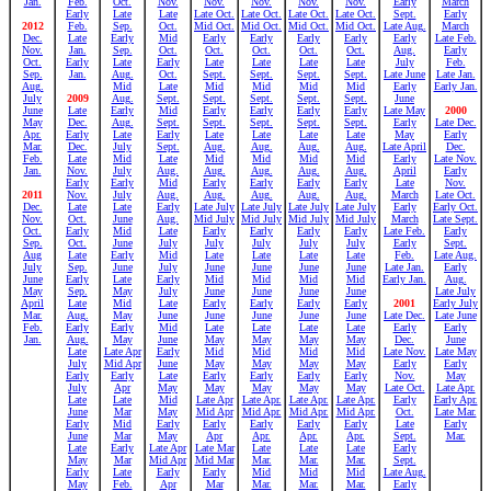
Jan.
Feb.
Oct.
Nov.
Nov.
Nov.
Nov.
Nov.
Early
March
Early
Late
Late
Late Oct.
Late Oct.
Late Oct.
Late Oct.
Sept.
Early
2012
Feb.
Sep.
Oct.
Mid Oct.
Mid Oct.
Mid Oct.
Mid Oct.
Late Aug.
March
Dec.
Late
Early
Mid
Early
Early
Early
Early
Early
Late Feb.
Nov.
Jan.
Sep.
Oct.
Oct.
Oct.
Oct.
Oct.
Aug.
Early
Oct.
Early
Late
Early
Late
Late
Late
Late
July
Feb.
Sep.
Jan.
Aug.
Oct.
Sept.
Sept.
Sept.
Sept.
Late June
Late Jan.
Aug.
Mid
Late
Mid
Mid
Mid
Mid
Early
Early Jan.
July
2009
Aug.
Sept.
Sept.
Sept.
Sept.
Sept.
June
June
Late
Early
Mid
Early
Early
Early
Early
Late May
2000
May
Dec.
Aug.
Sept.
Sept.
Sept.
Sept.
Sept.
Early
Late Dec.
Apr.
Early
Late
Early
Late
Late
Late
Late
May
Early
Mar.
Dec.
July
Sept.
Aug.
Aug.
Aug.
Aug.
Late April
Dec.
Feb.
Late
Mid
Late
Mid
Mid
Mid
Mid
Early
Late Nov.
Jan.
Nov.
July
Aug.
Aug.
Aug.
Aug.
Aug.
April
Early
Early
Early
Mid
Early
Early
Early
Early
Late
Nov.
2011
Nov.
July
Aug.
Aug.
Aug.
Aug.
Aug.
March
Late Oct.
Dec.
Late
Late
Early
Late July
Late July
Late July
Late July
Early
Early Oct.
Nov.
Oct.
June
Aug.
Mid July
Mid July
Mid July
Mid July
March
Late Sept.
Oct.
Early
Mid
Late
Early
Early
Early
Early
Late Feb.
Early
Sep.
Oct.
June
July
July
July
July
July
Early
Sept.
Aug
Late
Early
Mid
Late
Late
Late
Late
Feb.
Late Aug.
July
Sep.
June
July
June
June
June
June
Late Jan.
Early
June
Early
Late
Early
Mid
Mid
Mid
Mid
Early Jan.
Aug.
May
Sep.
May
July
June
June
June
June
Late July
April
Late
Mid
Late
Early
Early
Early
Early
2001
Early July
Mar.
Aug.
May
June
June
June
June
June
Late Dec.
Late June
Feb.
Early
Early
Mid
Late
Late
Late
Late
Early
Early
Jan.
Aug.
May
June
May
May
May
May
Dec.
June
Late
Late Apr
Early
Mid
Mid
Mid
Mid
Late Nov.
Late May
July
Mid Apr
June
May
May
May
May
Early
Early
Early
Early
Late
Early
Early
Early
Early
Nov.
May
July
Apr
May
May
May
May
May
Late Oct.
Late Apr.
Late
Late
Mid
Late Apr
Late Apr.
Late Apr.
Late Apr.
Early
Early Apr.
June
Mar
May
Mid Apr
Mid Apr.
Mid Apr.
Mid Apr.
Oct.
Late Mar.
Early
Mid
Early
Early
Early
Early
Early
Late
Early
June
Mar
May
Apr
Apr.
Apr.
Apr.
Sept.
Mar.
Late
Early
Late Apr
Late Mar
Late
Late
Late
Early
May
Mar
Mid Apr
Mid Mar
Mar.
Mar.
Mar.
Sept.
Early
Late
Early
Early
Mid
Mid
Mid
Late Aug.
May
Feb.
Apr
Mar
Mar.
Mar.
Mar.
Early