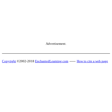
Advertisement.
Copyright
©2002-2018
EnchantedLearning.com
------
How to cite a web page