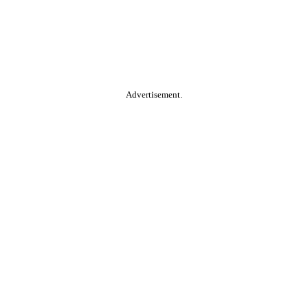
Advertisement.