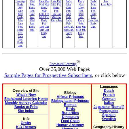
Late Apr
Mid
Late Mar
Late Feb
Early
Early
Early
Aug.
Early
Feb.
Mid Mar
Mid Feb
Mar.
Mar.
Mar.
Late July
Apr
Early
Early
Early
Late
Late
Late
Late
Feb.
Mar
Feb
Feb.
Feb.
Feb.
Mar
Late
Late Feb
Late Jan
Mid
Mid
Early
Early
Jan.
Mid Feb
Mid Jan
Feb.
Feb.
Feb.
Mar
Mid
Early
Early Jan
Early
Early
Late Jan.
Late
Jan.
Feb
Feb.
Feb.
Early
Feb.
Early
Late Jan
Late Jan.
Late Jan.
Jan.
Early
Jan.
Mid Jan
Mid Jan.
Mid Jan.
Feb.
Early
Early
Early
Late
Jan
Jan.
Jan.
Jan.
Early
Jan.
®
Enchanted Learning
Over 35,000 Web Pages
Sample Pages for Prospective Subscribers
, or click below
Languages
Overview of Site
Dutch
Biology
What's New
French
Animal Printouts
Enchanted Learning Home
German
Biology Label Printouts
Monthly Activity Calendar
Italian
Biomes
Books to Print
Japanese (Romaji)
Birds
Site Index
Portuguese
Butterflies
Spanish
Dinosaurs
K-3
Swedish
Food Chain
Crafts
Human Anatomy
K-3 Themes
Geography/History