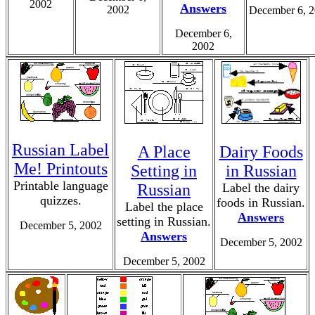
2002
Answers
2002
December 6, 
December 6,
2002
Russian Label
A Place
Dairy Foods
Me! Printouts
Setting in
in Russian
Printable language
Russian
Label the dairy
quizzes.
foods in Russian.
Label the place
Answers
setting in Russian.
December 5, 2002
Answers
December 5, 2002
December 5, 2002