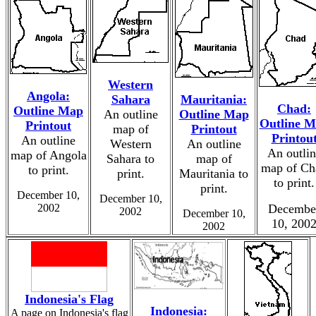
Western
Angola:
Sahara
Mauritania:
Chad:
Outline Map
An outline
Outline Map
Outline 
Printout
map of
Printout
Printou
An outline
Western
An outline
An outlin
map of Angola
Sahara to
map of
map of Ch
to print.
print.
Mauritania to
to print.
print.
December 10,
December 10,
2002
Decembe
2002
December 10,
10, 200
2002
Indonesia's Flag
Indonesia:
A page on Indonesia's flag