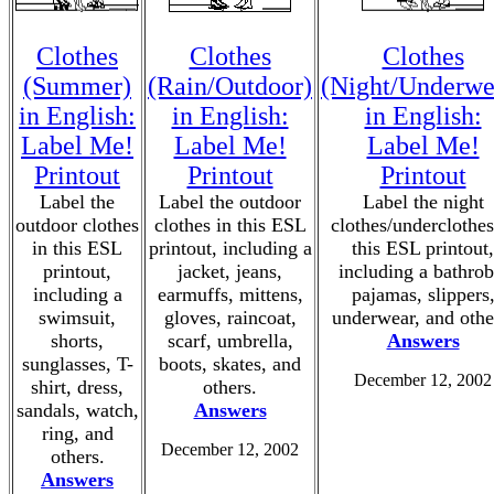
Clothes
Clothes
Clothes
(Summer)
(Rain/Outdoor)
(Night/Underwe
in English:
in English:
in English:
Label Me!
Label Me!
Label Me!
Printout
Printout
Printout
Label the
Label the outdoor
Label the night
outdoor clothes
clothes in this ESL
clothes/underclothes
in this ESL
printout, including a
this ESL printout,
printout,
jacket, jeans,
including a bathrob
including a
earmuffs, mittens,
pajamas, slippers
swimsuit,
gloves, raincoat,
underwear, and othe
shorts,
scarf, umbrella,
Answers
sunglasses, T-
boots, skates, and
December 12, 2002
shirt, dress,
others.
sandals, watch,
Answers
ring, and
December 12, 2002
others.
Answers