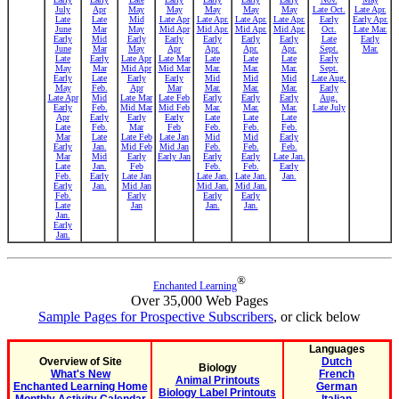
July
Apr
May
May
May
May
May
Late Oct.
Late Apr.
Late
Late
Mid
Late Apr
Late Apr.
Late Apr.
Late Apr.
Early
Early Apr.
June
Mar
May
Mid Apr
Mid Apr.
Mid Apr.
Mid Apr.
Oct.
Late Mar.
Early
Mid
Early
Early
Early
Early
Early
Late
Early
June
Mar
May
Apr
Apr.
Apr.
Apr.
Sept.
Mar.
Late
Early
Late Apr
Late Mar
Late
Late
Late
Early
May
Mar
Mid Apr
Mid Mar
Mar.
Mar.
Mar.
Sept.
Early
Late
Early
Early
Mid
Mid
Mid
Late Aug.
May
Feb.
Apr
Mar
Mar.
Mar.
Mar.
Early
Late Apr
Mid
Late Mar
Late Feb
Early
Early
Early
Aug.
Early
Feb.
Mid Mar
Mid Feb
Mar.
Mar.
Mar.
Late July
Apr
Early
Early
Early
Late
Late
Late
Late
Feb.
Mar
Feb
Feb.
Feb.
Feb.
Mar
Late
Late Feb
Late Jan
Mid
Mid
Early
Early
Jan.
Mid Feb
Mid Jan
Feb.
Feb.
Feb.
Mar
Mid
Early
Early Jan
Early
Early
Late Jan.
Late
Jan.
Feb
Feb.
Feb.
Early
Feb.
Early
Late Jan
Late Jan.
Late Jan.
Jan.
Early
Jan.
Mid Jan
Mid Jan.
Mid Jan.
Feb.
Early
Early
Early
Late
Jan
Jan.
Jan.
Jan.
Early
Jan.
®
Enchanted Learning
Over 35,000 Web Pages
Sample Pages for Prospective Subscribers
, or click below
Languages
Overview of Site
Dutch
Biology
What's New
French
Animal Printouts
Enchanted Learning Home
German
Biology Label Printouts