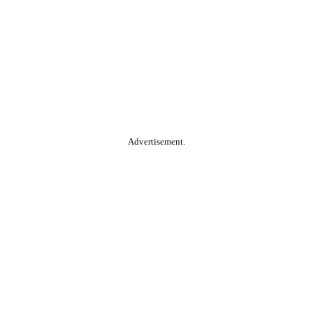
Advertisement.