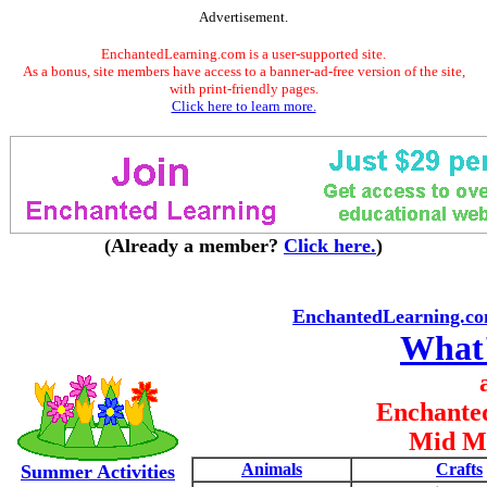
Advertisement.
EnchantedLearning.com is a user-supported site.
As a bonus, site members have access to a banner-ad-free version of the site,
with print-friendly pages.
Click here to learn more.
(Already a member?
Click here.
)
EnchantedLearning.c
What
Enchante
Mid M
Animals
Crafts
Summer Activities