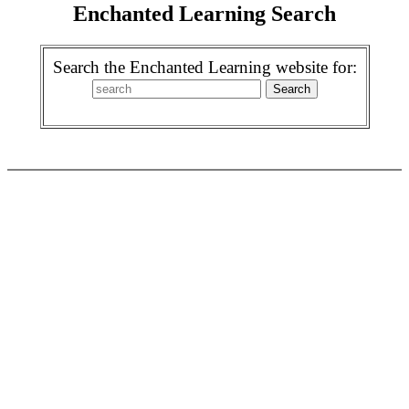
Enchanted Learning Search
Search the Enchanted Learning website for: