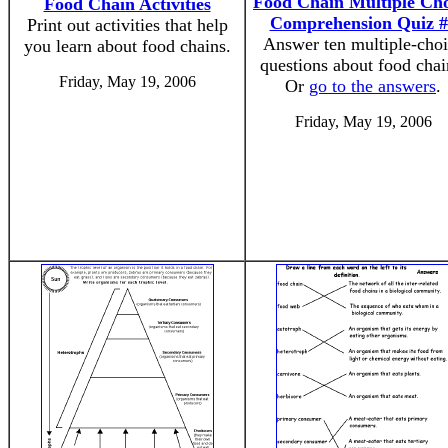
Food Chain Multiple Cho
Food Chain Activities
Comprehension Quiz #
Print out activities that help
Answer ten multiple-cho
you learn about food chains.
questions about food chai
Friday, May 19, 2006
Or
go to the answers
.
Friday, May 19, 2006