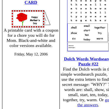
CARD
A printable card with a coupon
for a chore you will do for
Mom. Black-and-white and
color versions available.
Friday, May 12, 2006
Dolch Words Wordsear
Puzzle #22
Find the Dolch words in t
simple wordsearch puzzle, 
use the extra letters to find
secret message: "WHY?" 
words are: shall, show, si
small, start, ten, today,
together, try, warm. Or
go
the answers
.