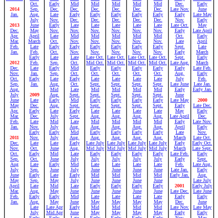
Oct.
Early
Mid
Mid
Mid
Mid
Mid
Dec.
Early
2014
Sep.
Dec.
Dec.
Dec.
Dec.
Dec.
Dec.
Late Nov.
June
Jan.
Aug.
Late
Early
Early
Early
Early
Early
Early
Late May
July
Nov.
Dec.
Dec.
Dec.
Dec.
Dec.
Nov.
Early
2013
June
Early
Late
Late
Late
Late
Late
Late Oct.
May
Dec.
May
Nov.
Nov.
Nov.
Nov.
Nov.
Nov.
Early
Late April
Apr.
April
Late
Mid
Mid
Mid
Mid
Mid
Oct.
Early
Mar.
March
Oct.
Nov.
Nov.
Nov.
Nov.
Nov.
Late
April
Feb.
Late
Early
Early
Early
Early
Early
Early
Sept.
Late
Jan.
Feb.
Oct.
Nov.
Nov.
Nov.
Nov.
Nov.
Early
March
Early
Late
Late
Late Oct.
Late Oct.
Late Oct.
Late Oct.
Sept.
Early
2012
Feb.
Sep.
Oct.
Mid Oct.
Mid Oct.
Mid Oct.
Mid Oct.
Late Aug.
March
Dec.
Late
Early
Mid
Early
Early
Early
Early
Early
Late Feb.
Nov.
Jan.
Sep.
Oct.
Oct.
Oct.
Oct.
Oct.
Aug.
Early
Oct.
Early
Late
Early
Late
Late
Late
Late
July
Feb.
Sep.
Jan.
Aug.
Oct.
Sept.
Sept.
Sept.
Sept.
Late June
Late Jan.
Aug.
Mid
Late
Mid
Mid
Mid
Mid
Early
Early Jan.
July
2009
Aug.
Sept.
Sept.
Sept.
Sept.
Sept.
June
June
Late
Early
Mid
Early
Early
Early
Early
Late May
2000
May
Dec.
Aug.
Sept.
Sept.
Sept.
Sept.
Sept.
Early
Late Dec.
Apr.
Early
Late
Early
Late
Late
Late
Late
May
Early
Mar.
Dec.
July
Sept.
Aug.
Aug.
Aug.
Aug.
Late April
Dec.
Feb.
Late
Mid
Late
Mid
Mid
Mid
Mid
Early
Late Nov.
Jan.
Nov.
July
Aug.
Aug.
Aug.
Aug.
Aug.
April
Early
Early
Early
Mid
Early
Early
Early
Early
Late
Nov.
2011
Nov.
July
Aug.
Aug.
Aug.
Aug.
Aug.
March
Late Oct.
Dec.
Late
Late
Early
Late July
Late July
Late July
Late July
Early
Early Oct.
Nov.
Oct.
June
Aug.
Mid July
Mid July
Mid July
Mid July
March
Late Sept.
Oct.
Early
Mid
Late
Early
Early
Early
Early
Late Feb.
Early
Sep.
Oct.
June
July
July
July
July
July
Early
Sept.
Aug
Late
Early
Mid
Late
Late
Late
Late
Feb.
Late Aug.
July
Sep.
June
July
June
June
June
June
Late Jan.
Early
June
Early
Late
Early
Mid
Mid
Mid
Mid
Early Jan.
Aug.
May
Sep.
May
July
June
June
June
June
Late July
April
Late
Mid
Late
Early
Early
Early
Early
2001
Early July
Mar.
Aug.
May
June
June
June
June
June
Late Dec.
Late June
Feb.
Early
Early
Mid
Late
Late
Late
Late
Early
Early
Jan.
Aug.
May
June
May
May
May
May
Dec.
June
Late
Late Apr
Early
Mid
Mid
Mid
Mid
Late Nov.
Late May
July
Mid Apr
June
May
May
May
May
Early
Early
Early
Early
Late
Early
Early
Early
Early
Nov.
May