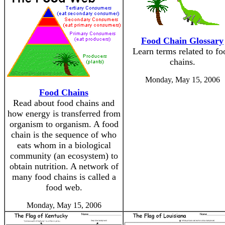
Food Chain Glossary
Learn terms related to fo
chains.
Monday, May 15, 2006
Food Chains
Read about food chains and
how energy is transferred from
organism to organism. A food
chain is the sequence of who
eats whom in a biological
community (an ecosystem) to
obtain nutrition. A network of
many food chains is called a
food web.
Monday, May 15, 2006