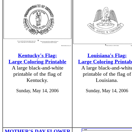
Kentucky's Flag:
Louisiana's Flag:
Large Coloring Printable
Large Coloring Printab
A large black-and-white
A large black-and-whit
printable of the flag of
printable of the flag of
Kentucky.
Louisiana.
Sunday, May 14, 2006
Sunday, May 14, 2006
MOTHER'S DAY FLOWER