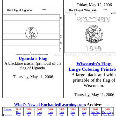
Friday, May 12, 2006
Uganda's Flag
A blackline master (printout) of the
Wisconsin's Flag:
flag of Uganda.
Large Coloring Printab
A large black-and-whit
Thursday, May 11, 2006
printable of the flag of
Wisconsin.
Thursday, May 11, 2006
What's New at EnchantedLearning.com
: Archives
Current
2010
2008
2007
2006
2005
2004
2003
2002
2001
Dec.
Late
Late
Late
Late
Late
Late
Late Dec.
Early July
Previous
Nov.
Dec.
Dec.
Dec.
Dec.
Dec.
Dec.
Early
Late June