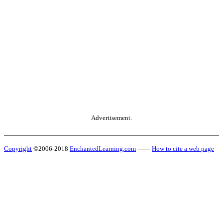
Advertisement.
Copyright
©2006-2018
EnchantedLearning.com
------
How to cite a web page