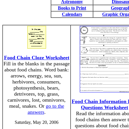
Astronomy
Dinosau
Books to Print
Geograp
Calendars
Graphic Orga
Food Chain Cloze Worksheet
Fill in the blanks in the passage
about food chains. Word bank:
arrows, energy, sea, sun,
herbivores, consumers,
photosynthesis, bears,
detrivores, top, grass,
carnivores, lost, omnivores,
Food Chain Information 
meal, snakes. Or
go to the
Questions Worksheet
answers
.
Read the information abo
food chains then answer 
Saturday, May 20, 2006
questions about food chai