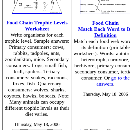
Food Chain Trophic Levels
Food Chain
Worksheet
Match Each Word to I
Write organisms for each
Definition
trophic level. Sample answers:
Match each food web word
Primary consumers: cows,
its definition (printable
rabbits, tadpoles, ants,
worksheet). Words: autotr
zooplankton, mice. Secondary
heterotroph, carnivore,
consumers: frogs, small fish,
herbivore, primary consum
krill, spiders. Tertiary
secondary consumer, terti
consumers: snakes, raccoons,
consumer. Or
go to the
foxes, fish. Quaternary
answers
.
consumers: wolves, sharks,
Thursday, May 18, 2006
coyotes, hawks, bobcats. Note:
Many animals can occupy
different trophic levels as their
diet varies.
Thursday, May 18, 2006