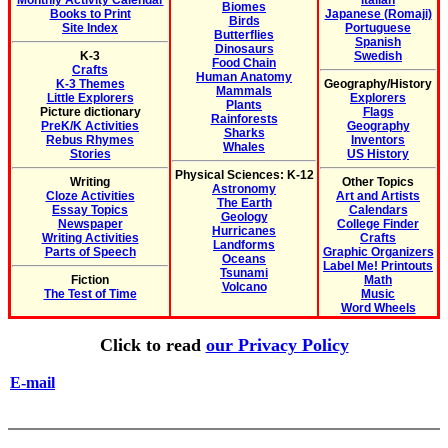
Monthly Activity Calendar
Italian
Biomes
Books to Print
Japanese (Romaji)
Birds
Site Index
Portuguese
Butterflies
Spanish
Dinosaurs
K-3
Swedish
Food Chain
Crafts
Human Anatomy
K-3 Themes
Geography/History
Mammals
Little Explorers
Explorers
Plants
Picture dictionary
Flags
Rainforests
PreK/K Activities
Geography
Sharks
Rebus Rhymes
Inventors
Whales
Stories
US History
Physical Sciences: K-12
Writing
Other Topics
Astronomy
Cloze Activities
Art and Artists
The Earth
Essay Topics
Calendars
Geology
Newspaper
College Finder
Hurricanes
Writing Activities
Crafts
Landforms
Parts of Speech
Graphic Organizers
Oceans
Label Me! Printouts
Tsunami
Fiction
Math
Volcano
The Test of Time
Music
Word Wheels
Click to read
our Privacy Policy
E-mail