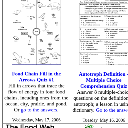
Food Chain Fill in the
Autotroph Definition 
Arrows Quiz #1
Multiple Choice
Fill in arrows that trace the
Comprehension Quiz
flow of energy in four food
Answer 8 multiple-choi
chains, incuding ones from the
questions on the definitio
ocean, city, prairie, and pond.
autotroph; a lesson in usi
Or
go to the answers
.
dictionary.
Go to the answ
Wednesday, May 17, 2006
Tuesday, May 16, 2006