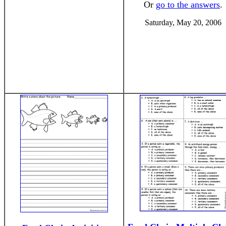
Or
go to the answers
.
Saturday, May 20, 2006