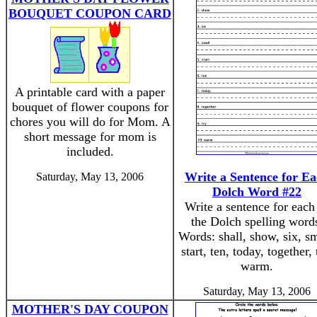
BOUQUET COUPON CARD
A printable card with a paper
bouquet of flower coupons for
chores you will do for Mom. A
short message for mom is
included.
Write a Sentence for E
Saturday, May 13, 2006
Dolch Word #22
Write a sentence for each
the Dolch spelling word
Words: shall, show, six, sm
start, ten, today, together, 
warm.
Saturday, May 13, 2006
MOTHER'S DAY COUPON