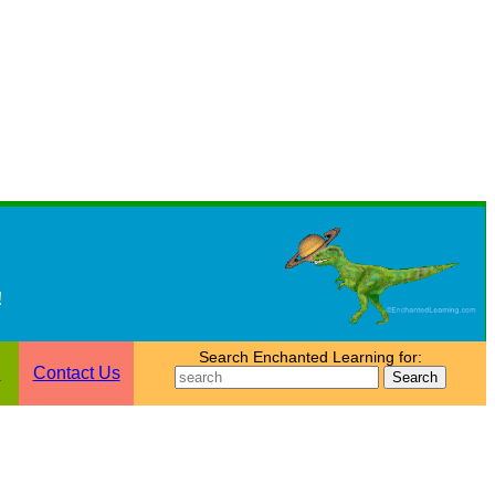
!
Search Enchanted Learning for:
n
Contact Us