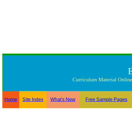
Curriculum Material Online
Home
Site Index
What's New
Free Sample Pages