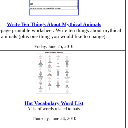
Write Ten Things About Mythical Animals
page printable worksheet. Write ten things about mythical
animals (plus one thing you would like to change).
Friday, June 25, 2010
Hat Vocabulary Word List
A list of words related to hats.
Thursday, June 24, 2010