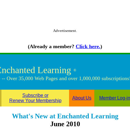
Advertisement.
(Already a member?
Click here.
)
Enchanted Learning
®
 -- Over 35,000 Web Pages and over 1,000,000 subscriptions
Subscribe or
About Us
Member Log-i
Renew Your Membership
What's New at Enchanted Learning
June 2010