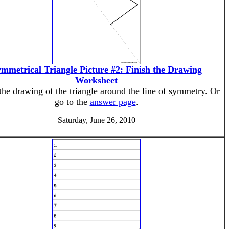
mmetrical Triangle Picture #2: Finish the Drawing
Worksheet
the drawing of the triangle around the line of symmetry. Or
go to the
answer page
.
Saturday, June 26, 2010