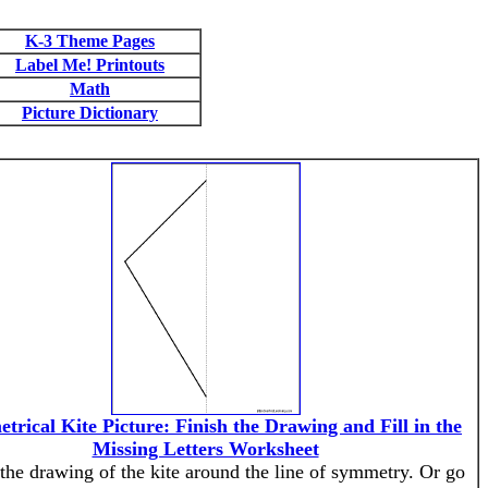
K-3 Theme Pages
Label Me! Printouts
Math
Picture Dictionary
trical Kite Picture: Finish the Drawing and Fill in the
Missing Letters Worksheet
 the drawing of the kite around the line of symmetry. Or go