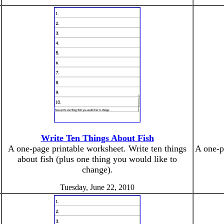
Write Ten Things About Fish
A one-page printable worksheet. Write ten things
A one-p
about fish (plus one thing you would like to
change).
Tuesday, June 22, 2010