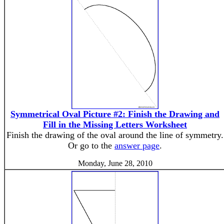
Symmetrical Oval Picture #2: Finish the Drawing and
Fill in the Missing Letters Worksheet
Finish the drawing of the oval around the line of symmetry.
Or go to the
answer page
.
Monday, June 28, 2010