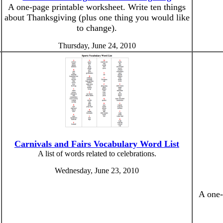
A one-page printable worksheet. Write ten things
about Thanksgiving (plus one thing you would like
to change).
Thursday, June 24, 2010
Carnivals and Fairs Vocabulary Word List
A list of words related to celebrations.
Wednesday, June 23, 2010
A one-