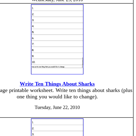
Write Ten Things About Sharks
age printable worksheet. Write ten things about sharks (plus
one thing you would like to change).
Tuesday, June 22, 2010