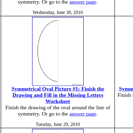
symmetry. Or go to the
answer page
.
Wednesday, June 30, 2010
Symmetrical Oval Picture #1: Finish the
Symme
Drawing and Fill in the Missing Letters
Finish 
Worksheet
Finish the drawing of the oval around the line of
symmetry. Or go to the
answer page
.
Tuesday, June 29, 2010