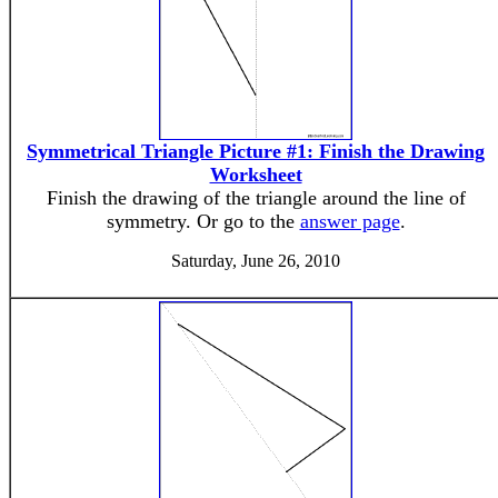
Symmetrical Triangle Picture #1: Finish the Drawing
Worksheet
Finish the drawing of the triangle around the line of
symmetry. Or go to the
answer page
.
Saturday, June 26, 2010