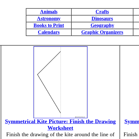
Animals
Crafts
Astronomy
Dinosaurs
Books to Print
Geography
Calendars
Graphic Organizers
Symmetrical Kite Picture: Finish the Drawing
Symme
Worksheet
Finish the drawing of the kite around the line of
Finish