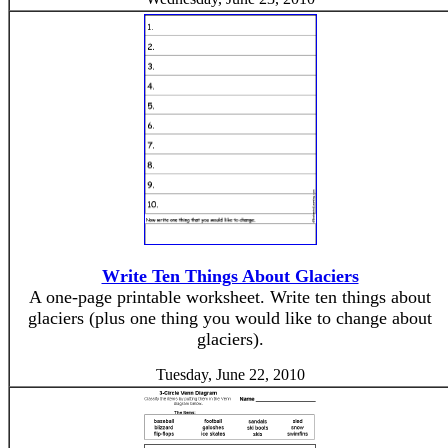
Write Ten Things About Glaciers
A one-page printable worksheet. Write ten things about
glaciers (plus one thing you would like to change about
glaciers).
Tuesday, June 22, 2010