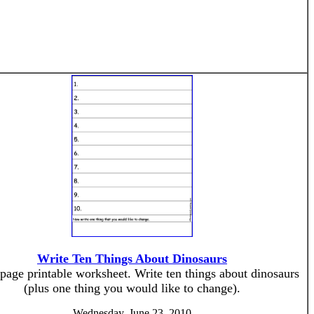
Write Ten Things About Dinosaurs
page printable worksheet. Write ten things about dinosaurs
(plus one thing you would like to change).
Wednesday, June 23, 2010