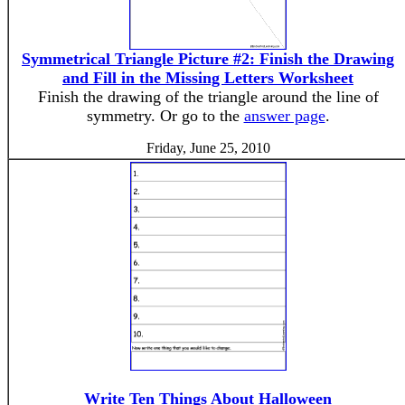
Symmetrical Triangle Picture #2: Finish the Drawing
and Fill in the Missing Letters Worksheet
Finish the drawing of the triangle around the line of
symmetry. Or go to the
answer page
.
Friday, June 25, 2010
Write Ten Things About Halloween