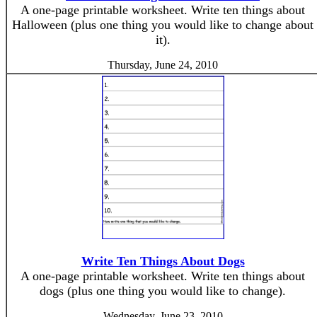
A one-page printable worksheet. Write ten things about
Halloween (plus one thing you would like to change about
it).
Thursday, June 24, 2010
Write Ten Things About Dogs
A one-page printable worksheet. Write ten things about
dogs (plus one thing you would like to change).
Wednesday, June 23, 2010