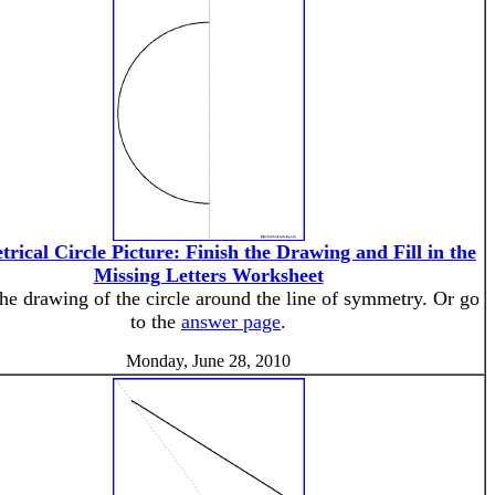
rical Circle Picture: Finish the Drawing and Fill in the
Missing Letters Worksheet
the drawing of the circle around the line of symmetry. Or go
to the
answer page
.
Monday, June 28, 2010