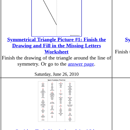
Symmetrical Triangle Picture #1: Finish the
Sy
Drawing and Fill in the Missing Letters
Worksheet
Finish 
Finish the drawing of the triangle around the line of
symmetry. Or go to the
answer page
.
Saturday, June 26, 2010