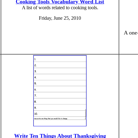
Cooking Tools Vocabulary Word List
A list of words related to cooking tools.
Friday, June 25, 2010
A one-
Write Ten Things About Thanksgiving