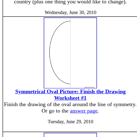
country (plus one thing you would like to change).
Wednesday, June 30, 2010
Symmetrical Oval Picture: Finish the Drawing
Worksheet #1
Finish the drawing of the oval around the line of symmetry.
Or go to the
answer page
.
Tuesday, June 29, 2010