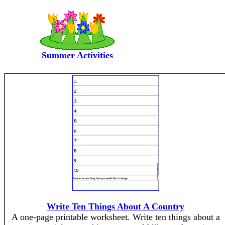
Summer Activities
Write Ten Things About A Country
A one-page printable worksheet. Write ten things about a