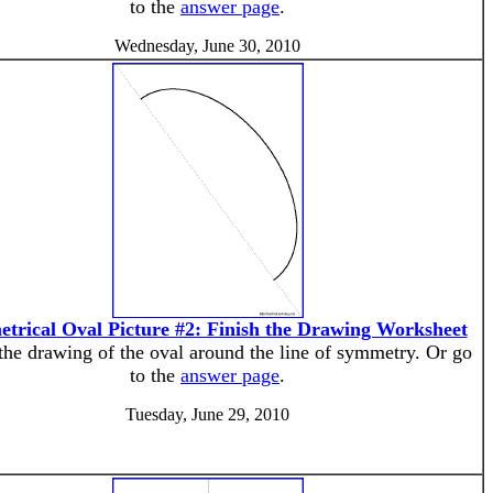
to the
answer page
.
Wednesday, June 30, 2010
trical Oval Picture #2: Finish the Drawing Worksheet
the drawing of the oval around the line of symmetry. Or go
to the
answer page
.
Tuesday, June 29, 2010