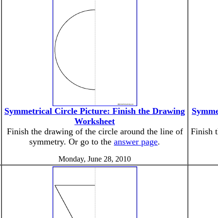
Symmetrical Circle Picture: Finish the Drawing
Symmet
Worksheet
Finish the drawing of the circle around the line of
Finish 
symmetry. Or go to the
answer page
.
Monday, June 28, 2010