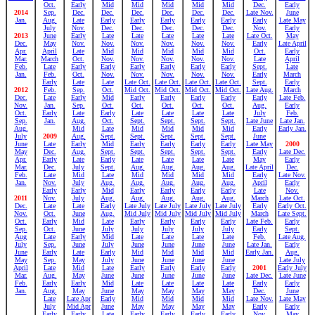
Oct.
Early
Mid
Mid
Mid
Mid
Mid
Dec.
Early
2014
Sep.
Dec.
Dec.
Dec.
Dec.
Dec.
Dec.
Late Nov.
June
Jan.
Aug.
Late
Early
Early
Early
Early
Early
Early
Late May
July
Nov.
Dec.
Dec.
Dec.
Dec.
Dec.
Nov.
Early
2013
June
Early
Late
Late
Late
Late
Late
Late Oct.
May
Dec.
May
Nov.
Nov.
Nov.
Nov.
Nov.
Nov.
Early
Late April
Apr.
April
Late
Mid
Mid
Mid
Mid
Mid
Oct.
Early
Mar.
March
Oct.
Nov.
Nov.
Nov.
Nov.
Nov.
Late
April
Feb.
Late
Early
Early
Early
Early
Early
Early
Sept.
Late
Jan.
Feb.
Oct.
Nov.
Nov.
Nov.
Nov.
Nov.
Early
March
Early
Late
Late
Late Oct.
Late Oct.
Late Oct.
Late Oct.
Sept.
Early
2012
Feb.
Sep.
Oct.
Mid Oct.
Mid Oct.
Mid Oct.
Mid Oct.
Late Aug.
March
Dec.
Late
Early
Mid
Early
Early
Early
Early
Early
Late Feb.
Nov.
Jan.
Sep.
Oct.
Oct.
Oct.
Oct.
Oct.
Aug.
Early
Oct.
Early
Late
Early
Late
Late
Late
Late
July
Feb.
Sep.
Jan.
Aug.
Oct.
Sept.
Sept.
Sept.
Sept.
Late June
Late Jan.
Aug.
Mid
Late
Mid
Mid
Mid
Mid
Early
Early Jan.
July
2009
Aug.
Sept.
Sept.
Sept.
Sept.
Sept.
June
June
Late
Early
Mid
Early
Early
Early
Early
Late May
2000
May
Dec.
Aug.
Sept.
Sept.
Sept.
Sept.
Sept.
Early
Late Dec.
Apr.
Early
Late
Early
Late
Late
Late
Late
May
Early
Mar.
Dec.
July
Sept.
Aug.
Aug.
Aug.
Aug.
Late April
Dec.
Feb.
Late
Mid
Late
Mid
Mid
Mid
Mid
Early
Late Nov.
Jan.
Nov.
July
Aug.
Aug.
Aug.
Aug.
Aug.
April
Early
Early
Early
Mid
Early
Early
Early
Early
Late
Nov.
2011
Nov.
July
Aug.
Aug.
Aug.
Aug.
Aug.
March
Late Oct.
Dec.
Late
Late
Early
Late July
Late July
Late July
Late July
Early
Early Oct.
Nov.
Oct.
June
Aug.
Mid July
Mid July
Mid July
Mid July
March
Late Sept.
Oct.
Early
Mid
Late
Early
Early
Early
Early
Late Feb.
Early
Sep.
Oct.
June
July
July
July
July
July
Early
Sept.
Aug
Late
Early
Mid
Late
Late
Late
Late
Feb.
Late Aug.
July
Sep.
June
July
June
June
June
June
Late Jan.
Early
June
Early
Late
Early
Mid
Mid
Mid
Mid
Early Jan.
Aug.
May
Sep.
May
July
June
June
June
June
Late July
April
Late
Mid
Late
Early
Early
Early
Early
2001
Early July
Mar.
Aug.
May
June
June
June
June
June
Late Dec.
Late June
Feb.
Early
Early
Mid
Late
Late
Late
Late
Early
Early
Jan.
Aug.
May
June
May
May
May
May
Dec.
June
Late
Late Apr
Early
Mid
Mid
Mid
Mid
Late Nov.
Late May
July
Mid Apr
June
May
May
May
May
Early
Early
Early
Early
Late
Early
Early
Early
Early
Nov.
May