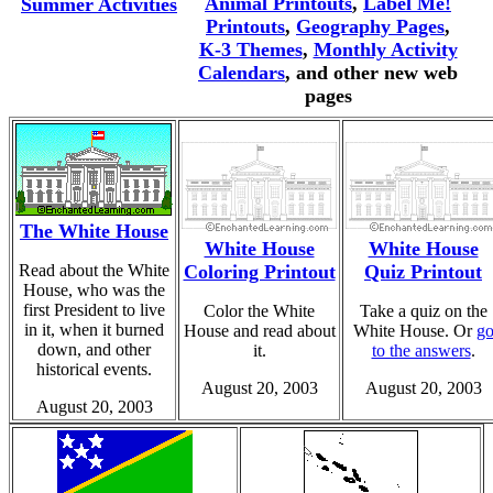
Animal Printouts
,
Label Me!
Summer Activities
Printouts
,
Geography Pages
,
K-3 Themes
,
Monthly Activity
Calendars
, and other new web
pages
The White House
White House
White House
Read about the White
Coloring Printout
Quiz Printout
House, who was the
first President to live
Color the White
Take a quiz on the
in it, when it burned
House and read about
White House. Or
g
down, and other
it.
to the answers
.
historical events.
August 20, 2003
August 20, 2003
August 20, 2003