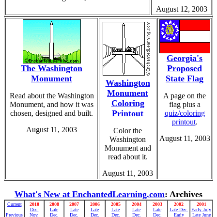
August 12, 2003
Georgia's
The Washington
Proposed
Monument
State Flag
Washington
Monument
Read about the Washington
A page on the
Coloring
Monument, and how it was
flag plus a
Printout
chosen, designed and built.
quiz/coloring
printout
.
August 11, 2003
Color the
August 11, 2003
Washington
Monument and
read about it.
August 11, 2003
What's New at EnchantedLearning.com
: Archives
Current
2010
2008
2007
2006
2005
2004
2003
2002
2001
Dec.
Late
Late
Late
Late
Late
Late
Late Dec.
Early July
Previous
Nov.
Dec.
Dec.
Dec.
Dec.
Dec.
Dec.
Early
Late June