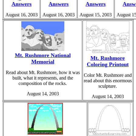
Answers
Answers
Answers
Answ
August 16, 2003
August 16, 2003
August 15, 2003
August 15
Mt. Rushmore National
Mt. Rushmore
Memorial
Coloring Printout
Read about Mt. Rushmore, how it was
Color Mt. Rushmore and
built, what it represents, and the
read about this enormous
composition of the rocks.
sculpture.
August 14, 2003
August 14, 2003