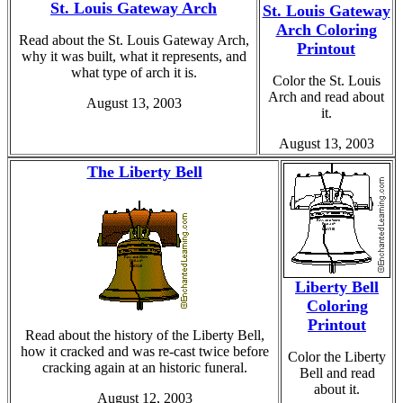
St. Louis Gateway Arch
St. Louis Gateway
Arch Coloring
Read about the St. Louis Gateway Arch,
Printout
why it was built, what it represents, and
what type of arch it is.
Color the St. Louis
Arch and read about
August 13, 2003
it.
August 13, 2003
The Liberty Bell
Liberty Bell
Coloring
Printout
Read about the history of the Liberty Bell,
how it cracked and was re-cast twice before
Color the Liberty
cracking again at an historic funeral.
Bell and read
about it.
August 12, 2003