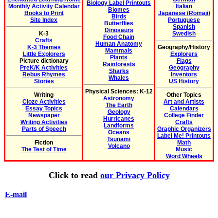
Biology Label Printouts
Monthly Activity Calendar
Italian
Biomes
Books to Print
Japanese (Romaji)
Birds
Site Index
Portuguese
Butterflies
Spanish
Dinosaurs
K-3
Swedish
Food Chain
Crafts
Human Anatomy
K-3 Themes
Geography/History
Mammals
Little Explorers
Explorers
Plants
Picture dictionary
Flags
Rainforests
PreK/K Activities
Geography
Sharks
Rebus Rhymes
Inventors
Whales
Stories
US History
Physical Sciences: K-12
Writing
Other Topics
Astronomy
Cloze Activities
Art and Artists
The Earth
Essay Topics
Calendars
Geology
Newspaper
College Finder
Hurricanes
Writing Activities
Crafts
Landforms
Parts of Speech
Graphic Organizers
Oceans
Label Me! Printouts
Tsunami
Fiction
Math
Volcano
The Test of Time
Music
Word Wheels
Click to read
our Privacy Policy
E-mail