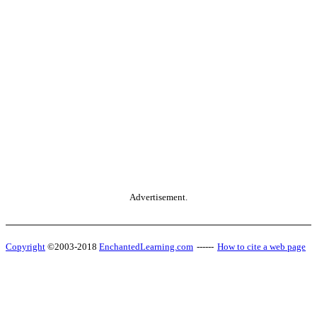
Advertisement.
Copyright
©2003-2018
EnchantedLearning.com
------
How to cite a web page