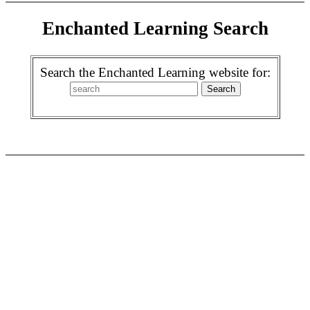
Enchanted Learning Search
Search the Enchanted Learning website for: