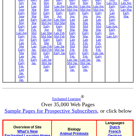
July
Apr
May
May
May
May
May
Late Oct.
Late Apr.
Late
Late
Mid
Late Apr
Late Apr.
Late Apr.
Late Apr.
Early
Early Apr.
June
Mar
May
Mid Apr
Mid Apr.
Mid Apr.
Mid Apr.
Oct.
Late Mar.
Early
Mid
Early
Early
Early
Early
Early
Late
Early
June
Mar
May
Apr
Apr.
Apr.
Apr.
Sept.
Mar.
Late
Early
Late Apr
Late Mar
Late
Late
Late
Early
May
Mar
Mid Apr
Mid Mar
Mar.
Mar.
Mar.
Sept.
Early
Late
Early
Early
Mid
Mid
Mid
Late Aug.
May
Feb.
Apr
Mar
Mar.
Mar.
Mar.
Early
Late Apr
Mid
Late Mar
Late Feb
Early
Early
Early
Aug.
Early
Feb.
Mid Mar
Mid Feb
Mar.
Mar.
Mar.
Late July
Apr
Early
Early
Early
Late
Late
Late
Late
Feb.
Mar
Feb
Feb.
Feb.
Feb.
Mar
Late
Late Feb
Late Jan
Mid
Mid
Early
Early
Jan.
Mid Feb
Mid Jan
Feb.
Feb.
Feb.
Mar
Mid
Early
Early Jan
Early
Early
Late Jan.
Late
Jan.
Feb
Feb.
Feb.
Early
Feb.
Early
Late Jan
Late Jan.
Late Jan.
Jan.
Early
Jan.
Mid Jan
Mid Jan.
Mid Jan.
Feb.
Early
Early
Early
Late
Jan
Jan.
Jan.
Jan.
Early
Jan.
®
Enchanted Learning
Over 35,000 Web Pages
Sample Pages for Prospective Subscribers
, or click below
Languages
Overview of Site
Dutch
Biology
What's New
French
Animal Printouts
Enchanted Learning Home
German