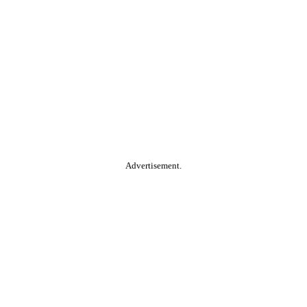
Advertisement.