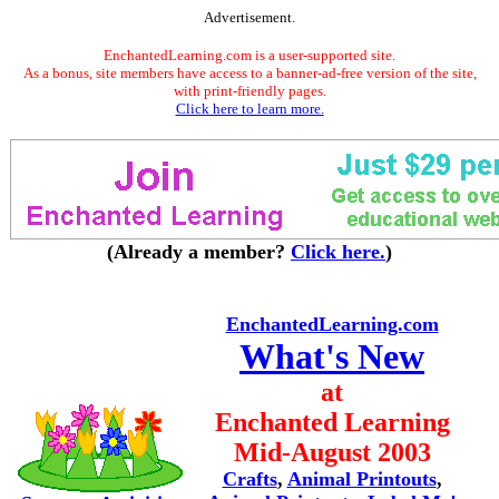
Advertisement.
EnchantedLearning.com is a user-supported site.
As a bonus, site members have access to a banner-ad-free version of the site,
with print-friendly pages.
Click here to learn more.
(Already a member?
Click here.
)
EnchantedLearning.com
What's New
at
Enchanted Learning
Mid-August 2003
Crafts
,
Animal Printouts
,