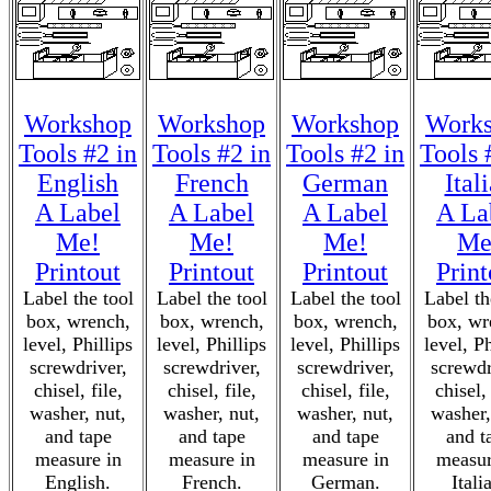
Workshop
Workshop
Workshop
Work
Tools #2 in
Tools #2 in
Tools #2 in
Tools 
English
French
German
Ital
A Label
A Label
A Label
A La
Me!
Me!
Me!
Me
Printout
Printout
Printout
Print
Label the tool
Label the tool
Label the tool
Label th
box, wrench,
box, wrench,
box, wrench,
box, wr
level, Phillips
level, Phillips
level, Phillips
level, Ph
screwdriver,
screwdriver,
screwdriver,
screwdr
chisel, file,
chisel, file,
chisel, file,
chisel, 
washer, nut,
washer, nut,
washer, nut,
washer,
and tape
and tape
and tape
and t
measure in
measure in
measure in
measur
English.
French.
German.
Itali