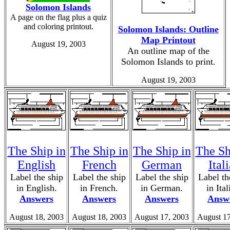
Solomon Islands
A page on the flag plus a quiz
and coloring printout.
Solomon Islands: Outline
Map Printout
August 19, 2003
An outline map of the
Solomon Islands to print.
August 19, 2003
The Ship in
The Ship in
The Ship in
The Sh
English
French
German
Ital
Label the ship
Label the ship
Label the ship
Label th
in English.
in French.
in German.
in Ital
Answers
Answers
Answers
Answ
August 18, 2003
August 18, 2003
August 17, 2003
August 17