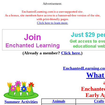
Advertisement.
EnchantedLearning.com is a user-supported site.
As a bonus, site members have access to a banner-ad-free version of the site,
with print-friendly pages.
Click here to learn more.
(Already a member?
Click here.
)
EnchantedLearning.c
What
Enchante
Early A
Animals
Crafts
Summer Activities