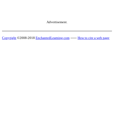
Advertisement.
Copyright
©2008-2018
EnchantedLearning.com
------
How to cite a web page