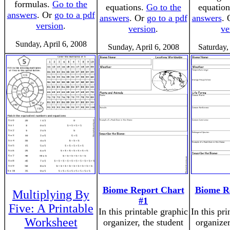
formulas.
Go to the
equations.
Go to the
equatio
answers
. Or
go to a pdf
answers
. Or
go to a pdf
answers
.
version
.
version
.
ve
Sunday, April 6, 2008
Sunday, April 6, 2008
Saturday,
Biome Report Chart
Biome R
Multiplying By
#1
Five: A Printable
In this printable graphic
In this pr
Worksheet
organizer, the student
organizer