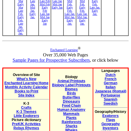
Mar
Late
Late Feb
Late Jan
Mid
Mid
Early
Early
Jan.
Mid Feb
Mid Jan
Feb.
Feb.
Feb.
Mar
Mid
Early
Early Jan
Early
Early
Late Jan.
Late
Jan.
Feb
Feb.
Feb.
Early
Feb.
Early
Late Jan
Late Jan.
Late Jan.
Jan.
Early
Jan.
Mid Jan
Mid Jan.
Mid Jan.
Feb.
Early
Early
Early
Late
Jan
Jan.
Jan.
Jan.
Early
Jan.
®
Enchanted Learning
Over 35,000 Web Pages
Sample Pages for Prospective Subscribers
, or click below
Languages
Overview of Site
Dutch
Biology
What's New
French
Animal Printouts
Enchanted Learning Home
German
Biology Label Printouts
Monthly Activity Calendar
Italian
Biomes
Books to Print
Japanese (Romaji)
Birds
Site Index
Portuguese
Butterflies
Spanish
Dinosaurs
K-3
Swedish
Food Chain
Crafts
Human Anatomy
K-3 Themes
Geography/History
Mammals
Little Explorers
Explorers
Plants
Picture dictionary
Flags
Rainforests
PreK/K Activities
Geography
Sharks
Rebus Rhymes
Inventors
Whales