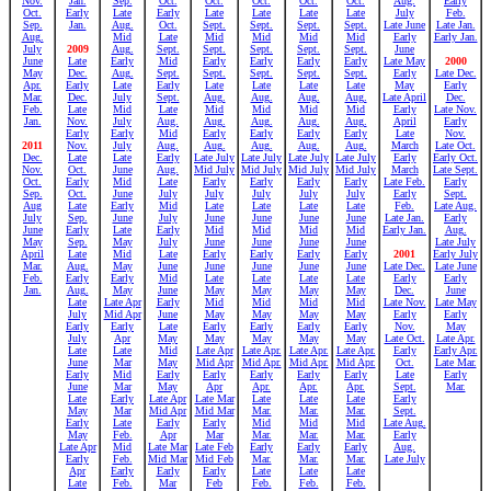
Nov.
Jan.
Sep.
Oct.
Oct.
Oct.
Oct.
Oct.
Aug.
Early
Oct.
Early
Late
Early
Late
Late
Late
Late
July
Feb.
Sep.
Jan.
Aug.
Oct.
Sept.
Sept.
Sept.
Sept.
Late June
Late Jan.
Aug.
Mid
Late
Mid
Mid
Mid
Mid
Early
Early Jan.
July
2009
Aug.
Sept.
Sept.
Sept.
Sept.
Sept.
June
June
Late
Early
Mid
Early
Early
Early
Early
Late May
2000
May
Dec.
Aug.
Sept.
Sept.
Sept.
Sept.
Sept.
Early
Late Dec.
Apr.
Early
Late
Early
Late
Late
Late
Late
May
Early
Mar.
Dec.
July
Sept.
Aug.
Aug.
Aug.
Aug.
Late April
Dec.
Feb.
Late
Mid
Late
Mid
Mid
Mid
Mid
Early
Late Nov.
Jan.
Nov.
July
Aug.
Aug.
Aug.
Aug.
Aug.
April
Early
Early
Early
Mid
Early
Early
Early
Early
Late
Nov.
2011
Nov.
July
Aug.
Aug.
Aug.
Aug.
Aug.
March
Late Oct.
Dec.
Late
Late
Early
Late July
Late July
Late July
Late July
Early
Early Oct.
Nov.
Oct.
June
Aug.
Mid July
Mid July
Mid July
Mid July
March
Late Sept.
Oct.
Early
Mid
Late
Early
Early
Early
Early
Late Feb.
Early
Sep.
Oct.
June
July
July
July
July
July
Early
Sept.
Aug
Late
Early
Mid
Late
Late
Late
Late
Feb.
Late Aug.
July
Sep.
June
July
June
June
June
June
Late Jan.
Early
June
Early
Late
Early
Mid
Mid
Mid
Mid
Early Jan.
Aug.
May
Sep.
May
July
June
June
June
June
Late July
April
Late
Mid
Late
Early
Early
Early
Early
2001
Early July
Mar.
Aug.
May
June
June
June
June
June
Late Dec.
Late June
Feb.
Early
Early
Mid
Late
Late
Late
Late
Early
Early
Jan.
Aug.
May
June
May
May
May
May
Dec.
June
Late
Late Apr
Early
Mid
Mid
Mid
Mid
Late Nov.
Late May
July
Mid Apr
June
May
May
May
May
Early
Early
Early
Early
Late
Early
Early
Early
Early
Nov.
May
July
Apr
May
May
May
May
May
Late Oct.
Late Apr.
Late
Late
Mid
Late Apr
Late Apr.
Late Apr.
Late Apr.
Early
Early Apr.
June
Mar
May
Mid Apr
Mid Apr.
Mid Apr.
Mid Apr.
Oct.
Late Mar.
Early
Mid
Early
Early
Early
Early
Early
Late
Early
June
Mar
May
Apr
Apr.
Apr.
Apr.
Sept.
Mar.
Late
Early
Late Apr
Late Mar
Late
Late
Late
Early
May
Mar
Mid Apr
Mid Mar
Mar.
Mar.
Mar.
Sept.
Early
Late
Early
Early
Mid
Mid
Mid
Late Aug.
May
Feb.
Apr
Mar
Mar.
Mar.
Mar.
Early
Late Apr
Mid
Late Mar
Late Feb
Early
Early
Early
Aug.
Early
Feb.
Mid Mar
Mid Feb
Mar.
Mar.
Mar.
Late July
Apr
Early
Early
Early
Late
Late
Late
Late
Feb.
Mar
Feb
Feb.
Feb.
Feb.