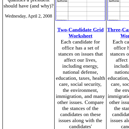
should have (and why)?
Wednesday, April 2, 2008
Two-Candidate Grid
Three-Ca
Worksheet
Wor
Each candidate for
Each ca
office has a set of
office 
stances on issues that
stances o
affect our lives,
affect
including energy,
includi
national defense,
nation
education, taxes, health
education,
care, social security,
care, soc
the environment,
the en
immigration, and many
immigrati
other issues. Compare
other iss
the stances of the
the sta
candidates on these
candidat
issues along with the
issues a
candidates'
can