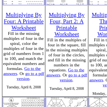
Multiplying By
Multiplying By
Multi
Four: A Printable
Four, Part 2: A
Th
Worksheet
Printable
Pri
Fill in the missing
Worksheet
Wor
multiples of four in the
Fill in the multiples of
Fill in
spiral, color the
four in the square, fill
multiples 
multiples of four in the
in the missing multiples
spiral
grid of numbers from 1
of four in the circles,
multiples 
to 100, and match the
and fill in the missing
grid of n
equivalent numbers and
numbers in the
to 100, a
formulas.
Go to the
equations.
Go to the
equivalen
answers
. Or
go to a pdf
answers
. Or
go to a pdf
formula
version
.
version
.
answers
.
ve
Tuesday, April 8, 2008
Tuesday, April 8, 2008
Monday, 