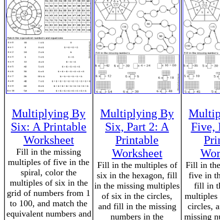
Multiplying By
Multiplying By
Multi
Six: A Printable
Six, Part 2: A
Five, 
Worksheet
Printable
Pri
Fill in the missing
Worksheet
Wor
multiples of five in the
Fill in the multiples of
Fill in th
spiral, color the
six in the hexagon, fill
five in 
multiples of six in the
in the missing multiples
fill in
grid of numbers from 1
of six in the circles,
multiples 
to 100, and match the
and fill in the missing
circles, a
equivalent numbers and
numbers in the
missing n