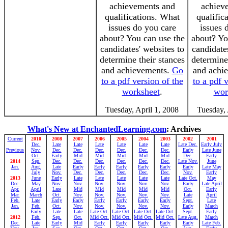
achievements and
achiev
qualifications. What
qualific
issues do you care
issues 
about? You can use the
about? Yo
candidates' websites to
candidate
determine their stances
determine
and achievements.
Go
and achi
to a pdf version of the
to a pdf 
worksheet
.
wor
Tuesday, April 1, 2008
Tuesday, 
What's New at EnchantedLearning.com
: Archives
Current
2010
2008
2007
2006
2005
2004
2003
2002
2001
Dec.
Late
Late
Late
Late
Late
Late
Late Dec.
Early July
Previous
Nov.
Dec.
Dec.
Dec.
Dec.
Dec.
Dec.
Early
Late June
Oct.
Early
Mid
Mid
Mid
Mid
Mid
Dec.
Early
2014
Sep.
Dec.
Dec.
Dec.
Dec.
Dec.
Dec.
Late Nov.
June
Jan.
Aug.
Late
Early
Early
Early
Early
Early
Early
Late May
July
Nov.
Dec.
Dec.
Dec.
Dec.
Dec.
Nov.
Early
2013
June
Early
Late
Late
Late
Late
Late
Late Oct.
May
Dec.
May
Nov.
Nov.
Nov.
Nov.
Nov.
Nov.
Early
Late April
Apr.
April
Late
Mid
Mid
Mid
Mid
Mid
Oct.
Early
Mar.
March
Oct.
Nov.
Nov.
Nov.
Nov.
Nov.
Late
April
Feb.
Late
Early
Early
Early
Early
Early
Early
Sept.
Late
Jan.
Feb.
Oct.
Nov.
Nov.
Nov.
Nov.
Nov.
Early
March
Early
Late
Late
Late Oct.
Late Oct.
Late Oct.
Late Oct.
Sept.
Early
2012
Feb.
Sep.
Oct.
Mid Oct.
Mid Oct.
Mid Oct.
Mid Oct.
Late Aug.
March
Dec.
Late
Early
Mid
Early
Early
Early
Early
Early
Late Feb.