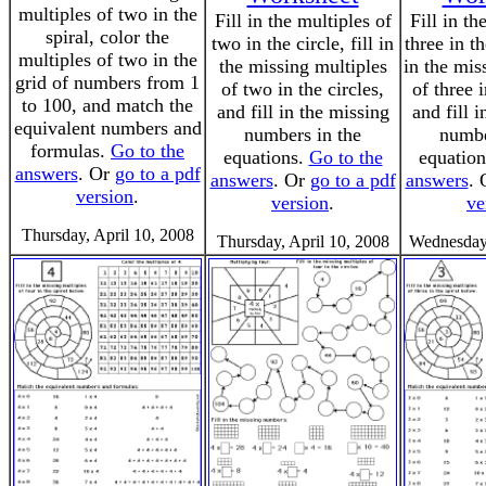
multiples of two in the
Fill in the multiples of
Fill in th
spiral, color the
two in the circle, fill in
three in th
multiples of two in the
the missing multiples
in the mis
grid of numbers from 1
of two in the circles,
of three i
to 100, and match the
and fill in the missing
and fill 
equivalent numbers and
numbers in the
numbe
formulas.
Go to the
equations.
Go to the
equatio
answers
. Or
go to a pdf
answers
. Or
go to a pdf
answers
.
version
.
version
.
ve
Thursday, April 10, 2008
Thursday, April 10, 2008
Wednesday,