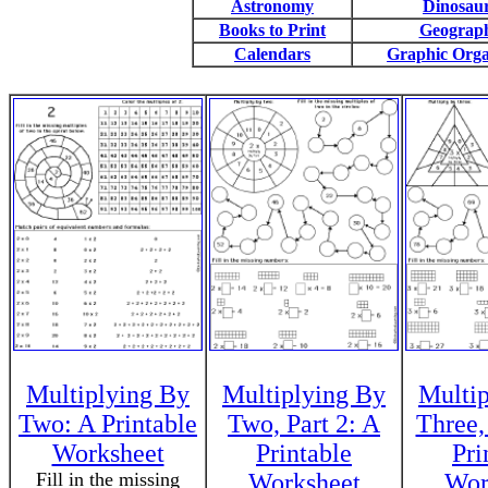
Astronomy
Dinosau
Books to Print
Geograp
Calendars
Graphic Orga
Multiplying By
Multiplying By
Multi
Two: A Printable
Two, Part 2: A
Three,
Worksheet
Printable
Pri
Fill in the missing
Worksheet
Wor