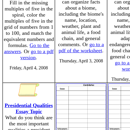
can organize facts
can org
Fill in the missing
about a biome,
about
multiples of five in the
including the biome's
including
spiral, color the
name, location,
name, 
multiples of five in the
weather, plant and
weather
grid of numbers from 1
animal life, a food
animal li
to 100, and match the
chain, and general
adap
equivalent numbers and
comments. Or
go to a
endangere
formulas.
Go to the
pdf of the worksheet
.
food cha
answers
. Or
go to a pdf
general 
version
.
Thursday, April 3, 2008
go to a
Friday, April 4, 2008
wor
Thursday,
Presidential Qualities
Essay Topic
What do you think are
the most important
qualities a president