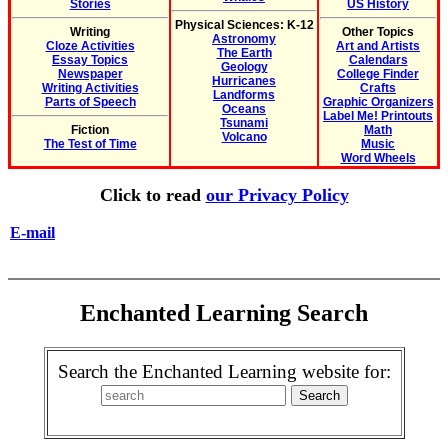
Stories
US History
Physical Sciences: K-12
Writing
Other Topics
Astronomy
Cloze Activities
Art and Artists
The Earth
Essay Topics
Calendars
Geology
Newspaper
College Finder
Hurricanes
Writing Activities
Crafts
Landforms
Parts of Speech
Graphic Organizers
Oceans
Label Me! Printouts
Tsunami
Fiction
Math
Volcano
The Test of Time
Music
Word Wheels
Click to read
our Privacy Policy
E-mail
Enchanted Learning Search
Search the Enchanted Learning website for: