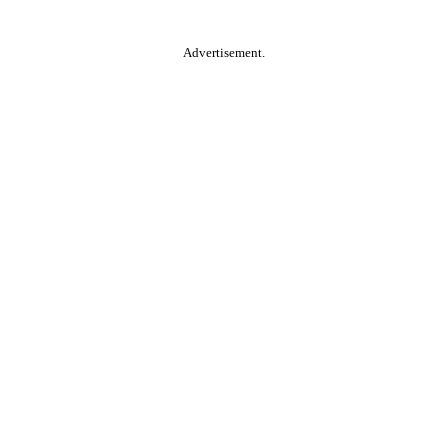
Advertisement.