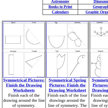
Astronomy
Dinosau
Books to Print
Geograp
Calendars
Graphic Orga
Symmetrical Pictures:
Symmetrical Spring
Symmetr
Finish the Drawing
Pictures: Finish the
Pictures
Worksheets
Drawing Worksheet
Drawing
Finish each of the
Finish each of the four
Finish ea
drawing around the line
drawings around the
drawings
of symmetry.
line of symmetry. The
line of s