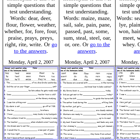
simple questions that
simple questions that
simple q
test understanding.
test understanding.
test un
Words: dear, deer,
Words: maize, maze,
Words: se
flour, flower, weather,
sail, sale, pain, pane,
lye, plai
whether, for, fore, four,
passed, past, some,
won, hair
praise, prays, preys,
sum, steal, steel, oar,
meet, w
right, rite, write. Or
go
or, ore. Or
go to the
whey. 
to the answers
.
answers
.
an
Monday, April 2, 2007
Monday, April 2, 2007
Monday, 