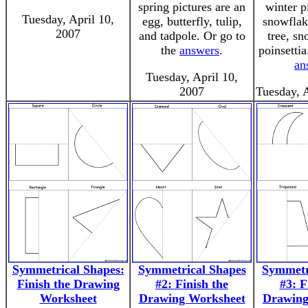
spring pictures are an
winter p
Tuesday, April 10,
egg, butterfly, tulip,
snowflak
2007
and tadpole. Or go to
tree, s
the
answers
.
poinsettia
an
Tuesday, April 10,
2007
Tuesday, 
Symmetrical Shapes:
Symmetrical Shapes
Symmetr
Finish the Drawing
#2: Finish the
#3: F
Worksheet
Drawing Worksheet
Drawing