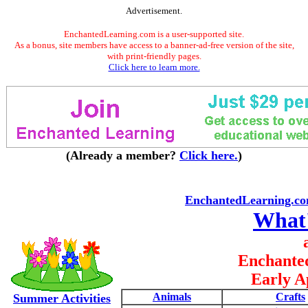
Advertisement.
EnchantedLearning.com is a user-supported site.
As a bonus, site members have access to a banner-ad-free version of the site,
with print-friendly pages.
Click here to learn more.
(Already a member?
Click here.
)
EnchantedLearning.c
What
Enchante
Early A
Animals
Crafts
Summer Activities