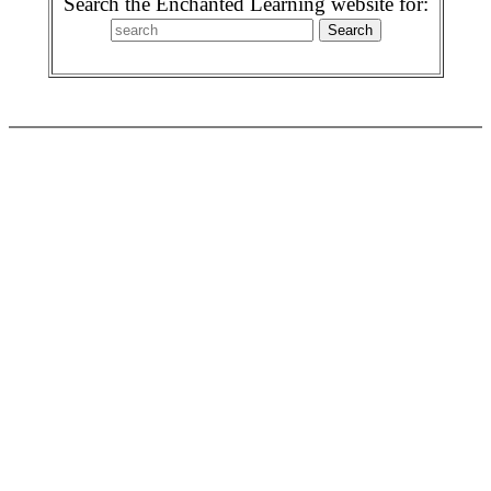
Search the Enchanted Learning website for: