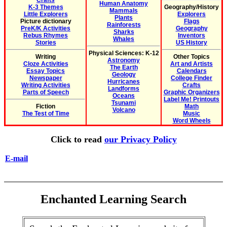
Crafts
Human Anatomy
K-3 Themes
Geography/History
Mammals
Little Explorers
Explorers
Plants
Picture dictionary
Flags
Rainforests
PreK/K Activities
Geography
Sharks
Rebus Rhymes
Inventors
Whales
Stories
US History
Physical Sciences: K-12
Writing
Other Topics
Astronomy
Cloze Activities
Art and Artists
The Earth
Essay Topics
Calendars
Geology
Newspaper
College Finder
Hurricanes
Writing Activities
Crafts
Landforms
Parts of Speech
Graphic Organizers
Oceans
Label Me! Printouts
Tsunami
Fiction
Math
Volcano
The Test of Time
Music
Word Wheels
Click to read
our Privacy Policy
E-mail
Enchanted Learning Search