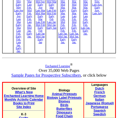
May
Mar
Mid Apr
Mid Mar
Mar.
Mar.
Mar.
Sept.
Early
Late
Early
Early
Mid
Mid
Mid
Late Aug.
May
Feb.
Apr
Mar
Mar.
Mar.
Mar.
Early
Late Apr
Mid
Late Mar
Late Feb
Early
Early
Early
Aug.
Early
Feb.
Mid Mar
Mid Feb
Mar.
Mar.
Mar.
Late July
Apr
Early
Early
Early
Late
Late
Late
Late
Feb.
Mar
Feb
Feb.
Feb.
Feb.
Mar
Late
Late Feb
Late Jan
Mid
Mid
Early
Early
Jan.
Mid Feb
Mid Jan
Feb.
Feb.
Feb.
Mar
Mid
Early
Early Jan
Early
Early
Late Jan.
Late
Jan.
Feb
Feb.
Feb.
Early
Feb.
Early
Late Jan
Late Jan.
Late Jan.
Jan.
Early
Jan.
Mid Jan
Mid Jan.
Mid Jan.
Feb.
Early
Early
Early
Late
Jan
Jan.
Jan.
Jan.
Early
Jan.
®
Enchanted Learning
Over 35,000 Web Pages
Sample Pages for Prospective Subscribers
, or click below
Languages
Overview of Site
Dutch
Biology
What's New
French
Animal Printouts
Enchanted Learning Home
German
Biology Label Printouts
Monthly Activity Calendar
Italian
Biomes
Books to Print
Japanese (Romaji)
Birds
Site Index
Portuguese
Butterflies
Spanish
Dinosaurs
K-3
Swedish
Food Chain