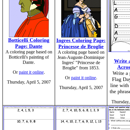
Botticelli Coloring
Ingres Coloring Page:
Page: Dante
Princesse de Broglie
A coloring page based on
A coloring page based on
Botticelli's painting of
Jean-Auguste-Dominique
Write 
Dante.
Ingres' "Princesse de
Acros
Broglie" from 1853.
Or
paint it online
.
Write a
Or
paint it online
.
Flag Day
Thursday, April 5, 2007
line with
Thursday, April 5, 2007
the phras
Thursday,