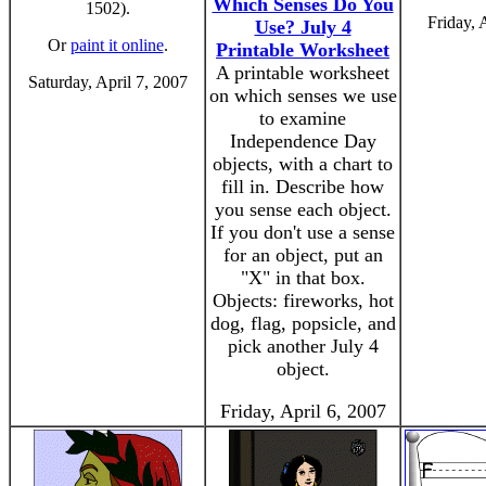
Which Senses Do You
1502).
Friday, 
Use? July 4
Or
paint it online
.
Printable Worksheet
A printable worksheet
Saturday, April 7, 2007
on which senses we use
to examine
Independence Day
objects, with a chart to
fill in. Describe how
you sense each object.
If you don't use a sense
for an object, put an
"X" in that box.
Objects: fireworks, hot
dog, flag, popsicle, and
pick another July 4
object.
Friday, April 6, 2007