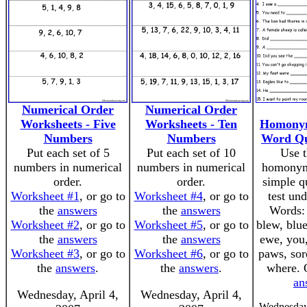
Numerical Order
Numerical Order
Worksheets - Five
Worksheets - Ten
Homonym
Numbers
Numbers
Word Qu
Put each set of 5
Put each set of 10
Use t
numbers in numerical
numbers in numerical
homonym
order.
order.
simple q
Worksheet #1
, or go to
Worksheet #4
, or go to
test un
the
answers
the
answers
Words: 
Worksheet #2
, or go to
Worksheet #5
, or go to
blew, blue
the
answers
the
answers
ewe, you,
Worksheet #3
, or go to
Worksheet #6
, or go to
paws, sor
the
answers
.
the
answers
.
where.
an
Wednesday, April 4,
Wednesday, April 4,
Wednesday,