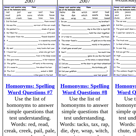
2007
2007
Homonyms: Spelling
Homonyms: Spelling
Homonym
Word Questions #7
Word Questions #8
Word Qu
Use the list of
Use the list of
Use t
homonyms to answer
homonyms to answer
homonym
simple questions that
simple questions that
simple q
test understanding.
test understanding.
test un
Words: red, read,
Words: tacks, tax, rap,
Words: 
creak, creek, pail, pale,
die, dye, wrap, witch,
chute, s