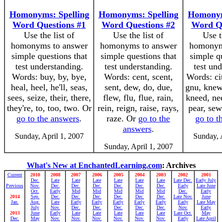
Homonyms: Spelling
Homonyms: Spelling
Homonym
Word Questions #1
Word Questions #2
Word Qu
Use the list of
Use the list of
Use t
homonyms to answer
homonyms to answer
homonym
simple questions that
simple questions that
simple q
test understanding.
test understanding.
test un
Words: buy, by, bye,
Words: cent, scent,
Words: cit
heal, heel, he'll, seas,
sent, dew, do, due,
gnu, knew
sees, seize, their, there,
flew, flu, flue, rain,
kneed, nee
they're, to, too, two. Or
rein, reign, raise, rays,
pear, sew
go to the answers
.
raze. Or
go to the
go to t
answers
.
Sunday, April 1, 2007
Sunday, 
Sunday, April 1, 2007
What's New at EnchantedLearning.com
: Archives
Current
2010
2008
2007
2006
2005
2004
2003
2002
2001
Dec.
Late
Late
Late
Late
Late
Late
Late Dec.
Early July
Previous
Nov.
Dec.
Dec.
Dec.
Dec.
Dec.
Dec.
Early
Late June
Oct.
Early
Mid
Mid
Mid
Mid
Mid
Dec.
Early
2014
Sep.
Dec.
Dec.
Dec.
Dec.
Dec.
Dec.
Late Nov.
June
Jan.
Aug.
Late
Early
Early
Early
Early
Early
Early
Late May
July
Nov.
Dec.
Dec.
Dec.
Dec.
Dec.
Nov.
Early
2013
June
Early
Late
Late
Late
Late
Late
Late Oct.
May
Dec.
May
Nov.
Nov.
Nov.
Nov.
Nov.
Nov.
Early
Late April