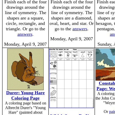
Finish each of the four
Finish each of the four
Finish ea
drawings around the
drawings around the
drawings
line of symmetry. The
line of symmetry. The
line of s
shapes are a square,
shapes are a diamond,
shapes ar
circle, rectangle, and
oval, heart, and star. Or
hexagon, 
triangle. Or go to the
go to the
answers
.
pentagon.
answers
.
an
Monday, April 9, 2007
Monday, April 9, 2007
Sunday, 
Constab
Page: W
Durer: Young Hare
A coloring
Coloring Page
the John Co
"Weymo
A coloring page based on
Albrecht Durer's "Young
Or
pain
Hare" (painted about