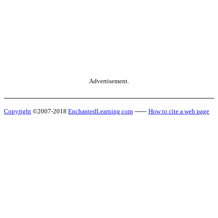
Advertisement.
Copyright
©2007-2018
EnchantedLearning.com
------
How to cite a web page