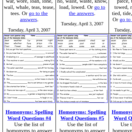
war, wore, loan, lone,
no, waist, waste, know,
piece, 
wail, whale, teas, tease,
load, lowed. Or
go to
towed, 
tees. Or
go to the
the answers
.
tied, tid
answers
.
Or
go to
Tuesday, April 3, 2007
Tuesday, April 3, 2007
Tuesday, 
Homonyms: Spelling
Homonyms: Spelling
Homonym
Word Questions #4
Word Questions #5
Word Qu
Use the list of
Use the list of
Use t
homonyms to answer
homonyms to answer
homonym