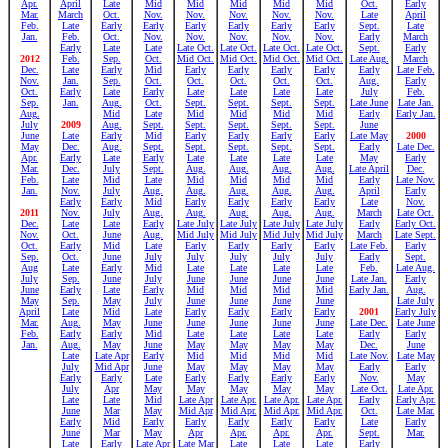
Apr.
April
Late
Mid
Mid
Mid
Mid
Mid
Oct.
Early
Mar.
March
Oct.
Nov.
Nov.
Nov.
Nov.
Nov.
Late
April
Feb.
Late
Early
Early
Early
Early
Early
Early
Sept.
Late
Jan.
Feb.
Oct.
Nov.
Nov.
Nov.
Nov.
Nov.
Early
March
Early
Late
Late
Late Oct.
Late Oct.
Late Oct.
Late Oct.
Sept.
Early
2012
Feb.
Sep.
Oct.
Mid Oct.
Mid Oct.
Mid Oct.
Mid Oct.
Late Aug.
March
Dec.
Late
Early
Mid
Early
Early
Early
Early
Early
Late Feb.
Nov.
Jan.
Sep.
Oct.
Oct.
Oct.
Oct.
Oct.
Aug.
Early
Oct.
Early
Late
Early
Late
Late
Late
Late
July
Feb.
Sep.
Jan.
Aug.
Oct.
Sept.
Sept.
Sept.
Sept.
Late June
Late Jan.
Aug.
Mid
Late
Mid
Mid
Mid
Mid
Early
Early Jan.
July
2009
Aug.
Sept.
Sept.
Sept.
Sept.
Sept.
June
June
Late
Early
Mid
Early
Early
Early
Early
Late May
2000
May
Dec.
Aug.
Sept.
Sept.
Sept.
Sept.
Sept.
Early
Late Dec.
Apr.
Early
Late
Early
Late
Late
Late
Late
May
Early
Mar.
Dec.
July
Sept.
Aug.
Aug.
Aug.
Aug.
Late April
Dec.
Feb.
Late
Mid
Late
Mid
Mid
Mid
Mid
Early
Late Nov.
Jan.
Nov.
July
Aug.
Aug.
Aug.
Aug.
Aug.
April
Early
Early
Early
Mid
Early
Early
Early
Early
Late
Nov.
2011
Nov.
July
Aug.
Aug.
Aug.
Aug.
Aug.
March
Late Oct.
Dec.
Late
Late
Early
Late July
Late July
Late July
Late July
Early
Early Oct.
Nov.
Oct.
June
Aug.
Mid July
Mid July
Mid July
Mid July
March
Late Sept.
Oct.
Early
Mid
Late
Early
Early
Early
Early
Late Feb.
Early
Sep.
Oct.
June
July
July
July
July
July
Early
Sept.
Aug
Late
Early
Mid
Late
Late
Late
Late
Feb.
Late Aug.
July
Sep.
June
July
June
June
June
June
Late Jan.
Early
June
Early
Late
Early
Mid
Mid
Mid
Mid
Early Jan.
Aug.
May
Sep.
May
July
June
June
June
June
Late July
April
Late
Mid
Late
Early
Early
Early
Early
2001
Early July
Mar.
Aug.
May
June
June
June
June
June
Late Dec.
Late June
Feb.
Early
Early
Mid
Late
Late
Late
Late
Early
Early
Jan.
Aug.
May
June
May
May
May
May
Dec.
June
Late
Late Apr
Early
Mid
Mid
Mid
Mid
Late Nov.
Late May
July
Mid Apr
June
May
May
May
May
Early
Early
Early
Early
Late
Early
Early
Early
Early
Nov.
May
July
Apr
May
May
May
May
May
Late Oct.
Late Apr.
Late
Late
Mid
Late Apr
Late Apr.
Late Apr.
Late Apr.
Early
Early Apr.
June
Mar
May
Mid Apr
Mid Apr.
Mid Apr.
Mid Apr.
Oct.
Late Mar.
Early
Mid
Early
Early
Early
Early
Early
Late
Early
June
Mar
May
Apr
Apr.
Apr.
Apr.
Sept.
Mar.
Late
Early
Late Apr
Late Mar
Late
Late
Late
Early