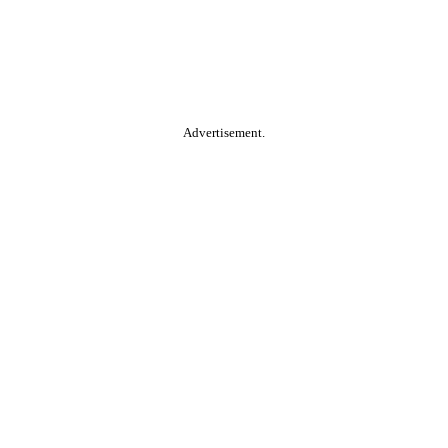
Advertisement.