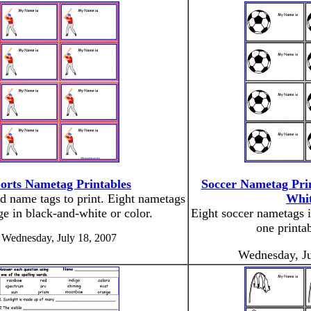
orts Nametag Printables
Soccer Nametag Prin
d name tags to print. Eight nametags
Whit
ge in black-and-white or color.
Eight soccer nametags 
one printa
Wednesday, July 18, 2007
Wednesday, Ju