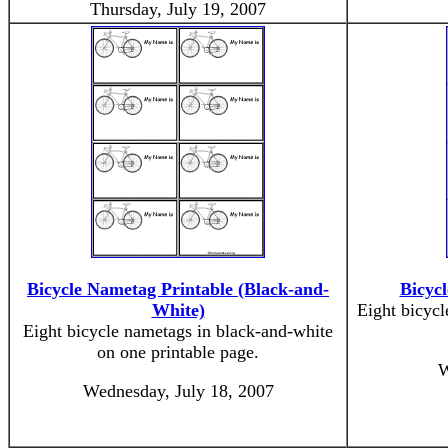
Thursday, July 19, 2007
Bicycle Nametag Printable (Black-and-
Bicyc
White)
Eight bicycl
Eight bicycle nametags in black-and-white
on one printable page.
W
Wednesday, July 18, 2007