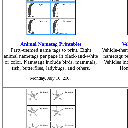
Animal Nametag Printables
Ve
Party-themed name tags to print. Eight
Vehicle-them
animal nametags per page in black-and-white
nametags pe
or color. Nametags include birds, mammals,
Vehicles inc
fish, butterflies, ladybugs, and others.
Hom
Monday, July 16, 2007