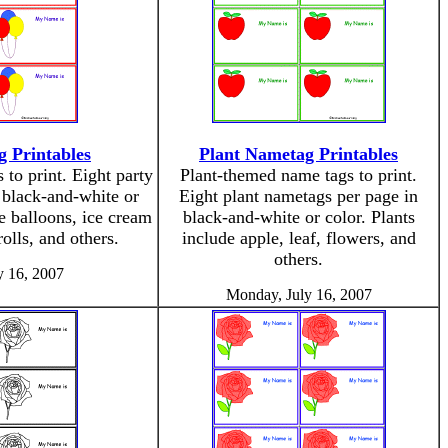
 Printables
Plant Nametag Printables
to print. Eight party
Plant-themed name tags to print.
 black-and-white or
Eight plant nametags per page in
e balloons, ice cream
black-and-white or color. Plants
olls, and others.
include apple, leaf, flowers, and
others.
y 16, 2007
Monday, July 16, 2007