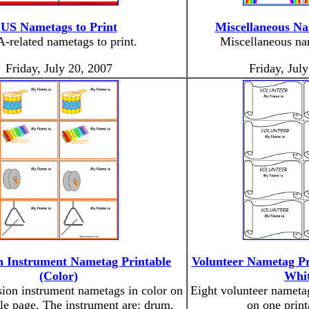
US Nametags to Print
Miscellaneous Na
-related nametags to print.
Miscellaneous nam
Friday, July 20, 2007
Friday, Jul
n Instrument Nametag Printable
Volunteer Nametag Pr
(Color)
Whit
sion instrument nametags in color on
Eight volunteer nameta
le page. The instrument are: drum,
on one print