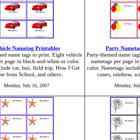
hicle Nametag Printables
Party Nametag
ed name tags to print. Eight vehicle
Party-themed name tags 
r page in black-and-white or color.
nametags per page in
lude car, bus, field trip, How I Get
color. Nametags includ
e from School, and others.
cones, rainbow, scr
Monday, July 16, 2007
Monday, Jul