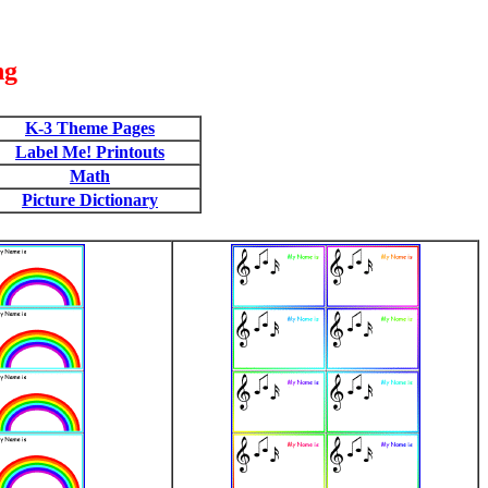
ng
K-3 Theme Pages
Label Me! Printouts
Math
Picture Dictionary