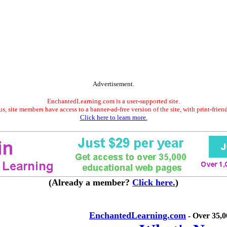
Advertisement.
EnchantedLearning.com is a user-supported site.
s, site members have access to a banner-ad-free version of the site, with print-frien
Click here to learn more.
(Already a member?
Click here.
)
EnchantedLearning.com
- Over 35,