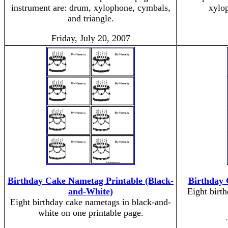
instrument are: drum, xylophone, cymbals,
xylop
and triangle.
Friday, July 20, 2007
Birthday Cake Nametag Printable (Black-
Birthday 
and-White)
Eight birt
Eight birthday cake nametags in black-and-
white on one printable page.