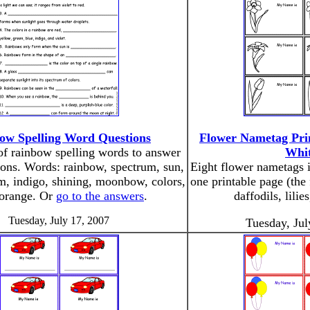
ow Spelling Word Questions
Flower Nametag Prin
 of rainbow spelling words to answer
Whit
ions. Words: rainbow, spectrum, sun,
Eight flower nametags 
sm, indigo, shining, moonbow, colors,
one printable page (the 
 orange. Or
go to the answers
.
daffodils, lilie
Tuesday, July 17, 2007
Tuesday, Jul