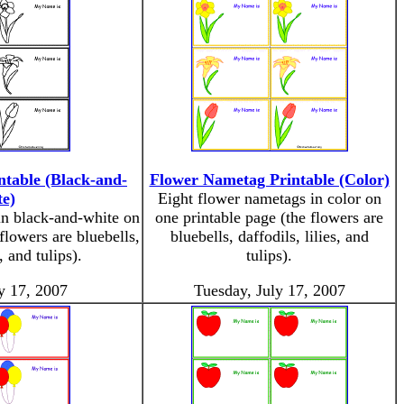
table (Black-and-
Flower Nametag Printable (Color)
e)
Eight flower nametags in color on
in black-and-white on
one printable page (the flowers are
flowers are bluebells,
bluebells, daffodils, lilies, and
s, and tulips).
tulips).
y 17, 2007
Tuesday, July 17, 2007