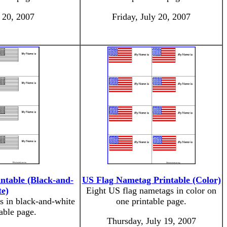
y 20, 2007
Friday, July 20, 2007
ntable (Black-and-
US Flag Nametag Printable (Color)
e)
Eight US flag nametags in color on
s in black-and-white
one printable page.
able page.
Thursday, July 19, 2007