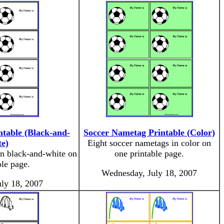
table (Black-and-
Soccer Nametag Printable (Color)
e)
Eight soccer nametags in color on
in black-and-white on
one printable page.
ble page.
Wednesday, July 18, 2007
ly 18, 2007