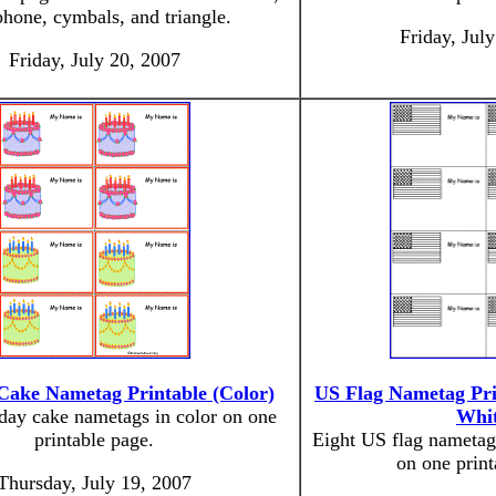
hone, cymbals, and triangle.
Friday, Jul
Friday, July 20, 2007
Cake Nametag Printable (Color)
US Flag Nametag Pri
hday cake nametags in color on one
Whit
printable page.
Eight US flag nametag
on one print
Thursday, July 19, 2007