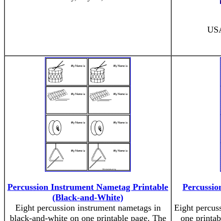
USA
Percussion Instrument Nametag Printable
Percussio
(Black-and-White)
Eight percussion instrument nametags in
Eight percus
black-and-white on one printable page. The
one printab