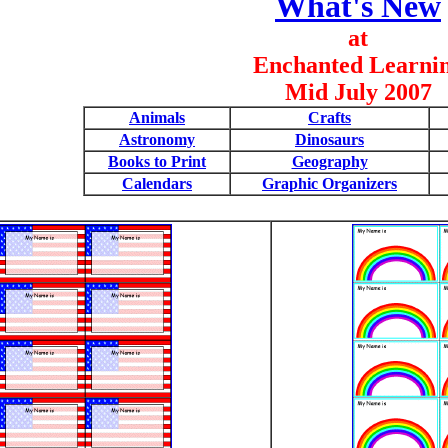
What's New
at
Enchanted Learni
Mid July 2007
Animals
Crafts
Astronomy
Dinosaurs
Books to Print
Geography
Calendars
Graphic Organizers