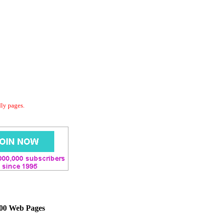
dly pages.
000 Web Pages