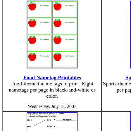
Food Nametag Printables
Sp
Food-themed name tags to print. Eight
Sports-theme
nametags per page in black-and-white or
per pa
color.
Wednesday, July 18, 2007