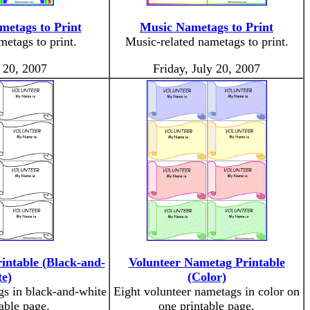
metags to Print
Music Nametags to Print
etags to print.
Music-related nametags to print.
y 20, 2007
Friday, July 20, 2007
intable (Black-and-
Volunteer Nametag Printable
e)
(Color)
gs in black-and-white
Eight volunteer nametags in color on
able page.
one printable page.