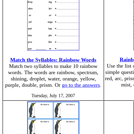
Rainb
Match the Syllables: Rainbow Words
Use the list
Match two syllables to make 10 rainbow
simple quest
words. The words are rainbow, spectrum,
red, arc, pri
shining, droplet, water, orange, yellow,
mist,
purple, double, prism. Or
go to the answers
.
Tuesday, July 17, 2007