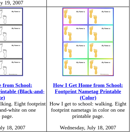
ly 19, 2007
 from School:
How I Get Home from School:
intable (Black-and-
Footprint Nametag Printable
e)
(Color)
lking. Eight footprint
How I get to school: walking. Eight
and-white on one
footprint nametags in color on one
e page.
printable page.
ly 18, 2007
Wednesday, July 18, 2007