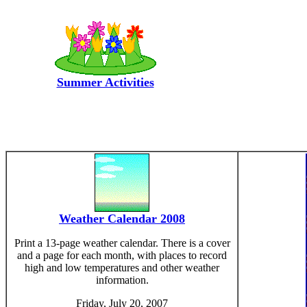
Summer Activities
Weather Calendar 2008
Print a 13-page weather calendar. There is a cover
and a page for each month, with places to record
high and low temperatures and other weather
information.
Friday, July 20, 2007