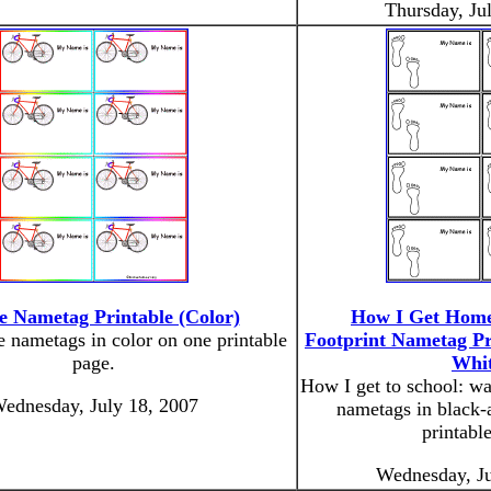
Thursday, Ju
le Nametag Printable (Color)
How I Get Home
e nametags in color on one printable
Footprint Nametag Pr
page.
Whit
How I get to school: wa
ednesday, July 18, 2007
nametags in black-
printabl
Wednesday, Ju