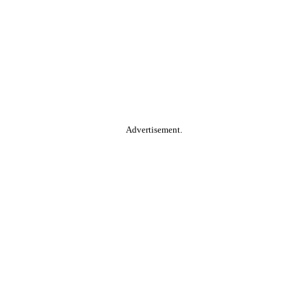
Advertisement.