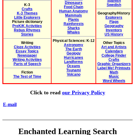
Spanish
Dinosaurs
K-3
Swedish
Food Chain
Crafts
Human Anatomy
K-3 Themes
Geography/History
Mammals
Little Explorers
Explorers
Plants
Picture dictionary
Flags
Rainforests
PreK/K Activities
Geography
Sharks
Rebus Rhymes
Inventors
Whales
Stories
US History
Physical Sciences: K-12
Writing
Other Topics
Astronomy
Cloze Activities
Art and Artists
The Earth
Essay Topics
Calendars
Geology
Newspaper
College Finder
Hurricanes
Writing Activities
Crafts
Landforms
Parts of Speech
Graphic Organizers
Oceans
Label Me! Printouts
Tsunami
Fiction
Math
Volcano
The Test of Time
Music
Word Wheels
Click to read
our Privacy Policy
E-mail
Enchanted Learning Search