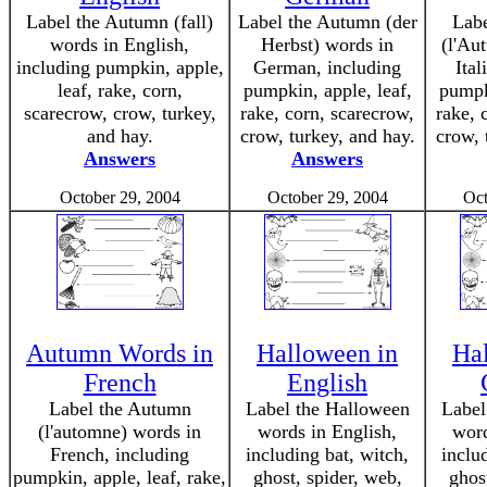
Label the Autumn (fall)
Label the Autumn (der
Lab
words in English,
Herbst) words in
(l'Au
including pumpkin, apple,
German, including
Ital
leaf, rake, corn,
pumpkin, apple, leaf,
pumpki
scarecrow, crow, turkey,
rake, corn, scarecrow,
rake, 
and hay.
crow, turkey, and hay.
crow, 
Answers
Answers
October 29, 2004
October 29, 2004
Oct
Autumn Words in
Halloween in
Ha
French
English
Label the Autumn
Label the Halloween
Label
(l'automne) words in
words in English,
wor
French, including
including bat, witch,
inclu
pumpkin, apple, leaf, rake,
ghost, spider, web,
ghos