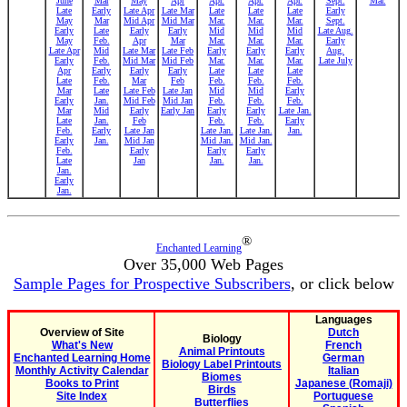
June
Mar
May
Apr
Apr.
Apr.
Apr.
Sept.
Mar.
Late
Early
Late Apr
Late Mar
Late
Late
Late
Early
May
Mar
Mid Apr
Mid Mar
Mar.
Mar.
Mar.
Sept.
Early
Late
Early
Early
Mid
Mid
Mid
Late Aug.
May
Feb.
Apr
Mar
Mar.
Mar.
Mar.
Early
Late Apr
Mid
Late Mar
Late Feb
Early
Early
Early
Aug.
Early
Feb.
Mid Mar
Mid Feb
Mar.
Mar.
Mar.
Late July
Apr
Early
Early
Early
Late
Late
Late
Late
Feb.
Mar
Feb
Feb.
Feb.
Feb.
Mar
Late
Late Feb
Late Jan
Mid
Mid
Early
Early
Jan.
Mid Feb
Mid Jan
Feb.
Feb.
Feb.
Mar
Mid
Early
Early Jan
Early
Early
Late Jan.
Late
Jan.
Feb
Feb.
Feb.
Early
Feb.
Early
Late Jan
Late Jan.
Late Jan.
Jan.
Early
Jan.
Mid Jan
Mid Jan.
Mid Jan.
Feb.
Early
Early
Early
Late
Jan
Jan.
Jan.
Jan.
Early
Jan.
®
Enchanted Learning
Over 35,000 Web Pages
Sample Pages for Prospective Subscribers
, or click below
Languages
Overview of Site
Dutch
Biology
What's New
French
Animal Printouts
Enchanted Learning Home
German
Biology Label Printouts
Monthly Activity Calendar
Italian
Biomes
Books to Print
Japanese (Romaji)
Birds
Site Index
Portuguese
Butterflies