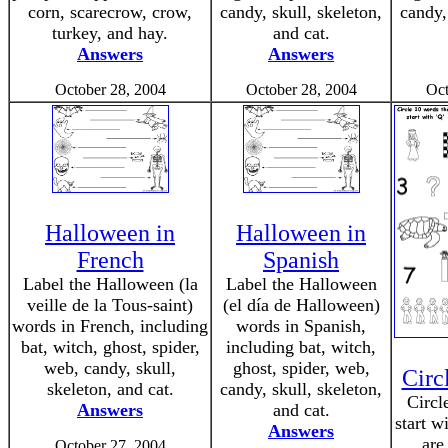
corn, scarecrow, crow,
candy, skull, skeleton,
candy,
turkey, and hay.
and cat.
Answers
Answers
October 28, 2004
October 28, 2004
Oct
Halloween in
Halloween in
French
Spanish
Label the Halloween (la
Label the Halloween
veille de la Tous-saint)
(el día de Halloween)
words in French, including
words in Spanish,
bat, witch, ghost, spider,
including bat, witch,
web, candy, skull,
ghost, spider, web,
Circ
skeleton, and cat.
candy, skull, skeleton,
Circl
Answers
and cat.
start w
Answers
are
October 27, 2004