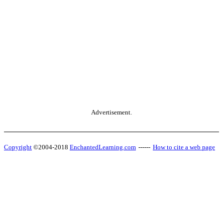
Advertisement.
Copyright
©2004-2018
EnchantedLearning.com
------
How to cite a web page