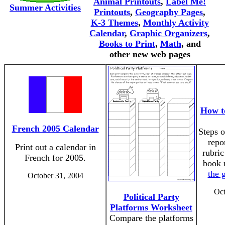
Animal Printouts
,
Label Me!
Summer Activities
Printouts
,
Geography Pages
,
K-3 Themes
,
Monthly Activity
Calendar
,
Graphic Organizers
,
Books to Print
,
Math
, and
other new web pages
How t
French 2005 Calendar
Steps o
repo
Print out a calendar in
rubric
French for 2005.
book 
the 
October 31, 2004
Oct
Political Party
Platforms Worksheet
Compare the platforms