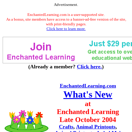
Advertisement.
EnchantedLearning.com is a user-supported site.
As a bonus, site members have access to a banner-ad-free version of the site,
with print-friendly pages.
Click here to learn more.
(Already a member?
Click here.
)
EnchantedLearning.com
What's New
at
Enchanted Learning
Late October 2004
Crafts
,
Animal Printouts
,