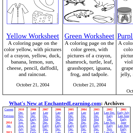
Yellow Worksheet
Green Worksheet
Purp
A coloring page on the
A coloring page on the
A colo
color yellow, with pictures
color green, with
colo
of a crayon, yellow, duck,
pictures of a crayon,
pictu
banana, lemon, sun,
shamrock, turtle, leaf,
viol
cheese, pencil, daffodil,
grasshopper, iguana,
grape
and raincoat.
frog, and tadpole.
jelly,
October 21, 2004
October 21, 2004
Oct
What's New at EnchantedLearning.com
: Archives
Current
2010
2008
2007
2006
2005
2004
2003
2002
2001
Dec.
Late
Late
Late
Late
Late
Late
Late Dec.
Early July
Previous
Nov.
Dec.
Dec.
Dec.
Dec.
Dec.
Dec.
Early
Late June
Oct.
Early
Mid
Mid
Mid
Mid
Mid
Dec.
Early
2014
Sep.
Dec.
Dec.
Dec.
Dec.
Dec.
Dec.
Late Nov.
June
Jan.
Aug.
Late
Early
Early
Early
Early
Early
Early
Late May
July
Nov.
Dec.
Dec.
Dec.
Dec.
Dec.
Nov.
Early
2013
June
Early
Late
Late
Late
Late
Late
Late Oct.
May