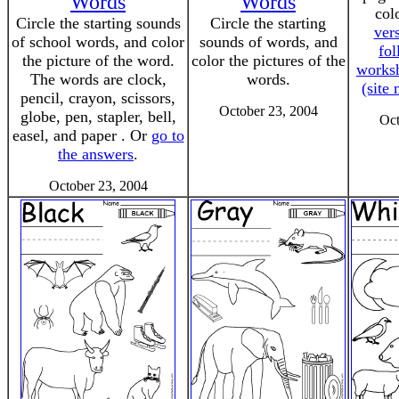
Words
Words
col
Circle the starting sounds
Circle the starting
vers
of school words, and color
sounds of words, and
fol
the picture of the word.
color the pictures of the
worksh
The words are clock,
words.
(site
pencil, crayon, scissors,
October 23, 2004
globe, pen, stapler, bell,
Oct
easel, and paper . Or
go to
the answers
.
October 23, 2004