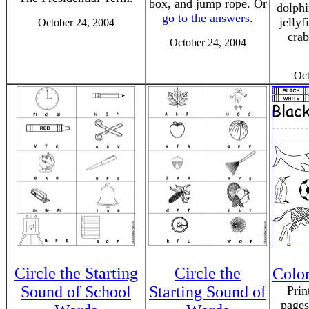
box, and jump rope. Or
dolphin
go to the answers
.
jellyf
October 24, 2004
cra
October 24, 2004
Oct
Circle the Starting
Circle the
Colo
Sound of School
Starting Sound of
Prin
pages