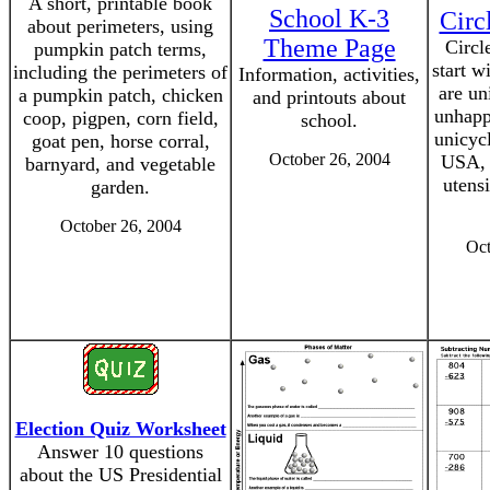
A short, printable book
School K-3
Circ
about perimeters, using
Theme Page
Circl
pumpkin patch terms,
start w
including the perimeters of
Information, activities,
are un
a pumpkin patch, chicken
and printouts about
unhapp
coop, pigpen, corn field,
school.
unicyc
goat pen, horse corral,
October 26, 2004
USA, 
barnyard, and vegetable
utens
garden.
October 26, 2004
Oct
Election Quiz Worksheet
Answer 10 questions
about the US Presidential