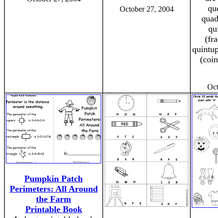
qu
October 27, 2004
quad
qu
(fra
quintup
(coi
Oct
Pumpkin Patch
Perimeters: All Around
the Farm
Printable Book