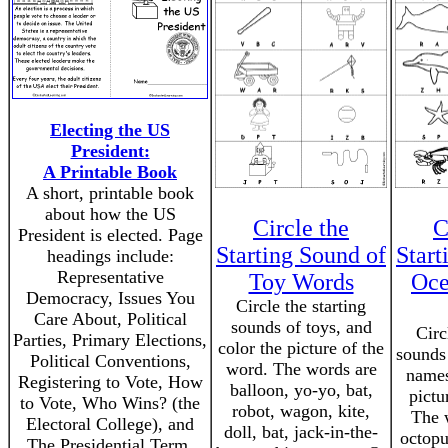
Electing the US
President:
A Printable Book
A short, printable book
about how the US
Circle the
C
President is elected. Page
Starting Sound of
Start
headings include:
Representative
Toy Words
Oce
Democracy, Issues You
Circle the starting
Care About, Political
sounds of toys, and
Circ
Parties, Primary Elections,
color the picture of the
sounds
Political Conventions,
word. The words are
names
Registering to Vote, How
balloon, yo-yo, bat,
pictu
to Vote, Who Wins? (the
robot, wagon, kite,
The w
Electoral College), and
doll, bat, jack-in-the-
octopu
The Presidential Term.