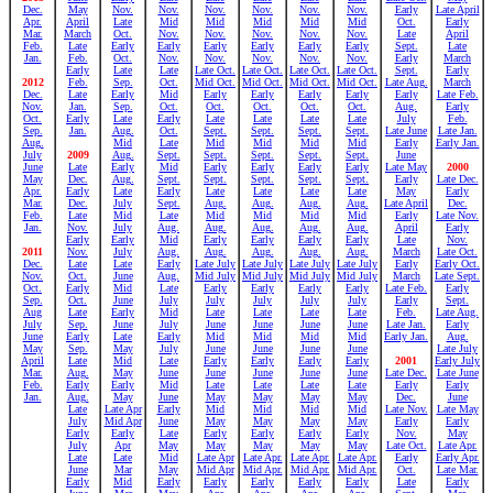
Dec.
May
Nov.
Nov.
Nov.
Nov.
Nov.
Nov.
Early
Late April
Apr.
April
Late
Mid
Mid
Mid
Mid
Mid
Oct.
Early
Mar.
March
Oct.
Nov.
Nov.
Nov.
Nov.
Nov.
Late
April
Feb.
Late
Early
Early
Early
Early
Early
Early
Sept.
Late
Jan.
Feb.
Oct.
Nov.
Nov.
Nov.
Nov.
Nov.
Early
March
Early
Late
Late
Late Oct.
Late Oct.
Late Oct.
Late Oct.
Sept.
Early
2012
Feb.
Sep.
Oct.
Mid Oct.
Mid Oct.
Mid Oct.
Mid Oct.
Late Aug.
March
Dec.
Late
Early
Mid
Early
Early
Early
Early
Early
Late Feb.
Nov.
Jan.
Sep.
Oct.
Oct.
Oct.
Oct.
Oct.
Aug.
Early
Oct.
Early
Late
Early
Late
Late
Late
Late
July
Feb.
Sep.
Jan.
Aug.
Oct.
Sept.
Sept.
Sept.
Sept.
Late June
Late Jan.
Aug.
Mid
Late
Mid
Mid
Mid
Mid
Early
Early Jan.
July
2009
Aug.
Sept.
Sept.
Sept.
Sept.
Sept.
June
June
Late
Early
Mid
Early
Early
Early
Early
Late May
2000
May
Dec.
Aug.
Sept.
Sept.
Sept.
Sept.
Sept.
Early
Late Dec.
Apr.
Early
Late
Early
Late
Late
Late
Late
May
Early
Mar.
Dec.
July
Sept.
Aug.
Aug.
Aug.
Aug.
Late April
Dec.
Feb.
Late
Mid
Late
Mid
Mid
Mid
Mid
Early
Late Nov.
Jan.
Nov.
July
Aug.
Aug.
Aug.
Aug.
Aug.
April
Early
Early
Early
Mid
Early
Early
Early
Early
Late
Nov.
2011
Nov.
July
Aug.
Aug.
Aug.
Aug.
Aug.
March
Late Oct.
Dec.
Late
Late
Early
Late July
Late July
Late July
Late July
Early
Early Oct.
Nov.
Oct.
June
Aug.
Mid July
Mid July
Mid July
Mid July
March
Late Sept.
Oct.
Early
Mid
Late
Early
Early
Early
Early
Late Feb.
Early
Sep.
Oct.
June
July
July
July
July
July
Early
Sept.
Aug
Late
Early
Mid
Late
Late
Late
Late
Feb.
Late Aug.
July
Sep.
June
July
June
June
June
June
Late Jan.
Early
June
Early
Late
Early
Mid
Mid
Mid
Mid
Early Jan.
Aug.
May
Sep.
May
July
June
June
June
June
Late July
April
Late
Mid
Late
Early
Early
Early
Early
2001
Early July
Mar.
Aug.
May
June
June
June
June
June
Late Dec.
Late June
Feb.
Early
Early
Mid
Late
Late
Late
Late
Early
Early
Jan.
Aug.
May
June
May
May
May
May
Dec.
June
Late
Late Apr
Early
Mid
Mid
Mid
Mid
Late Nov.
Late May
July
Mid Apr
June
May
May
May
May
Early
Early
Early
Early
Late
Early
Early
Early
Early
Nov.
May
July
Apr
May
May
May
May
May
Late Oct.
Late Apr.
Late
Late
Mid
Late Apr
Late Apr.
Late Apr.
Late Apr.
Early
Early Apr.
June
Mar
May
Mid Apr
Mid Apr.
Mid Apr.
Mid Apr.
Oct.
Late Mar.
Early
Mid
Early
Early
Early
Early
Early
Late
Early