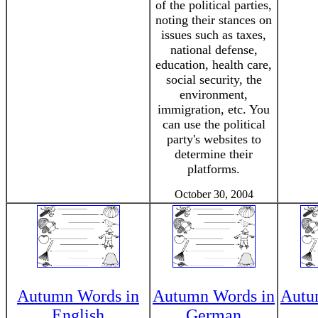
of the political parties,
noting their stances on
issues such as taxes,
national defense,
education, health care,
social security, the
environment,
immigration, etc. You
can use the political
party's websites to
determine their
platforms.
October 30, 2004
Autumn Words in
Autumn Words in
Autu
English
German