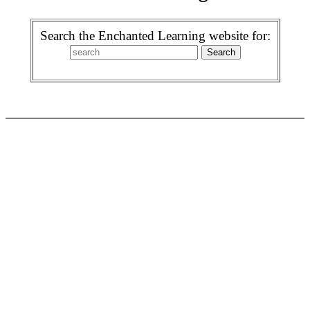
Search the Enchanted Learning website for: