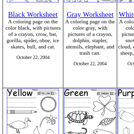
Black Worksheet
Gray Worksheet
Whit
A coloring page on the
A coloring page on the
A colo
color black, with pictures
color gray, with
col
of a crayon, crow, bat,
pictures of a crayon,
pictu
gorilla, spider, oboe, ice
dolphin, stapler,
sno
skates, bull, and cat.
utensils, elephant, and
cloud, 
trash can.
sheep,
October 22, 2004
October 22, 2004
Oct