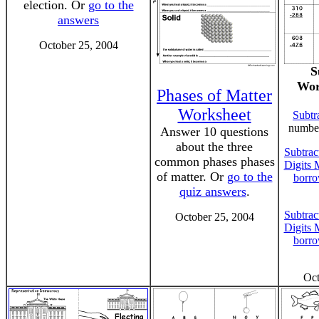
election. Or
go to the
answers
October 25, 2004
S
Wor
Phases of Matter
Worksheet
Subtr
number
Answer 10 questions
about the three
Subtrac
common phases phases
Digits 
of matter. Or
go to the
borro
quiz answers
.
Subtrac
October 25, 2004
Digits 
borro
Oct