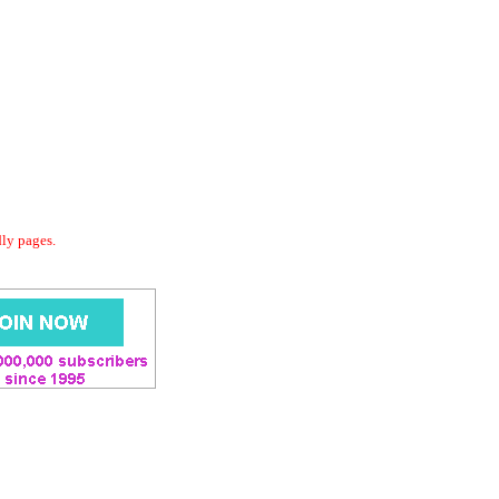
dly pages.