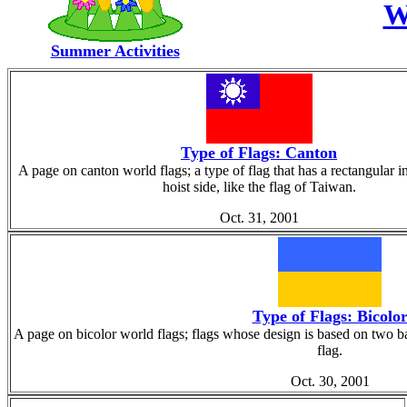
W
Summer Activities
Type of Flags: Canton
A page on canton world flags; a type of flag that has a rectangular i
hoist side, like the flag of Taiwan.
Oct. 31, 2001
Type of Flags: Bicolo
A page on bicolor world flags; flags whose design is based on two ban
flag.
Oct. 30, 2001