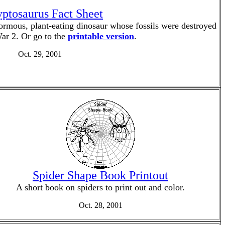
ptosaurus Fact Sheet
ormous, plant-eating dinosaur whose fossils were destroyed
ar 2. Or go to the
printable version
.
Oct. 29, 2001
Spider Shape Book Printout
A short book on spiders to print out and color.
Oct. 28, 2001