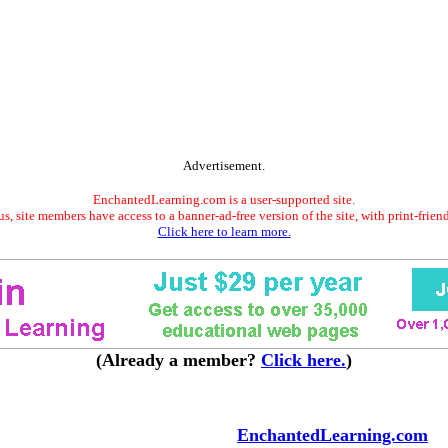
Advertisement.
EnchantedLearning.com is a user-supported site.
s, site members have access to a banner-ad-free version of the site, with print-frien
Click here to learn more.
(Already a member?
Click here.
)
EnchantedLearning.com