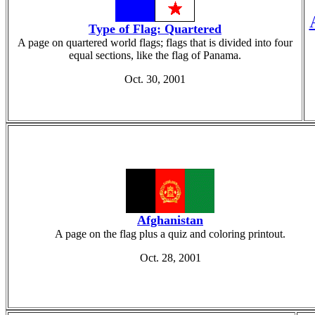
Type of Flag: Quartered
A page on quartered world flags; flags that is divided into four
equal sections, like the flag of Panama.
Oct. 30, 2001
Afghanistan
A page on the flag plus a quiz and coloring printout.
Oct. 28, 2001