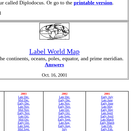
aur called Diplodocus. Or go to the
printable version
.
1
Label World Map
the continents, oceans, poles, equator, and prime meridian.
Answers
Oct. 16, 2001
2003
2002
2001
Late Dec.
Late Dec.
Early July
Mid Dec.
Early Dec.
Late June
Early Dec.
Late Nov.
Early June
Late Nov.
Early Nov.
Late May
Mid Nov.
Late Oct.
Early May
Early Nov.
Early Oct.
Late April
Late Oct.
Late Sept.
Early April
Mid Oct.
Early Sept.
Late March
Early Oct.
Late Aug.
Early March
Late Sept.
Early Aug.
Late Feb.
Mid Sept.
July
Early Feb.