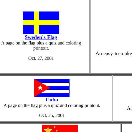
Sweden's Flag
A page on the flag plus a quiz and coloring
printout.
An easy-to-make 
Oct. 27, 2001
Cuba
A page on the flag plus a quiz and coloring printout.
A 
Oct. 25, 2001