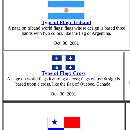
Type of Flag: Triband
A page on triband world flags; flags whose design is based three
bands with two colors, like the flag of Argentina.
Oct. 30, 2001
Type of Flag: Cross
A page on world flags featuring a cross; flags whose design is
based upon a cross, like the flag of Quebec, Canada.
Oct. 30, 2001