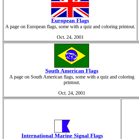
European Flags
A page on European flags, some with a quiz and coloring printout.
Oct. 24, 2001
South American Flags
A page on South American flags, some with a quiz and coloring
printout.
Oct. 24, 2001
International Marine Signal Flags