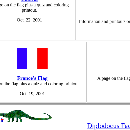
e on the flag plus a quiz and coloring
printout.
Oct. 22, 2001
Information and printouts on
France's Flag
A page on the flag
n the flag plus a quiz and coloring printout.
Oct. 19, 2001
Diplodocus Fac