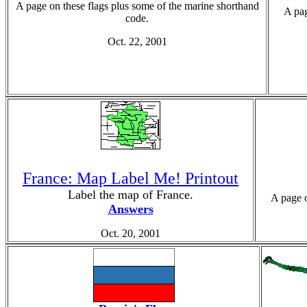
A page on these flags plus some of the marine shorthand
A pag
code.
Oct. 22, 2001
France: Map Label Me! Printout
Label the map of France.
A page o
Answers
Oct. 20, 2001