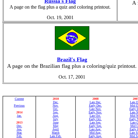
Russia's Flag
A 
A page on the flag plus a quiz and coloring printout.
Oct. 19, 2001
Brazil's Flag
A page on the Brazilian flag plus a coloring/quiz printout.
Oct. 17, 2001
Current
2010
2008
200
Dec.
Late Dec.
Late D
Previous
Nov.
Early Dec.
Mid D
Oct.
Late Nov.
Early 
2014
Sep.
Early Nov.
Late N
Jan.
Aug.
Late Oct.
Mid N
July
Early Oct.
Early 
2013
June
Late Sep.
Late O
Dec.
May
Early Sep.
Mid O
Apr.
April
Late Aug.
Early 
Mar.
March
Mid Aug.
Late S
Feb.
Late Feb.
Early Aug.
Mid Se