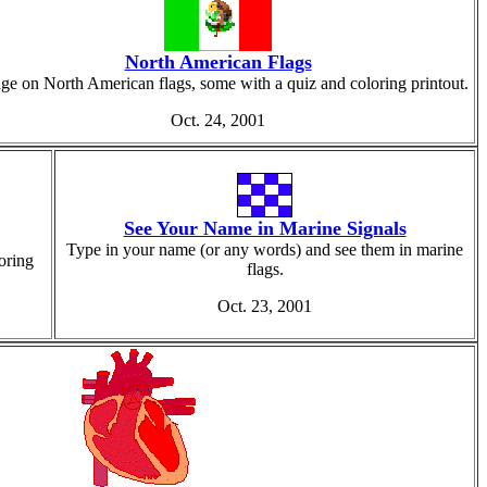
North American Flags
ge on North American flags, some with a quiz and coloring printout.
Oct. 24, 2001
See Your Name in Marine Signals
Type in your name (or any words) and see them in marine
oring
flags.
Oct. 23, 2001