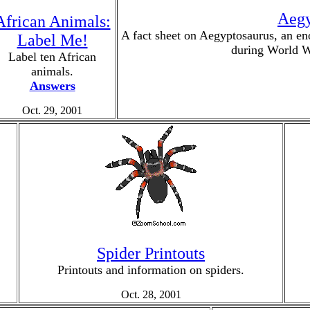
Aegy
African Animals:
A fact sheet on Aegyptosaurus, an en
Label Me!
during World W
Label ten African
animals.
Answers
Oct. 29, 2001
Spider Printouts
Printouts and information on spiders.
Oct. 28, 2001