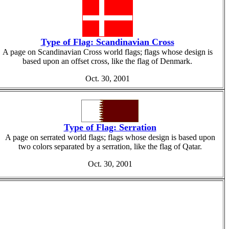
Type of Flag: Scandinavian Cross
A page on Scandinavian Cross world flags; flags whose design is
based upon an offset cross, like the flag of Denmark.
Oct. 30, 2001
Type of Flag: Serration
A page on serrated world flags; flags whose design is based upon
two colors separated by a serration, like the flag of Qatar.
Oct. 30, 2001