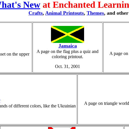
hat's New
at Enchanted Learning
Crafts
,
Animal Printouts
,
Themes
, and othe
Jamaica
A page on the flag plus a quiz and
A page on 
nset on the upper
coloring printout.
Oct. 31, 2001
r
A page on triangle world 
ds of different colors, like the Ukrainian