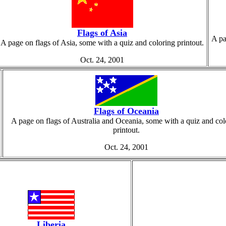
Flags of Asia
A pa
A page on flags of Asia, some with a quiz and coloring printout.
Oct. 24, 2001
Flags of Oceania
A page on flags of Australia and Oceania, some with a quiz and col
printout.
Oct. 24, 2001
Liberia