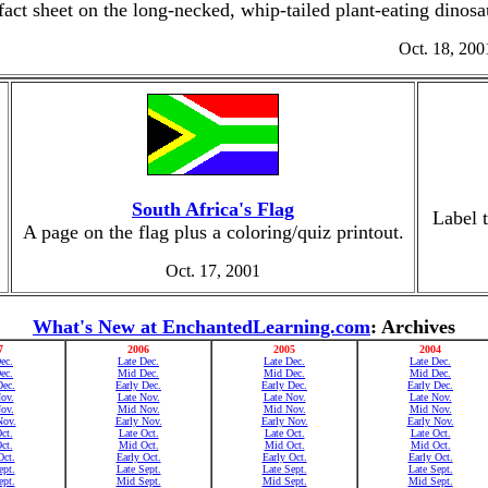
fact sheet on the long-necked, whip-tailed plant-eating dinos
Oct. 18, 200
South Africa's Flag
Label 
A page on the flag plus a coloring/quiz printout.
Oct. 17, 2001
What's New at EnchantedLearning.com
: Archives
7
2006
2005
2004
ec.
Late Dec.
Late Dec.
Late Dec.
ec.
Mid Dec.
Mid Dec.
Mid Dec.
Dec.
Early Dec.
Early Dec.
Early Dec.
ov.
Late Nov.
Late Nov.
Late Nov.
ov.
Mid Nov.
Mid Nov.
Mid Nov.
Nov.
Early Nov.
Early Nov.
Early Nov.
ct.
Late Oct.
Late Oct.
Late Oct.
ct.
Mid Oct.
Mid Oct.
Mid Oct.
Oct.
Early Oct.
Early Oct.
Early Oct.
ept.
Late Sept.
Late Sept.
Late Sept.
pt.
Mid Sept.
Mid Sept.
Mid Sept.