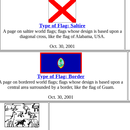
Type of Flag: Saltire
A page on saltire world flags; flags whose design is based upon a
diagonal cross, like the flag of Alabama, USA.
Oct. 30, 2001
Type of Flag: Border
A page on bordered world flags; flags whose design is based upon a
central area surrounded by a border, like the flag of Guam.
Oct. 30, 2001