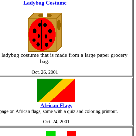
Ladybug Costume
ladybug costume that is made from a large paper grocery
bag.
Oct. 26, 2001
African Flags
page on African flags, some with a quiz and coloring printout.
Oct. 24, 2001