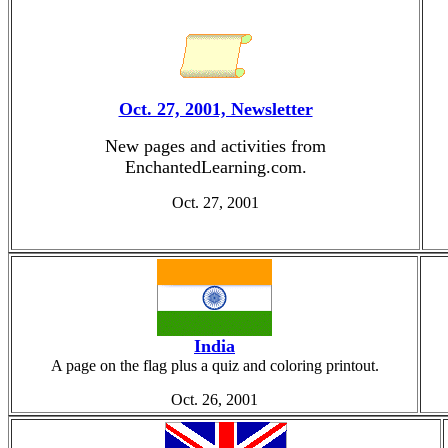
Oct. 27, 2001, Newsletter
New pages and activities from
EnchantedLearning.com.
Oct. 27, 2001
India
A page on the flag plus a quiz and coloring printout.
Oct. 26, 2001