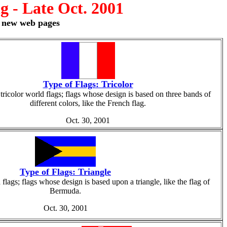
 - Late Oct. 2001
r new web pages
Type of Flags: Tricolor
tricolor world flags; flags whose design is based on three bands of
different colors, like the French flag.
Oct. 30, 2001
Type of Flags: Triangle
flags; flags whose design is based upon a triangle, like the flag of
Bermuda.
Oct. 30, 2001