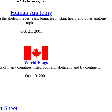
Human Anatomy
 the skeleton, eyes, ears, brain, teeth, skin, heart, and other anatomy
topics.
Oct. 21, 2001
World Flags
s of many countries, listed both alphabetically and by continent.
Oct. 19, 2001
t Sheet