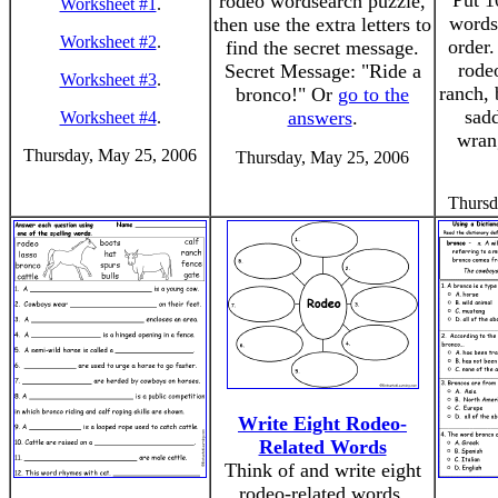
Put 1
rodeo wordsearch puzzle,
Worksheet #1
.
words 
then use the extra letters to
Worksheet #2
.
order.
find the secret message.
rodeo
Secret Message: "Ride a
Worksheet #3
.
ranch, 
bronco!" Or
go to the
sadd
answers
.
Worksheet #4
.
wran
Thursday, May 25, 2006
Thursday, May 25, 2006
Thursd
Write Eight Rodeo-
Related Words
Think of and write eight
rodeo-related words.