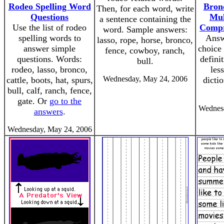
Rodeo Spelling Word
Bronc
Then, for each word, write
Questions
Mul
a sentence containing the
Use the list of rodeo
Compr
word. Sample answers:
spelling words to
Answ
lasso, rope, horse, bronco,
answer simple
choice 
fence, cowboy, ranch,
questions. Words:
defini
bull.
rodeo, lasso, bronco,
les
Wednesday, May 24, 2006
cattle, boots, hat, spurs,
dicti
bull, calf, ranch, fence,
gate. Or
go to the
Wednesd
answers
.
Wednesday, May 24, 2006