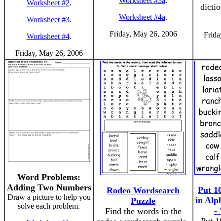
Worksheet #3a
.
Worksheet #2
.
dicti
Worksheet #4a
.
Worksheet #3
.
Friday, May 26, 2006
Frida
Worksheet #4
.
Friday, May 26, 2006
Word Problems:
Adding Two Numbers
Put 1
Rodeo Wordsearch
Draw a picture to help you
in Alp
Puzzle
solve each problem.
-
Find the words in the