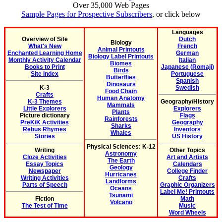
Over 35,000 Web Pages
Sample Pages for Prospective Subscribers
, or click below
Languages
Overview of Site
Dutch
Biology
What's New
French
Animal Printouts
Enchanted Learning Home
German
Biology Label Printouts
Monthly Activity Calendar
Italian
Biomes
Books to Print
Japanese (Romaji)
Birds
Site Index
Portuguese
Butterflies
Spanish
Dinosaurs
K-3
Swedish
Food Chain
Crafts
Human Anatomy
K-3 Themes
Geography/History
Mammals
Little Explorers
Explorers
Plants
Picture dictionary
Flags
Rainforests
PreK/K Activities
Geography
Sharks
Rebus Rhymes
Inventors
Whales
Stories
US History
Physical Sciences: K-12
Writing
Other Topics
Astronomy
Cloze Activities
Art and Artists
The Earth
Essay Topics
Calendars
Geology
Newspaper
College Finder
Hurricanes
Writing Activities
Crafts
Landforms
Parts of Speech
Graphic Organizers
Oceans
Label Me! Printouts
Tsunami
Fiction
Math
Volcano
The Test of Time
Music
Word Wheels