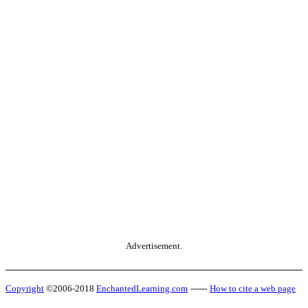
Advertisement.
Copyright
©2006-2018
EnchantedLearning.com
------
How to cite a web page