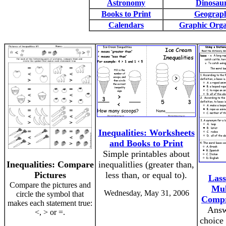
Astronomy
Dinosau
Books to Print
Geograp
Calendars
Graphic Orga
Inequalities: Worksheets
and Books to Print
Simple printables about
Inequalities: Compare
inequalitlies (greater than,
Pictures
less than, or equal to).
Lass
Compare the pictures and
Mul
Wednesday, May 31, 2006
circle the symbol that
Compr
makes each statement true:
Answ
<, > or =.
choice 