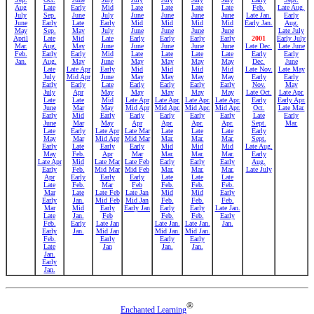
Aug
Late
Early
Mid
Late
Late
Late
Late
Feb.
Late Aug.
July
Sep.
June
July
June
June
June
June
Late Jan.
Early
June
Early
Late
Early
Mid
Mid
Mid
Mid
Early Jan.
Aug.
May
Sep.
May
July
June
June
June
June
Late July
April
Late
Mid
Late
Early
Early
Early
Early
2001
Early July
Mar.
Aug.
May
June
June
June
June
June
Late Dec.
Late June
Feb.
Early
Early
Mid
Late
Late
Late
Late
Early
Early
Jan.
Aug.
May
June
May
May
May
May
Dec.
June
Late
Late Apr
Early
Mid
Mid
Mid
Mid
Late Nov.
Late May
July
Mid Apr
June
May
May
May
May
Early
Early
Early
Early
Late
Early
Early
Early
Early
Nov.
May
July
Apr
May
May
May
May
May
Late Oct.
Late Apr.
Late
Late
Mid
Late Apr
Late Apr.
Late Apr.
Late Apr.
Early
Early Apr.
June
Mar
May
Mid Apr
Mid Apr.
Mid Apr.
Mid Apr.
Oct.
Late Mar.
Early
Mid
Early
Early
Early
Early
Early
Late
Early
June
Mar
May
Apr
Apr.
Apr.
Apr.
Sept.
Mar.
Late
Early
Late Apr
Late Mar
Late
Late
Late
Early
May
Mar
Mid Apr
Mid Mar
Mar.
Mar.
Mar.
Sept.
Early
Late
Early
Early
Mid
Mid
Mid
Late Aug.
May
Feb.
Apr
Mar
Mar.
Mar.
Mar.
Early
Late Apr
Mid
Late Mar
Late Feb
Early
Early
Early
Aug.
Early
Feb.
Mid Mar
Mid Feb
Mar.
Mar.
Mar.
Late July
Apr
Early
Early
Early
Late
Late
Late
Late
Feb.
Mar
Feb
Feb.
Feb.
Feb.
Mar
Late
Late Feb
Late Jan
Mid
Mid
Early
Early
Jan.
Mid Feb
Mid Jan
Feb.
Feb.
Feb.
Mar
Mid
Early
Early Jan
Early
Early
Late Jan.
Late
Jan.
Feb
Feb.
Feb.
Early
Feb.
Early
Late Jan
Late Jan.
Late Jan.
Jan.
Early
Jan.
Mid Jan
Mid Jan.
Mid Jan.
Feb.
Early
Early
Early
Late
Jan
Jan.
Jan.
Jan.
Early
Jan.
®
Enchanted Learning