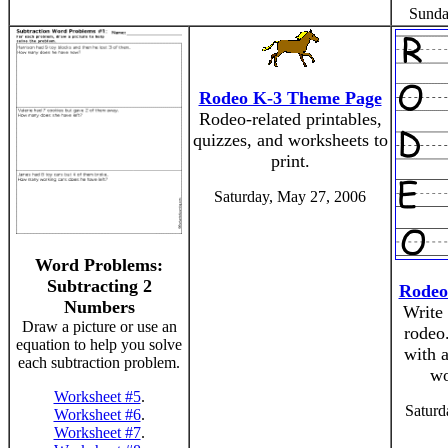
Sunda
Rodeo K-3 Theme Page
Rodeo-related printables,
quizzes, and worksheets to
print.
Saturday, May 27, 2006
Word Problems:
Subtracting 2
Rodeo
Numbers
Write
Draw a picture or use an
rodeo.
equation to help you solve
with a
each subtraction problem.
wo
Worksheet #5
.
Saturd
Worksheet #6
.
Worksheet #7
.