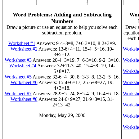
Word Problems: Adding and Subtracting
Wor
Numbers
Draw a picture or use an equation to help you solve each
Draw a
subtraction problem.
equatio
each 
Worksheet #1
Answers: 9-4+3=8, 7+6-3=10, 8-2+3=9.
Worksheet #2
Answers: 13-6+4=11, 15-4+5=16, 10-
Workshe
3+5=12.
Worksheet #3
Answers: 20-4+3=19, 7+6-3=10, 9-2+3=10.
Workshe
Worksheet #4
Answers: 32+11-3=40, 15-4+8=19, 14-
5+8=17.
Workshe
Worksheet #5
Answers: 32-6+4=30, 8+3-3=8, 13-2+5=16.
Worksheet #6
Answers: 15-4+6=17, 25-6+8=27, 19-
Workshe
4+3=18.
Worksheet #7
Answers: 28-9+5=24, 8+5-4=9, 16-4+6=18.
Workshe
Worksheet #8
Answers: 24-6+9=27, 21-9+3=15, 31-
2+13=42.
Workshe
Monday, May 29, 2006
Workshe
Workshe