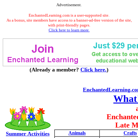
Advertisement.
EnchantedLearning.com is a user-supported site.
As a bonus, site members have access to a banner-ad-free version of the site,
with print-friendly pages.
Click here to learn more.
(Already a member?
Click here.
)
EnchantedLearning.c
What
Enchante
Late M
Animals
Crafts
Summer Activities