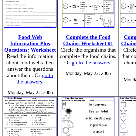
Food Web
Complete the Food
Comp
Information Plus
Chains Worksheet #1
Chain
Questions: Worksheet
Circle the organisms that
Circl
Read the information
complete the food chains.
that c
about food webs then
Or
go to the answers
.
chai
answer the questions
Monday, May 22, 2006
about them. Or
go to
Monda
the answers
.
Monday, May 22, 2006