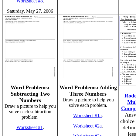
Worksheet #8
.
Saturday, May 27, 2006
Word Problems:
Word Problems: Adding
Subtracting Two
Three Numbers
Rode
Numbers
Draw a picture to help you
Mul
solve each problem.
Draw a picture to help you
Compr
solve each subtraction
Answ
Worksheet #1a
.
problem.
choice 
Worksheet #2a
.
defini
Worksheet #1
.
les