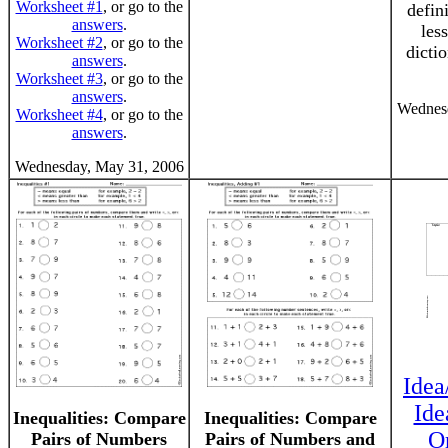
Worksheet #1
, or go to the
defini
answers
.
les
Worksheet #2
, or go to the
dicti
answers
.
Worksheet #3
, or go to the
answers
.
Wednesd
Worksheet #4
, or go to the
answers
.
Wednesday, May 31, 2006
Idea
Ide
Inequalities: Compare
Inequalities: Compare
O
Pairs of Numbers
Pairs of Numbers and