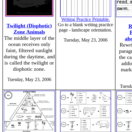
Writing Practice Printable.
Go to a blank writing practice
Twilight (Disphotic)
R
page - landscape orientation.
Zone Animals
The middle layer of the
ab
Tuesday, May 23, 2006
ocean receives only
Rewri
faint, filtered sunlight
paragr
during the daytime, and
the ca
is called the twilight or
addi
disphotic zone.
mark
Tuesday, May 23, 2006
Tuesd