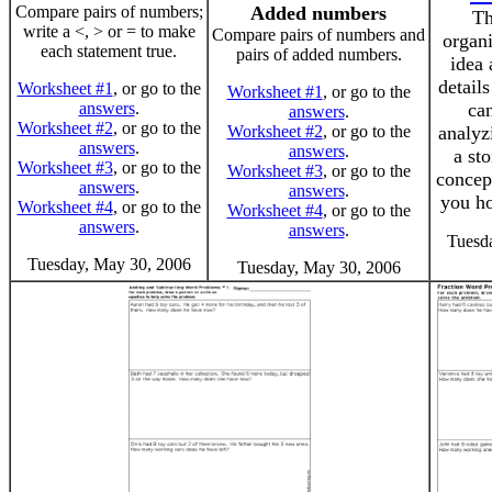
Compare pairs of numbers;
Added numbers
Th
write a <, > or = to make
Compare pairs of numbers and
organi
each statement true.
pairs of added numbers.
idea 
detail
Worksheet #1
, or go to the
Worksheet #1
, or go to the
answers
.
can
answers
.
Worksheet #2
, or go to the
Worksheet #2
, or go to the
analyz
answers
.
answers
.
a sto
Worksheet #3
, or go to the
Worksheet #3
, or go to the
concept
answers
.
answers
.
you ho
Worksheet #4
, or go to the
Worksheet #4
, or go to the
answers
.
answers
.
Tuesd
Tuesday, May 30, 2006
Tuesday, May 30, 2006