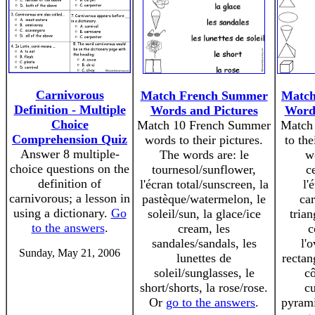
Carnivorous
Match French Summer
Match
Definition - Multiple
Words and Pictures
Words
Choice
Match 10 French Summer
Match
Comprehension Quiz
words to their pictures.
to the
Answer 8 multiple-
The words are: le
w
choice questions on the
tournesol/sunflower,
ce
definition of
l'écran total/sunscreen, la
l'
carnivorous; a lesson in
pastèque/watermelon, le
car
using a dictionary.
Go
soleil/sun, la glace/ice
trian
to the answers
.
cream, les
c
sandales/sandals, les
l'o
Sunday, May 21, 2006
lunettes de
rectan
soleil/sunglasses, le
cô
short/shorts, la rose/rose.
cu
Or
go to the answers
.
pyram