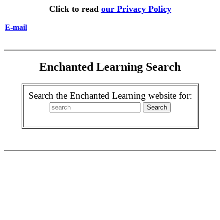
Click to read
our Privacy Policy
E-mail
Enchanted Learning Search
Search the Enchanted Learning website for: