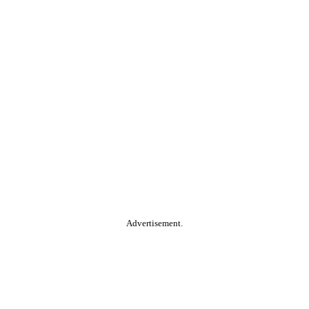
Advertisement.