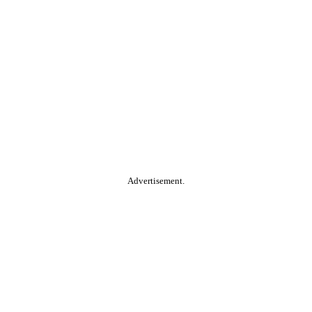
Advertisement.