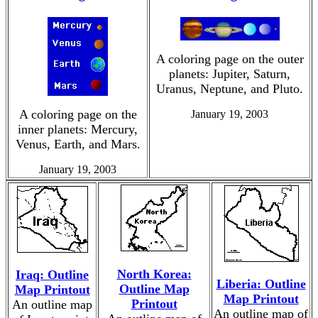
A coloring page on the outer
planets: Jupiter, Saturn,
Uranus, Neptune, and Pluto.
A coloring page on the
January 19, 2003
inner planets: Mercury,
Venus, Earth, and Mars.
January 19, 2003
North Korea:
Iraq: Outline
Liberia: Outline
Outline Map
Map Printout
Map Printout
Printout
An outline map
An outline map of