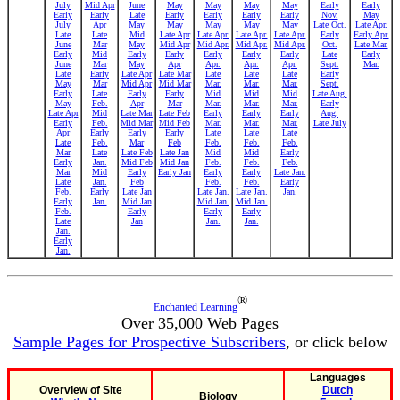
July
Mid Apr
June
May
May
May
May
Early
Early
Early
Early
Late
Early
Early
Early
Early
Nov.
May
July
Apr
May
May
May
May
May
Late Oct.
Late Apr.
Late
Late
Mid
Late Apr
Late Apr.
Late Apr.
Late Apr.
Early
Early Apr.
June
Mar
May
Mid Apr
Mid Apr.
Mid Apr.
Mid Apr.
Oct.
Late Mar.
Early
Mid
Early
Early
Early
Early
Early
Late
Early
June
Mar
May
Apr
Apr.
Apr.
Apr.
Sept.
Mar.
Late
Early
Late Apr
Late Mar
Late
Late
Late
Early
May
Mar
Mid Apr
Mid Mar
Mar.
Mar.
Mar.
Sept.
Early
Late
Early
Early
Mid
Mid
Mid
Late Aug.
May
Feb.
Apr
Mar
Mar.
Mar.
Mar.
Early
Late Apr
Mid
Late Mar
Late Feb
Early
Early
Early
Aug.
Early
Feb.
Mid Mar
Mid Feb
Mar.
Mar.
Mar.
Late July
Apr
Early
Early
Early
Late
Late
Late
Late
Feb.
Mar
Feb
Feb.
Feb.
Feb.
Mar
Late
Late Feb
Late Jan
Mid
Mid
Early
Early
Jan.
Mid Feb
Mid Jan
Feb.
Feb.
Feb.
Mar
Mid
Early
Early Jan
Early
Early
Late Jan.
Late
Jan.
Feb
Feb.
Feb.
Early
Feb.
Early
Late Jan
Late Jan.
Late Jan.
Jan.
Early
Jan.
Mid Jan
Mid Jan.
Mid Jan.
Feb.
Early
Early
Early
Late
Jan
Jan.
Jan.
Jan.
Early
Jan.
®
Enchanted Learning
Over 35,000 Web Pages
Sample Pages for Prospective Subscribers
, or click below
Languages
Overview of Site
Dutch
Biology