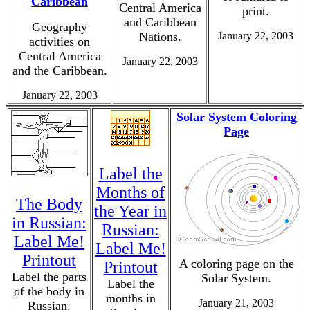
Caribbean
Central America
print.
and Caribbean
Geography
Nations.
January 22, 2003
activities on
Central America
January 22, 2003
and the Caribbean.
January 22, 2003
Solar System Coloring
Page
Label the
Months of
The Body
the Year in
in Russian:
Russian:
Label Me!
Label Me!
Printout
A coloring page on the
Printout
Label the parts
Solar System.
Label the
of the body in
months in
January 21, 2003
Russian.