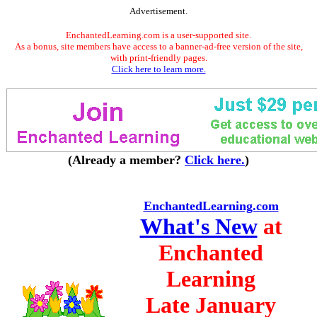
Advertisement.
EnchantedLearning.com is a user-supported site.
As a bonus, site members have access to a banner-ad-free version of the site,
with print-friendly pages.
Click here to learn more.
(Already a member?
Click here.
)
EnchantedLearning.com
What's New
at
Enchanted
Learning
Late January