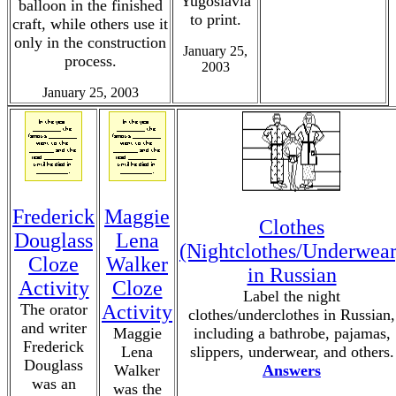
Yugoslavia
balloon in the finished
to print.
craft, while others use it
only in the construction
January 25,
process.
2003
January 25, 2003
Frederick
Maggie
Clothes
Douglass
Lena
(Nightclothes/Underwear
Cloze
Walker
in Russian
Activity
Cloze
Label the night
The orator
Activity
clothes/underclothes in Russian,
and writer
Maggie
including a bathrobe, pajamas,
Frederick
Lena
slippers, underwear, and others.
Douglass
Walker
Answers
was an
was the