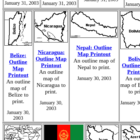
January 31, 2003
January 31, 2003
Januar
Nepal: Outline
Nicaragua:
Map Printout
Belize:
Outline Map
Boliv
An outline map of
Outline
Printout
Outlin
Nepal to print.
Map
An outline
Print
Printout
map of
An out
January 30, 2003
An outline
Nicaragua to
map of B
map of
print.
to pr
Belize to
print.
January 30,
January 3
2003
January 30,
2003