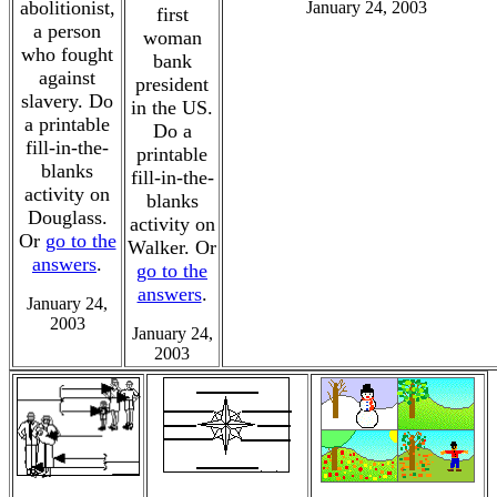
abolitionist,
January 24, 2003
first
a person
woman
who fought
bank
against
president
slavery. Do
in the US.
a printable
Do a
fill-in-the-
printable
blanks
fill-in-the-
activity on
blanks
Douglass.
activity on
Or
go to the
Walker. Or
answers
.
go to the
answers
.
January 24,
2003
January 24,
2003