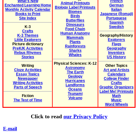
What's New
French
Animal Printouts
Enchanted Learning Home
German
Biology Label Printouts
Monthly Activity Calendar
Italian
Biomes
Books to Print
Japanese (Romaji)
Birds
Site Index
Portuguese
Butterflies
Spanish
Dinosaurs
K-3
Swedish
Food Chain
Crafts
Human Anatomy
K-3 Themes
Geography/History
Mammals
Little Explorers
Explorers
Plants
Picture dictionary
Flags
Rainforests
PreK/K Activities
Geography
Sharks
Rebus Rhymes
Inventors
Whales
Stories
US History
Physical Sciences: K-12
Writing
Other Topics
Astronomy
Cloze Activities
Art and Artists
The Earth
Essay Topics
Calendars
Geology
Newspaper
College Finder
Hurricanes
Writing Activities
Crafts
Landforms
Parts of Speech
Graphic Organizers
Oceans
Label Me! Printouts
Tsunami
Fiction
Math
Volcano
The Test of Time
Music
Word Wheels
Click to read
our Privacy Policy
E-mail