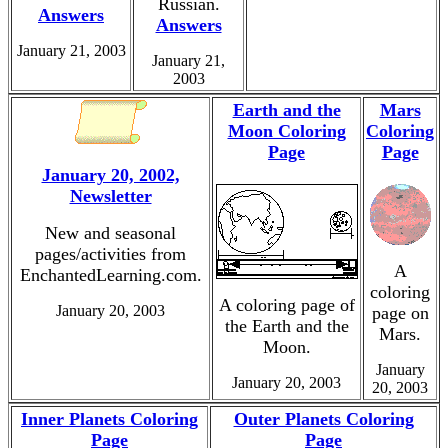
Russian.
Answers
Answers
January 21, 2003
January 21,
2003
Earth and the
Mars
Moon Coloring
Coloring
Page
Page
January 20, 2002,
Newsletter
New and seasonal
pages/activities from
A
EnchantedLearning.com.
coloring
A coloring page of
January 20, 2003
page on
the Earth and the
Mars.
Moon.
January
January 20, 2003
20, 2003
Inner Planets Coloring
Outer Planets Coloring
Page
Page