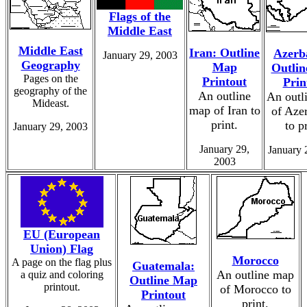
Flags of the
Middle East
Middle East
Iran: Outline
Azerb
January 29, 2003
Geography
Map
Outli
Pages on the
Printout
Prin
geography of the
An outline
An outl
Mideast.
map of Iran to
of Aze
print.
to p
January 29, 2003
January 29,
January 
2003
EU (European
Union) Flag
Morocco
A page on the flag plus
Guatemala:
An outline map
a quiz and coloring
Outline Map
printout.
of Morocco to
Printout
print.