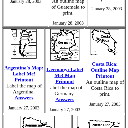
An outline map
January 28, 2003
of Guatemala to
January 28, 2003
print.
January 28, 2003
Costa Rica:
Argentina's Map:
Germany: Label
Outline Map
Label Me!
Me! Map
Printout
Printout
Printout
An outline map of
Label the map of
Label the map of
Costa Rica to
Argentina.
Germany.
print.
Answers
Answers
January 27, 2003
January 27, 2003
January 27, 2003