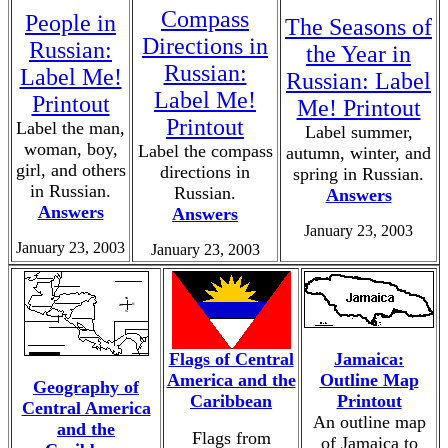
Compass
People in
The Seasons of
Directions in
Russian:
the Year in
Russian:
Label Me!
Russian: Label
Label Me!
Printout
Me! Printout
Printout
Label the man,
Label summer,
woman, boy,
Label the compass
autumn, winter, and
girl, and others
directions in
spring in Russian.
in Russian.
Russian.
Answers
Answers
Answers
January 23, 2003
January 23, 2003
January 23, 2003
Flags of Central
Jamaica:
America and the
Outline Map
Geography of
Caribbean
Printout
Central America
An outline map
and the
Flags from
of Jamaica to