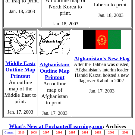
An outline map of
of Iraq to print.
Liberia to print.
North Korea to
Jan. 18, 2003
print.
Jan. 18, 2003
Jan. 18, 2003
Afghanistan's New Flag
Middle East:
Afghanistan:
After the Taliban was ousted,
Outline Map
Afghanistan's interim leader
Outline Map
Hamid Karzai hoisted a new
Printout
Printout
flag over Kabul in 2002.
An outline
An outline
map of the
map of
Jan. 17, 2003
Middle East to
Afghanistan
print.
to print.
Jan. 17, 2003
Jan. 17, 2003
What's New at EnchantedLearning.com
: Archives
Current
2010
2008
2007
2006
2005
2004
2003
2002
2001