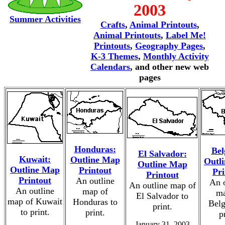
2003
Summer Activities
Crafts
,
Animal Printouts
,
Animal Printouts
,
Label Me!
Printouts
,
Geography Pages
,
K-3 Themes
,
Monthly Activity
Calendars
, and other new web
pages
Honduras:
Bel
El Salvador:
Kuwait:
Outline Map
Outl
Outline Map
Outline Map
Printout
Pri
Printout
Printout
An outline
An o
An outline map of
An outline
map of
ma
El Salvador to
map of Kuwait
Honduras to
Belg
print.
to print.
print.
p
January 31, 2003