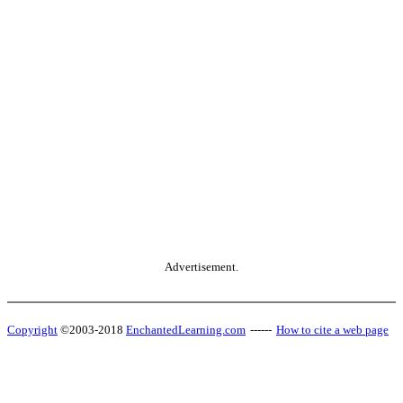
Advertisement.
Copyright
©2003-2018
EnchantedLearning.com
------
How to cite a web page