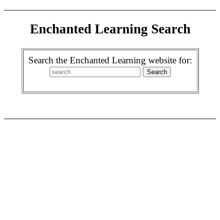
Enchanted Learning Search
Search the Enchanted Learning website for: