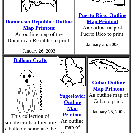
Puerto Rico: Outline
Map Printout
Dominican Republic: Outline
An outline map of
Map Printout
Puerto Rico to print.
An outline map of the
Dominican Republic to print.
January 26, 2003
January 26, 2003
Balloon Crafts
Cuba: Outline
Map Printout
An outline map of
Yugoslavia:
Cuba to print.
Outline
Map
January 25, 2003
Printout
This collection of
An outline
simple crafts all require
map of
a balloon; some use the