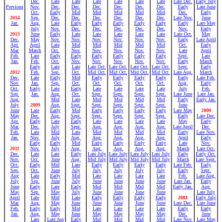
Dec.
Late
Late
Late
Late
Late
Late
Late Dec.
Early July
Previous
Nov.
Dec.
Dec.
Dec.
Dec.
Dec.
Dec.
Early
Late June
Oct.
Early
Mid
Mid
Mid
Mid
Mid
Dec.
Early
2014
Sep.
Dec.
Dec.
Dec.
Dec.
Dec.
Dec.
Late Nov.
June
Jan.
Aug.
Late
Early
Early
Early
Early
Early
Early
Late May
July
Nov.
Dec.
Dec.
Dec.
Dec.
Dec.
Nov.
Early
2013
June
Early
Late
Late
Late
Late
Late
Late Oct.
May
Dec.
May
Nov.
Nov.
Nov.
Nov.
Nov.
Nov.
Early
Late April
Apr.
April
Late
Mid
Mid
Mid
Mid
Mid
Oct.
Early
Mar.
March
Oct.
Nov.
Nov.
Nov.
Nov.
Nov.
Late
April
Feb.
Late
Early
Early
Early
Early
Early
Early
Sept.
Late
Jan.
Feb.
Oct.
Nov.
Nov.
Nov.
Nov.
Nov.
Early
March
Early
Late
Late
Late Oct.
Late Oct.
Late Oct.
Late Oct.
Sept.
Early
2012
Feb.
Sep.
Oct.
Mid Oct.
Mid Oct.
Mid Oct.
Mid Oct.
Late Aug.
March
Dec.
Late
Early
Mid
Early
Early
Early
Early
Early
Late Feb.
Nov.
Jan.
Sep.
Oct.
Oct.
Oct.
Oct.
Oct.
Aug.
Early
Oct.
Early
Late
Early
Late
Late
Late
Late
July
Feb.
Sep.
Jan.
Aug.
Oct.
Sept.
Sept.
Sept.
Sept.
Late June
Late Jan.
Aug.
Mid
Late
Mid
Mid
Mid
Mid
Early
Early Jan.
July
2009
Aug.
Sept.
Sept.
Sept.
Sept.
Sept.
June
June
Late
Early
Mid
Early
Early
Early
Early
Late May
2000
May
Dec.
Aug.
Sept.
Sept.
Sept.
Sept.
Sept.
Early
Late Dec.
Apr.
Early
Late
Early
Late
Late
Late
Late
May
Early
Mar.
Dec.
July
Sept.
Aug.
Aug.
Aug.
Aug.
Late April
Dec.
Feb.
Late
Mid
Late
Mid
Mid
Mid
Mid
Early
Late Nov.
Jan.
Nov.
July
Aug.
Aug.
Aug.
Aug.
Aug.
April
Early
Early
Early
Mid
Early
Early
Early
Early
Late
Nov.
2011
Nov.
July
Aug.
Aug.
Aug.
Aug.
Aug.
March
Late Oct.
Dec.
Late
Late
Early
Late July
Late July
Late July
Late July
Early
Early Oct.
Nov.
Oct.
June
Aug.
Mid July
Mid July
Mid July
Mid July
March
Late Sept.
Oct.
Early
Mid
Late
Early
Early
Early
Early
Late Feb.
Early
Sep.
Oct.
June
July
July
July
July
July
Early
Sept.
Aug
Late
Early
Mid
Late
Late
Late
Late
Feb.
Late Aug.
July
Sep.
June
July
June
June
June
June
Late Jan.
Early
June
Early
Late
Early
Mid
Mid
Mid
Mid
Early Jan.
Aug.
May
Sep.
May
July
June
June
June
June
Late July
April
Late
Mid
Late
Early
Early
Early
Early
2001
Early July
Mar.
Aug.
May
June
June
June
June
June
Late Dec.
Late June
Feb.
Early
Early
Mid
Late
Late
Late
Late
Early
Early
Jan.
Aug.
May
June
May
May
May
May
Dec.
June
Late
Late Apr
Early
Mid
Mid
Mid
Mid
Late Nov.
Late May