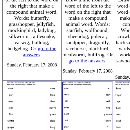
the right that make a
word of the left to the
word o
compound animal word.
word on the right that
word o
Words: butterfly,
make a compound
make
grasshopper, jellyfish,
animal word. Words:
com
mockingbird, ladybug,
starfish, wolfhound,
Word
silkworm, rattlesnake,
sheepdog, polecat,
crowb
earwig, bulldog,
sandpiper, dragonfly,
hacksa
hedgehog. Or
go to the
racehorse, blackbird,
yards
answers
.
mealworm, bullfrog. Or
work
go to the answers
.
sawho
Sunday, February 17, 2008
Sunday, February 17, 2008
Sunday,