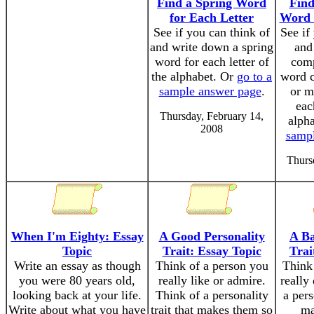
Find a Spring Word
Fin
for Each Letter
Word 
See if you can think of
See if
and write down a spring
and
word for each letter of
com
the alphabet. Or
go to a
word 
sample answer page
.
or m
eac
Thursday, February 14,
alph
2008
samp
Thurs
When I'm Eighty: Essay
A Good Personality
A Ba
Topic
Trait: Essay Topic
Trai
Write an essay as though
Think of a person you
Think
you were 80 years old,
really like or admire.
really
looking back at your life.
Think of a personality
a pers
Write about what you have
trait that makes them so
ma