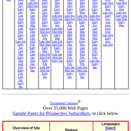
Late
Late Apr
Early
Mid
Mid
Mid
Mid
Late Nov.
Late May
July
Mid Apr
June
May
May
May
May
Early
Early
Early
Early
Late
Early
Early
Early
Early
Nov.
May
July
Apr
May
May
May
May
May
Late Oct.
Late Apr.
Late
Late
Mid
Late Apr
Late Apr.
Late Apr.
Late Apr.
Early
Early Apr.
June
Mar
May
Mid Apr
Mid Apr.
Mid Apr.
Mid Apr.
Oct.
Late Mar.
Early
Mid
Early
Early
Early
Early
Early
Late
Early
June
Mar
May
Apr
Apr.
Apr.
Apr.
Sept.
Mar.
Late
Early
Late Apr
Late Mar
Late
Late
Late
Early
May
Mar
Mid Apr
Mid Mar
Mar.
Mar.
Mar.
Sept.
Early
Late
Early
Early
Mid
Mid
Mid
Late Aug.
May
Feb.
Apr
Mar
Mar.
Mar.
Mar.
Early
Late Apr
Mid
Late Mar
Late Feb
Early
Early
Early
Aug.
Early
Feb.
Mid Mar
Mid Feb
Mar.
Mar.
Mar.
Late July
Apr
Early
Early
Early
Late
Late
Late
Late
Feb.
Mar
Feb
Feb.
Feb.
Feb.
Mar
Late
Late Feb
Late Jan
Mid
Mid
Early
Early
Jan.
Mid Feb
Mid Jan
Feb.
Feb.
Feb.
Mar
Mid
Early
Early Jan
Early
Early
Late Jan.
Late
Jan.
Feb
Feb.
Feb.
Early
Feb.
Early
Late Jan
Late Jan.
Late Jan.
Jan.
Early
Jan.
Mid Jan
Mid Jan.
Mid Jan.
Feb.
Early
Early
Early
Late
Jan
Jan.
Jan.
Jan.
Early
Jan.
®
Enchanted Learning
Over 35,000 Web Pages
Sample Pages for Prospective Subscribers
, or click below
Languages
Overview of Site
Dutch
Biology