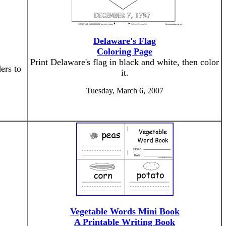
Delaware's Flag
Coloring Page
Print Delaware's flag in black and white, then color
ers to
it.
Tuesday, March 6, 2007
Vegetable Words Mini Book
A Printable Writing Book