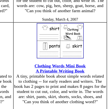
 words
for the student to cut out, color, and write in. The
 card,
words are: cow, pig, hen, sheep, goat, horse, and
rd?"
"Can you think of another farm animal?
Sunday, March 4, 2007
Clothing Words Mini Book
A Printable Writing Book
ated to
A tiny, printable book about simple words related
he book
to clothing -- for early readers and writers. The
 the
book has 2 pages to print and makes 8 pages for the
 words
student to cut out, color, and write in. The words
wn, and
are: shirt, pants, skirt, shorts, socks, shoes, and
d?"
"Can you think of another clothing word?"