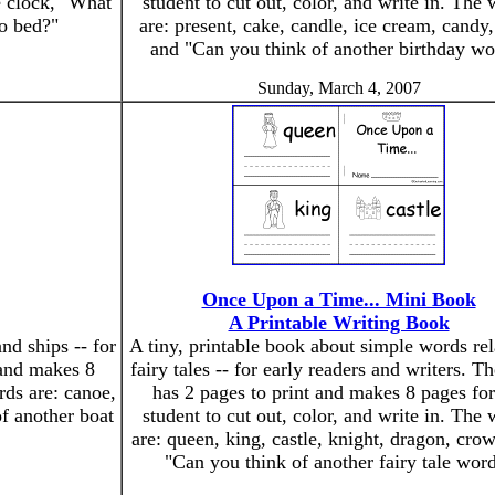
e clock, "What
student to cut out, color, and write in. The
to bed?"
are: present, cake, candle, ice cream, candy,
and "Can you think of another birthday wo
Sunday, March 4, 2007
Once Upon a Time... Mini Book
A Printable Writing Book
nd ships -- for
A tiny, printable book about simple words rel
 and makes 8
fairy tales -- for early readers and writers. T
rds are: canoe,
has 2 pages to print and makes 8 pages for
of another boat
student to cut out, color, and write in. The
are: queen, king, castle, knight, dragon, cro
"Can you think of another fairy tale wor