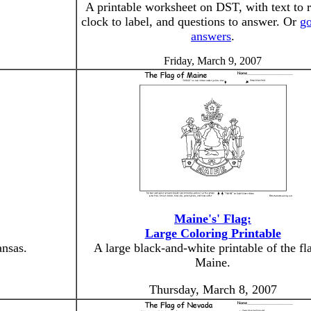
A printable worksheet on DST, with text to r
clock to label, and questions to answer. Or
go
answers
.
Friday, March 9, 2007
Maine's' Flag:
Large Coloring Printable
ansas.
A large black-and-white printable of the fl
Maine.
Thursday, March 8, 2007