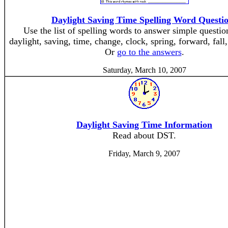
Daylight Saving Time Spelling Word Questi
Use the list of spelling words to answer simple questi
daylight, saving, time, change, clock, spring, forward, fall
Or
go to the answers
.
Saturday, March 10, 2007
Daylight Saving Time Information
Read about DST.
Friday, March 9, 2007