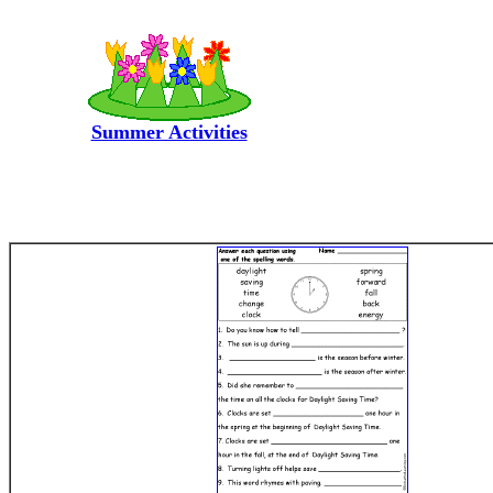
Summer Activities