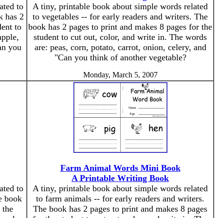
ated to
A tiny, printable book about simple words related
k has 2
to vegetables -- for early readers and writers. The
ent to
book has 2 pages to print and makes 8 pages for the
apple,
student to cut out, color, and write in. The words
an you
are: peas, corn, potato, carrot, onion, celery, and
"Can you think of another vegetable?
Monday, March 5, 2007
Farm Animal Words Mini Book
A Printable Writing Book
ated to
A tiny, printable book about simple words related
he book
to farm animals -- for early readers and writers.
 the
The book has 2 pages to print and makes 8 pages