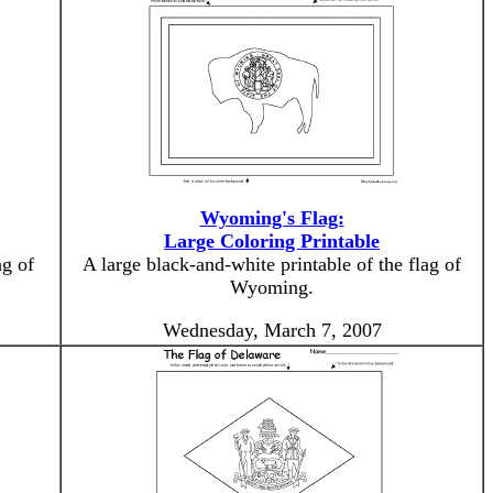
Wyoming's Flag:
Large Coloring Printable
ag of
A large black-and-white printable of the flag of
Wyoming.
Wednesday, March 7, 2007