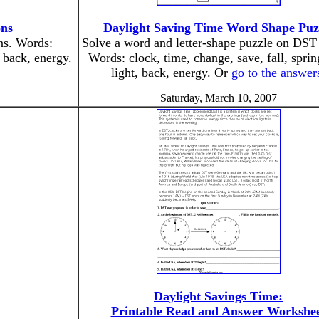
ons
Daylight Saving Time Word Shape Puz
ons. Words:
Solve a word and letter-shape puzzle on DST
, back, energy.
Words: clock, time, change, save, fall, spring
light, back, energy. Or
go to the answer
Saturday, March 10, 2007
Daylight Savings Time:
Printable Read and Answer Workshe