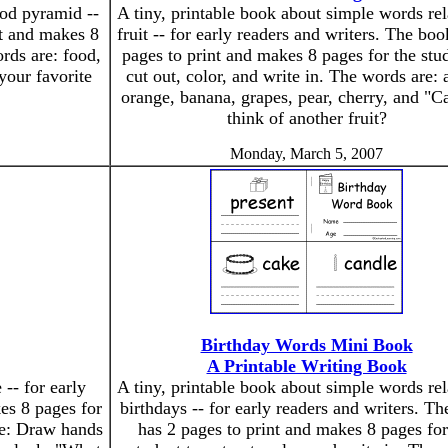
ood pyramid --
A tiny, printable book about simple words rel
nt and makes 8
fruit -- for early readers and writers. The boo
ords are: food,
pages to print and makes 8 pages for the stud
your favorite
cut out, color, and write in. The words are: 
orange, banana, grapes, pear, cherry, and "C
think of another fruit?
Monday, March 5, 2007
Birthday Words Mini Book
A Printable Writing Book
-- for early
A tiny, printable book about simple words rel
es 8 pages for
birthdays -- for early readers and writers. T
ude: Draw hands
has 2 pages to print and makes 8 pages for