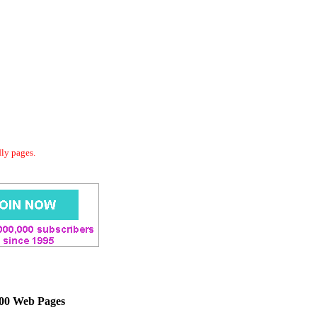
dly pages.
000 Web Pages