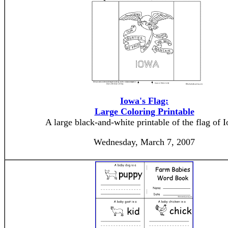
Iowa's Flag:
Large Coloring Printable
A large black-and-white printable of the flag of 
Wednesday, March 7, 2007