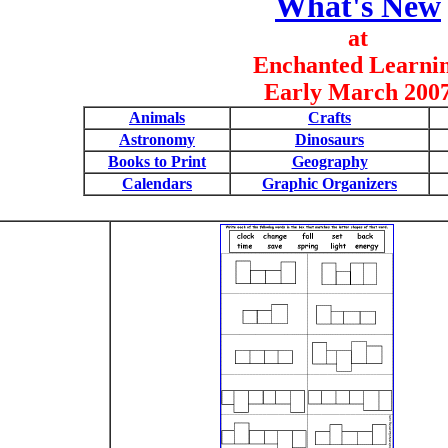
What's New
at
Enchanted Learni
Early March 200
Animals
Crafts
Astronomy
Dinosaurs
Books to Print
Geography
Calendars
Graphic Organizers