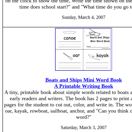
on the clock to show the time, Write the time shown on th
time does school start?" and "What time do you go 
Sunday, March 4, 2007
Boats and Ships Mini Word Book
A Printable Writing Book
A tiny, printable book about simple words related to boats a
early readers and writers. The book has 2 pages to print
pages for the student to cut out, color, and write in. The wo
oar, kayak, rowboat, sailboat, anchor, and "Can you think 
word?"
Saturday, March 3, 2007