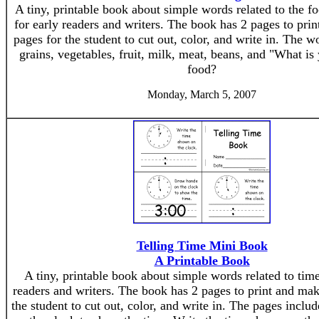
A tiny, printable book about simple words related to the f
for early readers and writers. The book has 2 pages to pri
pages for the student to cut out, color, and write in. The w
grains, vegetables, fruit, milk, meat, beans, and "What is 
food?
Monday, March 5, 2007
Telling Time Mini Book
A Printable Book
A tiny, printable book about simple words related to time 
readers and writers. The book has 2 pages to print and mak
the student to cut out, color, and write in. The pages incl