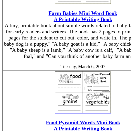
Farm Babies Mini Word Book
A Printable Writing Book
A tiny, printable book about simple words related to baby 
for early readers and writers. The book has 2 pages to pri
pages for the student to cut out, color, and write in. The 
baby dog is a puppy," "A baby goat is a kid," "A baby chick
"A baby sheep is a lamb," "A baby cow is a calf," "A bab
foal," and "Can you think of another baby farm a
Tuesday, March 6, 2007
Food Pyramid Words Mini Book
A Printable Writing Book