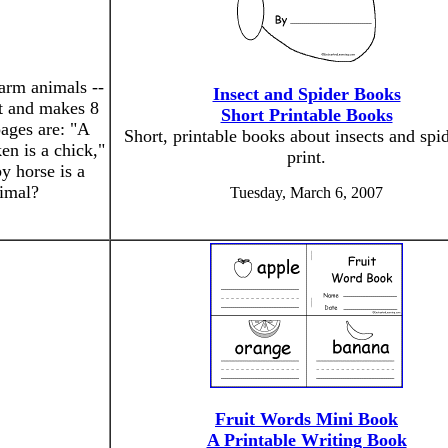
farm animals --
Insect and Spider Books
nt and makes 8
Short Printable Books
pages are: "A
Short, printable books about insects and spid
en is a chick,"
print.
y horse is a
nimal?
Tuesday, March 6, 2007
Fruit Words Mini Book
A Printable Writing Book