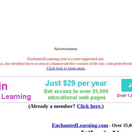
Advertisement.
EnchantedLearning.com is a user-supported site.
s, site members have access to a banner-ad-free version of the site, with print-frien
Click here to learn more.
(Already a member?
Click here.
)
EnchantedLearning.com
- Over 35,