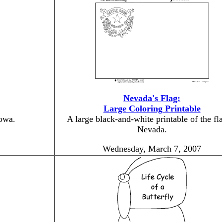
Nevada's Flag:
Large Coloring Printable
Iowa.
A large black-and-white printable of the fl
Nevada.
Wednesday, March 7, 2007