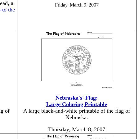
ead, a
Friday, March 9, 2007
 to the
Nebraska's' Flag:
Large Coloring Printable
ag of
A large black-and-white printable of the flag of
Nebraska.
Thursday, March 8, 2007