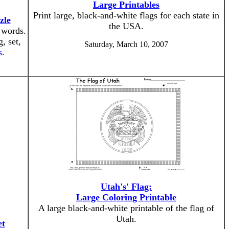
Large Printables
Print large, black-and-white flags for each state in
zle
the USA.
 words.
, set,
Saturday, March 10, 2007
s
.
Utah's' Flag:
Large Coloring Printable
A large black-and-white printable of the flag of
Utah.
et