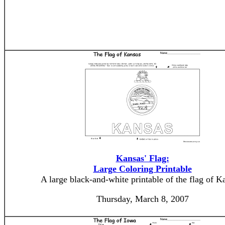
Kansas' Flag:
Large Coloring Printable
A large black-and-white printable of the flag of K
Thursday, March 8, 2007