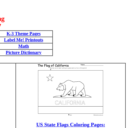
ng
7
K-3 Theme Pages
Label Me! Printouts
Math
Picture Dictionary
US State Flags Coloring Pages: