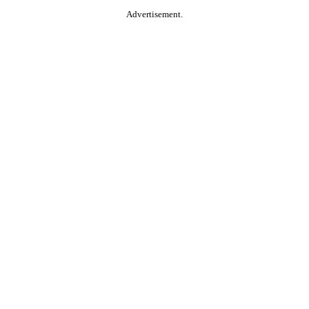
Advertisement.