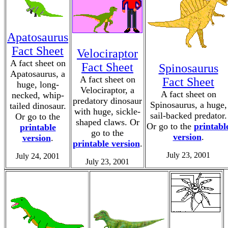
Apatosaurus
Fact Sheet
Velociraptor
A fact sheet on
Fact Sheet
Spinosaurus
Apatosaurus, a
A fact sheet on
Fact Sheet
huge, long-
Velociraptor, a
A fact sheet on
necked, whip-
predatory dinosaur
Spinosaurus, a huge,
tailed dinosaur.
with huge, sickle-
sail-backed predator.
Or go to the
shaped claws. Or
Or go to the
printabl
printable
go to the
version
.
version
.
printable version
.
July 23, 2001
July 24, 2001
July 23, 2001