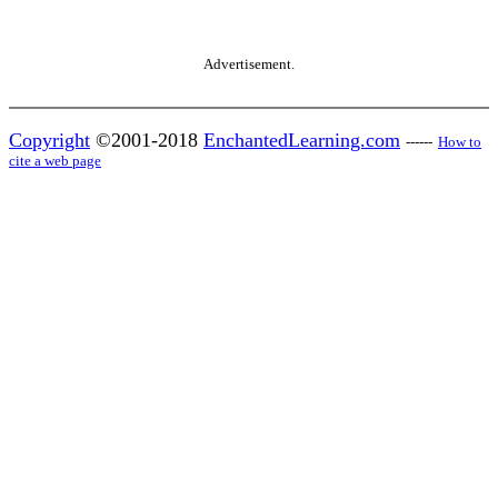
Advertisement.
Copyright
©2001-2018
EnchantedLearning.com
------
How to
cite a web page