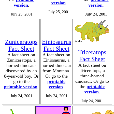
version
.
version
.
version
.
July 25, 2001
July 25, 2001
July 24, 2001
Zuniceratops
Einiosaurus
Fact Sheet
Fact Sheet
Triceratops
A fact sheet on
A fact sheet on
Fact Sheet
Zuniceratops, a
Einiosaurus, a
A fact sheet on
horned dinosaur
horned dinosaur
Triceratops, a
discovered by an
from Montana.
three-horned
8-year-old boy. Or
Or go to the
dinosaur. Or go to
go to the
printable
the
printable
printable version
.
version
.
version
.
July 24, 2001
July 24, 2001
July 24, 2001