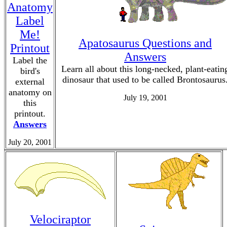
Anatomy
Label
Me!
Apatosaurus Questions and
Printout
Answers
Label the
Learn all about this long-necked, plant-eatin
bird's
dinosaur that used to be called Brontosaurus
external
anatomy on
July 19, 2001
this
printout.
Answers
July 20, 2001
Velociraptor