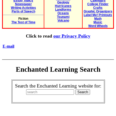
Essay Topics
Calendars
Geology
Newspaper
College Finder
Hurricanes
Writing Activities
Crafts
Landforms
Parts of Speech
Graphic Organizers
Oceans
Label Me! Printouts
Tsunami
Fiction
Math
Volcano
The Test of Time
Music
Word Wheels
Click to read
our Privacy Policy
E-mail
Enchanted Learning Search
Search the Enchanted Learning website for: