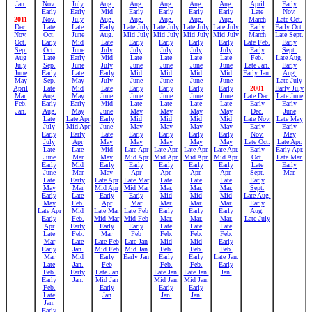
Jan.
Nov.
July
Aug.
Aug.
Aug.
Aug.
Aug.
April
Early
Early
Early
Mid
Early
Early
Early
Early
Late
Nov.
2011
Nov.
July
Aug.
Aug.
Aug.
Aug.
Aug.
March
Late Oct.
Dec.
Late
Late
Early
Late July
Late July
Late July
Late July
Early
Early Oct.
Nov.
Oct.
June
Aug.
Mid July
Mid July
Mid July
Mid July
March
Late Sept.
Oct.
Early
Mid
Late
Early
Early
Early
Early
Late Feb.
Early
Sep.
Oct.
June
July
July
July
July
July
Early
Sept.
Aug
Late
Early
Mid
Late
Late
Late
Late
Feb.
Late Aug.
July
Sep.
June
July
June
June
June
June
Late Jan.
Early
June
Early
Late
Early
Mid
Mid
Mid
Mid
Early Jan.
Aug.
May
Sep.
May
July
June
June
June
June
Late July
April
Late
Mid
Late
Early
Early
Early
Early
2001
Early July
Mar.
Aug.
May
June
June
June
June
June
Late Dec.
Late June
Feb.
Early
Early
Mid
Late
Late
Late
Late
Early
Early
Jan.
Aug.
May
June
May
May
May
May
Dec.
June
Late
Late Apr
Early
Mid
Mid
Mid
Mid
Late Nov.
Late May
July
Mid Apr
June
May
May
May
May
Early
Early
Early
Early
Late
Early
Early
Early
Early
Nov.
May
July
Apr
May
May
May
May
May
Late Oct.
Late Apr.
Late
Late
Mid
Late Apr
Late Apr.
Late Apr.
Late Apr.
Early
Early Apr.
June
Mar
May
Mid Apr
Mid Apr.
Mid Apr.
Mid Apr.
Oct.
Late Mar.
Early
Mid
Early
Early
Early
Early
Early
Late
Early
June
Mar
May
Apr
Apr.
Apr.
Apr.
Sept.
Mar.
Late
Early
Late Apr
Late Mar
Late
Late
Late
Early
May
Mar
Mid Apr
Mid Mar
Mar.
Mar.
Mar.
Sept.
Early
Late
Early
Early
Mid
Mid
Mid
Late Aug.
May
Feb.
Apr
Mar
Mar.
Mar.
Mar.
Early
Late Apr
Mid
Late Mar
Late Feb
Early
Early
Early
Aug.
Early
Feb.
Mid Mar
Mid Feb
Mar.
Mar.
Mar.
Late July
Apr
Early
Early
Early
Late
Late
Late
Late
Feb.
Mar
Feb
Feb.
Feb.
Feb.
Mar
Late
Late Feb
Late Jan
Mid
Mid
Early
Early
Jan.
Mid Feb
Mid Jan
Feb.
Feb.
Feb.
Mar
Mid
Early
Early Jan
Early
Early
Late Jan.
Late
Jan.
Feb
Feb.
Feb.
Early
Feb.
Early
Late Jan
Late Jan.
Late Jan.
Jan.
Early
Jan.
Mid Jan
Mid Jan.
Mid Jan.
Feb.
Early
Early
Early
Late
Jan
Jan.
Jan.
Jan.
Early