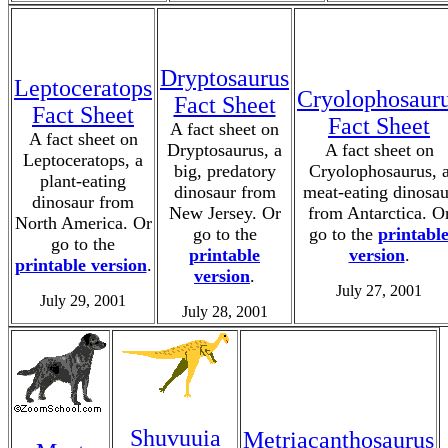
Dryptosaurus
Leptoceratops
Cryolophosaur
Fact Sheet
Fact Sheet
Fact Sheet
A fact sheet on
A fact sheet on
Dryptosaurus, a
A fact sheet on
Leptoceratops, a
big, predatory
Cryolophosaurus, 
plant-eating
dinosaur from
meat-eating dinosau
dinosaur from
New Jersey. Or
from Antarctica. O
North America. Or
go to the
go to the
printabl
go to the
printable
version
.
printable version
.
version
.
July 27, 2001
July 29, 2001
July 28, 2001
Shuvuuia
Metriacanthosaurus