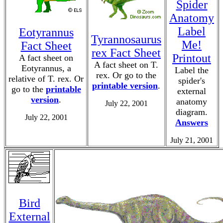
Spider
Anatomy
Label
Eotyrannus
Tyrannosaurus
Me!
Fact Sheet
rex Fact Sheet
Printout
A fact sheet on
A fact sheet on T.
Eotyrannus, a
Label the
rex. Or go to the
relative of T. rex. Or
spider's
printable version
.
go to the
printable
external
version
.
anatomy
July 22, 2001
diagram.
July 22, 2001
Answers
July 21, 2001
Bird
External