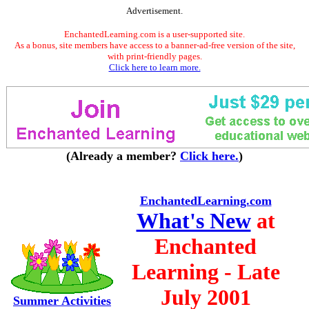
Advertisement.
EnchantedLearning.com is a user-supported site.
As a bonus, site members have access to a banner-ad-free version of the site,
with print-friendly pages.
Click here to learn more.
(Already a member?
Click here.
)
EnchantedLearning.com
What's New
at
Enchanted
Learning - Late
July 2001
Summer Activities