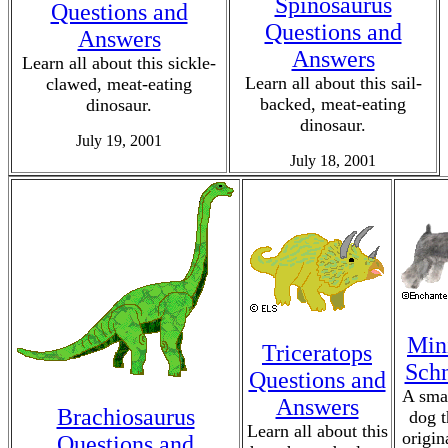
Spinosaurus
Questions and
Questions and
Answers
Answers
Learn all about this sickle-
Learn all about this sail-
clawed, meat-eating
backed, meat-eating
dinosaur.
dinosaur.
July 19, 2001
July 18, 2001
Min
Triceratops
Sch
Questions and
A smal
Answers
Brachiosaurus
dog t
Learn all about this
origin
Questions and