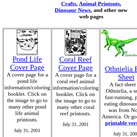
Crafts
,
Animal Printouts
,
Dinosaur News
, and other new
web pages
Pond Life
Coral Reef
Cover Page
Cover Page
Othnielia 
A cover page for a
A cover page for a
Sheet
pond life
coral reef animal
A fact sheet
information/coloring
information/coloring
Othnielia, a s
booklet. Click on
booklet. Click on
fast-running, p
the image to go to
the image to go to
eating dinosau
many other pond
many other coral
was from No
life animal
reef printouts.
America. Or go 
printouts.
printable ver
July 31, 2001
July 31, 2001
July 31, 20