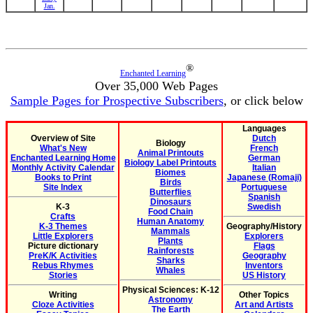
Jan.
®
Enchanted Learning
Over 35,000 Web Pages
Sample Pages for Prospective Subscribers
, or click below
Languages
Overview of Site
Dutch
Biology
What's New
French
Animal Printouts
Enchanted Learning Home
German
Biology Label Printouts
Monthly Activity Calendar
Italian
Biomes
Books to Print
Japanese (Romaji)
Birds
Site Index
Portuguese
Butterflies
Spanish
Dinosaurs
K-3
Swedish
Food Chain
Crafts
Human Anatomy
K-3 Themes
Geography/History
Mammals
Little Explorers
Explorers
Plants
Picture dictionary
Flags
Rainforests
PreK/K Activities
Geography
Sharks
Rebus Rhymes
Inventors
Whales
Stories
US History
Physical Sciences: K-12
Writing
Other Topics
Astronomy
Cloze Activities
Art and Artists
The Earth