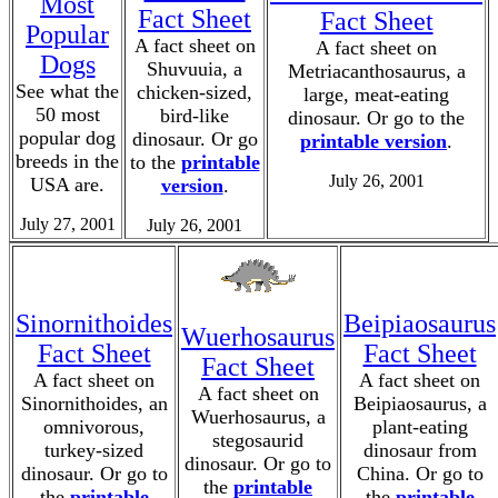
Most
Fact Sheet
Fact Sheet
Popular
A fact sheet on
A fact sheet on
Dogs
Shuvuuia, a
Metriacanthosaurus, a
See what the
chicken-sized,
large, meat-eating
50 most
bird-like
dinosaur. Or go to the
popular dog
dinosaur. Or go
printable version
.
breeds in the
to the
printable
July 26, 2001
USA are.
version
.
July 27, 2001
July 26, 2001
Sinornithoides
Beipiaosaurus
Wuerhosaurus
Fact Sheet
Fact Sheet
Fact Sheet
A fact sheet on
A fact sheet on
A fact sheet on
Sinornithoides, an
Beipiaosaurus, a
Wuerhosaurus, a
omnivorous,
plant-eating
stegosaurid
turkey-sized
dinosaur from
dinosaur. Or go to
dinosaur. Or go to
China. Or go to
the
printable
the
printable
the
printable