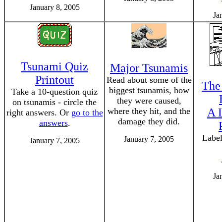
January 8, 2005
Ja
Tsunami Quiz
Major Tsunamis
Printout
Read about some of the
The
biggest tsunamis, how
Take a 10-question quiz
they were caused,
on tsunamis - circle the
where they hit, and the
A 
right answers. Or
go to the
damage they did.
answers
.
Label
January 7, 2005
January 7, 2005
Ja