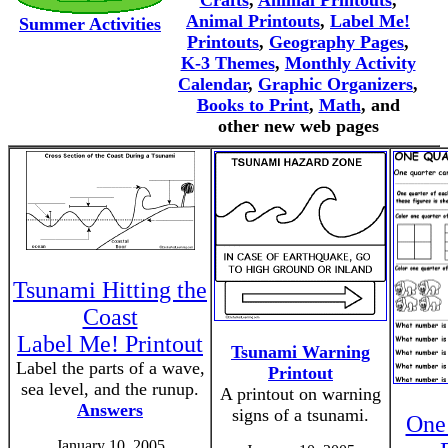
Crafts
,
Animal Printouts
,
Animal Printouts
,
Label Me!
Summer Activities
Printouts
,
Geography Pages
,
K-3 Themes
,
Monthly Activity
Calendar
,
Graphic Organizers
,
Books to Print
,
Math
, and
other new web pages
Tsunami Hitting the
Coast
Label Me! Printout
Tsunami Warning
Label the parts of a wave,
Printout
sea level, and the runup.
A printout on warning
Answers
signs of a tsunami.
One
January 10, 2005