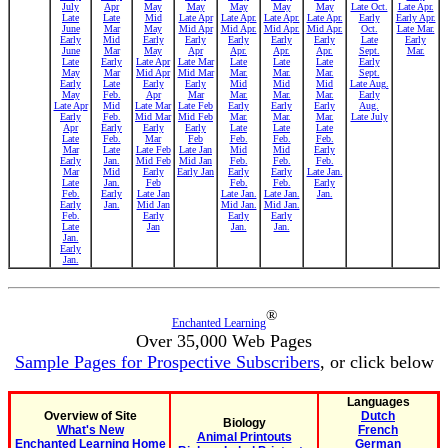
July
Apr
May
May
May
May
May
Late Oct.
Late Apr.
Late
Late
Mid
Late Apr
Late Apr.
Late Apr.
Late Apr.
Early
Early Apr.
June
Mar
May
Mid Apr
Mid Apr.
Mid Apr.
Mid Apr.
Oct.
Late Mar.
Early
Mid
Early
Early
Early
Early
Early
Late
Early
June
Mar
May
Apr
Apr.
Apr.
Apr.
Sept.
Mar.
Late
Early
Late Apr
Late Mar
Late
Late
Late
Early
May
Mar
Mid Apr
Mid Mar
Mar.
Mar.
Mar.
Sept.
Early
Late
Early
Early
Mid
Mid
Mid
Late Aug.
May
Feb.
Apr
Mar
Mar.
Mar.
Mar.
Early
Late Apr
Mid
Late Mar
Late Feb
Early
Early
Early
Aug.
Early
Feb.
Mid Mar
Mid Feb
Mar.
Mar.
Mar.
Late July
Apr
Early
Early
Early
Late
Late
Late
Late
Feb.
Mar
Feb
Feb.
Feb.
Feb.
Mar
Late
Late Feb
Late Jan
Mid
Mid
Early
Early
Jan.
Mid Feb
Mid Jan
Feb.
Feb.
Feb.
Mar
Mid
Early
Early Jan
Early
Early
Late Jan.
Late
Jan.
Feb
Feb.
Feb.
Early
Feb.
Early
Late Jan
Late Jan.
Late Jan.
Jan.
Early
Jan.
Mid Jan
Mid Jan.
Mid Jan.
Feb.
Early
Early
Early
Late
Jan
Jan.
Jan.
Jan.
Early
Jan.
®
Enchanted Learning
Over 35,000 Web Pages
Sample Pages for Prospective Subscribers
, or click below
Languages
Overview of Site
Dutch
Biology
What's New
French
Animal Printouts
Enchanted Learning Home
German