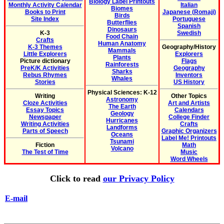
Biology Label Printouts
Monthly Activity Calendar
Italian
Biomes
Books to Print
Japanese (Romaji)
Birds
Site Index
Portuguese
Butterflies
Spanish
Dinosaurs
K-3
Swedish
Food Chain
Crafts
Human Anatomy
K-3 Themes
Geography/History
Mammals
Little Explorers
Explorers
Plants
Picture dictionary
Flags
Rainforests
PreK/K Activities
Geography
Sharks
Rebus Rhymes
Inventors
Whales
Stories
US History
Physical Sciences: K-12
Writing
Other Topics
Astronomy
Cloze Activities
Art and Artists
The Earth
Essay Topics
Calendars
Geology
Newspaper
College Finder
Hurricanes
Writing Activities
Crafts
Landforms
Parts of Speech
Graphic Organizers
Oceans
Label Me! Printouts
Tsunami
Fiction
Math
Volcano
The Test of Time
Music
Word Wheels
Click to read
our Privacy Policy
E-mail