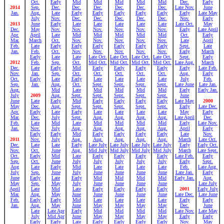
Oct.
Early
Mid
Mid
Mid
Mid
Mid
Dec.
Early
2014
Sep.
Dec.
Dec.
Dec.
Dec.
Dec.
Dec.
Late Nov.
June
Jan.
Aug.
Late
Early
Early
Early
Early
Early
Early
Late May
July
Nov.
Dec.
Dec.
Dec.
Dec.
Dec.
Nov.
Early
2013
June
Early
Late
Late
Late
Late
Late
Late Oct.
May
Dec.
May
Nov.
Nov.
Nov.
Nov.
Nov.
Nov.
Early
Late April
Apr.
April
Late
Mid
Mid
Mid
Mid
Mid
Oct.
Early
Mar.
March
Oct.
Nov.
Nov.
Nov.
Nov.
Nov.
Late
April
Feb.
Late
Early
Early
Early
Early
Early
Early
Sept.
Late
Jan.
Feb.
Oct.
Nov.
Nov.
Nov.
Nov.
Nov.
Early
March
Early
Late
Late
Late Oct.
Late Oct.
Late Oct.
Late Oct.
Sept.
Early
2012
Feb.
Sep.
Oct.
Mid Oct.
Mid Oct.
Mid Oct.
Mid Oct.
Late Aug.
March
Dec.
Late
Early
Mid
Early
Early
Early
Early
Early
Late Feb.
Nov.
Jan.
Sep.
Oct.
Oct.
Oct.
Oct.
Oct.
Aug.
Early
Oct.
Early
Late
Early
Late
Late
Late
Late
July
Feb.
Sep.
Jan.
Aug.
Oct.
Sept.
Sept.
Sept.
Sept.
Late June
Late Jan.
Aug.
Mid
Late
Mid
Mid
Mid
Mid
Early
Early Jan.
July
2009
Aug.
Sept.
Sept.
Sept.
Sept.
Sept.
June
June
Late
Early
Mid
Early
Early
Early
Early
Late May
2000
May
Dec.
Aug.
Sept.
Sept.
Sept.
Sept.
Sept.
Early
Late Dec.
Apr.
Early
Late
Early
Late
Late
Late
Late
May
Early
Mar.
Dec.
July
Sept.
Aug.
Aug.
Aug.
Aug.
Late April
Dec.
Feb.
Late
Mid
Late
Mid
Mid
Mid
Mid
Early
Late Nov.
Jan.
Nov.
July
Aug.
Aug.
Aug.
Aug.
Aug.
April
Early
Early
Early
Mid
Early
Early
Early
Early
Late
Nov.
2011
Nov.
July
Aug.
Aug.
Aug.
Aug.
Aug.
March
Late Oct.
Dec.
Late
Late
Early
Late July
Late July
Late July
Late July
Early
Early Oct.
Nov.
Oct.
June
Aug.
Mid July
Mid July
Mid July
Mid July
March
Late Sept.
Oct.
Early
Mid
Late
Early
Early
Early
Early
Late Feb.
Early
Sep.
Oct.
June
July
July
July
July
July
Early
Sept.
Aug
Late
Early
Mid
Late
Late
Late
Late
Feb.
Late Aug.
July
Sep.
June
July
June
June
June
June
Late Jan.
Early
June
Early
Late
Early
Mid
Mid
Mid
Mid
Early Jan.
Aug.
May
Sep.
May
July
June
June
June
June
Late July
April
Late
Mid
Late
Early
Early
Early
Early
2001
Early July
Mar.
Aug.
May
June
June
June
June
June
Late Dec.
Late June
Feb.
Early
Early
Mid
Late
Late
Late
Late
Early
Early
Jan.
Aug.
May
June
May
May
May
May
Dec.
June
Late
Late Apr
Early
Mid
Mid
Mid
Mid
Late Nov.
Late May
July
Mid Apr
June
May
May
May
May
Early
Early
Early
Early
Late
Early
Early
Early
Early
Nov.
May