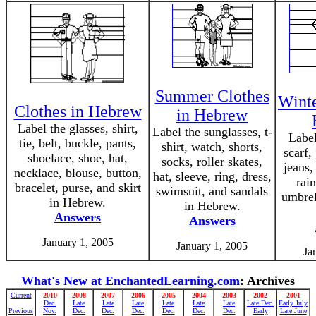
Summer Clothes
Winte
Clothes in Hebrew
in Hebrew
Label the glasses, shirt,
Label the sunglasses, t-
Label
tie, belt, buckle, pants,
shirt, watch, shorts,
scarf,
shoelace, shoe, hat,
socks, roller skates,
jeans,
necklace, blouse, button,
hat, sleeve, ring, dress,
rai
bracelet, purse, and skirt
swimsuit, and sandals
umbrel
in Hebrew.
in Hebrew.
Answers
Answers
January 1, 2005
January 1, 2005
Ja
What's New at EnchantedLearning.com
: Archives
Current
2010
2008
2007
2006
2005
2004
2003
2002
2001
Dec.
Late
Late
Late
Late
Late
Late
Late Dec.
Early July
Previous
Nov.
Dec.
Dec.
Dec.
Dec.
Dec.
Dec.
Early
Late June