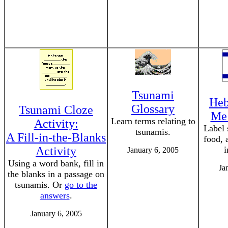
Tsunami
Heb
Glossary
Tsunami Cloze
Me!
Learn terms relating to
Activity:
Label 
tsunamis.
A Fill-in-the-Blanks
food, 
Activity
i
January 6, 2005
Using a word bank, fill in
Ja
the blanks in a passage on
tsunamis. Or
go to the
answers
.
January 6, 2005