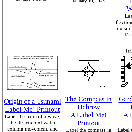
January 10, 2005
W
Lea
fractio
do sim
1/3
Jan
The Compass in
Gard
Origin of a Tsunami
Hebrew
Label Me! Printout
A Label Me!
A 
Label the parts of a wave,
Printout
the direction of water
column movement, and
Label the compass in
Label 