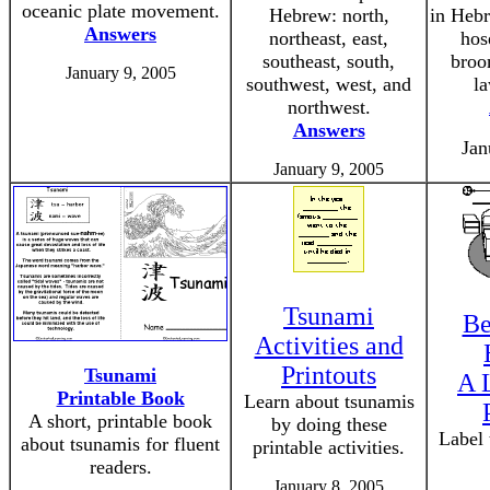
oceanic plate movement.
Hebrew: north,
in Hebr
Answers
northeast, east,
hos
southeast, south,
broo
January 9, 2005
southwest, west, and
l
northwest.
Answers
Jan
January 9, 2005
Tsunami
Be
Activities and
Printouts
Tsunami
A 
Printable Book
Learn about tsunamis
A short, printable book
by doing these
Label
about tsunamis for fluent
printable activities.
readers.
January 8, 2005