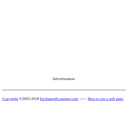
Advertisement.
Copyright
©2005-2018
EnchantedLearning.com
------
How to cite a web page