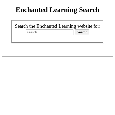
Enchanted Learning Search
Search the Enchanted Learning website for: