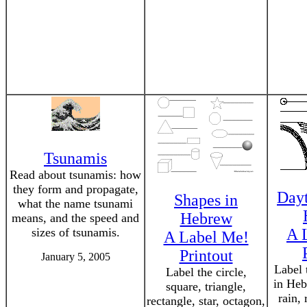
Tsunamis
Read about tsunamis: how
they form and propagate,
Dayt
Shapes in
what the name tsunami
Hebrew
means, and the speed and
sizes of tsunamis.
A 
A Label Me!
Printout
January 5, 2005
Label 
Label the circle,
in Heb
square, triangle,
rain,
rectangle, star, octagon,