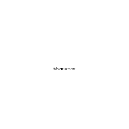
Advertisement.