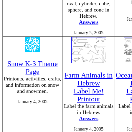
oval, cylinder, cube,
sphere, and cone in
Hebrew.
Ja
Answers
January 5, 2005
Snow K-3 Theme
Page
Farm Animals in
Ocean
Printouts, activities, crafts,
Hebrew
and information on snow
Label Me!
L
and snowmen.
Printout
January 4, 2005
Label the farm animals
Label 
in Hebrew.
i
Answers
January 4, 2005
Ja