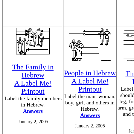
The Family in
People in Hebrew
Th
Hebrew
A Label Me!
A Label Me!
Printout
Label 
Printout
should
Label the man, woman,
Label the family members
leg, fo
boy, girl, and others in
in Hebrew.
arm, gr
Hebrew.
Answers
and 
Answers
January 2, 2005
January 2, 2005
Ja