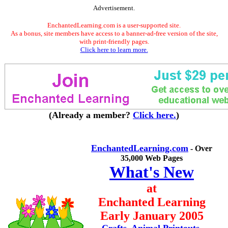
Advertisement.
EnchantedLearning.com is a user-supported site.
As a bonus, site members have access to a banner-ad-free version of the site,
with print-friendly pages.
Click here to learn more.
(Already a member?
Click here.
)
EnchantedLearning.com
- Over
35,000 Web Pages
What's New
at
Enchanted Learning
Early January 2005