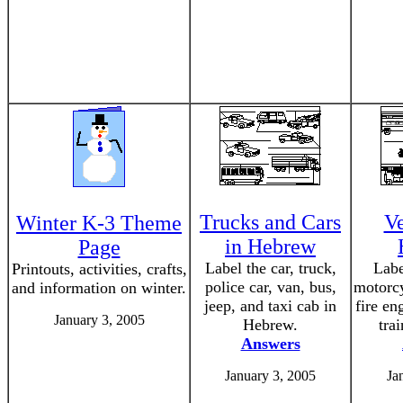
Trucks and Cars
Ve
Winter K-3 Theme
in Hebrew
Page
Label the car, truck,
Labe
Printouts, activities, crafts,
police car, van, bus,
motorc
and information on winter.
jeep, and taxi cab in
fire en
January 3, 2005
Hebrew.
tra
Answers
January 3, 2005
Ja