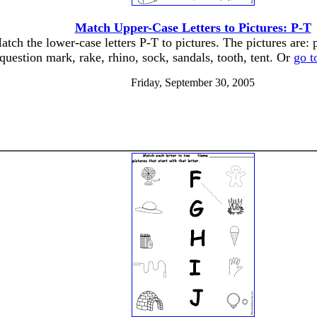
Match Upper-Case Letters to Pictures: P-T
atch the lower-case letters P-T to pictures. The pictures are: 
question mark, rake, rhino, sock, sandals, tooth, tent. Or
go t
Friday, September 30, 2005