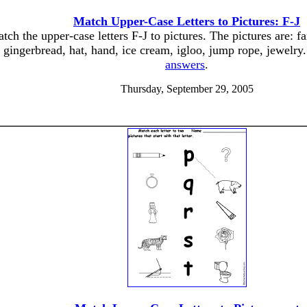
Match Upper-Case Letters to Pictures: F-J
tch the upper-case letters F-J to pictures. The pictures are: fa
gingerbread, hat, hand, ice cream, igloo, jump rope, jewelry
answers
.
Thursday, September 29, 2005