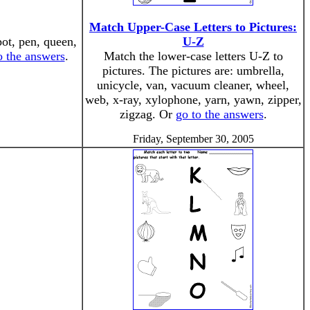
Match Upper-Case Letters to Pictures:
pot, pen, queen,
U-Z
o the answers
.
Match the lower-case letters U-Z to
pictures. The pictures are: umbrella,
unicycle, van, vacuum cleaner, wheel,
web, x-ray, xylophone, yarn, yawn, zipper,
zigzag. Or
go to the answers
.
Friday, September 30, 2005