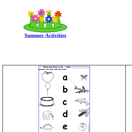
Summer Activities