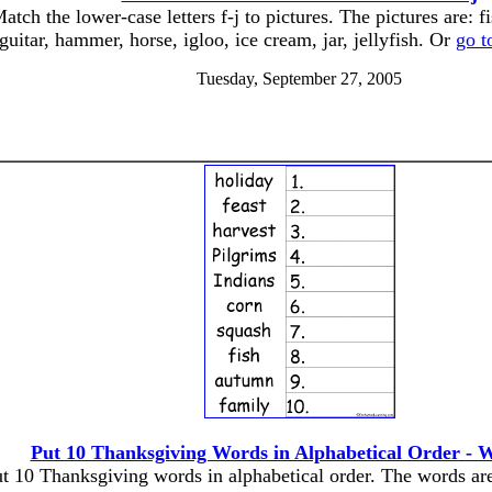
atch the lower-case letters f-j to pictures. The pictures are: fi
guitar, hammer, horse, igloo, ice cream, jar, jellyfish. Or
go t
Tuesday, September 27, 2005
Put 10 Thanksgiving Words in Alphabetical Order - 
t 10 Thanksgiving words in alphabetical order. The words ar