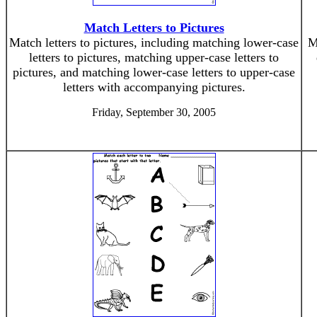
Match Letters to Pictures
Match letters to pictures, including matching lower-case
M
letters to pictures, matching upper-case letters to
pictures, and matching lower-case letters to upper-case
letters with accompanying pictures.
Friday, September 30, 2005