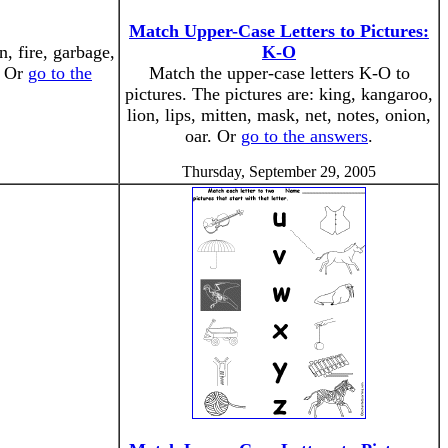
Match Upper-Case Letters to Pictures:
n, fire, garbage,
K-O
. Or
go to the
Match the upper-case letters K-O to
pictures. The pictures are: king, kangaroo,
lion, lips, mitten, mask, net, notes, onion,
oar. Or
go to the answers
.
Thursday, September 29, 2005