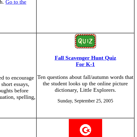
sh.
Go to the
Fall Scavenger Hunt Quiz
For K-1
Ten questions about fall/autumn words that
ned to encourage
the student looks up the online picture
 short essays,
dictionary, Little Explorers.
oughts before
uation, spelling,
Sunday, September 25, 2005