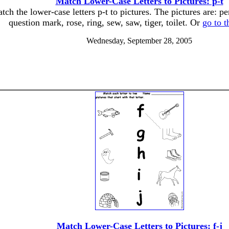
Match Lower-Case Letters to Pictures: p-t
tch the lower-case letters p-t to pictures. The pictures are: pe
question mark, rose, ring, sew, saw, tiger, toilet. Or
go to 
Wednesday, September 28, 2005
Match Lower-Case Letters to Pictures: f-j