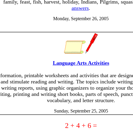
family, feast, fish, harvest, holiday, Indians, Pilgrims, squa
answers
.
Monday, September 26, 2005
Language Arts Activities
nformation, printable worksheets and activities that are desig
and stimulate reading and writing. The topics include writing
writing reports, using graphic organizers to organize your th
iting, printing and writing short books, parts of speech, punct
vocabulary, and letter structure.
Sunday, September 25, 2005
2 + 4 + 6 =