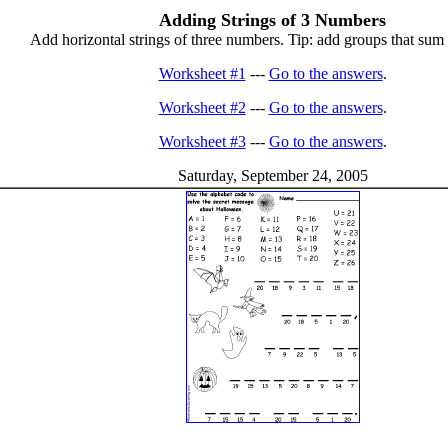
Adding Strings of 3 Numbers
Add horizontal strings of three numbers. Tip: add groups that sum to
Worksheet #1
---
Go to the answers
.
Worksheet #2
---
Go to the answers
.
Worksheet #3
---
Go to the answers
.
Saturday, September 24, 2005