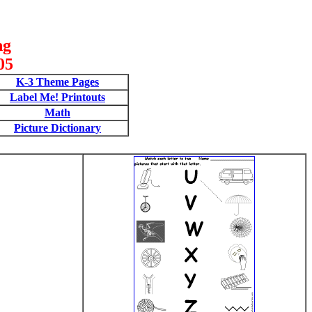
ng
05
K-3 Theme Pages
Label Me! Printouts
Math
Picture Dictionary