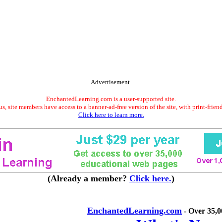
Advertisement.
EnchantedLearning.com is a user-supported site.
s, site members have access to a banner-ad-free version of the site, with print-frien
Click here to learn more.
(Already a member?
Click here.
)
EnchantedLearning.com
- Over 35,