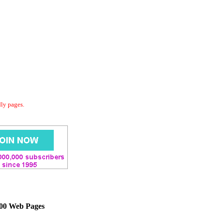
dly pages.
000 Web Pages