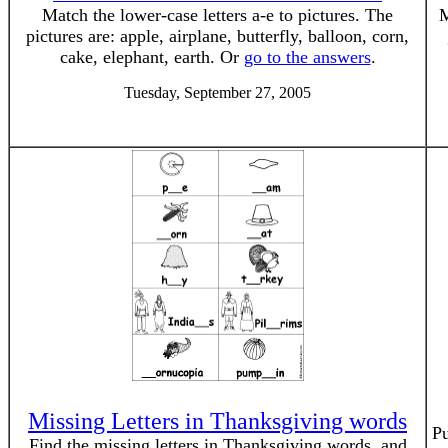
Match the lower-case letters a-e to pictures. The
M
pictures are: apple, airplane, butterfly, balloon, corn,
cake, elephant, earth. Or
go to the answers
.
Tuesday, September 27, 2005
Missing Letters in Thanksgiving words
Pu
Find the missing letters in Thanksgiving words, and