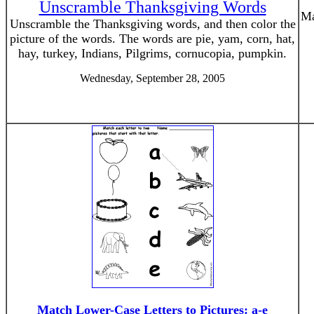
Unscramble Thanksgiving Words
Ma
Unscramble the Thanksgiving words, and then color the
picture of the words. The words are pie, yam, corn, hat,
hay, turkey, Indians, Pilgrims, cornucopia, pumpkin.
Wednesday, September 28, 2005
Match Lower-Case Letters to Pictures: a-e