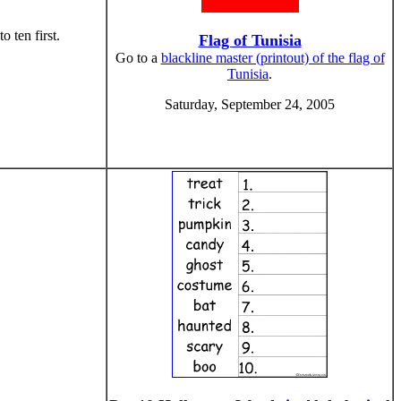
 ten first.
Flag of Tunisia
Go to a
blackline master (printout) of the flag of
Tunisia
.
Saturday, September 24, 2005