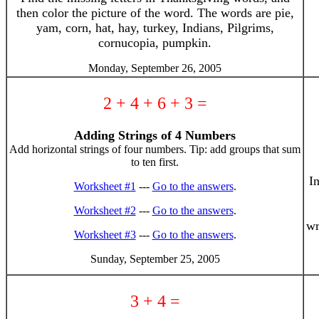
then color the picture of the word. The words are pie,
yam, corn, hat, hay, turkey, Indians, Pilgrims,
cornucopia, pumpkin.
Monday, September 26, 2005
2 + 4 + 6 + 3 =
Adding Strings of 4 Numbers
Add horizontal strings of four numbers. Tip: add groups that sum
to ten first.
I
Worksheet #1
---
Go to the answers
.
Worksheet #2
---
Go to the answers
.
wr
Worksheet #3
---
Go to the answers
.
Sunday, September 25, 2005
3 + 4 =