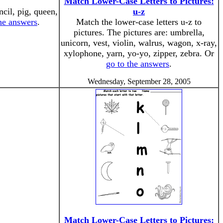
Match Lower-Case Letters to Pictures:
ncil, pig, queen,
u-z
the answers
.
Match the lower-case letters u-z to
pictures. The pictures are: umbrella,
unicorn, vest, violin, walrus, wagon, x-ray,
xylophone, yarn, yo-yo, zipper, zebra. Or
go to the answers
.
Wednesday, September 28, 2005
Match Lower-Case Letters to Pictures: