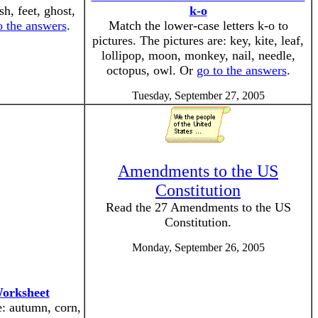
sh, feet, ghost,
k-o
o the answers
.
Match the lower-case letters k-o to
pictures. The pictures are: key, kite, leaf,
lollipop, moon, monkey, nail, needle,
octopus, owl. Or
go to the answers
.
Tuesday, September 27, 2005
Amendments to the US
Constitution
Read the 27 Amendments to the US
Constitution.
Monday, September 26, 2005
Worksheet
e: autumn, corn,