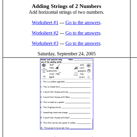
Adding Strings of 2 Numbers
Add horizontal strings of two numbers.
Worksheet #1
---
Go to the answers
.
Worksheet #2
---
Go to the answers
.
Worksheet #3
---
Go to the answers
.
Saturday, September 24, 2005