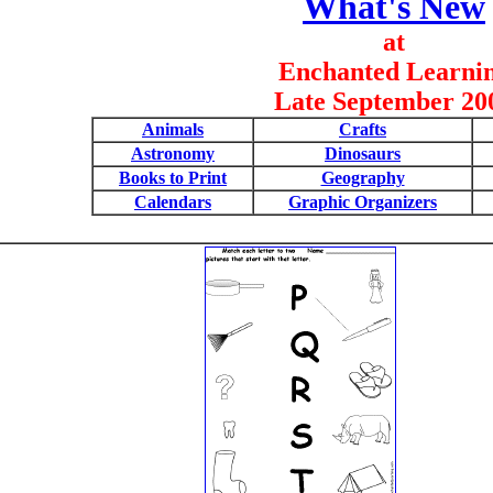
What's New
at
Enchanted Learni
Late September 20
Animals
Crafts
Astronomy
Dinosaurs
Books to Print
Geography
Calendars
Graphic Organizers