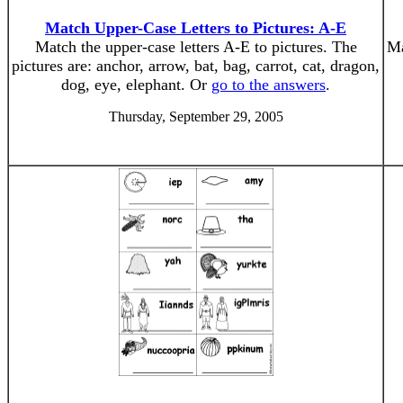
Match Upper-Case Letters to Pictures: A-E
Match the upper-case letters A-E to pictures. The
Ma
pictures are: anchor, arrow, bat, bag, carrot, cat, dragon,
dog, eye, elephant. Or
go to the answers
.
Thursday, September 29, 2005