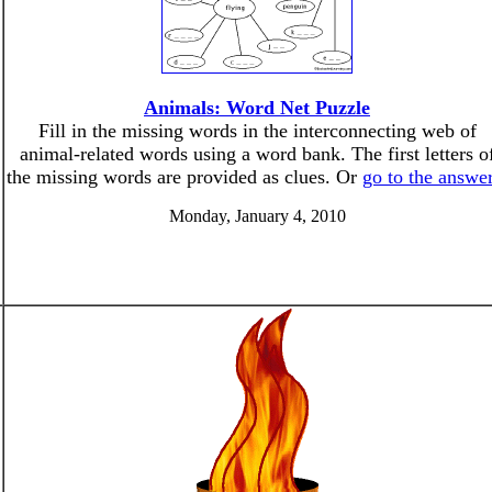
Animals: Word Net Puzzle
Fill in the missing words in the interconnecting web of
animal-related words using a word bank. The first letters o
the missing words are provided as clues. Or
go to the answe
Monday, January 4, 2010