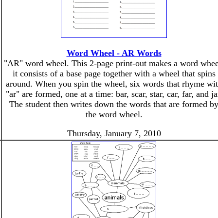
Word Wheel - AR Words
"AR" word wheel. This 2-page print-out makes a word whee
it consists of a base page together with a wheel that spins
around. When you spin the wheel, six words that rhyme wi
"ar" are formed, one at a time: bar, scar, star, car, far, and ja
The student then writes down the words that are formed b
the word wheel.
Thursday, January 7, 2010