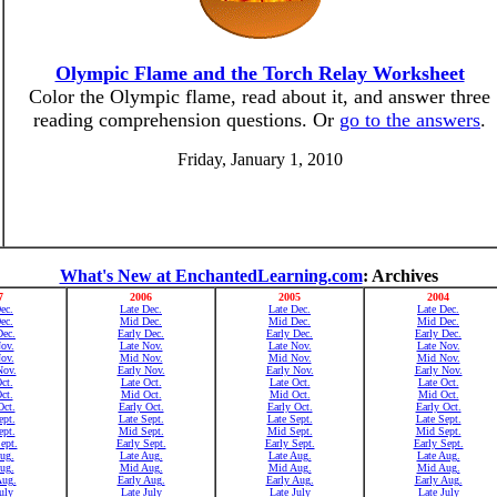
Olympic Flame and the Torch Relay Worksheet
Color the Olympic flame, read about it, and answer three
reading comprehension questions. Or
go to the answers
.
Friday, January 1, 2010
What's New at EnchantedLearning.com
: Archives
7
2006
2005
2004
ec.
Late Dec.
Late Dec.
Late Dec.
ec.
Mid Dec.
Mid Dec.
Mid Dec.
Dec.
Early Dec.
Early Dec.
Early Dec.
ov.
Late Nov.
Late Nov.
Late Nov.
ov.
Mid Nov.
Mid Nov.
Mid Nov.
Nov.
Early Nov.
Early Nov.
Early Nov.
ct.
Late Oct.
Late Oct.
Late Oct.
ct.
Mid Oct.
Mid Oct.
Mid Oct.
Oct.
Early Oct.
Early Oct.
Early Oct.
ept.
Late Sept.
Late Sept.
Late Sept.
pt.
Mid Sept.
Mid Sept.
Mid Sept.
ept.
Early Sept.
Early Sept.
Early Sept.
ug.
Late Aug.
Late Aug.
Late Aug.
ug.
Mid Aug.
Mid Aug.
Mid Aug.
Aug.
Early Aug.
Early Aug.
Early Aug.
uly
Late July
Late July
Late July