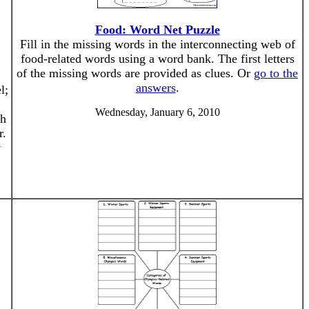
Food: Word Net Puzzle
Fill in the missing words in the interconnecting web of
food-related words using a word bank. The first letters
of the missing words are provided as clues. Or
go to the
answers
.
l;
Wednesday, January 6, 2010
th
r.
y