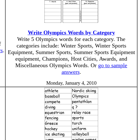
Write Olympics Words by Category
Write 5 Olympics words for each category. The
f
categories include: Winter Sports, Winter Sports
rs
.
Equipment, Summer Sports, Summer Sports Equipment
equipment, Champions, Host Cities, Awards, and
Miscellaneous Olympics Words. Or
go to sample
answers
.
Monday, January 4, 2010