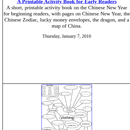
A Printable Activity Book for Early Readers
A short, printable activity book on the Chinese New Year
for beginning readers, with pages on Chinese New Year, the
Chinese Zodiac, lucky money envelopes, the dragon, and a
map of China.
Thursday, January 7, 2010