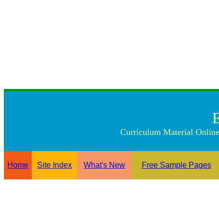
Curriculum Material Online
Home
Site Index
What's New
Free Sample Pages