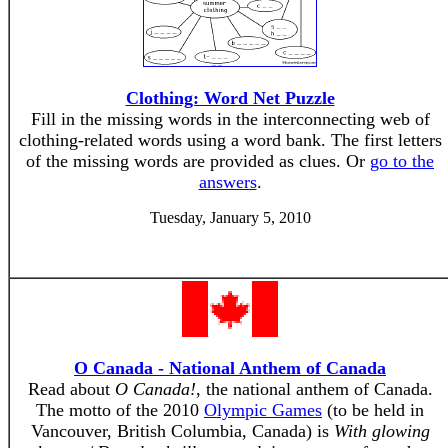
Clothing: Word Net Puzzle
Fill in the missing words in the interconnecting web of
clothing-related words using a word bank. The first letters
of the missing words are provided as clues. Or
go to the
answers
.
Tuesday, January 5, 2010
O Canada - National Anthem of Canada
Read about
O Canada!
, the national anthem of Canada.
The motto of the 2010
Olympic Games
(to be held in
Vancouver, British Columbia, Canada) is
With glowing