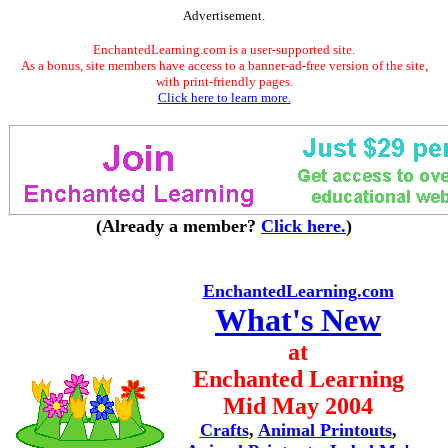
Advertisement.
EnchantedLearning.com is a user-supported site.
As a bonus, site members have access to a banner-ad-free version of the site,
with print-friendly pages.
Click here to learn more.
(Already a member?
Click here.
)
EnchantedLearning.com
What's New
at
Enchanted Learning
Mid May 2004
Crafts
,
Animal Printouts
,