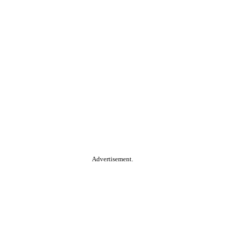
Advertisement.