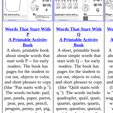
Words That Start With
Words That Start With
Wo
P
Q
A Printable Activity
A Printable Activity
A
Book
Book
A short, printable book
A short, printable book
A 
about simple words that
about simple words that
ab
start with P -- for early
start with Q -- for early
sta
readers. The book has
readers. The book has
r
pages for the student to
pages for the student to
pa
cut out, objects to color,
cut out, objects to color,
cut
and short phrases to copy
and short phrases to copy
and
(like "Pan starts with p.").
(like "Quilt starts with
(
The words include: pail,
q."). The words include:
w."
pan, panda, paper, parrot,
quadruplet, quail, quart,
wago
pear, pea, pen, pencil,
quarter, quarter, quartz,
w
penguin, penny, pet, pig,
queen, question, quetzal,