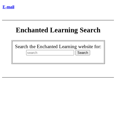
E-mail
Enchanted Learning Search
Search the Enchanted Learning website for: