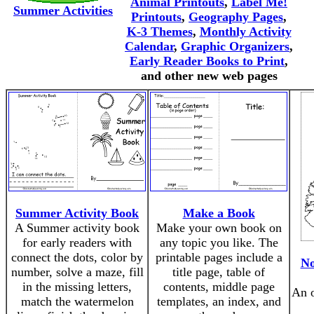
Animal Printouts
,
Label Me!
Summer Activities
Printouts
,
Geography Pages
,
K-3 Themes
,
Monthly Activity
Calendar
,
Graphic Organizers
,
Early Reader Books to Print
,
and other new web pages
Summer Activity Book
Make a Book
A Summer activity book
Make your own book on
for early readers with
any topic you like. The
connect the dots, color by
printable pages include a
No
number, solve a maze, fill
title page, table of
in the missing letters,
contents, middle page
An 
match the watermelon
templates, an index, and