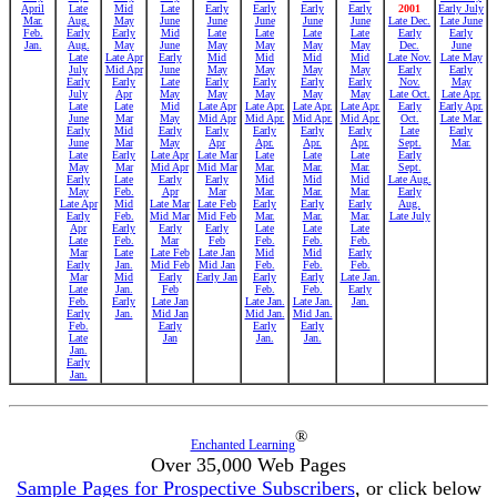
April
Late
Mid
Late
Early
Early
Early
Early
2001
Early July
Mar.
Aug.
May
June
June
June
June
June
Late Dec.
Late June
Feb.
Early
Early
Mid
Late
Late
Late
Late
Early
Early
Jan.
Aug.
May
June
May
May
May
May
Dec.
June
Late
Late Apr
Early
Mid
Mid
Mid
Mid
Late Nov.
Late May
July
Mid Apr
June
May
May
May
May
Early
Early
Early
Early
Late
Early
Early
Early
Early
Nov.
May
July
Apr
May
May
May
May
May
Late Oct.
Late Apr.
Late
Late
Mid
Late Apr
Late Apr.
Late Apr.
Late Apr.
Early
Early Apr.
June
Mar
May
Mid Apr
Mid Apr.
Mid Apr.
Mid Apr.
Oct.
Late Mar.
Early
Mid
Early
Early
Early
Early
Early
Late
Early
June
Mar
May
Apr
Apr.
Apr.
Apr.
Sept.
Mar.
Late
Early
Late Apr
Late Mar
Late
Late
Late
Early
May
Mar
Mid Apr
Mid Mar
Mar.
Mar.
Mar.
Sept.
Early
Late
Early
Early
Mid
Mid
Mid
Late Aug.
May
Feb.
Apr
Mar
Mar.
Mar.
Mar.
Early
Late Apr
Mid
Late Mar
Late Feb
Early
Early
Early
Aug.
Early
Feb.
Mid Mar
Mid Feb
Mar.
Mar.
Mar.
Late July
Apr
Early
Early
Early
Late
Late
Late
Late
Feb.
Mar
Feb
Feb.
Feb.
Feb.
Mar
Late
Late Feb
Late Jan
Mid
Mid
Early
Early
Jan.
Mid Feb
Mid Jan
Feb.
Feb.
Feb.
Mar
Mid
Early
Early Jan
Early
Early
Late Jan.
Late
Jan.
Feb
Feb.
Feb.
Early
Feb.
Early
Late Jan
Late Jan.
Late Jan.
Jan.
Early
Jan.
Mid Jan
Mid Jan.
Mid Jan.
Feb.
Early
Early
Early
Late
Jan
Jan.
Jan.
Jan.
Early
Jan.
®
Enchanted Learning
Over 35,000 Web Pages
Sample Pages for Prospective Subscribers
, or click below