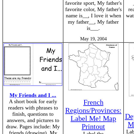
favorite sport, My father's
favorite color, My father's
re
name is__, I love it when
wat
my father__, My father
is___.
May 19, 2004
My Friends and I ...
A short book for early
French
readers with phrases to
Regions/Provinces:
finish, questions to
De
Label Me! Map
answers, and pictures to
M
Printout
draw. Pages include: My
Lab
friends (drawing), My
Label the