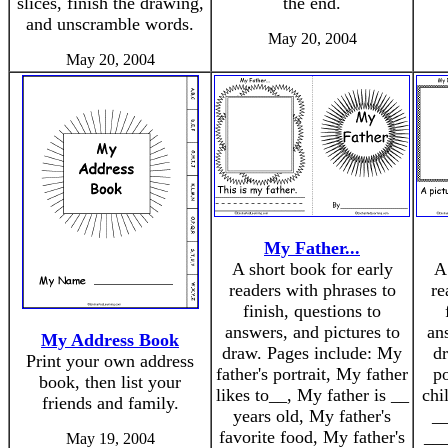
slices, finish the drawing,
the end.
and unscramble words.
May 20, 2004
May 20, 2004
My Father...
A short book for early
A
readers with phrases to
re
finish, questions to
answers, and pictures to
an
My Address Book
draw. Pages include: My
dr
Print your own address
father's portrait, My father
po
book, then list your
likes to__, My father is __
chi
friends and family.
years old, My father's
__
favorite food, My father's
___
May 19, 2004