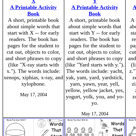
X
Y
A Printable Activity
A Printable Activity
A
Book
Book
A short, printable book
A short, printable book
A 
about simple words that
about simple words that
ab
start with X -- for early
start with Y -- for early
st
readers. The book has
readers. The book has
r
pages for the student to
pages for the student to
pa
cut out, objects to color,
cut out, objects to color,
cut
and short phrases to copy
and short phrases to copy
and
(like "X-ray starts with
(like "Yard starts with y.").
(l
x."). The words include:
The words include: yacht,
z."
xenops, xiphias, x-ray, and
yak, yam, yard, yardstick,
z
xylophone.
yarn, yawn, year, yell,
zi
yellow, yellow jacket, yes,
May 17, 2004
yogurt, yolk, you, and yo-
z
yo.
May 17, 2004