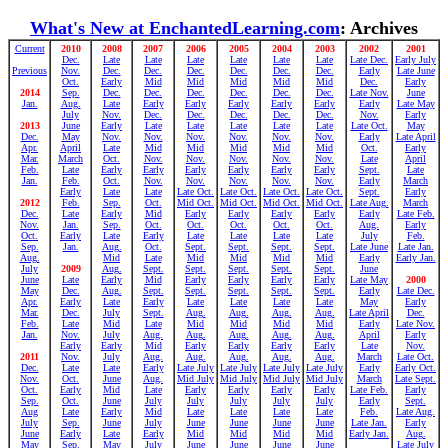
What's New at EnchantedLearning.com
: Archives
Current
2010
2008
2007
2006
2005
2004
2003
2002
2001
Dec.
Late
Late
Late
Late
Late
Late
Late Dec.
Early July
Previous
Nov.
Dec.
Dec.
Dec.
Dec.
Dec.
Dec.
Early
Late June
Oct.
Early
Mid
Mid
Mid
Mid
Mid
Dec.
Early
2014
Sep.
Dec.
Dec.
Dec.
Dec.
Dec.
Dec.
Late Nov.
June
Jan.
Aug.
Late
Early
Early
Early
Early
Early
Early
Late May
July
Nov.
Dec.
Dec.
Dec.
Dec.
Dec.
Nov.
Early
2013
June
Early
Late
Late
Late
Late
Late
Late Oct.
May
Dec.
May
Nov.
Nov.
Nov.
Nov.
Nov.
Nov.
Early
Late April
Apr.
April
Late
Mid
Mid
Mid
Mid
Mid
Oct.
Early
Mar.
March
Oct.
Nov.
Nov.
Nov.
Nov.
Nov.
Late
April
Feb.
Late
Early
Early
Early
Early
Early
Early
Sept.
Late
Jan.
Feb.
Oct.
Nov.
Nov.
Nov.
Nov.
Nov.
Early
March
Early
Late
Late
Late Oct.
Late Oct.
Late Oct.
Late Oct.
Sept.
Early
2012
Feb.
Sep.
Oct.
Mid Oct.
Mid Oct.
Mid Oct.
Mid Oct.
Late Aug.
March
Dec.
Late
Early
Mid
Early
Early
Early
Early
Early
Late Feb.
Nov.
Jan.
Sep.
Oct.
Oct.
Oct.
Oct.
Oct.
Aug.
Early
Oct.
Early
Late
Early
Late
Late
Late
Late
July
Feb.
Sep.
Jan.
Aug.
Oct.
Sept.
Sept.
Sept.
Sept.
Late June
Late Jan.
Aug.
Mid
Late
Mid
Mid
Mid
Mid
Early
Early Jan.
July
2009
Aug.
Sept.
Sept.
Sept.
Sept.
Sept.
June
June
Late
Early
Mid
Early
Early
Early
Early
Late May
2000
May
Dec.
Aug.
Sept.
Sept.
Sept.
Sept.
Sept.
Early
Late Dec.
Apr.
Early
Late
Early
Late
Late
Late
Late
May
Early
Mar.
Dec.
July
Sept.
Aug.
Aug.
Aug.
Aug.
Late April
Dec.
Feb.
Late
Mid
Late
Mid
Mid
Mid
Mid
Early
Late Nov.
Jan.
Nov.
July
Aug.
Aug.
Aug.
Aug.
Aug.
April
Early
Early
Early
Mid
Early
Early
Early
Early
Late
Nov.
2011
Nov.
July
Aug.
Aug.
Aug.
Aug.
Aug.
March
Late Oct.
Dec.
Late
Late
Early
Late July
Late July
Late July
Late July
Early
Early Oct.
Nov.
Oct.
June
Aug.
Mid July
Mid July
Mid July
Mid July
March
Late Sept.
Oct.
Early
Mid
Late
Early
Early
Early
Early
Late Feb.
Early
Sep.
Oct.
June
July
July
July
July
July
Early
Sept.
Aug
Late
Early
Mid
Late
Late
Late
Late
Feb.
Late Aug.
July
Sep.
June
July
June
June
June
June
Late Jan.
Early
June
Early
Late
Early
Mid
Mid
Mid
Mid
Early Jan.
Aug.
May
Sep.
May
July
June
June
June
June
Late July