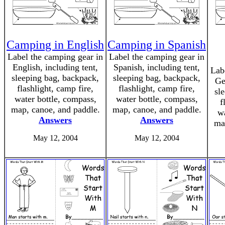
Camping in English
Camping in Spanish
Label the camping gear in
Label the camping gear in
English, including tent,
Spanish, including tent,
Lab
sleeping bag, backpack,
sleeping bag, backpack,
Ge
flashlight, camp fire,
flashlight, camp fire,
sl
water bottle, compass,
water bottle, compass,
f
map, canoe, and paddle.
map, canoe, and paddle.
wa
Answers
Answers
ma
May 12, 2004
May 12, 2004