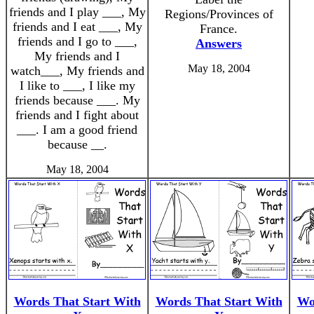
friends and I play ___, My
Regions/Provinces of
friends and I eat ___, My
France.
friends and I go to ___,
Answers
My friends and I
May 18, 2004
watch___, My friends and
I like to ___, I like my
friends because ___. My
friends and I fight about
___. I am a good friend
because __.
May 18, 2004
Words That Start With
Words That Start With
Wo