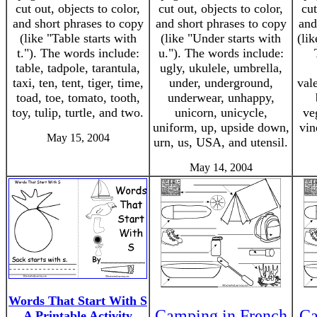
cut out, objects to color,
cut out, objects to color,
cut
and short phrases to copy
and short phrases to copy
and
(like "Table starts with
(like "Under starts with
(lik
t."). The words include:
u."). The words include:
table, tadpole, tarantula,
ugly, ukulele, umbrella,
taxi, ten, tent, tiger, time,
under, underground,
val
toad, toe, tomato, tooth,
underwear, unhappy,
toy, tulip, turtle, and two.
unicorn, unicycle,
ve
uniform, up, upside down,
vin
May 15, 2004
urn, us, USA, and utensil.
May 14, 2004
Words That Start With S
Camping in French
Ca
A Printable Activity