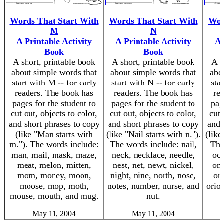
Words That Start With
Words That Start With
Wo
M
N
A Printable Activity
A Printable Activity
A
Book
Book
A short, printable book
A short, printable book
A 
about simple words that
about simple words that
ab
start with M -- for early
start with N -- for early
st
readers. The book has
readers. The book has
r
pages for the student to
pages for the student to
pa
cut out, objects to color,
cut out, objects to color,
cut
and short phrases to copy
and short phrases to copy
and
(like "Man starts with
(like "Nail starts with n.").
(lik
m."). The words include:
The words include: nail,
Th
man, mail, mask, maze,
neck, necklace, needle,
oc
meat, melon, mitten,
nest, net, newt, nickel,
on
mom, money, moon,
night, nine, north, nose,
o
moose, mop, moth,
notes, number, nurse, and
orio
mouse, mouth, and mug.
nut.
May 11, 2004
May 11, 2004