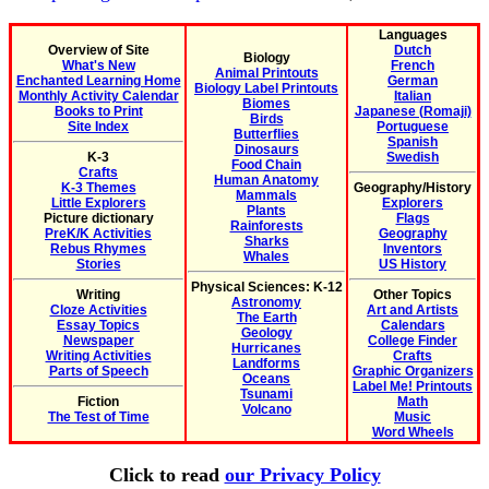
Languages
Overview of Site
Dutch
Biology
What's New
French
Animal Printouts
Enchanted Learning Home
German
Biology Label Printouts
Monthly Activity Calendar
Italian
Biomes
Books to Print
Japanese (Romaji)
Birds
Site Index
Portuguese
Butterflies
Spanish
Dinosaurs
K-3
Swedish
Food Chain
Crafts
Human Anatomy
K-3 Themes
Geography/History
Mammals
Little Explorers
Explorers
Plants
Picture dictionary
Flags
Rainforests
PreK/K Activities
Geography
Sharks
Rebus Rhymes
Inventors
Whales
Stories
US History
Physical Sciences: K-12
Writing
Other Topics
Astronomy
Cloze Activities
Art and Artists
The Earth
Essay Topics
Calendars
Geology
Newspaper
College Finder
Hurricanes
Writing Activities
Crafts
Landforms
Parts of Speech
Graphic Organizers
Oceans
Label Me! Printouts
Tsunami
Fiction
Math
Volcano
The Test of Time
Music
Word Wheels
Click to read
our Privacy Policy