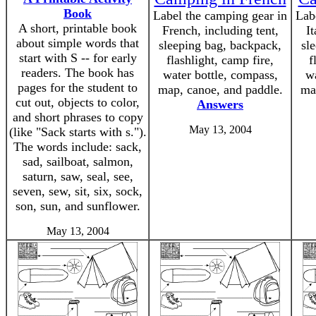
Book
Label the camping gear in
Lab
A short, printable book
French, including tent,
It
about simple words that
sleeping bag, backpack,
sl
start with S -- for early
flashlight, camp fire,
f
readers. The book has
water bottle, compass,
wa
pages for the student to
map, canoe, and paddle.
ma
cut out, objects to color,
Answers
and short phrases to copy
May 13, 2004
(like "Sack starts with s.").
The words include: sack,
sad, sailboat, salmon,
saturn, saw, seal, see,
seven, sew, sit, six, sock,
son, sun, and sunflower.
May 13, 2004