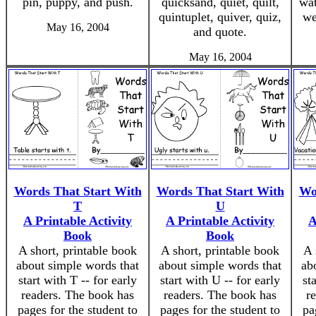
pin, puppy, and push.
quicksand, quiet, quilt,
wat
quintuplet, quiver, quiz,
we
May 16, 2004
and quote.
May 16, 2004
Words That Start With
Words That Start With
Wo
T
U
A Printable Activity
A Printable Activity
A
Book
Book
A short, printable book
A short, printable book
A 
about simple words that
about simple words that
ab
start with T -- for early
start with U -- for early
st
readers. The book has
readers. The book has
r
pages for the student to
pages for the student to
pa