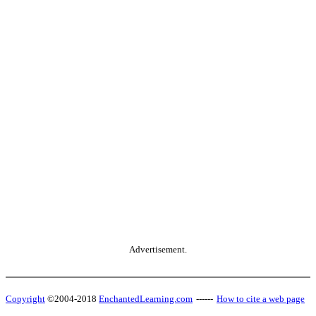
Advertisement.
Copyright
©2004-2018
EnchantedLearning.com
------
How to cite a web page