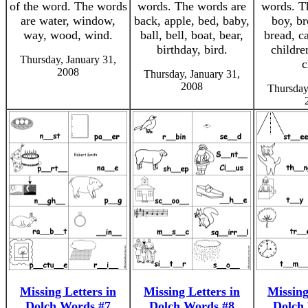
of the word. The words
words. The words are
words. T
are water, window,
back, apple, bed, baby,
boy, br
way, wood, wind.
ball, bell, boat, bear,
bread, ca
birthday, bird.
childre
Thursday, January 31,
c
2008
Thursday, January 31,
2008
Thursday
Missing Letters in
Missing Letters in
Missing
Dolch Words #7
Dolch Words #8
Dolch