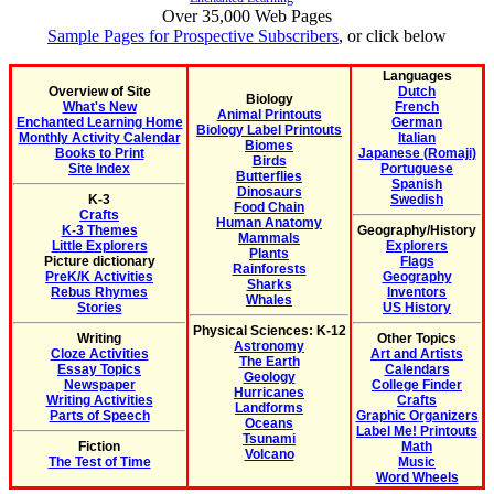
Over 35,000 Web Pages
Sample Pages for Prospective Subscribers
, or click below
Languages
Overview of Site
Dutch
Biology
What's New
French
Animal Printouts
Enchanted Learning Home
German
Biology Label Printouts
Monthly Activity Calendar
Italian
Biomes
Books to Print
Japanese (Romaji)
Birds
Site Index
Portuguese
Butterflies
Spanish
Dinosaurs
K-3
Swedish
Food Chain
Crafts
Human Anatomy
K-3 Themes
Geography/History
Mammals
Little Explorers
Explorers
Plants
Picture dictionary
Flags
Rainforests
PreK/K Activities
Geography
Sharks
Rebus Rhymes
Inventors
Whales
Stories
US History
Physical Sciences: K-12
Writing
Other Topics
Astronomy
Cloze Activities
Art and Artists
The Earth
Essay Topics
Calendars
Geology
Newspaper
College Finder
Hurricanes
Writing Activities
Crafts
Landforms
Parts of Speech
Graphic Organizers
Oceans
Label Me! Printouts
Tsunami
Fiction
Math
Volcano
The Test of Time
Music
Word Wheels