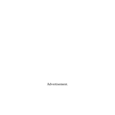
Advertisement.