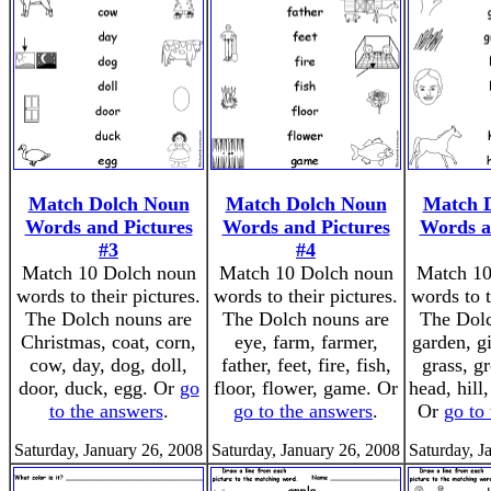
Match Dolch Noun
Match Dolch Noun
Match 
Words and Pictures
Words and Pictures
Words a
#3
#4
Match 10 Dolch noun
Match 10 Dolch noun
Match 10
words to their pictures.
words to their pictures.
words to t
The Dolch nouns are
The Dolch nouns are
The Dolc
Christmas, coat, corn,
eye, farm, farmer,
garden, g
cow, day, dog, doll,
father, feet, fire, fish,
grass, g
door, duck, egg. Or
go
floor, flower, game. Or
head, hill
to the answers
.
go to the answers
.
Or
go to
Saturday, January 26, 2008
Saturday, January 26, 2008
Saturday, J