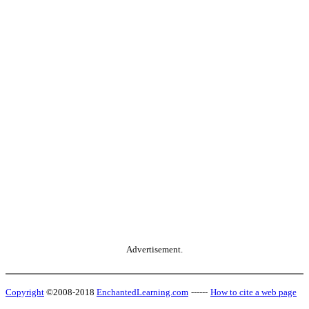
Advertisement.
Copyright
©2008-2018
EnchantedLearning.com
------
How to cite a web page