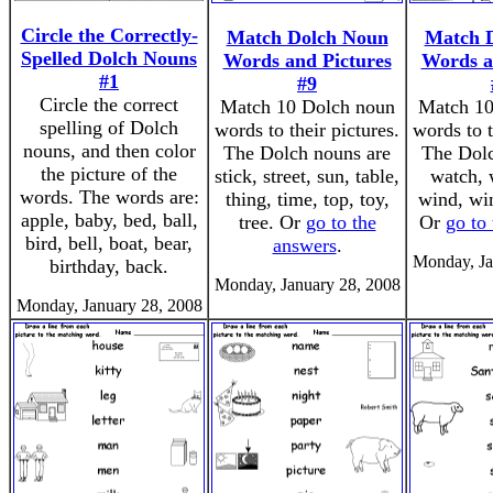
Circle the Correctly-
Match Dolch Noun
Match 
Spelled Dolch Nouns
Words and Pictures
Words a
#1
#9
Circle the correct
Match 10 Dolch noun
Match 10
spelling of Dolch
words to their pictures.
words to t
nouns, and then color
The Dolch nouns are
The Dolc
the picture of the
stick, street, sun, table,
watch, 
words. The words are:
thing, time, top, toy,
wind, wi
apple, baby, bed, ball,
tree. Or
go to the
Or
go to
bird, bell, boat, bear,
answers
.
Monday, Ja
birthday, back.
Monday, January 28, 2008
Monday, January 28, 2008