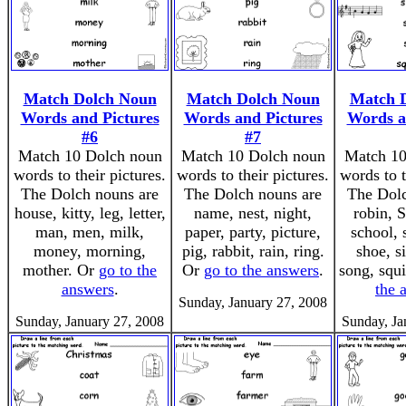
Match Dolch Noun
Match Dolch Noun
Match 
Words and Pictures
Words and Pictures
Words a
#6
#7
Match 10 Dolch noun
Match 10 Dolch noun
Match 10
words to their pictures.
words to their pictures.
words to t
The Dolch nouns are
The Dolch nouns are
The Dolc
house, kitty, leg, letter,
name, nest, night,
robin, 
man, men, milk,
paper, party, picture,
school, 
money, morning,
pig, rabbit, rain, ring.
shoe, s
mother. Or
go to the
Or
go to the answers
.
song, squi
answers
.
the 
Sunday, January 27, 2008
Sunday, January 27, 2008
Sunday, Ja