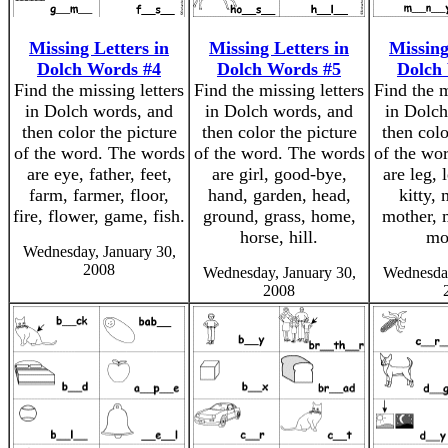
Missing Letters in
Missing Letters in
Missing
Dolch Words #4
Dolch Words #5
Dolch
Find the missing letters
Find the missing letters
Find the m
in Dolch words, and
in Dolch words, and
in Dolch
then color the picture
then color the picture
then colo
of the word. The words
of the word. The words
of the wo
are eye, father, feet,
are girl, good-bye,
are leg, 
farm, farmer, floor,
hand, garden, head,
kitty,
fire, flower, game, fish.
ground, grass, home,
mother, 
horse, hill.
mo
Wednesday, January 30,
2008
Wednesday, January 30,
Wednesday
2008