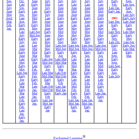
Sep.
Oct.
June
July
July
July
July
July
Early
Sept.
Aug
Late
Early
Mid
Late
Late
Late
Late
Feb.
Late Aug.
July
Sep.
June
July
June
June
June
June
Late Jan.
Early
June
Early
Late
Early
Mid
Mid
Mid
Mid
Early Jan.
Aug.
May
Sep.
May
July
June
June
June
June
Late July
April
Late
Mid
Late
Early
Early
Early
Early
2001
Early July
Mar.
Aug.
May
June
June
June
June
June
Late Dec.
Late June
Feb.
Early
Early
Mid
Late
Late
Late
Late
Early
Early
Jan.
Aug.
May
June
May
May
May
May
Dec.
June
Late
Late Apr
Early
Mid
Mid
Mid
Mid
Late Nov.
Late May
July
Mid Apr
June
May
May
May
May
Early
Early
Early
Early
Late
Early
Early
Early
Early
Nov.
May
July
Apr
May
May
May
May
May
Late Oct.
Late Apr.
Late
Late
Mid
Late Apr
Late Apr.
Late Apr.
Late Apr.
Early
Early Apr.
June
Mar
May
Mid Apr
Mid Apr.
Mid Apr.
Mid Apr.
Oct.
Late Mar.
Early
Mid
Early
Early
Early
Early
Early
Late
Early
June
Mar
May
Apr
Apr.
Apr.
Apr.
Sept.
Mar.
Late
Early
Late Apr
Late Mar
Late
Late
Late
Early
May
Mar
Mid Apr
Mid Mar
Mar.
Mar.
Mar.
Sept.
Early
Late
Early
Early
Mid
Mid
Mid
Late Aug.
May
Feb.
Apr
Mar
Mar.
Mar.
Mar.
Early
Late Apr
Mid
Late Mar
Late Feb
Early
Early
Early
Aug.
Early
Feb.
Mid Mar
Mid Feb
Mar.
Mar.
Mar.
Late July
Apr
Early
Early
Early
Late
Late
Late
Late
Feb.
Mar
Feb
Feb.
Feb.
Feb.
Mar
Late
Late Feb
Late Jan
Mid
Mid
Early
Early
Jan.
Mid Feb
Mid Jan
Feb.
Feb.
Feb.
Mar
Mid
Early
Early Jan
Early
Early
Late Jan.
Late
Jan.
Feb
Feb.
Feb.
Early
Feb.
Early
Late Jan
Late Jan.
Late Jan.
Jan.
Early
Jan.
Mid Jan
Mid Jan.
Mid Jan.
Feb.
Early
Early
Early
Late
Jan
Jan.
Jan.
Jan.
Early
Jan.
®
Enchanted Learning