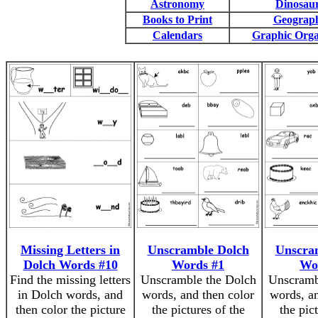
Astronomy
Dinosau
Books to Print
Geograp
Calendars
Graphic Orga
Missing Letters in
Unscramble Dolch
Unscra
Dolch Words #10
Words #1
Wo
Find the missing letters
Unscramble the Dolch
Unscramb
in Dolch words, and
words, and then color
words, an
then color the picture
the pictures of the
the pic