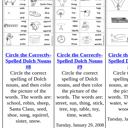
Circle the Correctly-
Circle the Correctly-
Circle th
Spelled Dolch Nouns
Spelled Dolch Nouns
Spelled 
#8
#9
Circle the correct
Circle the correct
Circle 
spelling of Dolch
spelling of Dolch
spellin
nouns, and then color
nouns, and then color
nouns, an
the picture of the
the picture of the
the pic
words. The words are:
words. The words are:
words. Th
school, robin, sheep,
street, sun, thing, stick,
water, w
Santa Claus, seed,
tree, top, table, toy,
wood
shoe, song, squirrel,
time, watch.
Tuesday, J
sister, snow.
Tuesday, January 29, 2008