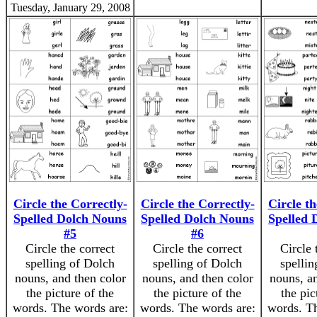
Tuesday, January 29, 2008
Circle the Correctly-
Circle the Correctly-
Circle th
Spelled Dolch Nouns
Spelled Dolch Nouns
Spelled 
#5
#6
Circle the correct
Circle the correct
Circle 
spelling of Dolch
spelling of Dolch
spellin
nouns, and then color
nouns, and then color
nouns, an
the picture of the
the picture of the
the pic
words. The words are:
words. The words are:
words. Th