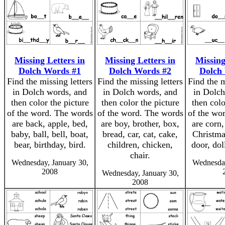
Missing Letters in
Missing Letters in
Missing
Dolch Words #1
Dolch Words #2
Dolch
Find the missing letters
Find the missing letters
Find the m
in Dolch words, and
in Dolch words, and
in Dolch
then color the picture
then color the picture
then colo
of the word. The words
of the word. The words
of the wo
are back, apple, bed,
are boy, brother, box,
are corn,
baby, ball, bell, boat,
bread, car, cat, cake,
Christma
bear, birthday, bird.
children, chicken,
door, dol
chair.
Wednesday, January 30,
Wednesday
2008
Wednesday, January 30,
2008