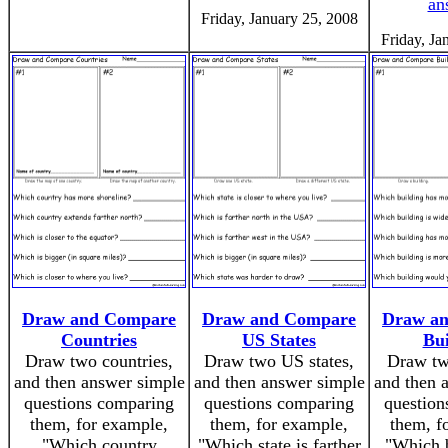
an
Friday, January 25, 2008
Friday, Ja
Draw and Compare
Draw and Compare
Draw a
Countries
US States
Bui
Draw two countries,
Draw two US states,
Draw tw
and then answer simple
and then answer simple
and then 
questions comparing
questions comparing
question
them, for example,
them, for example,
them, f
"Which country
"Which state is farther
"Which b