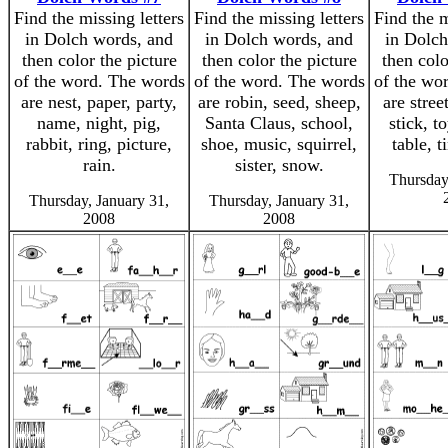
Find the missing letters
Find the missing letters
Find the m
in Dolch words, and
in Dolch words, and
in Dolch
then color the picture
then color the picture
then colo
of the word. The words
of the word. The words
of the wo
are nest, paper, party,
are robin, seed, sheep,
are stree
name, night, pig,
Santa Claus, school,
stick, to
rabbit, ring, picture,
shoe, music, squirrel,
table, 
rain.
sister, snow.
Thursday
Thursday, January 31,
Thursday, January 31,
2008
2008