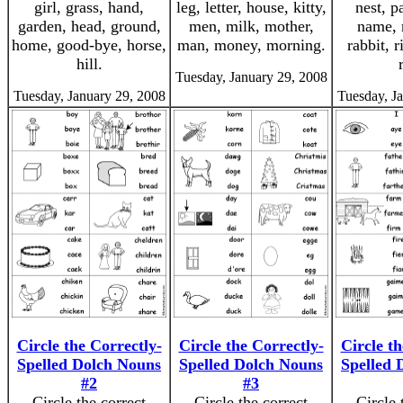
girl, grass, hand,
leg, letter, house, kitty,
nest, p
garden, head, ground,
men, milk, mother,
name, 
home, good-bye, horse,
man, money, morning.
rabbit, r
hill.
Tuesday, January 29, 2008
Tuesday, January 29, 2008
Tuesday, J
Circle the Correctly-
Circle the Correctly-
Circle th
Spelled Dolch Nouns
Spelled Dolch Nouns
Spelled 
#2
#3
Circle the correct
Circle the correct
Circle 