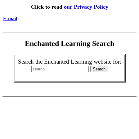
Click to read
our Privacy Policy
E-mail
Enchanted Learning Search
Search the Enchanted Learning website for: