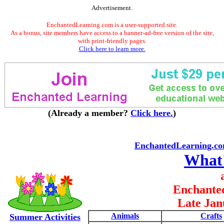
Advertisement.
EnchantedLearning.com is a user-supported site.
As a bonus, site members have access to a banner-ad-free version of the site,
with print-friendly pages.
Click here to learn more.
(Already a member?
Click here.
)
EnchantedLearning.c
What
Enchante
Late Jan
Animals
Crafts
Summer Activities