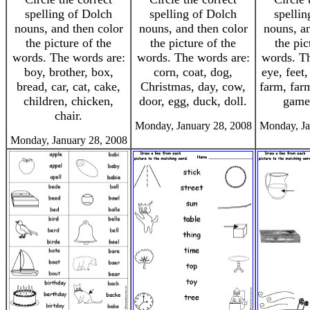
spelling of Dolch
spelling of Dolch
spellin
nouns, and then color
nouns, and then color
nouns, an
the picture of the
the picture of the
the pic
words. The words are:
words. The words are:
words. Th
boy, brother, box,
corn, coat, dog,
eye, feet,
bread, car, cat, cake,
Christmas, day, cow,
farm, farm
children, chicken,
door, egg, duck, doll.
game,
chair.
Monday, January 28, 2008
Monday, Ja
Monday, January 28, 2008