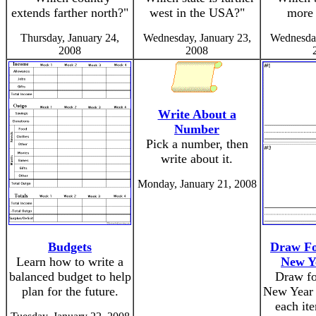
extends farther north?"
west in the USA?"
more 
Thursday, January 24,
Wednesday, January 23,
Wednesday
2008
2008
Write About a
Number
Pick a number, then
write about it.
Monday, January 21, 2008
Budgets
Draw Fo
Learn how to write a
New Y
balanced budget to help
Draw fo
plan for the future.
New Year 
each ite