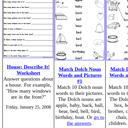
House: Describe It!
Match Dolch Noun
Match 
Worksheet
Words and Pictures
Words a
Answer questions about
#1
a house. For example,
Match 10 Dolch noun
Match 10
"How many windows
words to their pictures.
words to t
are in the front?"
The Dolch nouns are
The Dolc
apple, baby, back, ball,
box, b
Friday, January 25, 2008
bear, bed, bell, bird,
brother, c
birthday, boat. Or
go to
chair
the answers
.
children