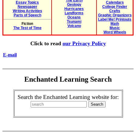
The Earth
Essay Topics
Calendars
Geology
Newspaper
College Finder
Hurricanes
Writing Activities
Crafts
Landforms
Parts of Speech
Graphic Organizers
Oceans
Label Me! Printouts
Tsunami
Fiction
Math
Volcano
The Test of Time
Music
Word Wheels
Click to read
our Privacy Policy
E-mail
Enchanted Learning Search
Search the Enchanted Learning website for: