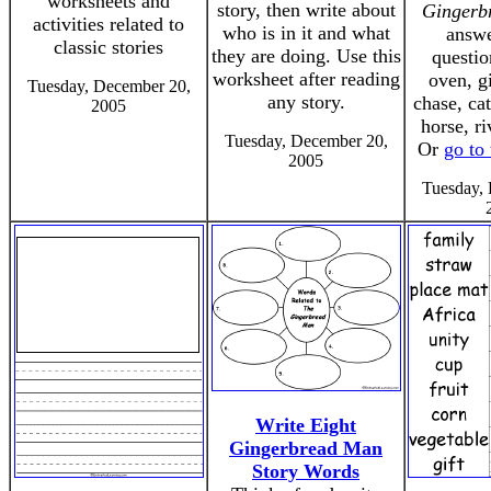
worksheets and
story, then write about
Gingerb
activities related to
who is in it and what
answe
classic stories
they are doing. Use this
questio
worksheet after reading
oven, g
Tuesday, December 20,
any story.
chase, ca
2005
horse, ri
Tuesday, December 20,
Or
go to
2005
Tuesday,
Write Eight
Gingerbread Man
Story Words