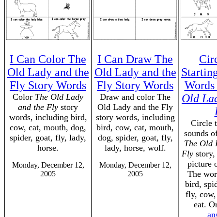
I Can Color The
I Can Draw The
Cir
Old Lady and the
Old Lady and the
Startin
Fly Story Words
Fly Story Words
Words
Color
The Old Lady
Draw and color The
Old La
and the Fly
story
Old Lady and the Fly
words, including bird,
story words, including
Circle 
cow, cat, mouth, dog,
bird, cow, cat, mouth,
sounds o
spider, goat, fly, lady,
dog, spider, goat, fly,
The Old 
horse.
lady, horse, wolf.
Fly
story,
picture 
Monday, December 12,
Monday, December 12,
The word
2005
2005
bird, spi
fly, cow,
eat. O
an