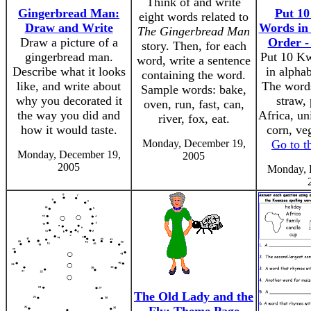
Think of and write
Gingerbread Man:
Put 1
eight words related to
Draw and Write
Words in 
The Gingerbread Man
Draw a picture of a
Order -
story. Then, for each
gingerbread man.
Put 10 K
word, write a sentence
Describe what it looks
in alphab
containing the word.
like, and write about
The words
Sample words: bake,
why you decorated it
straw,
oven, run, fast, can,
the way you did and
Africa, uni
river, fox, eat.
how it would taste.
corn, veg
Monday, December 19,
Go to t
Monday, December 19,
2005
2005
Monday, 
The Old Lady and the