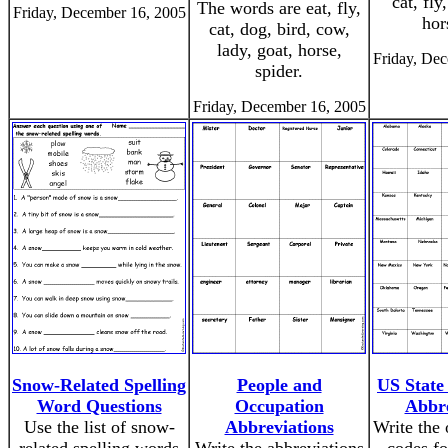
cat, fly
The words are eat, fly,
Friday, December 16, 2005
hor
cat, dog, bird, cow,
lady, goat, horse,
Friday, De
spider.
Friday, December 16, 2005
Snow-Related Spelling
People and
US State
Word Questions
Occupation
Abbre
Use the list of snow-
Abbreviations
Write the 