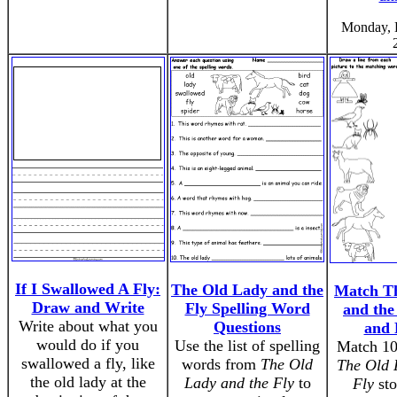
Monday, 
If I Swallowed A Fly:
The Old Lady and the
Match T
Draw and Write
Fly Spelling Word
and the
Write about what you
Questions
and 
would do if you
Use the list of spelling
Match 10
swallowed a fly, like
words from
The Old
The Old 
the old lady at the
Lady and the Fly
to
Fly
sto