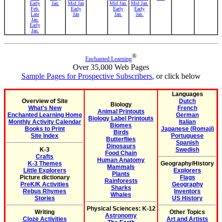
Early
Jan.
Mid Jan
Mid Jan.
Mid Jan.
Feb.
Early
Early
Early
Late
Jan
Jan.
Jan.
Jan.
Early
Jan.
®
Enchanted Learning
Over 35,000 Web Pages
Sample Pages for Prospective Subscribers
, or click below
Languages
Overview of Site
Dutch
Biology
What's New
French
Animal Printouts
Enchanted Learning Home
German
Biology Label Printouts
Monthly Activity Calendar
Italian
Biomes
Books to Print
Japanese (Romaji)
Birds
Site Index
Portuguese
Butterflies
Spanish
Dinosaurs
K-3
Swedish
Food Chain
Crafts
Human Anatomy
K-3 Themes
Geography/History
Mammals
Little Explorers
Explorers
Plants
Picture dictionary
Flags
Rainforests
PreK/K Activities
Geography
Sharks
Rebus Rhymes
Inventors
Whales
Stories
US History
Physical Sciences: K-12
Writing
Other Topics
Astronomy
Cloze Activities
Art and Artists