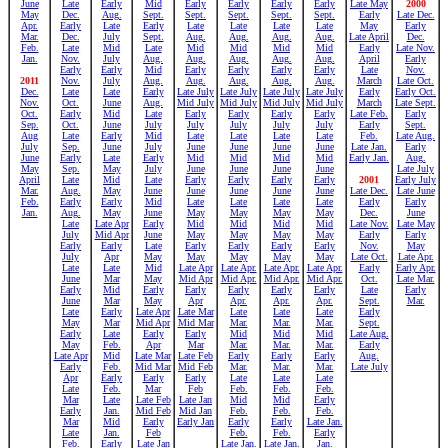
June
Late
Early
Mid
Early
Early
Early
Early
Late May
2000
May
Dec.
Aug.
Sept.
Sept.
Sept.
Sept.
Sept.
Early
Late Dec.
Apr.
Early
Late
Early
Late
Late
Late
Late
May
Early
Mar.
Dec.
July
Sept.
Aug.
Aug.
Aug.
Aug.
Late April
Dec.
Feb.
Late
Mid
Late
Mid
Mid
Mid
Mid
Early
Late Nov.
Jan.
Nov.
July
Aug.
Aug.
Aug.
Aug.
Aug.
April
Early
Early
Early
Mid
Early
Early
Early
Early
Late
Nov.
2011
Nov.
July
Aug.
Aug.
Aug.
Aug.
Aug.
March
Late Oct.
Dec.
Late
Late
Early
Late July
Late July
Late July
Late July
Early
Early Oct.
Nov.
Oct.
June
Aug.
Mid July
Mid July
Mid July
Mid July
March
Late Sept.
Oct.
Early
Mid
Late
Early
Early
Early
Early
Late Feb.
Early
Sep.
Oct.
June
July
July
July
July
July
Early
Sept.
Aug
Late
Early
Mid
Late
Late
Late
Late
Feb.
Late Aug.
July
Sep.
June
July
June
June
June
June
Late Jan.
Early
June
Early
Late
Early
Mid
Mid
Mid
Mid
Early Jan.
Aug.
May
Sep.
May
July
June
June
June
June
Late July
April
Late
Mid
Late
Early
Early
Early
Early
2001
Early July
Mar.
Aug.
May
June
June
June
June
June
Late Dec.
Late June
Feb.
Early
Early
Mid
Late
Late
Late
Late
Early
Early
Jan.
Aug.
May
June
May
May
May
May
Dec.
June
Late
Late Apr
Early
Mid
Mid
Mid
Mid
Late Nov.
Late May
July
Mid Apr
June
May
May
May
May
Early
Early
Early
Early
Late
Early
Early
Early
Early
Nov.
May
July
Apr
May
May
May
May
May
Late Oct.
Late Apr.
Late
Late
Mid
Late Apr
Late Apr.
Late Apr.
Late Apr.
Early
Early Apr.
June
Mar
May
Mid Apr
Mid Apr.
Mid Apr.
Mid Apr.
Oct.
Late Mar.
Early
Mid
Early
Early
Early
Early
Early
Late
Early
June
Mar
May
Apr
Apr.
Apr.
Apr.
Sept.
Mar.
Late
Early
Late Apr
Late Mar
Late
Late
Late
Early
May
Mar
Mid Apr
Mid Mar
Mar.
Mar.
Mar.
Sept.
Early
Late
Early
Early
Mid
Mid
Mid
Late Aug.
May
Feb.
Apr
Mar
Mar.
Mar.
Mar.
Early
Late Apr
Mid
Late Mar
Late Feb
Early
Early
Early
Aug.
Early
Feb.
Mid Mar
Mid Feb
Mar.
Mar.
Mar.
Late July
Apr
Early
Early
Early
Late
Late
Late
Late
Feb.
Mar
Feb
Feb.
Feb.
Feb.
Mar
Late
Late Feb
Late Jan
Mid
Mid
Early
Early
Jan.
Mid Feb
Mid Jan
Feb.
Feb.
Feb.
Mar
Mid
Early
Early Jan
Early
Early
Late Jan.
Late
Jan.
Feb
Feb.
Feb.
Early
Feb.
Early
Late Jan
Late Jan.
Late Jan.
Jan.