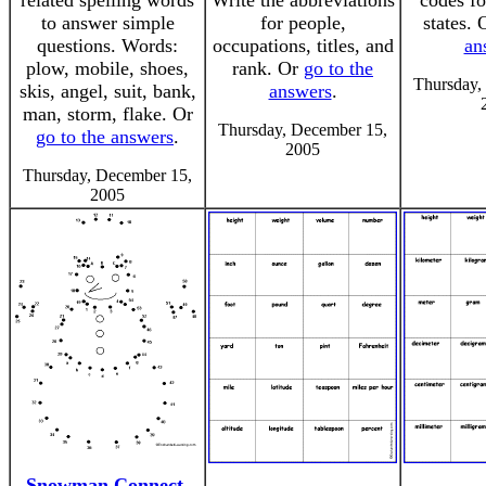
related spelling words
Write the abbreviations
codes fo
to answer simple
for people,
states.
questions. Words:
occupations, titles, and
an
plow, mobile, shoes,
rank. Or
go to the
Thursday,
skis, angel, suit, bank,
answers
.
man, storm, flake. Or
Thursday, December 15,
go to the answers
.
2005
Thursday, December 15,
2005
Snowman Connect-