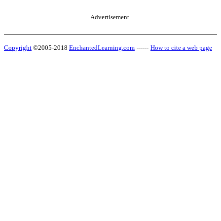
Advertisement.
Copyright
©2005-2018
EnchantedLearning.com
------
How to cite a web page