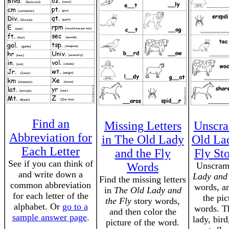
Find an
Missing Letters
Unscra
Abbreviation for
in The Old Lady
Old La
Each Letter
and the Fly
Fly St
See if you can think of
Words
Unscram
and write down a
Lady and 
Find the missing letters
common abbreviation
words, an
in
The Old Lady and
for each letter of the
the pic
the Fly
story words,
alphabet. Or
go to a
words. T
and then color the
sample answer page
.
lady, bird
picture of the word.