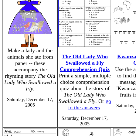
Make a lady and the
The Old Lady Who
Kwanza
animals she ate from
Swallowed a Fly
paper -- these
Comprehension Quiz
Use the a
accompany the
Print a simple, multiple
to find 
rhyming story
The Old
choice comprehension
messag
Lady Who Swallowed a
quiz about the story of
"Kwanzaa
Fly
.
The Old Lady Who
fruits 
Saturday, December 17,
Swallowed a Fly
. Or
go
2005
Saturday,
to the answers
.
Saturday, December 17,
2005