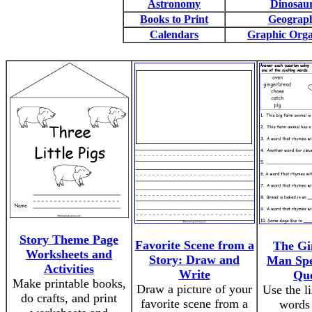
Astronomy
Dinosau
Books to Print
Geograp
Calendars
Graphic Orga
Story Theme Page
Favorite Scene from a
The Gi
Worksheets and
Story: Draw and
Man Spe
Activities
Write
Que
Make printable books,
Draw a picture of your
Use the li
do crafts, and print
favorite scene from a
words