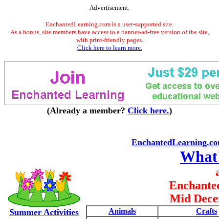
Advertisement.
EnchantedLearning.com is a user-supported site.
As a bonus, site members have access to a banner-ad-free version of the site,
with print-friendly pages.
Click here to learn more.
(Already a member?
Click here.
)
EnchantedLearning.c
What
Enchante
Mid Dece
Animals
Crafts
Summer Activities