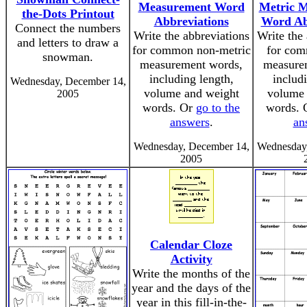
Measurement Word
Metric 
the-Dots Printout
Abbreviations
Word Ab
Connect the numbers
Write the abbreviations
Write the 
and letters to draw a
for common non-metric
for com
snowman.
measurement words,
measure
including length,
includ
Wednesday, December 14,
volume and weight
volume 
2005
words. Or
go to the
words.
answers
.
an
Wednesday, December 14,
Wednesday,
2005
Calendar Cloze
Activity
Write the months of the
year and the days of the
year in this fill-in-the-