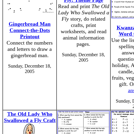
Fly: Theme Page
Read and print
The Old
Lady Who Swallowed a
Fly
story, do related
Gingerbread Man
crafts, print
Kwanza
Connect-the-Dots
worksheets, and read
Word 
Printout
animal information
Use the li
Connect the numbers
pages.
spellin
and letters to draw a
answe
Sunday, December 18,
gingerbread man.
questio
2005
holiday, A
Sunday, December 18,
candle,
2005
fruits, ve
gift. 
an
Sunday, 
The Old Lady Who
Swallowed a Fly Craft