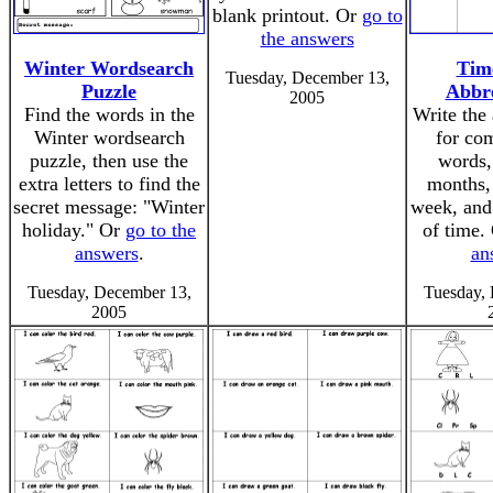
blank printout. Or
go to
the answers
Winter Wordsearch
Tim
Tuesday, December 13,
Puzzle
Abbre
2005
Find the words in the
Write the 
Winter wordsearch
for co
puzzle, then use the
words,
extra letters to find the
months, 
secret message: "Winter
week, and 
holiday." Or
go to the
of time.
answers
.
an
Tuesday, December 13,
Tuesday,
2005