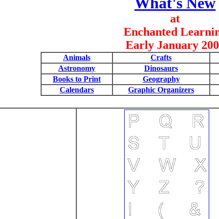
What's New
at
Enchanted Learni
Early January 20
Animals
Crafts
Astronomy
Dinosaurs
Books to Print
Geography
Calendars
Graphic Organizers