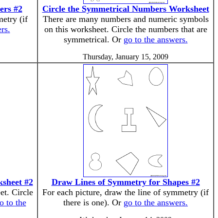
ers #2
Circle the Symmetrical Numbers Worksheet
etry (if
There are many numbers and numeric symbols
rs.
on this worksheet. Circle the numbers that are
symmetrical. Or
go to the answers.
Thursday, January 15, 2009
ksheet #2
Draw Lines of Symmetry for Shapes #2
et. Circle
For each picture, draw the line of symmetry (if
o to the
there is one). Or
go to the answers.