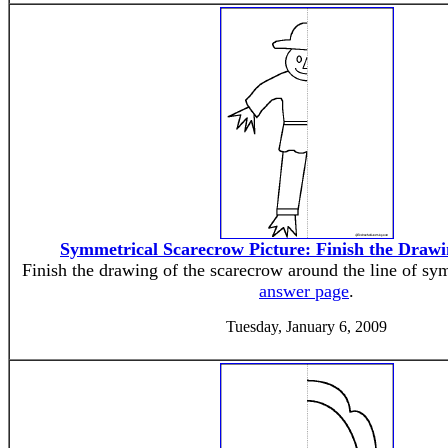
Symmetrical Scarecrow Picture: Finish the Draw
Finish the drawing of the scarecrow around the line of sy
answer page
.
Tuesday, January 6, 2009