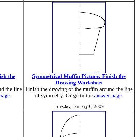
ish the
Symmetrical Muffin Picture: Finish the
Drawing Worksheet
d the line
Finish the drawing of the muffin around the line
page
.
of symmetry. Or go to the
answer page
.
Tuesday, January 6, 2009