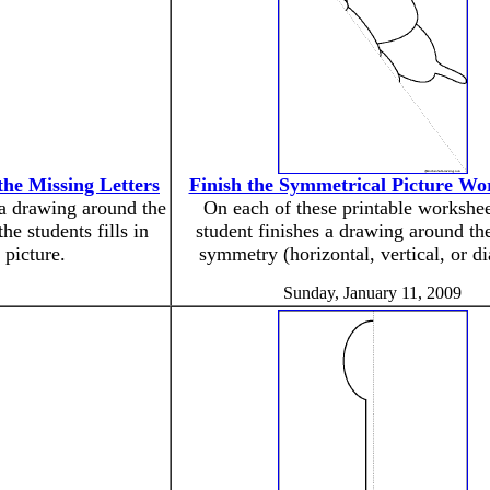
the Missing Letters
Finish the Symmetrical Picture Wo
 a drawing around the
On each of these printable workshee
he students fills in
student finishes a drawing around the
 picture.
symmetry (horizontal, vertical, or d
Sunday, January 11, 2009