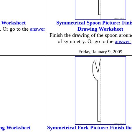
g Worksheet
Symmetrical Spoon Picture: Fini
. Or go to the
answer
Drawing Worksheet
Finish the drawing of the spoon around
of symmetry. Or go to the
answer 
Friday, January 9, 2009
ing Worksheet
Symmetrical Fork Picture: Finish th