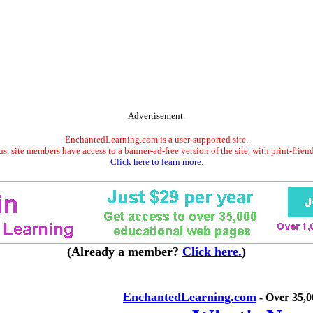
Advertisement.
EnchantedLearning.com is a user-supported site.
s, site members have access to a banner-ad-free version of the site, with print-frien
Click here to learn more.
(Already a member?
Click here.
)
EnchantedLearning.com
- Over 35,