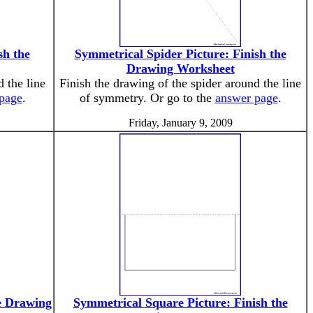
sh the
Symmetrical Spider Picture: Finish the
Drawing Worksheet
 the line
Finish the drawing of the spider around the line
page
.
of symmetry. Or go to the
answer page
.
Friday, January 9, 2009
e Drawing
Symmetrical Square Picture: Finish the