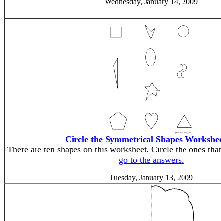
Wednesday, January 14, 2009
Circle the Symmetrical Shapes Workshee
There are ten shapes on this worksheet. Circle the ones tha
go to the answers.
Tuesday, January 13, 2009