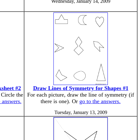
Wednesday, January 14, 2009
ksheet #2
Draw Lines of Symmetry for Shapes #1
 Circle the
For each picture, draw the line of symmetry (if
e answers.
there is one). Or
go to the answers.
Tuesday, January 13, 2009