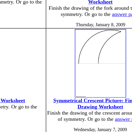
mmetry. Or go to the
Worksheet
Finish the drawing of the fork around t
symmetry. Or go to the
answer p
Thursday, January 8, 2009
g Worksheet
Symmetrical Crescent Picture: Fin
etry. Or go to the
Drawing Worksheet
Finish the drawing of the crescent arou
of symmetry. Or go to the
answer 
Wednesday, January 7, 2009