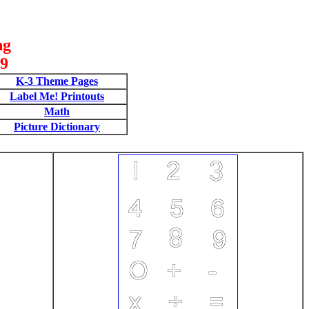
ng
09
K-3 Theme Pages
Label Me! Printouts
Math
Picture Dictionary