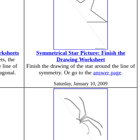
rksheets
Symmetrical Star Picture: Finish the
ts, the
Drawing Worksheet
 line of
Finish the drawing of the star around the line of
iagonal.
symmetry. Or go to the
answer page
.
Saturday, January 10, 2009