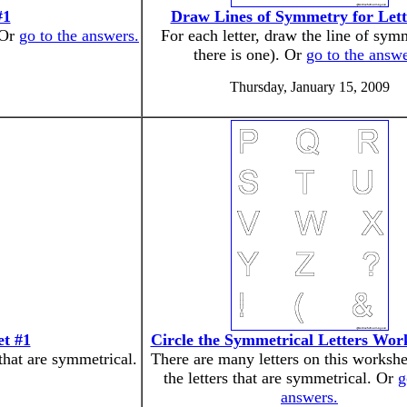
#1
Draw Lines of Symmetry for Lett
 Or
go to the answers.
For each letter, draw the line of symm
there is one). Or
go to the answe
Thursday, January 15, 2009
et #1
Circle the Symmetrical Letters Wor
 that are symmetrical.
There are many letters on this workshe
the letters that are symmetrical. Or
g
answers.