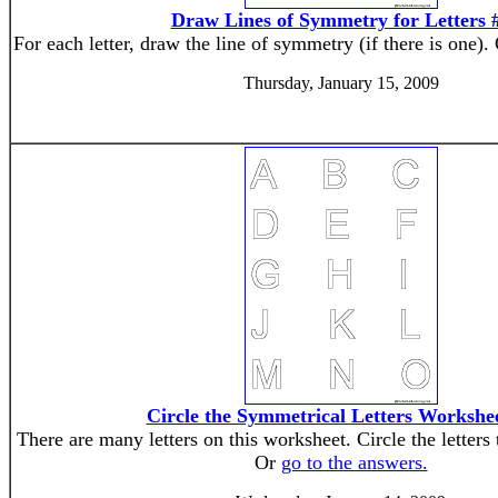
Draw Lines of Symmetry for Letters 
For each letter, draw the line of symmetry (if there is one).
Thursday, January 15, 2009
Circle the Symmetrical Letters Workshe
There are many letters on this worksheet. Circle the letters
Or
go to the answers.