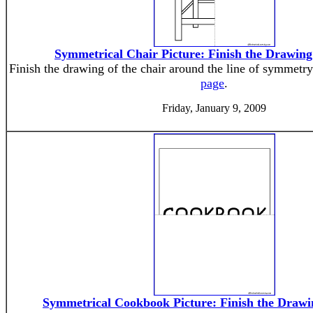
Symmetrical Chair Picture: Finish the Drawin
Finish the drawing of the chair around the line of symmetry
page
.
Friday, January 9, 2009
Symmetrical Cookbook Picture: Finish the Draw