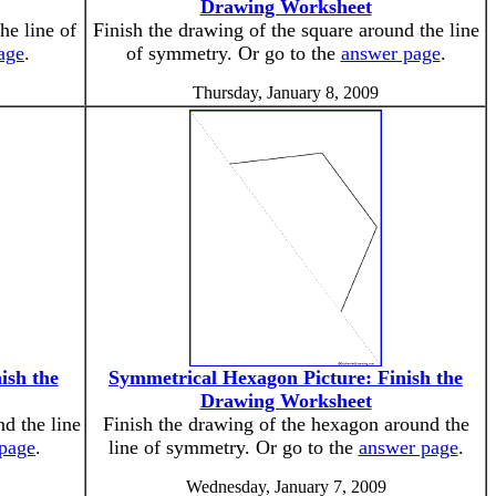
Drawing Worksheet
he line of
Finish the drawing of the square around the line
age
.
of symmetry. Or go to the
answer page
.
Thursday, January 8, 2009
ish the
Symmetrical Hexagon Picture: Finish the
Drawing Worksheet
nd the line
Finish the drawing of the hexagon around the
page
.
line of symmetry. Or go to the
answer page
.
Wednesday, January 7, 2009