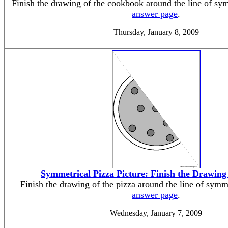
Finish the drawing of the cookbook around the line of sy
answer page
.
Thursday, January 8, 2009
Symmetrical Pizza Picture: Finish the Drawin
Finish the drawing of the pizza around the line of symm
answer page
.
Wednesday, January 7, 2009