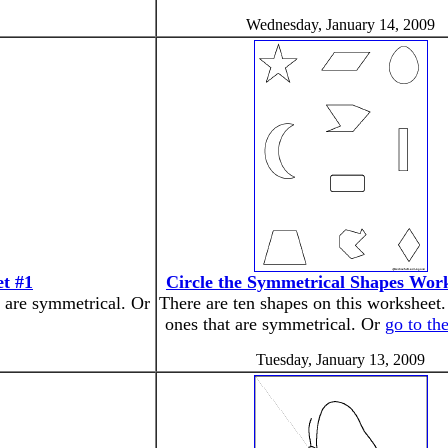
Wednesday, January 14, 2009
t #1
Circle the Symmetrical Shapes Wor
t are symmetrical. Or
There are ten shapes on this worksheet.
ones that are symmetrical. Or
go to th
Tuesday, January 13, 2009