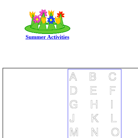
Summer Activities