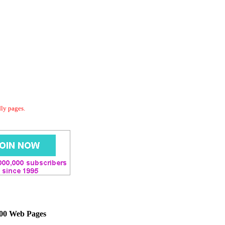
dly pages.
000 Web Pages