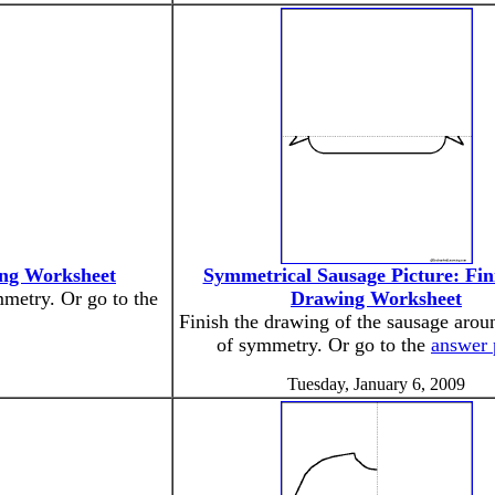
ing Worksheet
Symmetrical Sausage Picture: Fin
mmetry. Or go to the
Drawing Worksheet
Finish the drawing of the sausage aroun
of symmetry. Or go to the
answer 
Tuesday, January 6, 2009