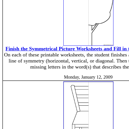
Finish the Symmetrical Picture Worksheets and Fill in 
On each of these printable worksheets, the student finishes
line of symmetry (horizontal, vertical, or diagonal. Then t
missing letters in the word(s) that describes the
Monday, January 12, 2009