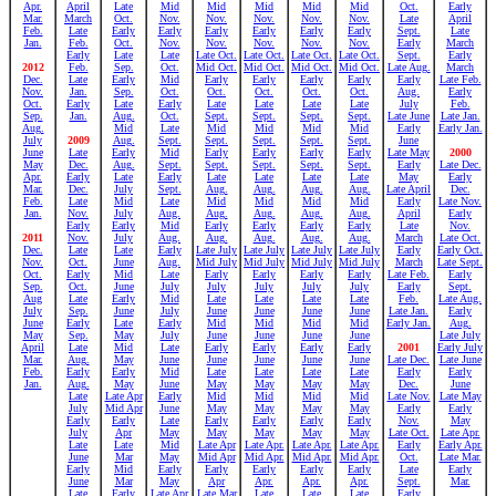
Apr.
April
Late
Mid
Mid
Mid
Mid
Mid
Oct.
Early
Mar.
March
Oct.
Nov.
Nov.
Nov.
Nov.
Nov.
Late
April
Feb.
Late
Early
Early
Early
Early
Early
Early
Sept.
Late
Jan.
Feb.
Oct.
Nov.
Nov.
Nov.
Nov.
Nov.
Early
March
Early
Late
Late
Late Oct.
Late Oct.
Late Oct.
Late Oct.
Sept.
Early
2012
Feb.
Sep.
Oct.
Mid Oct.
Mid Oct.
Mid Oct.
Mid Oct.
Late Aug.
March
Dec.
Late
Early
Mid
Early
Early
Early
Early
Early
Late Feb.
Nov.
Jan.
Sep.
Oct.
Oct.
Oct.
Oct.
Oct.
Aug.
Early
Oct.
Early
Late
Early
Late
Late
Late
Late
July
Feb.
Sep.
Jan.
Aug.
Oct.
Sept.
Sept.
Sept.
Sept.
Late June
Late Jan.
Aug.
Mid
Late
Mid
Mid
Mid
Mid
Early
Early Jan.
July
2009
Aug.
Sept.
Sept.
Sept.
Sept.
Sept.
June
June
Late
Early
Mid
Early
Early
Early
Early
Late May
2000
May
Dec.
Aug.
Sept.
Sept.
Sept.
Sept.
Sept.
Early
Late Dec.
Apr.
Early
Late
Early
Late
Late
Late
Late
May
Early
Mar.
Dec.
July
Sept.
Aug.
Aug.
Aug.
Aug.
Late April
Dec.
Feb.
Late
Mid
Late
Mid
Mid
Mid
Mid
Early
Late Nov.
Jan.
Nov.
July
Aug.
Aug.
Aug.
Aug.
Aug.
April
Early
Early
Early
Mid
Early
Early
Early
Early
Late
Nov.
2011
Nov.
July
Aug.
Aug.
Aug.
Aug.
Aug.
March
Late Oct.
Dec.
Late
Late
Early
Late July
Late July
Late July
Late July
Early
Early Oct.
Nov.
Oct.
June
Aug.
Mid July
Mid July
Mid July
Mid July
March
Late Sept.
Oct.
Early
Mid
Late
Early
Early
Early
Early
Late Feb.
Early
Sep.
Oct.
June
July
July
July
July
July
Early
Sept.
Aug
Late
Early
Mid
Late
Late
Late
Late
Feb.
Late Aug.
July
Sep.
June
July
June
June
June
June
Late Jan.
Early
June
Early
Late
Early
Mid
Mid
Mid
Mid
Early Jan.
Aug.
May
Sep.
May
July
June
June
June
June
Late July
April
Late
Mid
Late
Early
Early
Early
Early
2001
Early July
Mar.
Aug.
May
June
June
June
June
June
Late Dec.
Late June
Feb.
Early
Early
Mid
Late
Late
Late
Late
Early
Early
Jan.
Aug.
May
June
May
May
May
May
Dec.
June
Late
Late Apr
Early
Mid
Mid
Mid
Mid
Late Nov.
Late May
July
Mid Apr
June
May
May
May
May
Early
Early
Early
Early
Late
Early
Early
Early
Early
Nov.
May
July
Apr
May
May
May
May
May
Late Oct.
Late Apr.
Late
Late
Mid
Late Apr
Late Apr.
Late Apr.
Late Apr.
Early
Early Apr.
June
Mar
May
Mid Apr
Mid Apr.
Mid Apr.
Mid Apr.
Oct.
Late Mar.
Early
Mid
Early
Early
Early
Early
Early
Late
Early
June
Mar
May
Apr
Apr.
Apr.
Apr.
Sept.
Mar.
Late
Early
Late Apr
Late Mar
Late
Late
Late
Early