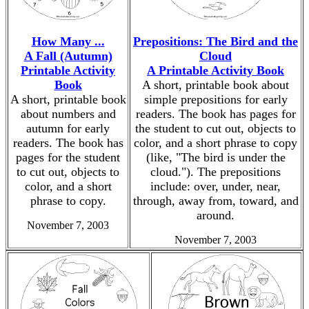
How Many ...
Prepositions: The Bird and the
A Fall (Autumn)
Cloud
Printable Activity
A Printable Activity Book
Book
A short, printable book about
A short, printable book
simple prepositions for early
about numbers and
readers. The book has pages for
autumn for early
the student to cut out, objects to
readers. The book has
color, and a short phrase to copy
pages for the student
(like, "The bird is under the
to cut out, objects to
cloud."). The prepositions
color, and a short
include: over, under, near,
phrase to copy.
through, away from, toward, and
around.
November 7, 2003
November 7, 2003