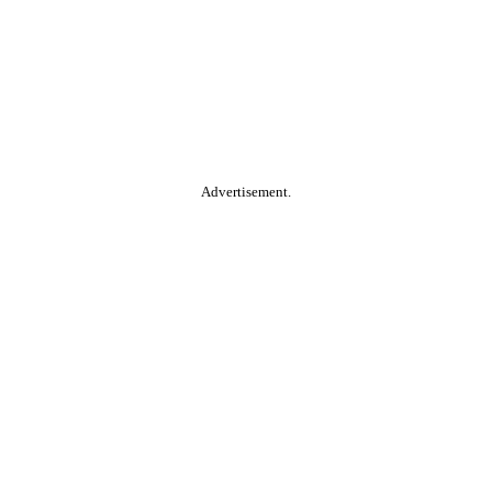
Advertisement.