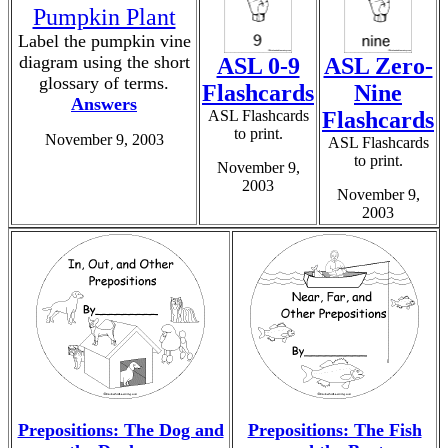
Pumpkin Plant
Label the pumpkin vine
diagram using the short
ASL 0-9
ASL Zero-
glossary of terms.
Flashcards
Nine
Answers
ASL Flashcards
Flashcards
to print.
November 9, 2003
ASL Flashcards
to print.
November 9,
2003
November 9,
2003
Prepositions: The Dog and
Prepositions: The Fish