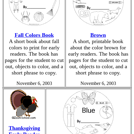
Fall Colors Book
Brown
A short book about fall
A short, printable book
colors to print for early
about the color brown for
readers. The book has
early readers. The book has
pages for the student to cut
pages for the student to cut
out, objects to color, and a
out, objects to color, and a
short phrase to copy.
short phrase to copy.
November 6, 2003
November 6, 2003
Thanksgiving