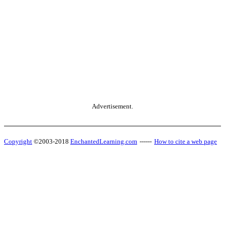
Advertisement.
Copyright
©2003-2018
EnchantedLearning.com
------
How to cite a web page