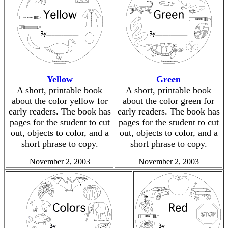
Yellow
Green
A short, printable book
A short, printable book
about the color yellow for
about the color green for
early readers. The book has
early readers. The book has
pages for the student to cut
pages for the student to cut
out, objects to color, and a
out, objects to color, and a
short phrase to copy.
short phrase to copy.
November 2, 2003
November 2, 2003