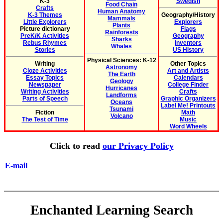
K-3
Swedish
Food Chain
Crafts
Human Anatomy
K-3 Themes
Geography/History
Mammals
Little Explorers
Explorers
Plants
Picture dictionary
Flags
Rainforests
PreK/K Activities
Geography
Sharks
Rebus Rhymes
Inventors
Whales
Stories
US History
Physical Sciences: K-12
Writing
Other Topics
Astronomy
Cloze Activities
Art and Artists
The Earth
Essay Topics
Calendars
Geology
Newspaper
College Finder
Hurricanes
Writing Activities
Crafts
Landforms
Parts of Speech
Graphic Organizers
Oceans
Label Me! Printouts
Tsunami
Fiction
Math
Volcano
The Test of Time
Music
Word Wheels
Click to read
our Privacy Policy
E-mail
Enchanted Learning Search