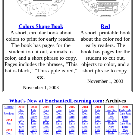
Colors Shape Book
Red
A short, circular book about
A short, printable book
colors to print for early readers.
about the color red for
The book has pages for the
early readers. The
student to cut out, animals to
book has pages for the
color, and a short phrase to copy.
student to cut out,
Pages includes the phrases, "This
objects to color, and a
bat is black," "This apple is red,"
short phrase to copy.
etc.
November 1, 2003
November 1, 2003
What's New at EnchantedLearning.com
: Archives
Current
2010
2008
2007
2006
2005
2004
2003
2002
2001
Dec.
Late
Late
Late
Late
Late
Late
Late Dec.
Early July
Previous
Nov.
Dec.
Dec.
Dec.
Dec.
Dec.
Dec.
Early
Late June
Oct.
Early
Mid
Mid
Mid
Mid
Mid
Dec.
Early
2014
Sep.
Dec.
Dec.
Dec.
Dec.
Dec.
Dec.
Late Nov.
June
Jan.
Aug.
Late
Early
Early
Early
Early
Early
Early
Late May
July
Nov.
Dec.
Dec.
Dec.
Dec.
Dec.
Nov.
Early
2013
June
Early
Late
Late
Late
Late
Late
Late Oct.
May
Dec.
May
Nov.
Nov.
Nov.
Nov.
Nov.
Nov.
Early
Late April