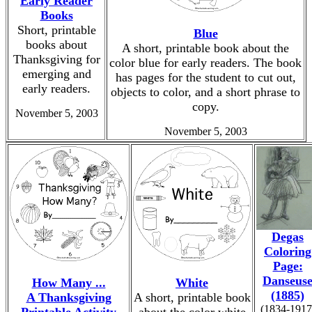
Early Reader
Books
Short, printable
Blue
books about
A short, printable book about the
Thanksgiving for
color blue for early readers. The book
emerging and
has pages for the student to cut out,
early readers.
objects to color, and a short phrase to
copy.
November 5, 2003
November 5, 2003
Degas
Coloring
Page:
Danseus
How Many ...
White
(1885)
A Thanksgiving
A short, printable book
(1834-1917