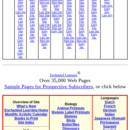
May
Mar
Mid Apr
Mid Mar
Mar.
Mar.
Mar.
Sept.
Early
Late
Early
Early
Mid
Mid
Mid
Late Aug.
May
Feb.
Apr
Mar
Mar.
Mar.
Mar.
Early
Late Apr
Mid
Late Mar
Late Feb
Early
Early
Early
Aug.
Early
Feb.
Mid Mar
Mid Feb
Mar.
Mar.
Mar.
Late July
Apr
Early
Early
Early
Late
Late
Late
Late
Feb.
Mar
Feb
Feb.
Feb.
Feb.
Mar
Late
Late Feb
Late Jan
Mid
Mid
Early
Early
Jan.
Mid Feb
Mid Jan
Feb.
Feb.
Feb.
Mar
Mid
Early
Early Jan
Early
Early
Late Jan.
Late
Jan.
Feb
Feb.
Feb.
Early
Feb.
Early
Late Jan
Late Jan.
Late Jan.
Jan.
Early
Jan.
Mid Jan
Mid Jan.
Mid Jan.
Feb.
Early
Early
Early
Late
Jan
Jan.
Jan.
Jan.
Early
Jan.
®
Enchanted Learning
Over 35,000 Web Pages
Sample Pages for Prospective Subscribers
, or click below
Languages
Overview of Site
Dutch
Biology
What's New
French
Animal Printouts
Enchanted Learning Home
German
Biology Label Printouts
Monthly Activity Calendar
Italian
Biomes
Books to Print
Japanese (Romaji)
Birds
Site Index
Portuguese
Butterflies
Spanish
Dinosaurs