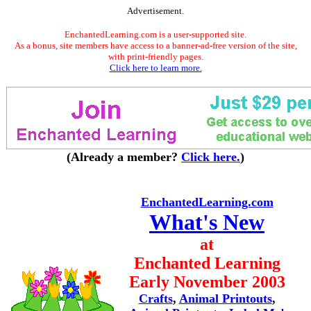
Advertisement.
EnchantedLearning.com is a user-supported site.
As a bonus, site members have access to a banner-ad-free version of the site,
with print-friendly pages.
Click here to learn more.
(Already a member?
Click here.
)
EnchantedLearning.com
What's New
at
Enchanted Learning
Early November 2003
Crafts
,
Animal Printouts
,