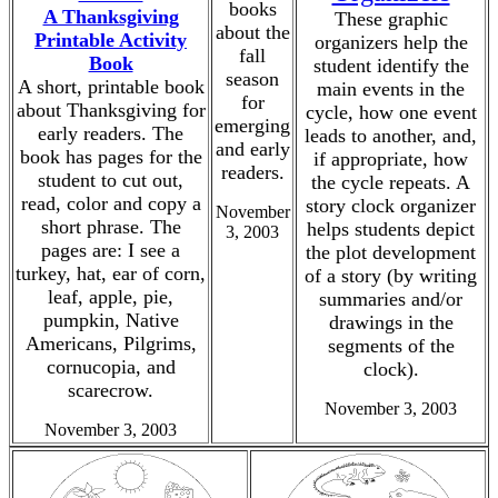
books
A Thanksgiving
These graphic
about the
Printable Activity
organizers help the
fall
Book
student identify the
season
A short, printable book
main events in the
for
about Thanksgiving for
cycle, how one event
emerging
early readers. The
leads to another, and,
and early
book has pages for the
if appropriate, how
readers.
student to cut out,
the cycle repeats. A
read, color and copy a
story clock organizer
November
short phrase. The
helps students depict
3, 2003
pages are: I see a
the plot development
turkey, hat, ear of corn,
of a story (by writing
leaf, apple, pie,
summaries and/or
pumpkin, Native
drawings in the
Americans, Pilgrims,
segments of the
cornucopia, and
clock).
scarecrow.
November 3, 2003
November 3, 2003