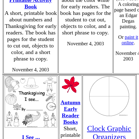
Printable Activity
about the color white
A coloring
Book
for early readers. The
page based 
A short, printable book
book has pages for the
an Edgar
about numbers and
student to cut out,
Degas
Thanksgiving for early
objects to color, and a
painting.
readers. The book has
short phrase to copy.
Or
paint it
pages for the student
online
.
November 4, 2003
to cut out, objects to
color, and a short
November 4
phrase to copy.
2003
November 4, 2003
Autumn
Early
Reader
Books
Clock Graphic
Short,
printable
Organizers
I See ...