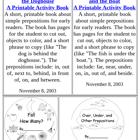
the Doghouse
and the Boat
A Printable Activity Book
A Printable Activity Book
A short, printable book about
A short, printable book
simple prepositions for early
about simple prepositions
readers. The book has pages
for early readers. The book
for the student to cut out,
has pages for the student to
objects to color, and a short
cut out, objects to color,
phrase to copy (like "The
and a short phrase to copy
dog is behind the
(like "The fish is under the
doghouse."). The
boat."). The prepositions
prepositions include: in, out
include: far, near, under,
of, next to, behind, in front
on, in, out of, and beside.
of, on, and between.
November 8, 2003
November 8, 2003