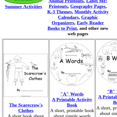
Animal Printouts
,
Label Me!
Printouts
,
Geography Pages
,
Summer Activities
K-3 Themes
,
Monthly Activity
Calendars
,
Graphic
Organizers
,
Early Reader
Books to Print
, and other new
web pages
"B" 
"A" Words
A Printab
A Printable Activity
B
The Scarecrow's
Book
A short, p
Clothes
A short, printable book
about si
A short book about
about simple words