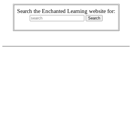
Search the Enchanted Learning website for: