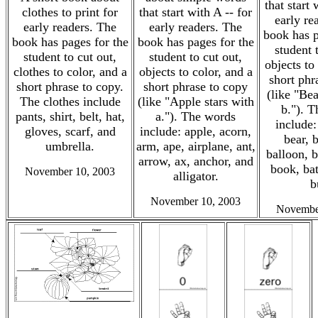
that start 
clothes to print for
that start with A -- for
early re
early readers. The
early readers. The
book has p
book has pages for the
book has pages for the
student 
student to cut out,
student to cut out,
objects to
clothes to color, and a
objects to color, and a
short phr
short phrase to copy.
short phrase to copy
(like "Bea
The clothes include
(like "Apple stars with
b."). 
pants, shirt, belt, hat,
a."). The words
include:
gloves, scarf, and
include: apple, acorn,
bear, 
umbrella.
arm, ape, airplane, ant,
balloon, 
arrow, ax, anchor, and
book, bat
November 10, 2003
alligator.
b
November 10, 2003
Novembe