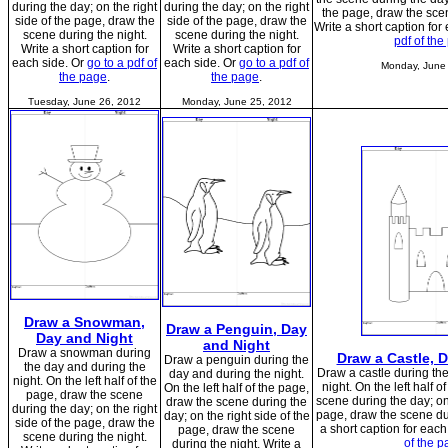
during the day; on the right
during the day; on the right
the page, draw the scen
side of the page, draw the
side of the page, draw the
Write a short caption for
scene during the night.
scene during the night.
pdf of the
Write a short caption for
Write a short caption for
each side. Or
go to a pdf of
each side. Or
go to a pdf of
Monday, June
the page
.
the page
.
Tuesday, June 26, 2012
Monday, June 25, 2012
Draw a Snowman,
Draw a Penguin, Day
Day and Night
and Night
Draw a snowman during
Draw a Castle, 
Draw a penguin during the
the day and during the
Draw a castle during th
day and during the night.
night. On the left half of the
night. On the left half 
On the left half of the page,
page, draw the scene
scene during the day; on 
draw the scene during the
during the day; on the right
page, draw the scene dur
day; on the right side of the
side of the page, draw the
a short caption for each
page, draw the scene
scene during the night.
of the p
during the night. Write a