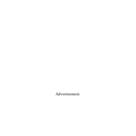
Advertisement.