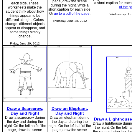
page, draw the scene
a short caption for each
each side. These
during the night. Write a
of the p
worksheets make the
short caption for each side.
student think about how
Or
go to a pdf of the page
.
Wednesday, Jun
things appear to be
different at night. Colors
Thursday, June 28, 2012
change, different objects
appear or disappear, and
some things simply
change.
Friday, June 29, 2012
Draw a Scarecrow,
Draw an Elephant,
Day and Night
Day and Night
Draw a scarecrow during
Draw an elephant during
Draw a Lighthouse
the day and during the
the day and during the
Draw a lighthouse durin
night. On the left half of the
night. On the left half of the
the night. On the left h
page, draw the scene
page, draw the scene
the scene during the day;