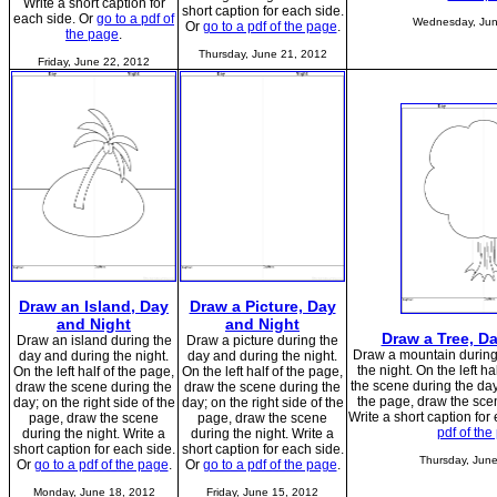
Write a short caption for
short caption for each side.
each side. Or
go to a pdf of
Wednesday, Jun
Or
go to a pdf of the page
.
the page
.
Thursday, June 21, 2012
Friday, June 22, 2012
Draw an Island, Day
Draw a Picture, Day
and Night
and Night
Draw a Tree, D
Draw an island during the
Draw a picture during the
Draw a mountain during
day and during the night.
day and during the night.
the night. On the left h
On the left half of the page,
On the left half of the page,
the scene during the day;
draw the scene during the
draw the scene during the
the page, draw the scen
day; on the right side of the
day; on the right side of the
Write a short caption for
page, draw the scene
page, draw the scene
pdf of the
during the night. Write a
during the night. Write a
short caption for each side.
short caption for each side.
Thursday, Jun
Or
go to a pdf of the page
.
Or
go to a pdf of the page
.
Monday, June 18, 2012
Friday, June 15, 2012