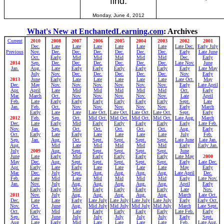
find.
Monday, June 4, 2012
What's New at EnchantedLearning.com
: Archives
Current
2010
2008
2007
2006
2005
2004
2003
2002
2001
Dec.
Late
Late
Late
Late
Late
Late
Late Dec.
Early July
Previous
Nov.
Dec.
Dec.
Dec.
Dec.
Dec.
Dec.
Early
Late June
Oct.
Early
Mid
Mid
Mid
Mid
Mid
Dec.
Early
2014
Sep.
Dec.
Dec.
Dec.
Dec.
Dec.
Dec.
Late Nov.
June
Jan.
Aug.
Late
Early
Early
Early
Early
Early
Early
Late May
July
Nov.
Dec.
Dec.
Dec.
Dec.
Dec.
Nov.
Early
2013
June
Early
Late
Late
Late
Late
Late
Late Oct.
May
Dec.
May
Nov.
Nov.
Nov.
Nov.
Nov.
Nov.
Early
Late April
Apr.
April
Late
Mid
Mid
Mid
Mid
Mid
Oct.
Early
Mar.
March
Oct.
Nov.
Nov.
Nov.
Nov.
Nov.
Late
April
Feb.
Late
Early
Early
Early
Early
Early
Early
Sept.
Late
Jan.
Feb.
Oct.
Nov.
Nov.
Nov.
Nov.
Nov.
Early
March
Early
Late
Late
Late Oct.
Late Oct.
Late Oct.
Late Oct.
Sept.
Early
2012
Feb.
Sep.
Oct.
Mid Oct.
Mid Oct.
Mid Oct.
Mid Oct.
Late Aug.
March
Dec.
Late
Early
Mid
Early
Early
Early
Early
Early
Late Feb.
Nov.
Jan.
Sep.
Oct.
Oct.
Oct.
Oct.
Oct.
Aug.
Early
Oct.
Early
Late
Early
Late
Late
Late
Late
July
Feb.
Sep.
Jan.
Aug.
Oct.
Sept.
Sept.
Sept.
Sept.
Late June
Late Jan.
Aug.
Mid
Late
Mid
Mid
Mid
Mid
Early
Early Jan.
July
2009
Aug.
Sept.
Sept.
Sept.
Sept.
Sept.
June
June
Late
Early
Mid
Early
Early
Early
Early
Late May
2000
May
Dec.
Aug.
Sept.
Sept.
Sept.
Sept.
Sept.
Early
Late Dec.
Apr.
Early
Late
Early
Late
Late
Late
Late
May
Early
Mar.
Dec.
July
Sept.
Aug.
Aug.
Aug.
Aug.
Late April
Dec.
Feb.
Late
Mid
Late
Mid
Mid
Mid
Mid
Early
Late Nov.
Jan.
Nov.
July
Aug.
Aug.
Aug.
Aug.
Aug.
April
Early
Early
Early
Mid
Early
Early
Early
Early
Late
Nov.
2011
Nov.
July
Aug.
Aug.
Aug.
Aug.
Aug.
March
Late Oct.
Dec.
Late
Late
Early
Late July
Late July
Late July
Late July
Early
Early Oct.
Nov.
Oct.
June
Aug.
Mid July
Mid July
Mid July
Mid July
March
Late Sept.
Oct.
Early
Mid
Late
Early
Early
Early
Early
Late Feb.
Early
Sep.
Oct.
June
July
July
July
July
July
Early
Sept.
Aug
Late
Early
Mid
Late
Late
Late
Late
Feb.
Late Aug.