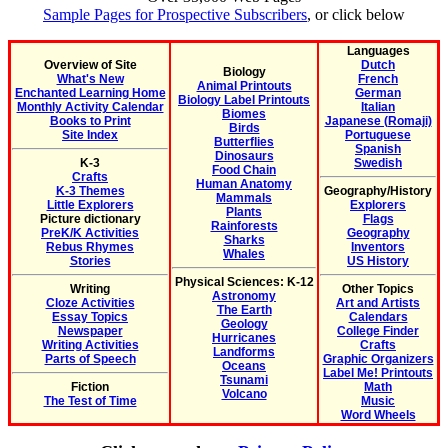
Sample Pages for Prospective Subscribers
, or click below
Languages
Overview of Site
Dutch
Biology
What's New
French
Animal Printouts
Enchanted Learning Home
German
Biology Label Printouts
Monthly Activity Calendar
Italian
Biomes
Books to Print
Japanese (Romaji)
Birds
Site Index
Portuguese
Butterflies
Spanish
Dinosaurs
K-3
Swedish
Food Chain
Crafts
Human Anatomy
K-3 Themes
Geography/History
Mammals
Little Explorers
Explorers
Plants
Picture dictionary
Flags
Rainforests
PreK/K Activities
Geography
Sharks
Rebus Rhymes
Inventors
Whales
Stories
US History
Physical Sciences: K-12
Writing
Other Topics
Astronomy
Cloze Activities
Art and Artists
The Earth
Essay Topics
Calendars
Geology
Newspaper
College Finder
Hurricanes
Writing Activities
Crafts
Landforms
Parts of Speech
Graphic Organizers
Oceans
Label Me! Printouts
Tsunami
Fiction
Math
Volcano
The Test of Time
Music
Word Wheels