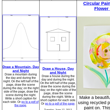
Circular Pai
Flower
Draw a Mountain, Day
Draw a House, Day
and Night
and Night
Draw a mountain during
Draw a house during the
the day and during the
day and during the night.
night. On the left half of the
On the left half of the page,
page, draw the scene
draw the scene during the
during the day; on the right
day; on the right side of the
side of the page, draw the
page, draw the scene
scene during the night.
during the night. Write a
Make a beautifu
Write a short caption for
short caption for each side.
each side. Or
go to a pdf of
using recycled p
Or
go to a pdf of the page
.
the page
.
paint on. This
Tuesday, June 12, 2012