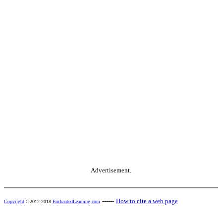
Advertisement.
------
How to cite a web page
Copyright
©2012-2018
EnchantedLearning.com