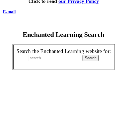
Click to read
our Privacy Policy
E-mail
Enchanted Learning Search
Search the Enchanted Learning website for: