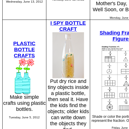
Wednesday, June 13, 2012
Mother's Day, 
Well Soon, or B
Monday, June
I SPY BOTTLE
CRAFT
Shading Fra
Figure
PLASTIC
BOTTLE
CRAFTS
Put dry rice and
tiny objects inside
a plastic bottle,
Make simple
then seal it. Have
crafts using plastic
the kids find the
bottles.
objects; older kids
can write down
Shade or color the porti
Tuesday, June 5, 2012
represent the fraction. 
the objects they
Friday, June