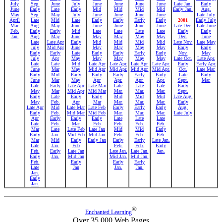
July
Sep.
June
July
June
June
June
June
Late Jan.
Early
June
Early
Late
Early
Mid
Mid
Mid
Mid
Early Jan.
Aug.
May
Sep.
May
July
June
June
June
June
Late July
April
Late
Mid
Late
Early
Early
Early
Early
2001
Early July
Mar.
Aug.
May
June
June
June
June
June
Late Dec.
Late June
Feb.
Early
Early
Mid
Late
Late
Late
Late
Early
Early
Jan.
Aug.
May
June
May
May
May
May
Dec.
June
Late
Late Apr
Early
Mid
Mid
Mid
Mid
Late Nov.
Late May
July
Mid Apr
June
May
May
May
May
Early
Early
Early
Early
Late
Early
Early
Early
Early
Nov.
May
July
Apr
May
May
May
May
May
Late Oct.
Late Apr.
Late
Late
Mid
Late Apr
Late Apr.
Late Apr.
Late Apr.
Early
Early Apr.
June
Mar
May
Mid Apr
Mid Apr.
Mid Apr.
Mid Apr.
Oct.
Late Mar.
Early
Mid
Early
Early
Early
Early
Early
Late
Early
June
Mar
May
Apr
Apr.
Apr.
Apr.
Sept.
Mar.
Late
Early
Late Apr
Late Mar
Late
Late
Late
Early
May
Mar
Mid Apr
Mid Mar
Mar.
Mar.
Mar.
Sept.
Early
Late
Early
Early
Mid
Mid
Mid
Late Aug.
May
Feb.
Apr
Mar
Mar.
Mar.
Mar.
Early
Late Apr
Mid
Late Mar
Late Feb
Early
Early
Early
Aug.
Early
Feb.
Mid Mar
Mid Feb
Mar.
Mar.
Mar.
Late July
Apr
Early
Early
Early
Late
Late
Late
Late
Feb.
Mar
Feb
Feb.
Feb.
Feb.
Mar
Late
Late Feb
Late Jan
Mid
Mid
Early
Early
Jan.
Mid Feb
Mid Jan
Feb.
Feb.
Feb.
Mar
Mid
Early
Early Jan
Early
Early
Late Jan.
Late
Jan.
Feb
Feb.
Feb.
Early
Feb.
Early
Late Jan
Late Jan.
Late Jan.
Jan.
Early
Jan.
Mid Jan
Mid Jan.
Mid Jan.
Feb.
Early
Early
Early
Late
Jan
Jan.
Jan.
Jan.
Early
Jan.
®
Enchanted Learning
Over 35,000 Web Pages