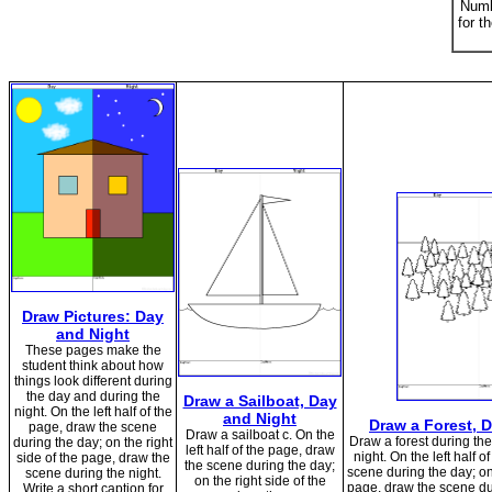
Numb
for t
Draw Pictures: Day
and Night
These pages make the
student think about how
things look different during
the day and during the
Draw a Sailboat, Day
night. On the left half of the
and Night
Draw a Forest, 
page, draw the scene
Draw a sailboat c. On the
Draw a forest during th
during the day; on the right
left half of the page, draw
night. On the left half 
side of the page, draw the
the scene during the day;
scene during the day; on 
scene during the night.
on the right side of the
page, draw the scene dur
Write a short caption for