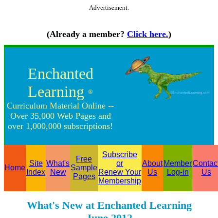
Advertisement.
(Already a member?
Click here.
)
Enchanted
Learning
®
Curriculum Material Online --
Over 35,000 Web Pages and
over 1,000,000 subscriptions!
Subscribe
Free
Site
What's
or
About
Member
Contac
Home
Sample
Index
New
Renew Your
Us
Log-in
Us
Pages
Membership
What's New at Enchanted Learning
June 2012