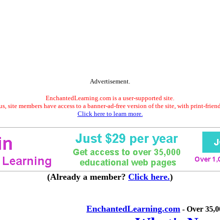
Advertisement.
EnchantedLearning.com is a user-supported site.
s, site members have access to a banner-ad-free version of the site, with print-frien
Click here to learn more.
(Already a member?
Click here.
)
EnchantedLearning.com
- Over 35,