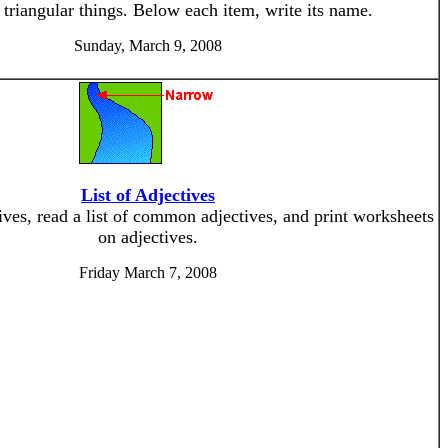
triangular things. Below each item, write its name.
Sunday, March 9, 2008
List of Adjectives
ives, read a list of common adjectives, and print worksheets
on adjectives.
Friday March 7, 2008