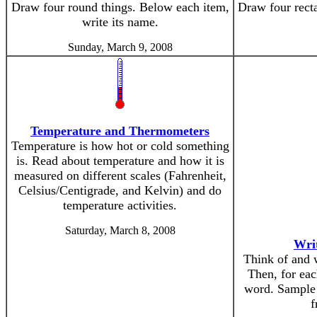
Draw four round things. Below each item,
Draw four recta
write its name.
Sunday, March 9, 2008
Temperature and Thermometers
Temperature is how hot or cold something
is. Read about temperature and how it is
measured on different scales (Fahrenheit,
Celsius/Centigrade, and Kelvin) and do
temperature activities.
Saturday, March 8, 2008
Wri
Think of and w
Then, for eac
word. Sample 
f