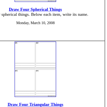
Draw Four Spherical Things
spherical things. Below each item, write its name.
Monday, March 10, 2008
Draw Four Triangular Things