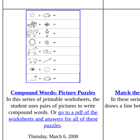
Compound Words: Picture Puzzles
Match th
In this series of printable worksheets, the
In these seri
student uses pairs of pictures to write
draws a line b
compound words. Or
go to a pdf of the
worksheets and answers for all of these
puzzles
.
Thursday, March 6, 2008