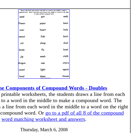
he Components of Compound Words - Doubles
f printable worksheets, the students draws a line from each
t to a word in the middle to make a compound word. The
 a line from each word in the middle to a word on the right
r compound word. Or
go to a pdf of all 8 of the compound
word matching worksheet and answers
.
Thursday, March 6, 2008