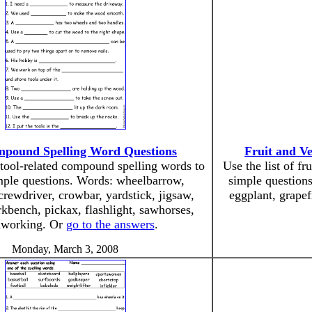
mpound Spelling Word Questions
Fruit and V
f tool-related compound spelling words to
Use the list of f
mple questions. Words: wheelbarrow,
simple question
crewdriver, crowbar, yardstick, jigsaw,
eggplant, grapef
kbench, pickax, flashlight, sawhorses,
working. Or
go to the answers
.
Monday, March 3, 2008