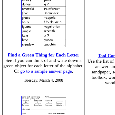
Find a Green Thing for Each Letter
Tool Co
See if you can think of and write down a
Use the list o
green object for each letter of the alphabet.
answer si
Or
go to a sample answer page
.
sandpaper, s
toolbox, wor
Tuesday, March 4, 2008
wood