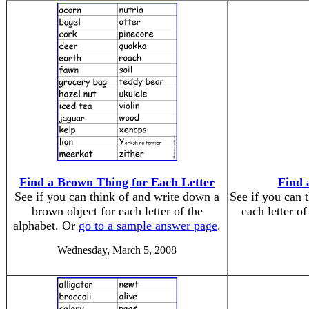
Find a Brown Thing for Each Letter
Find 
See if you can think of and write down a
See if you can 
brown object for each letter of the
each letter o
alphabet. Or
go to a sample answer page
.
Wednesday, March 5, 2008