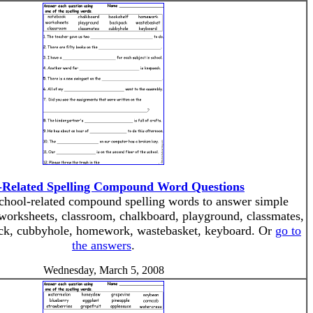
-Related Spelling Compound Word Questions
 school-related compound spelling words to answer simple
worksheets, classroom, chalkboard, playground, classmates,
ck, cubbyhole, homework, wastebasket, keyboard. Or
go to
the answers
.
Wednesday, March 5, 2008