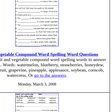
egetable Compound Word Spelling Word Questions
ruit and vegetable compound word spelling words to answer
s. Words: watermelon, blueberry, strawberries, honeydew,
ruit, grapevine, pineapple, applesauce, soybean, corncob,
watercress. Or
go to the answers
.
Monday, March 3, 2008