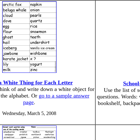
a White Thing for Each Letter
School
think of and write down a white object for
Use the list of
f the alphabet. Or
go to a sample answer
questions. Words: 
page
.
bookshelf, backpa
Wednesday, March 5, 2008