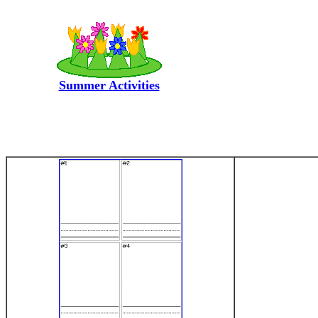
Summer Activities