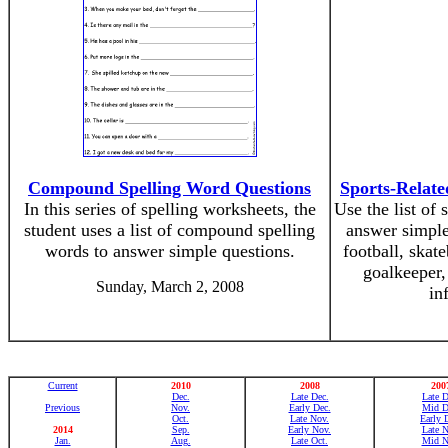
Compound Spelling Word Questions
Sports-Relat
In this series of spelling worksheets, the
Use the list of
student uses a list of compound spelling
answer simple
words to answer simple questions.
football, skat
goalkeeper,
Sunday, March 2, 2008
in
Current
2010
2008
200
Dec.
Late Dec.
Late D
Previous
Nov.
Early Dec.
Mid D
Oct.
Late Nov.
Early 
2014
Sep.
Early Nov.
Late N
Jan.
Aug.
Late Oct.
Mid N