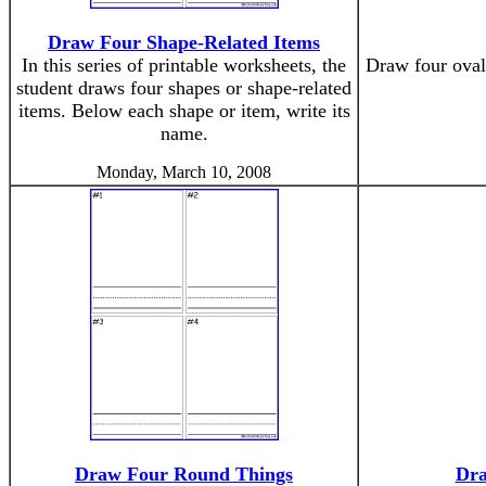
Draw Four Shape-Related Items
In this series of printable worksheets, the
Draw four oval
student draws four shapes or shape-related
items. Below each shape or item, write its
name.
Monday, March 10, 2008
Draw Four Round Things
Dra