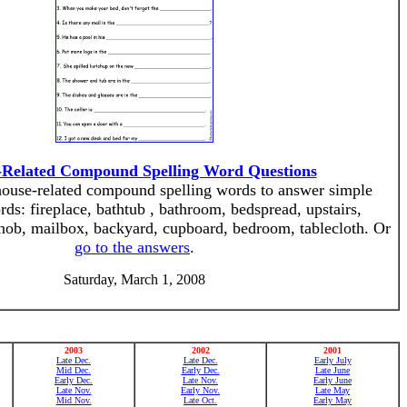
Related Compound Spelling Word Questions
 house-related compound spelling words to answer simple
ds: fireplace, bathtub , bathroom, bedspread, upstairs,
nob, mailbox, backyard, cupboard, bedroom, tablecloth. Or
go to the answers
.
Saturday, March 1, 2008
2003
2002
2001
Late Dec.
Late Dec.
Early July
Mid Dec.
Early Dec.
Late June
Early Dec.
Late Nov.
Early June
Late Nov.
Early Nov.
Late May
Mid Nov.
Late Oct.
Early May