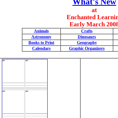
What's New
at
Enchanted Learni
Early March 200
Animals
Crafts
Astronomy
Dinosaurs
Books to Print
Geography
Calendars
Graphic Organizers