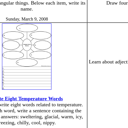
ngular things. Below each item, write its
Draw four 
name.
Sunday, March 9, 2008
Learn about adject
te Eight Temperature Words
rite eight words related to temperature.
h word, write a sentence containing the
answers: sweltering, glacial, warm, icy,
reezing, chilly, cool, nippy.