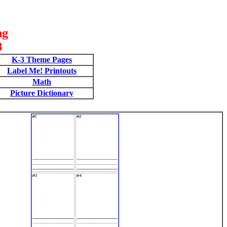
ng
8
K-3 Theme Pages
Label Me! Printouts
Math
Picture Dictionary