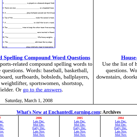
ed Spelling Compound Word Questions
House-
 sports-related compound spelling words to
Use the list of
 questions. Words: baseball, basketball,
questions. Wor
eboard, surfboards, bobsleds, ballplayers,
downstairs, doork
 weightlifter, sportswomen, shortstop,
fielder. Or
go to the answers
.
Saturday, March 1, 2008
What's New at EnchantedLearning.com
: Archives
7
2006
2005
2004
ec.
Late Dec.
Late Dec.
Late Dec.
ec.
Mid Dec.
Mid Dec.
Mid Dec.
Dec.
Early Dec.
Early Dec.
Early Dec.
ov.
Late Nov.
Late Nov.
Late Nov.
ov.
Mid Nov.
Mid Nov.
Mid Nov.