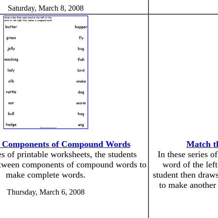
Saturday, March 8, 2008
e Components of Compound Words
Match t
es of printable worksheets, the students
In these series o
etween components of compound words to
word of the lef
make complete words.
student then draws
to make anothe
Thursday, March 6, 2008