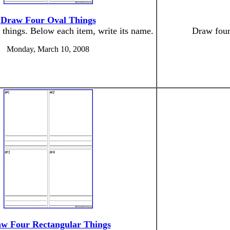
Draw Four Oval Things
 things. Below each item, write its name.
Draw four 
Monday, March 10, 2008
w Four Rectangular Things