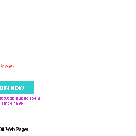
dly pages.
000 Web Pages