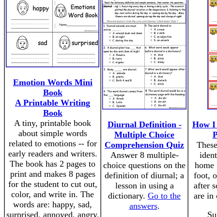
Emotion Words Mini
Book
A Printable Writing
Book
A tiny, printable book
Diurnal Definition -
How I
about simple words
Multiple Choice
P
related to emotions -- for
Comprehension Quiz
These
early readers and writers.
Answer 8 multiple-
iden
The book has 2 pages to
choice questions on the
home f
print and makes 8 pages
definition of diurnal; a
foot, o
for the student to cut out,
lesson in using a
after 
color, and write in. The
dictionary.
Go to the
are in
words are: happy, sad,
answers
.
surprised, annoyed, angry,
Su