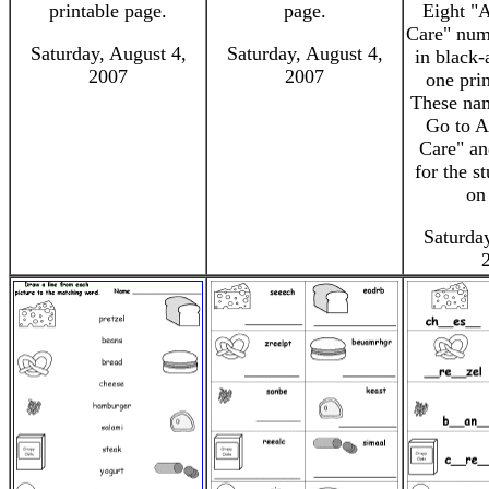
printable page.
page.
Eight "A
Care" num
Saturday, August 4,
Saturday, August 4,
in black-
2007
2007
one pri
These nam
Go to A
Care" an
for the s
on
Saturday