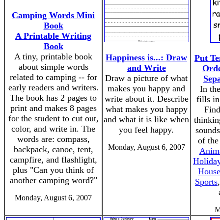
Camping Words Mini
Book
A Printable Writing
Book
A tiny, printable book
Happiness is...: Draw
Put Te
about simple words
and Write
Orde
related to camping -- for
Draw a picture of what
Sepa
early readers and writers.
makes you happy and
In the
The book has 2 pages to
write about it. Describe
fills i
print and makes 8 pages
what makes you happy
Find
for the student to cut out,
and what it is like when
thinkin
color, and write in. The
you feel happy.
sounds
words are: compass,
of the
Monday, August 6, 2007
backpack, canoe, tent,
Anim
campfire, and flashlight,
Holida
plus "Can you think of
House
another camping word?"
Sports
Monday, August 6, 2007
M