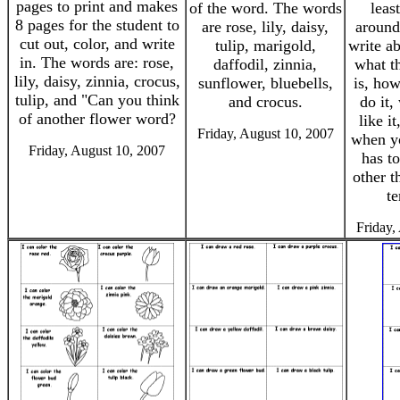
pages to print and makes
of the word. The words
leas
8 pages for the student to
are rose, lily, daisy,
around
cut out, color, and write
tulip, marigold,
write ab
in. The words are: rose,
daffodil, zinnia,
what t
lily, daisy, zinnia, crocus,
sunflower, bluebells,
is, ho
tulip, and "Can you think
and crocus.
do it,
of another flower word?
like i
Friday, August 10, 2007
when yo
Friday, August 10, 2007
has t
other t
te
Friday,