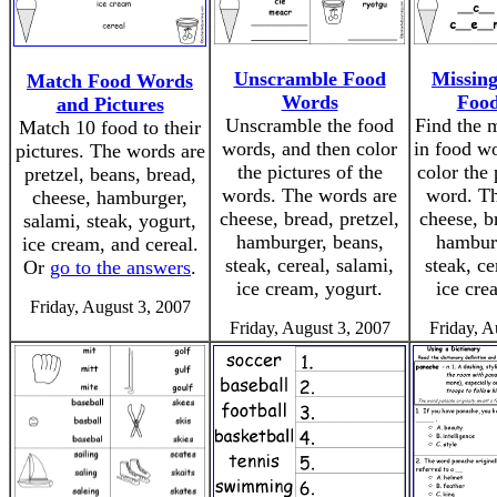
Unscramble Food
Missing
Match Food Words
Words
Foo
and Pictures
Unscramble the food
Find the m
Match 10 food to their
words, and then color
in food wo
pictures. The words are
the pictures of the
color the 
pretzel, beans, bread,
words. The words are
word. Th
cheese, hamburger,
cheese, bread, pretzel,
cheese, b
salami, steak, yogurt,
hamburger, beans,
hamburg
ice cream, and cereal.
steak, cereal, salami,
steak, ce
Or
go to the answers
.
ice cream, yogurt.
ice cre
Friday, August 3, 2007
Friday, August 3, 2007
Friday, A