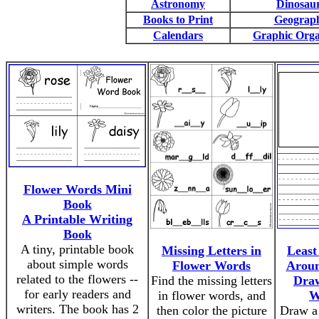
Astronomy
Dinosau
Books to Print
Geograp
Calendars
Graphic Orga
Flower Words Mini
Book
A Printable Writing
Book
A tiny, printable book
Missing Letters in
Least
about simple words
Flower Words
Aroun
related to the flowers --
Find the missing letters
Dra
for early readers and
in flower words, and
W
writers. The book has 2
then color the picture
Draw a 