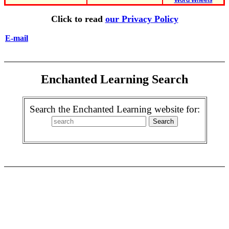
Word Wheels
Click to read
our Privacy Policy
E-mail
Enchanted Learning Search
Search the Enchanted Learning website for: