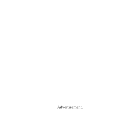
Advertisement.