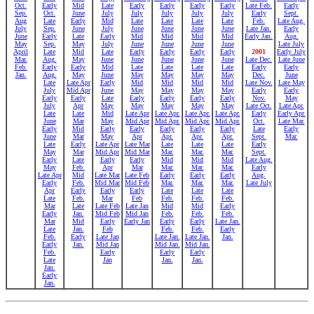
Oct.
Early
Mid
Late
Early
Early
Early
Early
Late Feb.
Early
Sep.
Oct.
June
July
July
July
July
July
Early
Sept.
Aug
Late
Early
Mid
Late
Late
Late
Late
Feb.
Late Aug.
July
Sep.
June
July
June
June
June
June
Late Jan.
Early
June
Early
Late
Early
Mid
Mid
Mid
Mid
Early Jan.
Aug.
May
Sep.
May
July
June
June
June
June
Late July
April
Late
Mid
Late
Early
Early
Early
Early
2001
Early July
Mar.
Aug.
May
June
June
June
June
June
Late Dec.
Late June
Feb.
Early
Early
Mid
Late
Late
Late
Late
Early
Early
Jan.
Aug.
May
June
May
May
May
May
Dec.
June
Late
Late Apr
Early
Mid
Mid
Mid
Mid
Late Nov.
Late May
July
Mid Apr
June
May
May
May
May
Early
Early
Early
Early
Late
Early
Early
Early
Early
Nov.
May
July
Apr
May
May
May
May
May
Late Oct.
Late Apr.
Late
Late
Mid
Late Apr
Late Apr.
Late Apr.
Late Apr.
Early
Early Apr.
June
Mar
May
Mid Apr
Mid Apr.
Mid Apr.
Mid Apr.
Oct.
Late Mar.
Early
Mid
Early
Early
Early
Early
Early
Late
Early
June
Mar
May
Apr
Apr.
Apr.
Apr.
Sept.
Mar.
Late
Early
Late Apr
Late Mar
Late
Late
Late
Early
May
Mar
Mid Apr
Mid Mar
Mar.
Mar.
Mar.
Sept.
Early
Late
Early
Early
Mid
Mid
Mid
Late Aug.
May
Feb.
Apr
Mar
Mar.
Mar.
Mar.
Early
Late Apr
Mid
Late Mar
Late Feb
Early
Early
Early
Aug.
Early
Feb.
Mid Mar
Mid Feb
Mar.
Mar.
Mar.
Late July
Apr
Early
Early
Early
Late
Late
Late
Late
Feb.
Mar
Feb
Feb.
Feb.
Feb.
Mar
Late
Late Feb
Late Jan
Mid
Mid
Early
Early
Jan.
Mid Feb
Mid Jan
Feb.
Feb.
Feb.
Mar
Mid
Early
Early Jan
Early
Early
Late Jan.
Late
Jan.
Feb
Feb.
Feb.
Early
Feb.
Early
Late Jan
Late Jan.
Late Jan.
Jan.
Early
Jan.
Mid Jan
Mid Jan.
Mid Jan.
Feb.
Early
Early
Early
Late
Jan
Jan.
Jan.
Jan.
Early
Jan.