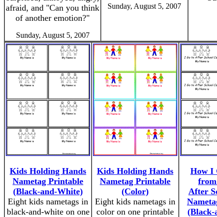
Sunday, August 5, 2007
afraid, and "Can you think
of another emotion?"
Sunday, August 5, 2007
Kids Holding Hands
Kids Holding Hands
How I
Nametag Printable
Nametag Printable
from
(Black-and-White)
(Color)
After S
Eight kids nametags in
Eight kids nametags in
Nametag
black-and-white on one
color on one printable
(Black-