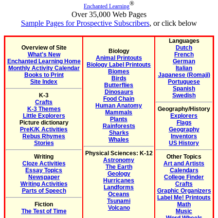
®
Enchanted Learning
Over 35,000 Web Pages
Sample Pages for Prospective Subscribers
, or click below
Languages
Overview of Site
Dutch
Biology
What's New
French
Animal Printouts
Enchanted Learning Home
German
Biology Label Printouts
Monthly Activity Calendar
Italian
Biomes
Books to Print
Japanese (Romaji)
Birds
Site Index
Portuguese
Butterflies
Spanish
Dinosaurs
K-3
Swedish
Food Chain
Crafts
Human Anatomy
K-3 Themes
Geography/History
Mammals
Little Explorers
Explorers
Plants
Picture dictionary
Flags
Rainforests
PreK/K Activities
Geography
Sharks
Rebus Rhymes
Inventors
Whales
Stories
US History
Physical Sciences: K-12
Writing
Other Topics
Astronomy
Cloze Activities
Art and Artists
The Earth
Essay Topics
Calendars
Geology
Newspaper
College Finder
Hurricanes
Writing Activities
Crafts
Landforms
Parts of Speech
Graphic Organizers
Oceans
Label Me! Printouts
Tsunami
Fiction
Math
Volcano
The Test of Time
Music