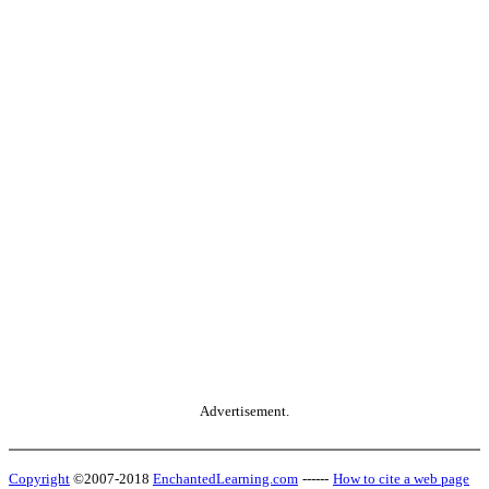
Advertisement.
Copyright
©2007-2018
EnchantedLearning.com
------
How to cite a web page