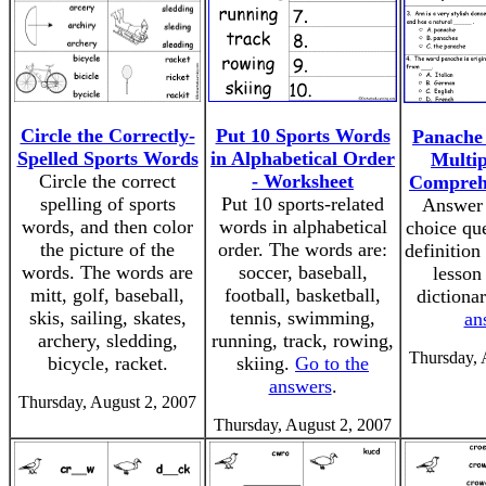
Circle the Correctly-
Put 10 Sports Words
Panache 
Spelled Sports Words
in Alphabetical Order
Multip
Circle the correct
- Worksheet
Compreh
spelling of sports
Put 10 sports-related
Answer 
words, and then color
words in alphabetical
choice que
the picture of the
order. The words are:
definition
words. The words are
soccer, baseball,
lesson
mitt, golf, baseball,
football, basketball,
dictiona
skis, sailing, skates,
tennis, swimming,
an
archery, sledding,
running, track, rowing,
Thursday, 
bicycle, racket.
skiing.
Go to the
answers
.
Thursday, August 2, 2007
Thursday, August 2, 2007