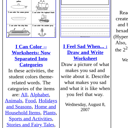
Rea
creat
and 
hexad
(Hyper
Also, 
I Feel Sad When... :
I Can Color --
2
the 2
Draw and Write
Worksheets: Now
Worksheet
Separated Into
Wed
Draw a picture of what
Categories
makes you sad and
In these activities, the
write about it. Describe
student colors theme-
what makes you sad
related words. The
and what it is like when
categories of the items
you feel that way.
are:
All
,
Alphabet
,
Animals
,
Food
,
Holidays
Wednesday, August 8,
and Seasons
,
Home and
2007
Household Items
,
Plants
,
Sports and Activities
,
Stories and Fairy Tales
,