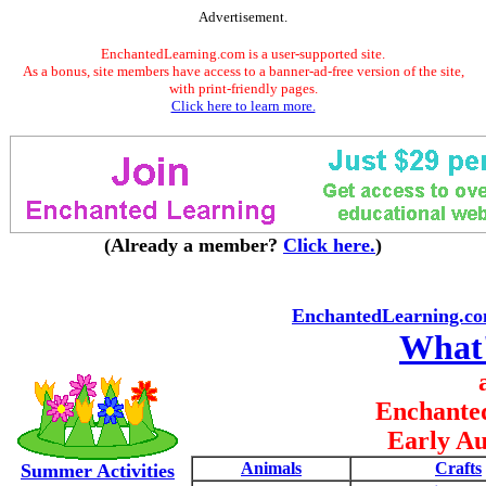
Advertisement.
EnchantedLearning.com is a user-supported site.
As a bonus, site members have access to a banner-ad-free version of the site,
with print-friendly pages.
Click here to learn more.
(Already a member?
Click here.
)
EnchantedLearning.c
What
Enchante
Early Au
Animals
Crafts
Summer Activities