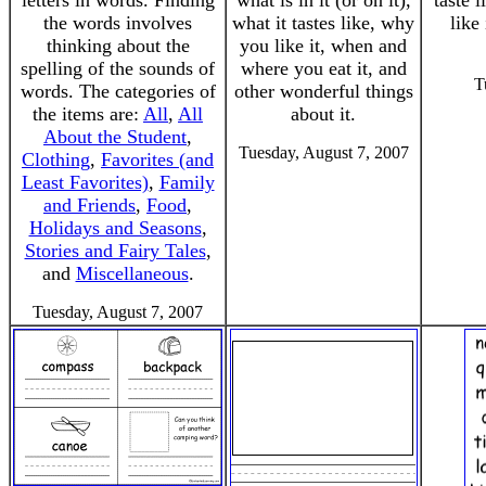
letters in words. Finding
what is in it (or on it),
taste 
the words involves
what it tastes like, why
like 
thinking about the
you like it, when and
spelling of the sounds of
where you eat it, and
T
words. The categories of
other wonderful things
the items are:
All
,
All
about it.
About the Student
,
Tuesday, August 7, 2007
Clothing
,
Favorites (and
Least Favorites)
,
Family
and Friends
,
Food
,
Holidays and Seasons
,
Stories and Fairy Tales
,
and
Miscellaneous
.
Tuesday, August 7, 2007