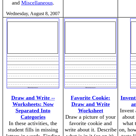
and
Miscellaneous
.
Wednesday, August 8, 2007
Draw and Write --
Favorite Cookie:
Inven
Worksheets: Now
Draw and Write
a
Separated Into
Worksheet
Invent
Categories
Draw a picture of your
about 
In these activities, the
favorite cookie and
what 
student fills in missing
write about it. Describe
on, how