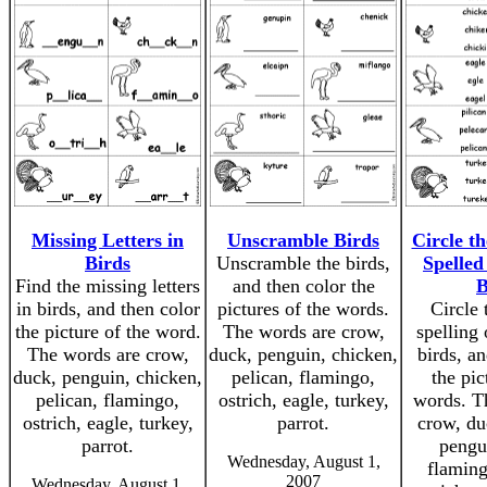
Missing Letters in
Unscramble Birds
Circle th
Birds
Unscramble the birds,
Spelled
Find the missing letters
and then color the
B
in birds, and then color
pictures of the words.
Circle 
the picture of the word.
The words are crow,
spelling
The words are crow,
duck, penguin, chicken,
birds, a
duck, penguin, chicken,
pelican, flamingo,
the pic
pelican, flamingo,
ostrich, eagle, turkey,
words. T
ostrich, eagle, turkey,
parrot.
crow, du
parrot.
pengui
Wednesday, August 1,
flaming
2007
Wednesday, August 1,