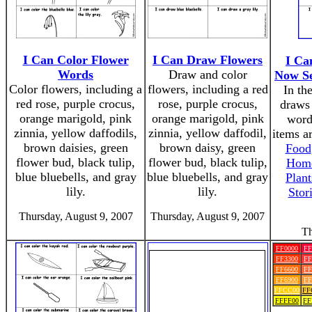
I Can Color Flower
I Can Draw Flowers
I Ca
Words
Draw and color
Now Se
Color flowers, including a
flowers, including a red
In the
red rose, purple crocus,
rose, purple crocus,
draws 
orange marigold, pink
orange marigold, pink
word
zinnia, yellow daffodils,
zinnia, yellow daffodil,
items a
brown daisies, green
brown daisy, green
Food
flower bud, black tulip,
flower bud, black tulip,
Home
blue bluebells, and gray
blue bluebells, and gray
Plant
lily.
lily.
Stor
Thursday, August 9, 2007
Thursday, August 9, 2007
Th
FF0000
FF
FF3300
FF
FF6600
FF
FF6900
FF
FFCC00
FF
FFFF00
FF