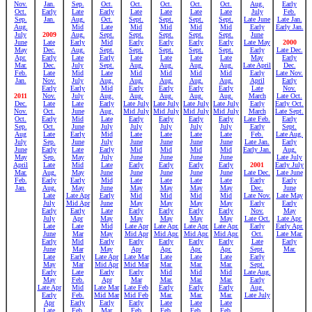
Nov.
Jan.
Sep.
Oct.
Oct.
Oct.
Oct.
Oct.
Aug.
Early
Oct.
Early
Late
Early
Late
Late
Late
Late
July
Feb.
Sep.
Jan.
Aug.
Oct.
Sept.
Sept.
Sept.
Sept.
Late June
Late Jan.
Aug.
Mid
Late
Mid
Mid
Mid
Mid
Early
Early Jan.
July
2009
Aug.
Sept.
Sept.
Sept.
Sept.
Sept.
June
June
Late
Early
Mid
Early
Early
Early
Early
Late May
2000
May
Dec.
Aug.
Sept.
Sept.
Sept.
Sept.
Sept.
Early
Late Dec.
Apr.
Early
Late
Early
Late
Late
Late
Late
May
Early
Mar.
Dec.
July
Sept.
Aug.
Aug.
Aug.
Aug.
Late April
Dec.
Feb.
Late
Mid
Late
Mid
Mid
Mid
Mid
Early
Late Nov.
Jan.
Nov.
July
Aug.
Aug.
Aug.
Aug.
Aug.
April
Early
Early
Early
Mid
Early
Early
Early
Early
Late
Nov.
2011
Nov.
July
Aug.
Aug.
Aug.
Aug.
Aug.
March
Late Oct.
Dec.
Late
Late
Early
Late July
Late July
Late July
Late July
Early
Early Oct.
Nov.
Oct.
June
Aug.
Mid July
Mid July
Mid July
Mid July
March
Late Sept.
Oct.
Early
Mid
Late
Early
Early
Early
Early
Late Feb.
Early
Sep.
Oct.
June
July
July
July
July
July
Early
Sept.
Aug
Late
Early
Mid
Late
Late
Late
Late
Feb.
Late Aug.
July
Sep.
June
July
June
June
June
June
Late Jan.
Early
June
Early
Late
Early
Mid
Mid
Mid
Mid
Early Jan.
Aug.
May
Sep.
May
July
June
June
June
June
Late July
April
Late
Mid
Late
Early
Early
Early
Early
2001
Early July
Mar.
Aug.
May
June
June
June
June
June
Late Dec.
Late June
Feb.
Early
Early
Mid
Late
Late
Late
Late
Early
Early
Jan.
Aug.
May
June
May
May
May
May
Dec.
June
Late
Late Apr
Early
Mid
Mid
Mid
Mid
Late Nov.
Late May
July
Mid Apr
June
May
May
May
May
Early
Early
Early
Early
Late
Early
Early
Early
Early
Nov.
May
July
Apr
May
May
May
May
May
Late Oct.
Late Apr.
Late
Late
Mid
Late Apr
Late Apr.
Late Apr.
Late Apr.
Early
Early Apr.
June
Mar
May
Mid Apr
Mid Apr.
Mid Apr.
Mid Apr.
Oct.
Late Mar.
Early
Mid
Early
Early
Early
Early
Early
Late
Early
June
Mar
May
Apr
Apr.
Apr.
Apr.
Sept.
Mar.
Late
Early
Late Apr
Late Mar
Late
Late
Late
Early
May
Mar
Mid Apr
Mid Mar
Mar.
Mar.
Mar.
Sept.
Early
Late
Early
Early
Mid
Mid
Mid
Late Aug.
May
Feb.
Apr
Mar
Mar.
Mar.
Mar.
Early
Late Apr
Mid
Late Mar
Late Feb
Early
Early
Early
Aug.
Early
Feb.
Mid Mar
Mid Feb
Mar.
Mar.
Mar.
Late July
Apr
Early
Early
Early
Late
Late
Late
Late
Feb.
Mar
Feb
Feb.
Feb.
Feb.