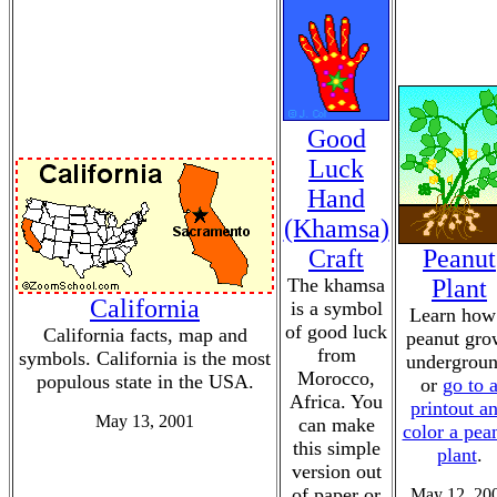
Good
Luck
Hand
(Khamsa)
Craft
Peanut
The khamsa
Plant
California
is a symbol
Learn how
of good luck
California facts, map and
peanut gro
from
symbols. California is the most
undergroun
Morocco,
populous state in the USA.
or
go to 
Africa. You
printout a
May 13, 2001
can make
color a pea
this simple
plant
.
version out
of paper or
May 12, 20