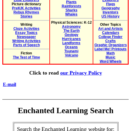
Little Explorers
Explorers
Plants
Picture dictionary
Flags
Rainforests
PreK/K Activities
Geography
Sharks
Rebus Rhymes
Inventors
Whales
Stories
US History
Physical Sciences: K-12
Writing
Other Topics
Astronomy
Cloze Activities
Art and Artists
The Earth
Essay Topics
Calendars
Geology
Newspaper
College Finder
Hurricanes
Writing Activities
Crafts
Landforms
Parts of Speech
Graphic Organizers
Oceans
Label Me! Printouts
Tsunami
Fiction
Math
Volcano
The Test of Time
Music
Word Wheels
Click to read
our Privacy Policy
E-mail
Enchanted Learning Search
Search the Enchanted Learning website for: