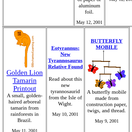
aluminum
foil.
May 12, 2001
BUTTERFLY
MOBILE
Eotyrannus:
New
Tyrannosaurus
Relative Found
Golden Lion
Read about this
Tamarin
new
Printout
tyrannosaurid
A butterfly mobile
A small, golden-
from the Isle of
made from
haired arboreal
Wight.
construction paper,
tamarin from
twigs, and thread.
rainforests in
May 10, 2001
Brazil.
May 9, 2001
May 11, 2001