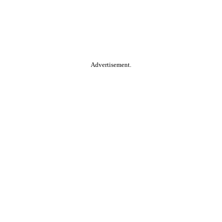
Advertisement.