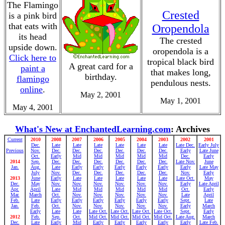
The Flamingo
Crested
is a pink bird
that eats with
Oropendola
its head
The crested
upside down.
oropendola is a
Click here to
tropical black bird
A great card for a
paint a
that makes long,
birthday.
flamingo
pendulous nests.
online
.
May 2, 2001
May 1, 2001
May 4, 2001
What's New at EnchantedLearning.com
: Archives
Current
2010
2008
2007
2006
2005
2004
2003
2002
2001
Dec.
Late
Late
Late
Late
Late
Late
Late Dec.
Early July
Previous
Nov.
Dec.
Dec.
Dec.
Dec.
Dec.
Dec.
Early
Late June
Oct.
Early
Mid
Mid
Mid
Mid
Mid
Dec.
Early
2014
Sep.
Dec.
Dec.
Dec.
Dec.
Dec.
Dec.
Late Nov.
June
Jan.
Aug.
Late
Early
Early
Early
Early
Early
Early
Late May
July
Nov.
Dec.
Dec.
Dec.
Dec.
Dec.
Nov.
Early
2013
June
Early
Late
Late
Late
Late
Late
Late Oct.
May
Dec.
May
Nov.
Nov.
Nov.
Nov.
Nov.
Nov.
Early
Late April
Apr.
April
Late
Mid
Mid
Mid
Mid
Mid
Oct.
Early
Mar.
March
Oct.
Nov.
Nov.
Nov.
Nov.
Nov.
Late
April
Feb.
Late
Early
Early
Early
Early
Early
Early
Sept.
Late
Jan.
Feb.
Oct.
Nov.
Nov.
Nov.
Nov.
Nov.
Early
March
Early
Late
Late
Late Oct.
Late Oct.
Late Oct.
Late Oct.
Sept.
Early
2012
Feb.
Sep.
Oct.
Mid Oct.
Mid Oct.
Mid Oct.
Mid Oct.
Late Aug.
March
Dec.
Late
Early
Mid
Early
Early
Early
Early
Early
Late Feb.