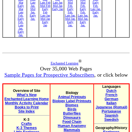
Mar
Late
Late Feb
Late Jan
Mid
Mid
Early
Early
Jan.
Mid Feb
Mid Jan
Feb.
Feb.
Feb.
Mar
Mid
Early
Early Jan
Early
Early
Late Jan.
Late
Jan.
Feb
Feb.
Feb.
Early
Feb.
Early
Late Jan
Late Jan.
Late Jan.
Jan.
Early
Jan.
Mid Jan
Mid Jan.
Mid Jan.
Feb.
Early
Early
Early
Late
Jan
Jan.
Jan.
Jan.
Early
Jan.
®
Enchanted Learning
Over 35,000 Web Pages
Sample Pages for Prospective Subscribers
, or click below
Languages
Overview of Site
Dutch
Biology
What's New
French
Animal Printouts
Enchanted Learning Home
German
Biology Label Printouts
Monthly Activity Calendar
Italian
Biomes
Books to Print
Japanese (Romaji)
Birds
Site Index
Portuguese
Butterflies
Spanish
Dinosaurs
K-3
Swedish
Food Chain
Crafts
Human Anatomy
K-3 Themes
Geography/History
Mammals