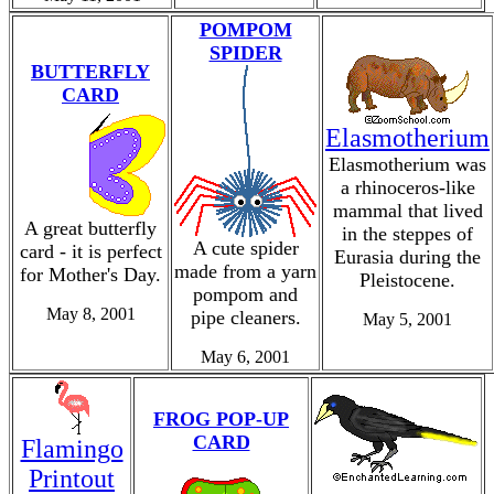
POMPOM
SPIDER
BUTTERFLY
CARD
Elasmotherium
Elasmotherium was
a rhinoceros-like
mammal that lived
A great butterfly
in the steppes of
A cute spider
card - it is perfect
Eurasia during the
made from a yarn
for Mother's Day.
Pleistocene.
pompom and
May 8, 2001
pipe cleaners.
May 5, 2001
May 6, 2001
FROG POP-UP
CARD
Flamingo
Printout