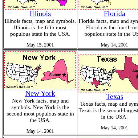
Illinois
Florida
Illinois facts, map and symbols.
Florida facts, map and sy
Illinois is the fifth most
Florida is the fourth m
populous state in the USA.
populous state in the U
May 15, 2001
May 14, 2001
New York
Texas
New York facts, map and
Texas facts, map and sym
symbols. New York is the
Texas is the second-largest
second most populous state in
in the USA.
the USA.
May 14, 2001
May 14, 2001