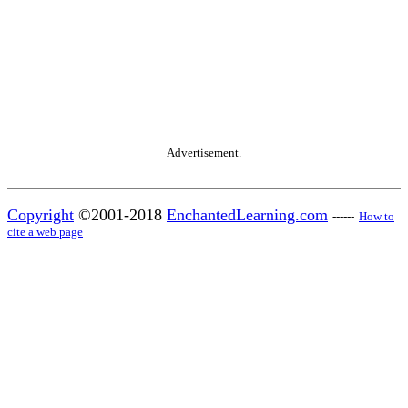
Advertisement.
Copyright
©2001-2018
EnchantedLearning.com
------
How to
cite a web page