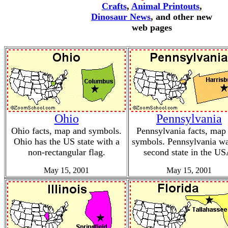
Crafts
,
Animal Printouts
,
Dinosaur News
, and other new
web pages
Ohio
Pennsylvania
Ohio facts, map and symbols.
Pennsylvania facts, map
Ohio has the US state with a
symbols. Pennsylvania wa
non-rectangular flag.
second state in the US
May 15, 2001
May 15, 2001