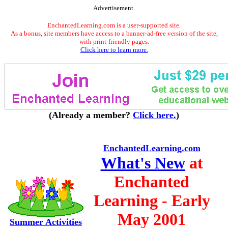
Advertisement.
EnchantedLearning.com is a user-supported site.
As a bonus, site members have access to a banner-ad-free version of the site,
with print-friendly pages.
Click here to learn more.
(Already a member?
Click here.
)
EnchantedLearning.com
What's New
at
Enchanted
Learning - Early
May 2001
Summer Activities