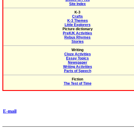
Site Index
K-3
Crafts
K-3 Themes
Little Explorers
Picture dictionary
PreK/K Activities
Rebus Rhymes
Stories
Writing
Cloze Activities
Essay Topics
Newspaper
Writing Activities
Parts of Speech
Fiction
The Test of Time
E-mail