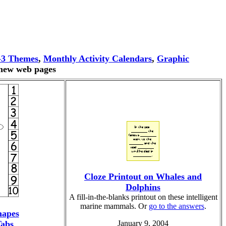
-3 Themes
,
Monthly Activity Calendars
,
Graphic
 new web pages
Cloze Printout on Whales and
Dolphins
A fill-in-the-blanks printout on these intelligent
marine mammals. Or
go to the answers
.
hapes
abs
January 9, 2004