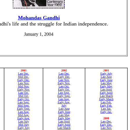
Mohandas Gandhi
hi's life and the struggle for Indian independence.
January 1, 2004
2003
2002
2001
Late Dec.
Late Dec.
Early July
Mid Dec.
Early Dec.
Late June
Early Dec.
Late Nov.
Early June
Late Nov.
Early Nov.
Late May
Mid Nov.
Late Oct.
Early May
Early Nov.
Early Oct.
Late April
Late Oct.
Late Sept.
Early April
Mid Oct.
Early Sept.
Late March
Early Oct.
Late Aug.
Early March
Late Sept.
Early Aug.
Late Feb.
Mid Sept.
July
Early Feb.
Early Sept.
Late June
Late Jan.
Late Aug.
Early June
Early Jan.
Mid Aug.
Late May
Early Aug.
Early May
2000
Late July
Late April
Late Dec.
Mid July
Early April
Early Dec.
Early July
Late March
Late Nov.