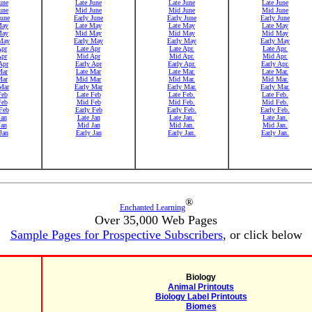
une
Late June
Late June
Late June
une
Mid June
Mid June
Mid June
June
Early June
Early June
Early June
May
Late May
Late May
Late May
May
Mid May
Mid May
Mid May
May
Early May
Early May
Early May
Apr
Late Apr
Late Apr.
Late Apr.
Apr
Mid Apr
Mid Apr.
Mid Apr.
Apr
Early Apr
Early Apr.
Early Apr.
Mar
Late Mar
Late Mar.
Late Mar.
Mar
Mid Mar
Mid Mar.
Mid Mar.
Mar
Early Mar
Early Mar.
Early Mar.
Feb
Late Feb
Late Feb.
Late Feb.
Feb
Mid Feb
Mid Feb.
Mid Feb.
Feb
Early Feb
Early Feb.
Early Feb.
Jan
Late Jan
Late Jan.
Late Jan.
Jan
Mid Jan
Mid Jan.
Mid Jan.
Jan
Early Jan
Early Jan.
Early Jan.
®
Enchanted Learning
Over 35,000 Web Pages
Sample Pages for Prospective Subscribers
, or click below
Biology
Animal Printouts
Biology Label Printouts
Biomes