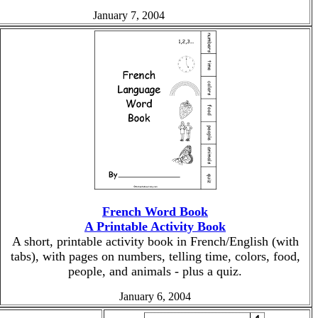
January 7, 2004
French Word Book
A Printable Activity Book
A short, printable activity book in French/English (with
tabs), with pages on numbers, telling time, colors, food,
people, and animals - plus a quiz.
January 6, 2004