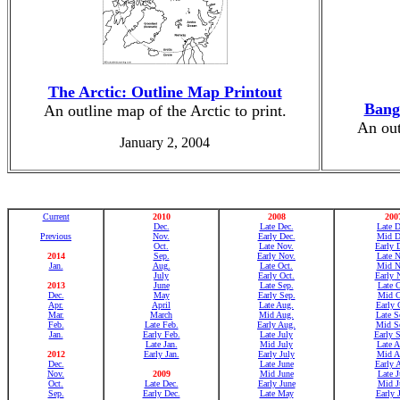
The Arctic: Outline Map Printout
Bang
An outline map of the Arctic to print.
An out
January 2, 2004
Current
2010
2008
200
Dec.
Late Dec.
Late D
Previous
Nov.
Early Dec.
Mid D
Oct.
Late Nov.
Early 
2014
Sep.
Early Nov.
Late N
Jan.
Aug.
Late Oct.
Mid N
July
Early Oct.
Early 
2013
June
Late Sep.
Late O
Dec.
May
Early Sep.
Mid O
Apr.
April
Late Aug.
Early 
Mar.
March
Mid Aug.
Late S
Feb.
Late Feb.
Early Aug.
Mid Se
Jan.
Early Feb.
Late July
Early S
Late Jan.
Mid July
Late A
2012
Early Jan.
Early July
Mid A
Dec.
Late June
Early 
Nov.
2009
Mid June
Late J
Oct.
Late Dec.
Early June
Mid J
Sep.
Early Dec.
Late May
Early 