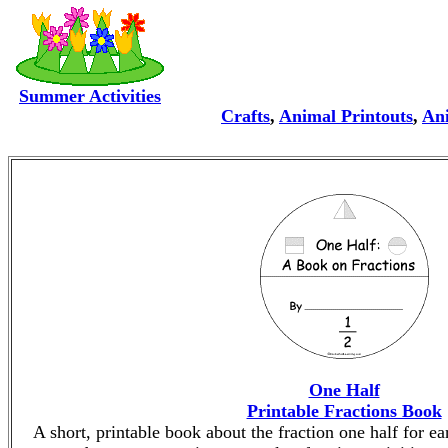
Summer Activities
Crafts
,
Animal Printouts
,
Ani
One Half
Printable Fractions Book
A short, printable book about the fraction one half for ea