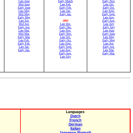
Late June
Early March
Early Nov.
Mid June
Late Feb.
Late Oct.
Early June
Early Feb.
Early Oct.
Late May
Late Jan.
Late Sept.
Mid May
Early Jan.
Early Sept.
Early May
Late Aug.
Late Apr.
2001
Early Aug.
Mid Apr.
Late Dec.
Late July
Early Apr.
Early Dec.
Early July
Late Mar.
Late Nov.
Late June
Mid Mar.
Early Nov.
Early June
Early Mar.
Late Oct.
Late May
Late Feb.
Early Oct.
Early May
Early Feb.
Late Sept.
Late Apr.
Late Jan.
Early Sept.
Early Apr.
Early Jan.
Late Aug.
Late Mar.
Early Aug.
Early Mar.
Late July
Languages
Dutch
French
German
Italian
Japanese (Romaji)