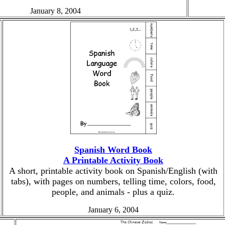
January 8, 2004
Spanish Word Book
A Printable Activity Book
A short, printable activity book on Spanish/English (with
tabs), with pages on numbers, telling time, colors, food,
people, and animals - plus a quiz.
January 6, 2004