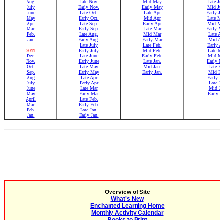
Aug.
Late Nov.
Mid May
Late J
July
Early Nov.
Early May
Mid J
June
Late Oct.
Late Apr
Early 
May
Early Oct.
Mid Apr
Late 
Apr.
Late Sep.
Early Apr
Mid 
Mar.
Early Sep.
Late Mar
Early 
Feb.
Late Aug.
Mid Mar
Late 
Jan.
Early Aug.
Early Mar
Mid 
Late July
Late Feb.
Early 
2011
Early July
Mid Feb.
Late 
Dec.
Late June
Early Feb.
Mid 
Nov.
Early June
Late Jan.
Early 
Oct.
Late May
Mid Jan.
Late 
Sep.
Early May
Early Jan.
Mid 
Aug
Late Apr
Early 
July
Early Apr
Late 
June
Late Mar
Mid 
May
Early Mar
Early 
April
Late Feb.
Mar.
Early Feb.
Feb.
Late Jan.
Jan.
Early Jan.
Overview of Site
What's New
Enchanted Learning Home
Monthly Activity Calendar
Books to Print