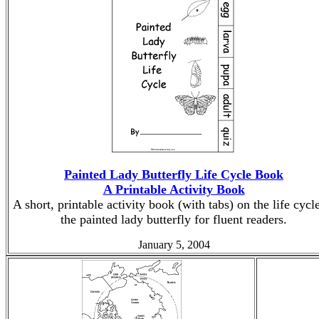
Painted Lady Butterfly Life Cycle Book
A Printable Activity Book
A short, printable activity book (with tabs) on the life cycl
the painted lady butterfly for fluent readers.
January 5, 2004