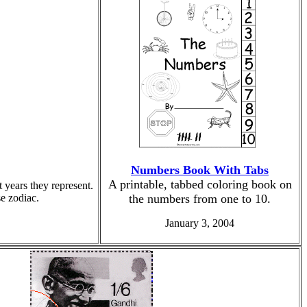
Numbers Book With Tabs
A printable, tabbed coloring book on
 years they represent.
e zodiac.
the numbers from one to 10.
January 3, 2004