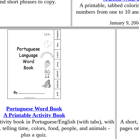
 and short phrases to copy.
A printable, tabbed colori
numbers from one to 10 and
January 9, 200
Portuguese Word Book
A Printable Activity Book
ctivity book in Portuguese/English (with tabs), with
A short,
telling time, colors, food, people, and animals -
pages on
plus a quiz.