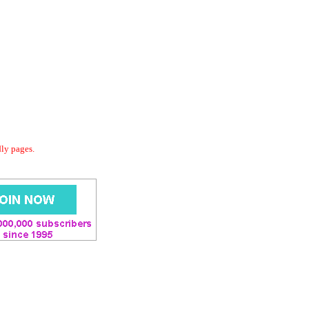
dly pages.