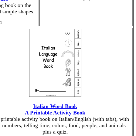
ng book on the
 simple shapes.
4
Italian Word Book
A Printable Activity Book
 printable activity book on Italian/English (with tabs), with
 numbers, telling time, colors, food, people, and animals -
plus a quiz.