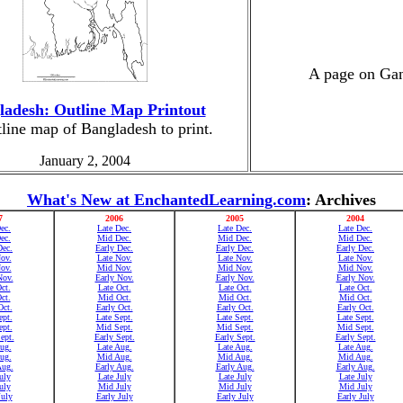
A page on Gand
ladesh: Outline Map Printout
line map of Bangladesh to print.
January 2, 2004
What's New at EnchantedLearning.com
: Archives
7
2006
2005
2004
ec.
Late Dec.
Late Dec.
Late Dec.
ec.
Mid Dec.
Mid Dec.
Mid Dec.
Dec.
Early Dec.
Early Dec.
Early Dec.
ov.
Late Nov.
Late Nov.
Late Nov.
ov.
Mid Nov.
Mid Nov.
Mid Nov.
Nov.
Early Nov.
Early Nov.
Early Nov.
ct.
Late Oct.
Late Oct.
Late Oct.
ct.
Mid Oct.
Mid Oct.
Mid Oct.
Oct.
Early Oct.
Early Oct.
Early Oct.
ept.
Late Sept.
Late Sept.
Late Sept.
pt.
Mid Sept.
Mid Sept.
Mid Sept.
ept.
Early Sept.
Early Sept.
Early Sept.
ug.
Late Aug.
Late Aug.
Late Aug.
ug.
Mid Aug.
Mid Aug.
Mid Aug.
Aug.
Early Aug.
Early Aug.
Early Aug.
uly
Late July
Late July
Late July
uly
Mid July
Mid July
Mid July
July
Early July
Early July
Early July