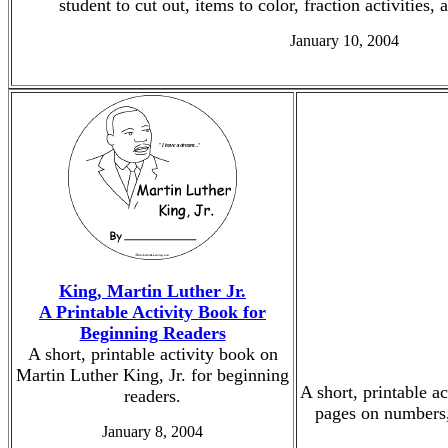
student to cut out, items to color, fraction activities,
January 10, 2004
King, Martin Luther Jr.
A Printable Activity Book for
Beginning Readers
A short, printable activity book on
Martin Luther King, Jr. for beginning
A short, printable a
readers.
pages on numbers, 
January 8, 2004