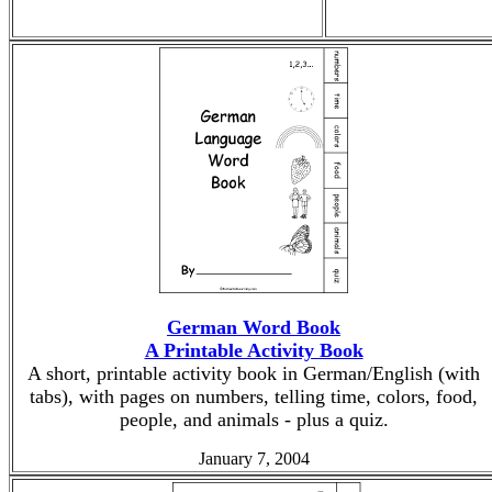
German Word Book
A Printable Activity Book
A short, printable activity book in German/English (with
tabs), with pages on numbers, telling time, colors, food,
people, and animals - plus a quiz.
January 7, 2004