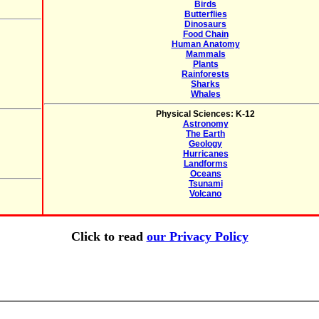
Birds
Butterflies
Dinosaurs
Food Chain
Human Anatomy
Mammals
Plants
Rainforests
Sharks
Whales
Physical Sciences: K-12
Astronomy
The Earth
Geology
Hurricanes
Landforms
Oceans
Tsunami
Volcano
Click to read
our Privacy Policy