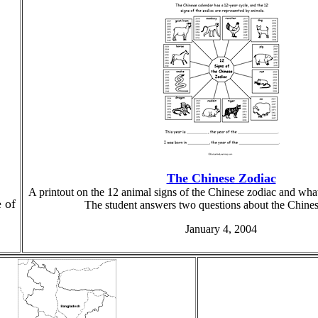
The Chinese Zodiac
A printout on the 12 animal signs of the Chinese zodiac and what
e of
The student answers two questions about the Chines
January 4, 2004