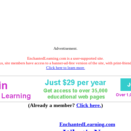
Advertisement.
EnchantedLearning.com is a user-supported site.
s, site members have access to a banner-ad-free version of the site, with print-frien
Click here to learn more.
(Already a member?
Click here.
)
EnchantedLearning.com