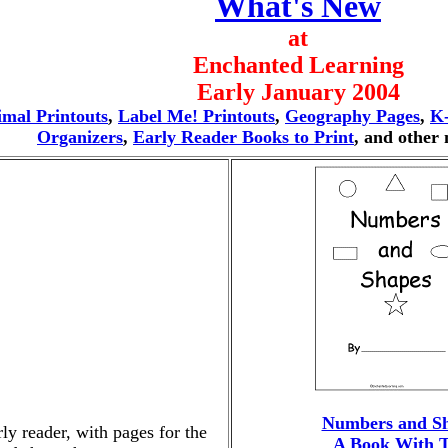
What's New
at
Enchanted Learning
Early January 2004
mal Printouts
,
Label Me! Printouts
,
Geography Pages
,
K
Organizers
,
Early Reader Books to Print
, and other
Numbers and S
rly reader, with pages for the
A Book With T