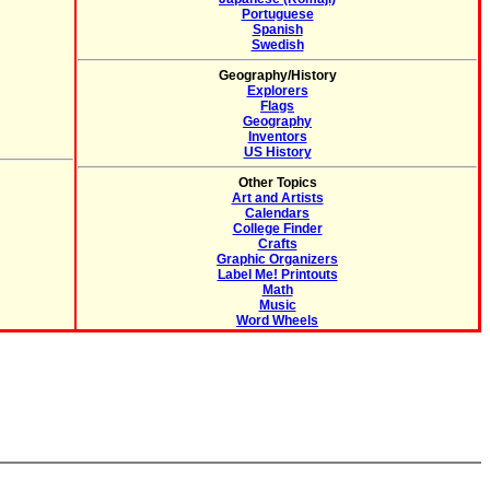
Portuguese
Spanish
Swedish
Geography/History
Explorers
Flags
Geography
Inventors
US History
Other Topics
Art and Artists
Calendars
College Finder
Crafts
Graphic Organizers
Label Me! Printouts
Math
Music
Word Wheels