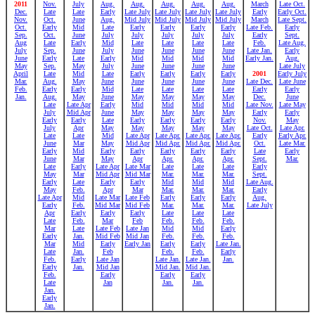
2011
Nov.
July
Aug.
Aug.
Aug.
Aug.
Aug.
March
Late Oct.
Dec.
Late
Late
Early
Late July
Late July
Late July
Late July
Early
Early Oct.
Nov.
Oct.
June
Aug.
Mid July
Mid July
Mid July
Mid July
March
Late Sept.
Oct.
Early
Mid
Late
Early
Early
Early
Early
Late Feb.
Early
Sep.
Oct.
June
July
July
July
July
July
Early
Sept.
Aug
Late
Early
Mid
Late
Late
Late
Late
Feb.
Late Aug.
July
Sep.
June
July
June
June
June
June
Late Jan.
Early
June
Early
Late
Early
Mid
Mid
Mid
Mid
Early Jan.
Aug.
May
Sep.
May
July
June
June
June
June
Late July
April
Late
Mid
Late
Early
Early
Early
Early
2001
Early July
Mar.
Aug.
May
June
June
June
June
June
Late Dec.
Late June
Feb.
Early
Early
Mid
Late
Late
Late
Late
Early
Early
Jan.
Aug.
May
June
May
May
May
May
Dec.
June
Late
Late Apr
Early
Mid
Mid
Mid
Mid
Late Nov.
Late May
July
Mid Apr
June
May
May
May
May
Early
Early
Early
Early
Late
Early
Early
Early
Early
Nov.
May
July
Apr
May
May
May
May
May
Late Oct.
Late Apr.
Late
Late
Mid
Late Apr
Late Apr.
Late Apr.
Late Apr.
Early
Early Apr.
June
Mar
May
Mid Apr
Mid Apr.
Mid Apr.
Mid Apr.
Oct.
Late Mar.
Early
Mid
Early
Early
Early
Early
Early
Late
Early
June
Mar
May
Apr
Apr.
Apr.
Apr.
Sept.
Mar.
Late
Early
Late Apr
Late Mar
Late
Late
Late
Early
May
Mar
Mid Apr
Mid Mar
Mar.
Mar.
Mar.
Sept.
Early
Late
Early
Early
Mid
Mid
Mid
Late Aug.
May
Feb.
Apr
Mar
Mar.
Mar.
Mar.
Early
Late Apr
Mid
Late Mar
Late Feb
Early
Early
Early
Aug.
Early
Feb.
Mid Mar
Mid Feb
Mar.
Mar.
Mar.
Late July
Apr
Early
Early
Early
Late
Late
Late
Late
Feb.
Mar
Feb
Feb.
Feb.
Feb.
Mar
Late
Late Feb
Late Jan
Mid
Mid
Early
Early
Jan.
Mid Feb
Mid Jan
Feb.
Feb.
Feb.
Mar
Mid
Early
Early Jan
Early
Early
Late Jan.
Late
Jan.
Feb
Feb.
Feb.
Early
Feb.
Early
Late Jan
Late Jan.
Late Jan.
Jan.
Early
Jan.
Mid Jan
Mid Jan.
Mid Jan.
Feb.
Early
Early
Early
Late
Jan
Jan.
Jan.
Jan.
Early
Jan.