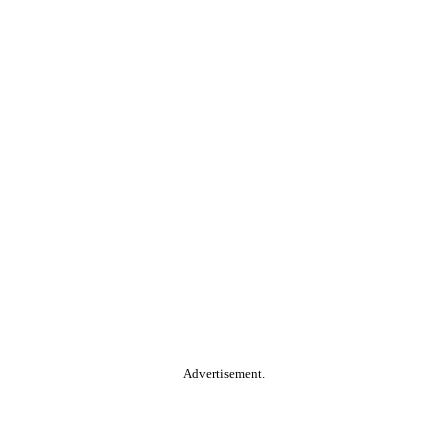
Advertisement.