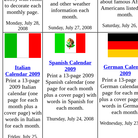
about famous Af
and other weather
to decorate each
Americans liste
information each
monthly page.
month.
month.
Monday, July 28,
Saturday, July 26
Sunday, July 27, 2008
2008
Spanish Calendar
German Cale
Italian
2009
2009
Calendar 2009
Print a 13-page 2009
Print a 13-page
Print a 13-page
Spanish calendar (one
German calendar
2009 Italian
page for each month
page for each 
calendar (one
plus a cover page) with
plus a cover page
page for each
words in Spanish for
words in Germa
month plus a
each month.
each month
cover page) with
words in Italian
Thursday, July 24, 2008
Wednesday, July 23
for each month.
Friday, July 25,