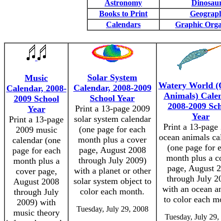
Astronomy
Dinosau
Books to Print
Geograp
Calendars
Graphic Orga
Solar System
Music
Watery World (
Calendar, 2008-2009
Calendar, 2008-
Animals) Cale
School Year
2009 School
2008-2009 Sc
Print a 13-page 2009
Year
Year
solar system calendar
Print a 13-page
Print a 13-page
(one page for each
2009 music
ocean animals ca
month plus a cover
calendar (one
(one page for 
page, August 2008
page for each
month plus a c
through July 2009)
month plus a
page, August 
with a planet or other
cover page,
through July 2
solar system object to
August 2008
with an ocean a
color each month.
through July
to color each m
2009) with
Tuesday, July 29, 2008
music theory
Tuesday, July 29,