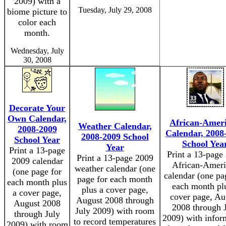
2009) with a
Tuesday, July 29, 2008
biome picture to
color each
month.
Wednesday, July
30, 2008
Decorate Your
Own Calendar,
African-Amer
Weather Calendar,
2008-2009
Calendar, 2008
2008-2009 School
School Year
School Yea
Year
Print a 13-page
Print a 13-page
Print a 13-page 2009
2009 calendar
African-Ameri
weather calendar (one
(one page for
calendar (one pa
page for each month
each month plus
each month pl
plus a cover page,
a cover page,
cover page, Au
August 2008 through
August 2008
2008 through 
July 2009) with room
through July
2009) with infor
to record temperatures
2009) with room