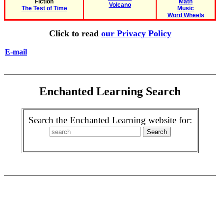
Fiction
Math
Volcano
The Test of Time
Music
Word Wheels
Click to read
our Privacy Policy
E-mail
Enchanted Learning Search
Search the Enchanted Learning website for: