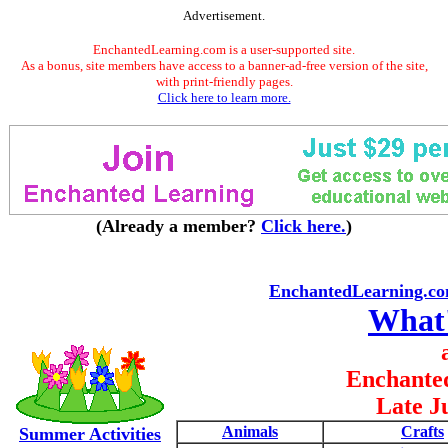
Advertisement.
EnchantedLearning.com is a user-supported site.
As a bonus, site members have access to a banner-ad-free version of the site,
with print-friendly pages.
Click here to learn more.
(Already a member?
Click here.
)
EnchantedLearning.c
What
Enchante
Late J
Animals
Crafts
Summer Activities