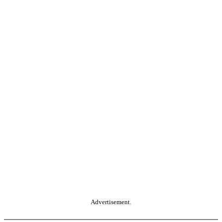
Advertisement.