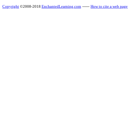
Copyright
©2008-2018
EnchantedLearning.com
------
How to cite a web page