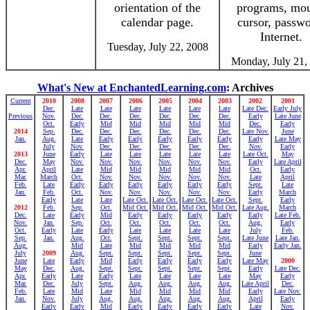
orientation of the
programs, mou
calendar page.
cursor, passwo
Internet.
Tuesday, July 22, 2008
Monday, July 21,
What's New at EnchantedLearning.com
: Archives
Current
2010
2008
2007
2006
2005
2004
2003
2002
2001
Dec.
Late
Late
Late
Late
Late
Late
Late Dec.
Early July
Previous
Nov.
Dec.
Dec.
Dec.
Dec.
Dec.
Dec.
Early
Late June
Oct.
Early
Mid
Mid
Mid
Mid
Mid
Dec.
Early
2014
Sep.
Dec.
Dec.
Dec.
Dec.
Dec.
Dec.
Late Nov.
June
Jan.
Aug.
Late
Early
Early
Early
Early
Early
Early
Late May
July
Nov.
Dec.
Dec.
Dec.
Dec.
Dec.
Nov.
Early
2013
June
Early
Late
Late
Late
Late
Late
Late Oct.
May
Dec.
May
Nov.
Nov.
Nov.
Nov.
Nov.
Nov.
Early
Late April
Apr.
April
Late
Mid
Mid
Mid
Mid
Mid
Oct.
Early
Mar.
March
Oct.
Nov.
Nov.
Nov.
Nov.
Nov.
Late
April
Feb.
Late
Early
Early
Early
Early
Early
Early
Sept.
Late
Jan.
Feb.
Oct.
Nov.
Nov.
Nov.
Nov.
Nov.
Early
March
Early
Late
Late
Late Oct.
Late Oct.
Late Oct.
Late Oct.
Sept.
Early
2012
Feb.
Sep.
Oct.
Mid Oct.
Mid Oct.
Mid Oct.
Mid Oct.
Late Aug.
March
Dec.
Late
Early
Mid
Early
Early
Early
Early
Early
Late Feb.
Nov.
Jan.
Sep.
Oct.
Oct.
Oct.
Oct.
Oct.
Aug.
Early
Oct.
Early
Late
Early
Late
Late
Late
Late
July
Feb.
Sep.
Jan.
Aug.
Oct.
Sept.
Sept.
Sept.
Sept.
Late June
Late Jan.
Aug.
Mid
Late
Mid
Mid
Mid
Mid
Early
Early Jan.
July
2009
Aug.
Sept.
Sept.
Sept.
Sept.
Sept.
June
June
Late
Early
Mid
Early
Early
Early
Early
Late May
2000
May
Dec.
Aug.
Sept.
Sept.
Sept.
Sept.
Sept.
Early
Late Dec.
Apr.
Early
Late
Early
Late
Late
Late
Late
May
Early
Mar.
Dec.
July
Sept.
Aug.
Aug.
Aug.
Aug.
Late April
Dec.
Feb.
Late
Mid
Late
Mid
Mid
Mid
Mid
Early
Late Nov.
Jan.
Nov.
July
Aug.
Aug.
Aug.
Aug.
Aug.
April
Early
Early
Early
Mid
Early
Early
Early
Early
Late
Nov.