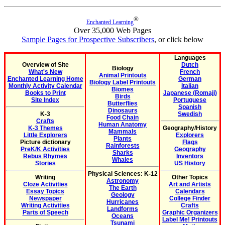
®
Enchanted Learning
Over 35,000 Web Pages
Sample Pages for Prospective Subscribers
, or click below
Languages
Overview of Site
Dutch
Biology
What's New
French
Animal Printouts
Enchanted Learning Home
German
Biology Label Printouts
Monthly Activity Calendar
Italian
Biomes
Books to Print
Japanese (Romaji)
Birds
Site Index
Portuguese
Butterflies
Spanish
Dinosaurs
K-3
Swedish
Food Chain
Crafts
Human Anatomy
K-3 Themes
Geography/History
Mammals
Little Explorers
Explorers
Plants
Picture dictionary
Flags
Rainforests
PreK/K Activities
Geography
Sharks
Rebus Rhymes
Inventors
Whales
Stories
US History
Physical Sciences: K-12
Writing
Other Topics
Astronomy
Cloze Activities
Art and Artists
The Earth
Essay Topics
Calendars
Geology
Newspaper
College Finder
Hurricanes
Writing Activities
Crafts
Landforms
Parts of Speech
Graphic Organizers
Oceans
Label Me! Printouts
Tsunami