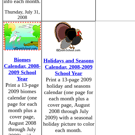
info each month.
Thursday, July 31,
2008
Biomes
Holidays and Seasons
Calendar, 2008-
Calendar, 2008-2009
2009 School
School Year
Year
Print a 13-page 2009
Print a 13-page
holiday and seasons
2009 biomes
calendar (one page for
calendar (one
each month plus a
page for each
cover page, August
month plus a
2008 through July
cover page,
2009) with a seasonal
August 2008
holiday picture to color
through July
each month.