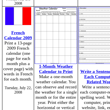
2008
French
Calendar 2009
Print a 13-page
2009 French
calendar (one
page for each
month plus a
1-Month Weather
cover page) with
Calendar to Print
Write a Sentenc
words in French
Make a one-month
Each Comput
for each month.
weather calendar. You
Related Wo
can observe and record
Write a sentenc
Tuesday, July 22,
the weather for a single
each computer-r
2008
month or for the entire
spelling word. 
year. Print either the
computer, prin
horizontal or vertical
website, link, e