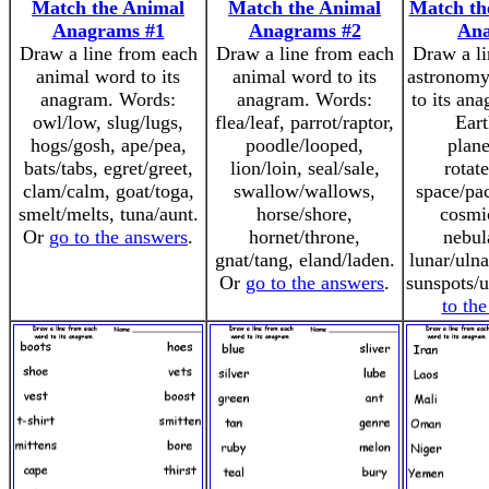
Match the Animal
Match the Animal
Match th
Anagrams #1
Anagrams #2
An
Draw a line from each
Draw a line from each
Draw a li
animal word to its
animal word to its
astronomy
anagram. Words:
anagram. Words:
to its an
owl/low, slug/lugs,
flea/leaf, parrot/raptor,
Eart
hogs/gosh, ape/pea,
poodle/looped,
plane
bats/tabs, egret/greet,
lion/loin, seal/sale,
rotate
clam/calm, goat/toga,
swallow/wallows,
space/pac
smelt/melts, tuna/aunt.
horse/shore,
cosmi
Or
go to the answers
.
hornet/throne,
nebul
gnat/tang, eland/laden.
lunar/ulna
Or
go to the answers
.
sunspots/
to th