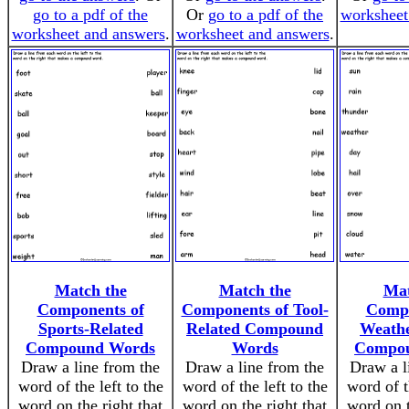
go to a pdf of the
Or
go to a pdf of the
worksheet
worksheet and answers
.
worksheet and answers
.
Match the
Match the
Mat
Components of
Components of Tool-
Compo
Sports-Related
Related Compound
Weathe
Compound Words
Words
Compo
Draw a line from the
Draw a line from the
Draw a l
word of the left to the
word of the left to the
word of t
word on the right that
word on the right that
word on t