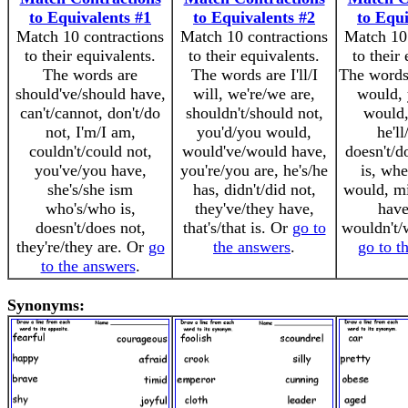
to Equivalents #1
to Equivalents #2
to Equi
Match 10 contractions
Match 10 contractions
Match 10 
to their equivalents.
to their equivalents.
to their
The words are
The words are I'll/I
The words 
should've/should have,
will, we're/we are,
would, 
can't/cannot, don't/do
shouldn't/should not,
would,
not, I'm/I am,
you'd/you would,
he'll
couldn't/could not,
would've/would have,
doesn't/do
you've/you have,
you're/you are, he's/he
is, whe
she's/she ism
has, didn't/did not,
would, mi
who's/who is,
they've/they have,
have,
doesn't/does not,
that's/that is. Or
go to
wouldn't/
they're/they are. Or
go
the answers
.
go to t
to the answers
.
Synonyms: