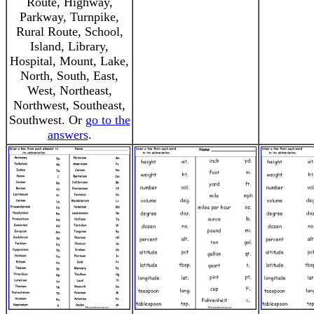
Route, Highway,
Parkway, Turnpike,
Rural Route, School,
Island, Library,
Hospital, Mount, Lake,
North, South, East,
West, Northeast,
Northwest, Southeast,
Southwest. Or
go to the
answers
.