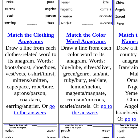
Match the Clothing
Match the Color
Match t
Anagrams
Word Anagrams
Name 
Draw a line from each
Draw a line from each
Draw a li
clothes-related word to
color word to its
country 
its anagram. Words:
anagram. Words:
anagra
boots/boost, shoe/hoes,
blue/lube, silver/sliver,
Iran/rai
vest/vets, t-shirt/thirst,
green/genre, tan/ant,
Mal
mittens/smitten,
ruby/bury, teal/late,
Oma
cape/pace, robe/bore,
lemon/melon,
Nige
aprons/parson,
magenta/magnate,
Yeme
coat/taco,
crimson/microns,
Chin
earring/angrier. Or
go
scarlet/cartels. Or
go to
Angol
to the answers
.
the answers
.
Israel/ser
Or
go to