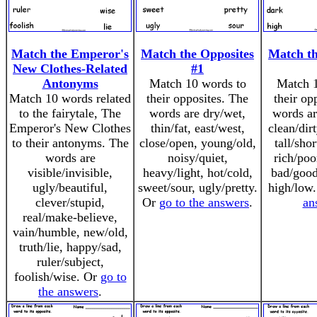
Match the Emperor's
Match the Opposites
Match th
New Clothes-Related
#1
Antonyms
Match 10 words to
Match 1
Match 10 words related
their opposites. The
their op
to the fairytale, The
words are dry/wet,
words ar
Emperor's New Clothes
thin/fat, east/west,
clean/dir
to their antonyms. The
close/open, young/old,
tall/shor
words are
noisy/quiet,
rich/poo
visible/invisible,
heavy/light, hot/cold,
bad/good
ugly/beautiful,
sweet/sour, ugly/pretty.
high/low
clever/stupid,
Or
go to the answers
.
an
real/make-believe,
vain/humble, new/old,
truth/lie, happy/sad,
ruler/subject,
foolish/wise. Or
go to
the answers
.