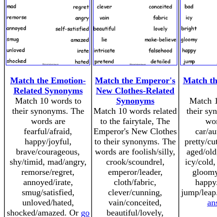
Match the Emotion-
Match the Emperor's
Match t
Related Synonyms
New Clothes-Related
Match 10 words to
Synonyms
Match 1
their synonyms. The
Match 10 words related
their sy
words are
to the fairytale, The
wor
fearful/afraid,
Emperor's New Clothes
car/au
happy/joyful,
to their synonyms. The
pretty/cu
brave/courageous,
words are foolish/silly,
aged/old
shy/timid, mad/angry,
crook/scoundrel,
icy/cold,
remorse/regret,
emperor/leader,
gloomy
annoyed/irate,
cloth/fabric,
happy/
smug/satisfied,
clever/cunning,
jump/leap
unloved/hated,
vain/conceited,
an
shocked/amazed. Or
go
beautiful/lovely,