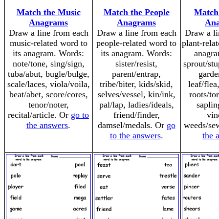
Match the Music
Match the People
Match 
Anagrams
Anagrams
An
Draw a line from each
Draw a line from each
Draw a li
music-related word to
people-related word to
plant-rela
its anagram. Words:
its anagram. Words:
anagra
note/tone, sing/sign,
sister/resist,
sprout/st
tuba/abut, bugle/bulge,
parent/entrap,
garde
scale/laces, viola/voila,
tribe/biter, kids/skid,
leaf/flea
beat/abet, score/cores,
selves/vessel, kin/ink,
roots/to
tenor/noter,
pal/lap, ladies/ideals,
saplin
recital/article. Or
go to
friend/finder,
vin
the answers
.
damsel/medals. Or
go
weeds/se
to the answers
.
the 