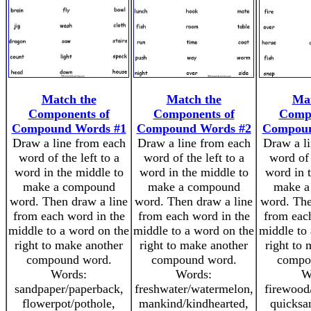
Match the
Match the
Mat
Components of
Components of
Compo
Compound Words #1
Compound Words #2
Compoun
Draw a line from each
Draw a line from each
Draw a l
word of the left to a
word of the left to a
word of 
word in the middle to
word in the middle to
word in 
make a compound
make a compound
make a
word. Then draw a line
word. Then draw a line
word. The
from each word in the
from each word in the
from eac
middle to a word on the
middle to a word on the
middle to
right to make another
right to make another
right to
compound word.
compound word.
compo
Words:
Words:
W
sandpaper/paperback,
freshwater/watermelon,
firewood
flowerpot/pothole,
mankind/kindhearted,
quicksa