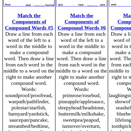
Match the
Match the
Mat
Components of
Components of
Compo
Compound Words #5
Compound Words #6
Compoun
Draw a line from each
Draw a line from each
Draw a l
word of the left to a
word of the left to a
word of 
word in the middle to
word in the middle to
word in 
make a compound
make a compound
make a
word. Then draw a line
word. Then draw a line
word. The
from each word in the
from each word in the
from eac
middle to a word on the
middle to a word on the
middle to
right to make another
right to make another
right to
compound word.
compound word.
compo
Words:
Words:
W
soundproof/proofread,
primrose/rosebud,
laughingst
warpath/pathfinder,
pineapple/applesauce,
showoff
polestar/starfish,
sleepyhead/headstone,
seashel
barnyard/yardstick,
buttermilk/milkshake,
bluebe
saucepan/pancake,
sweetpea/peapod,
lifelon
streambed/bedtime,
turnover/overturn,
toothpic