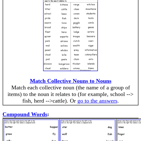
Match Collective Nouns to Nouns
Match each collective noun (the name of a group of
items) to the noun it relates to (for example, school -->
fish, herd -->cattle). Or
go to the answers
.
Compound Words
: