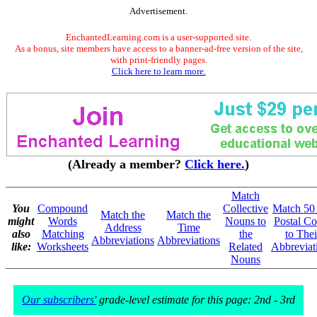
Advertisement.
EnchantedLearning.com is a user-supported site.
As a bonus, site members have access to a banner-ad-free version of the site,
with print-friendly pages.
Click here to learn more.
(Already a member?
Click here.
)
Match
You
Compound
Collective
Match 50
Match the
Match the
might
Words
Nouns to
Postal Co
Address
Time
also
Matching
the
to Thei
Abbreviations
Abbreviations
like:
Worksheets
Related
Abbreviat
Nouns
Our subscribers'
grade-level estimate for this page: 2nd - 3rd