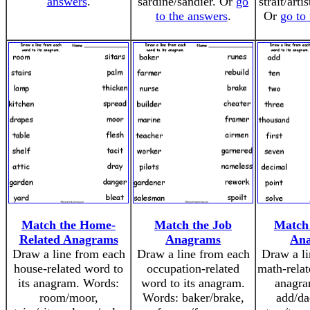
answers
.
sardine/sandier. Or
go
strait/arti
to the answers
.
Or
go to
Match the Home-
Match the Job
Match
Related Anagrams
Anagrams
An
Draw a line from each
Draw a line from each
Draw a li
house-related word to
occupation-related
math-relat
its anagram. Words:
word to its anagram.
anagra
room/moor,
Words: baker/brake,
add/da