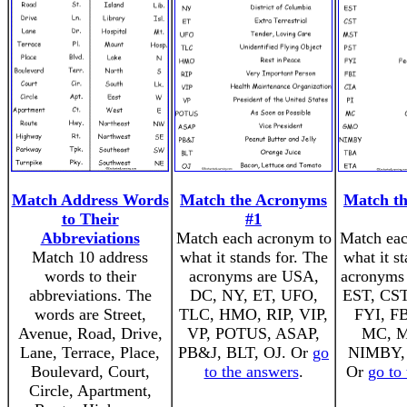
Match Address Words
Match the Acronyms
Match t
to Their
#1
Abbreviations
Match each acronym to
Match eac
Match 10 address
what it stands for. The
what it s
words to their
acronyms are USA,
acronyms 
abbreviations. The
DC, NY, ET, UFO,
EST, CST
words are Street,
TLC, HMO, RIP, VIP,
FYI, FB
Avenue, Road, Drive,
VP, POTUS, ASAP,
MC, 
Lane, Terrace, Place,
PB&J, BLT, OJ. Or
go
NIMBY,
Boulevard, Court,
to the answers
.
Or
go to
Circle, Apartment,