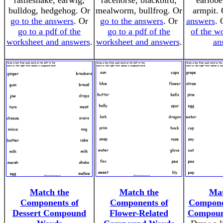
rattlesnake, earwig,
racehorse, blackbird,
earlobe
bulldog, hedgehog. Or
mealworm, bullfrog. Or
armpit.
go to the answers
. Or
go to the answers
. Or
answers
.
go to a pdf of the
go to a pdf of the
of the w
worksheet and answers
.
worksheet and answers
.
an
Match the
Match the
Mat
Components of
Components of
Compone
Dessert Compound
Flower-Related
Compoun