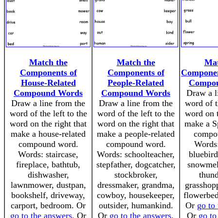
Match the
Match the
Mat
Components of
Components of
Componen
House-Related
People-Related
Compo
Compound Words
Compound Words
Draw a l
Draw a line from the
Draw a line from the
word of t
word of the left to the
word of the left to the
word on t
word on the right that
word on the right that
make a Sp
make a house-related
make a people-related
compo
compound word.
compound word.
Words:
Words: staircase,
Words: schoolteacher,
bluebird
fireplace, bathtub,
stepfather, dogcatcher,
snowmelt
dishwasher,
stockbroker,
thund
lawnmower, dustpan,
dressmaker, grandma,
grasshopp
bookshelf, driveway,
cowboy, housekeeper,
flowerbed
carport, bedroom. Or
outsider, humankind.
Or
go to
go to the answers
. Or
Or
go to the answers
.
Or
go to