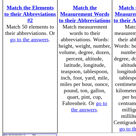
Match the Elements
Match the
Match 
to their Abbreviations
Measurement Words
Measure
#2
to their Abbreviations
to their 
Match 50 elements to
Match measurement
Matc
their abbreviations. Or
words to their
measurem
go to the answers
.
abbreviations. Words:
their ab
height, weight, number,
Words: he
volume, degree, dozen,
number
percent, altitude,
degree, do
latitude, longitude,
altitud
teaspoon, tablespoon,
longitud
inch, foot, yard, mile,
tablesp
miles per hour, ounce,
centimete
pound, ton, gallon,
kilometer
quart, pint, cup,
per ho
Fahrenheit. Or
go to
centram
the answers
.
millig
millilt
Centigrade
go to t