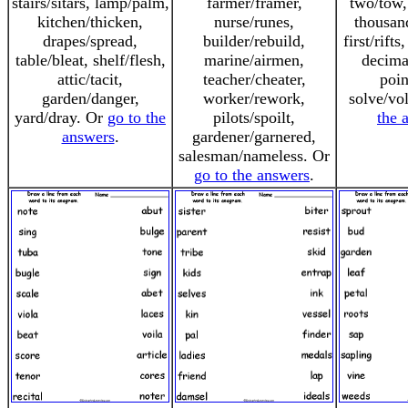
stairs/sitars, lamp/palm,
farmer/framer,
two/tow,
kitchen/thicken,
nurse/runes,
thousan
drapes/spread,
builder/rebuild,
first/rift
table/bleat, shelf/flesh,
marine/airmen,
decima
attic/tacit,
teacher/cheater,
poin
garden/danger,
worker/rework,
solve/vo
yard/dray. Or
go to the
pilots/spoilt,
the 
answers
.
gardener/garnered,
salesman/nameless. Or
go to the answers
.