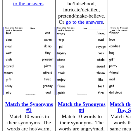
to the answers
.
lie/falsehood,
intricate/detailed,
pretend/make-believe.
Or
go to the answers
.
Match the Synonyms
Match the Synonyms
Match the
#3
#4
Day 
Match 10 words to
Match 10 words to
Match Val
their synonyms. The
their synonyms. The
words th
words are hot/warm,
words are angry/mad,
same mea