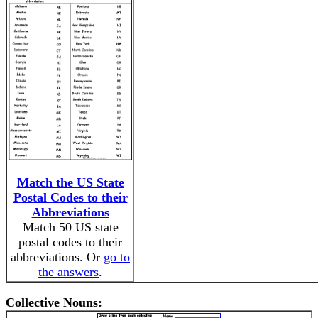
Match the US State
Postal Codes to their
Abbreviations
Match 50 US state
postal codes to their
abbreviations. Or
go to
the answers
.
Collective Nouns: