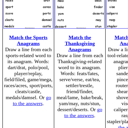
Match the Sports
Match the
Match
Anagrams
Thanksgiving
An
Draw a line from each
Anagrams
Draw a li
sports-related word to
Draw a line from each
tool-relat
its anagram. Words:
Thanksgiving-related
anagra
dart/drat, polo/pool,
word to its anagram.
plier
player/replay,
Words: feats/fates,
sande
field/filed, game/mega,
serve/verse, eat/tea,
pince
races/acres, sport/ports,
settler/trestle,
router
cleats/castle,
friend/finder,
shear
medals/damsel. Or
go
meal/lame, bake/beak,
shove
to the answers
.
yam/may, nuts/stun,
vis
dessert/deserts. Or
go
caliper
to the answers
.
ras
stapler/pl
the 