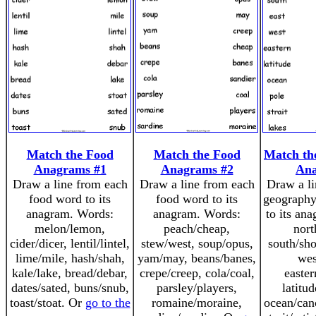
Match the Food
Match the Food
Match th
Anagrams #1
Anagrams #2
An
Draw a line from each
Draw a line from each
Draw a li
food word to its
food word to its
geography
anagram. Words:
anagram. Words:
to its an
melon/lemon,
peach/cheap,
nort
cider/dicer, lentil/lintel,
stew/west, soup/opus,
south/sho
lime/mile, hash/shah,
yam/may, beans/banes,
wes
kale/lake, bread/debar,
crepe/creep, cola/coal,
easter
dates/sated, buns/snub,
parsley/players,
latitud
toast/stoat. Or
go to the
romaine/moraine,
ocean/cano