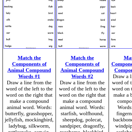
Match the
Match the
Mat
Components of
Components of
Compone
Animal Compound
Animal Compound
Compo
Words #1
Words #2
Draw a l
Draw a line from the
Draw a line from the
word of t
word of the left to the
word of the left to the
word on t
word on the right that
word on the right that
make a b
make a compound
make a compound
compo
animal word. Words:
animal word. Words:
Words:
butterfly, grasshopper,
starfish, wolfhound,
fingern
jellyfish, mockingbird,
sheepdog, polecat,
backbone
ladybug, silkworm,
sandpiper, dragonfly,
windpip