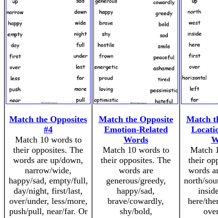
Match the Opposites
Match the Opposite
Match t
#4
Emotion-Related
Locati
Match 10 words to
Words
W
their opposites. The
Match 10 words to
Match 1
words are up/down,
their opposites. The
their op
narrow/wide,
words are
words a
happy/sad, empty/full,
generous/greedy,
north/sou
day/night, first/last,
happy/sad,
insid
over/under, less/more,
brave/cowardly,
here/ther
push/pull, near/far. Or
shy/bold,
over