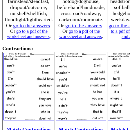
farmstead/steadfast,
hotdog/doghouse,
headstro
dropout/outcome,
beforehand/handmade,
softball
nutshell/shellfish,
crossroad/roadway,
hedgeho
floodlight/lighthearted.
darkroom/roommate.
weekday/
Or
go to the answers
.
Or
go to the answers
.
go to the
Or
go to a pdf of the
Or
go to a pdf of the
to a pdf o
worksheet and answers
.
worksheet and answers
.
and 
Contractions:
Match Contractions
Match Contractions
Match C