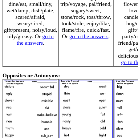
dine/eat, small/tiny,
trip/voyage, pal/friend,
flower
wet/damp, dish/plate,
sugary/sweet,
love
scared/afraid,
stone/rock, toss/throw,
candie
weary/tired,
took/stole, enjoy/like,
hug/
gift/present, noisy/loud,
flame/fire, quick/fast.
gift
oily/greasy. Or
go to
Or
go to the answers
.
party/c
the answers
.
friend/pa
get/
deliciou
go to t
Opposites or Antonyms: