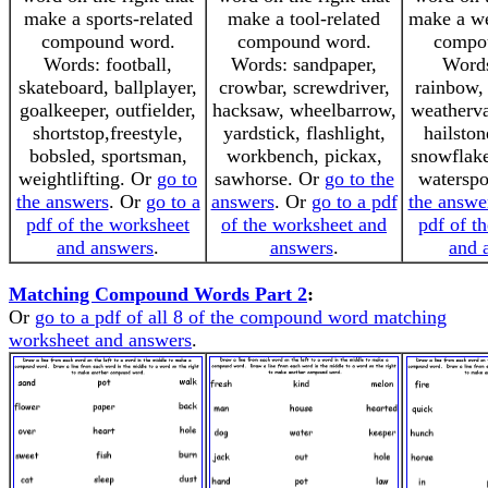
make a sports-related
make a tool-related
make a we
compound word.
compound word.
compo
Words: football,
Words: sandpaper,
Words
skateboard, ballplayer,
crowbar, screwdriver,
rainbow, 
goalkeeper, outfielder,
hacksaw, wheelbarrow,
weatherva
shortstop,freestyle,
yardstick, flashlight,
hailston
bobsled, sportsman,
workbench, pickax,
snowflake
weightlifting. Or
go to
sawhorse. Or
go to the
watersp
the answers
. Or
go to a
answers
. Or
go to a pdf
the answe
pdf of the worksheet
of the worksheet and
pdf of t
and answers
.
answers
.
and 
Matching Compound Words Part 2
:
Or
go to a pdf of all 8 of the compound word matching
worksheet and answers
.