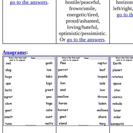
go to the answers
.
hostile/peaceful,
horizont
frown/smile,
left/right
energetic/tired,
go to t
proud/ashamed,
loving/hateful,
optimistic/pessimistic.
Or
go to the answers
.
Anagrams
: