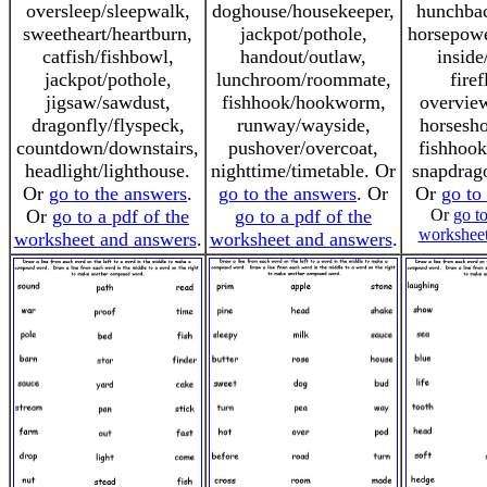
oversleep/sleepwalk,
doghouse/housekeeper,
hunchbac
sweetheart/heartburn,
jackpot/pothole,
horsepowe
catfish/fishbowl,
handout/outlaw,
inside
jackpot/pothole,
lunchroom/roommate,
firef
jigsaw/sawdust,
fishhook/hookworm,
overvie
dragonfly/flyspeck,
runway/wayside,
horsesh
countdown/downstairs,
pushover/overcoat,
fishhoo
headlight/lighthouse.
nighttime/timetable. Or
snapdrag
Or
go to the answers
.
go to the answers
. Or
Or
go to
Or
go to a pdf of the
go to a pdf of the
Or
go to
worksheet
worksheet and answers
.
worksheet and answers
.