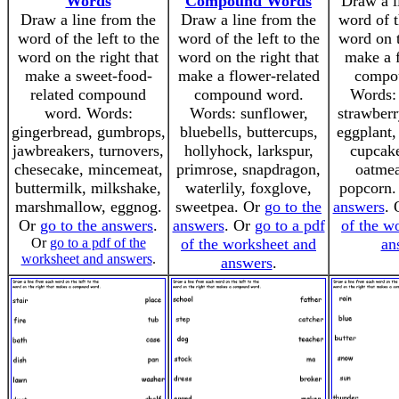
Words
Compound Words
Draw a l
Draw a line from the
Draw a line from the
word of t
word of the left to the
word of the left to the
word on t
word on the right that
word on the right that
make a f
make a sweet-food-
make a flower-related
compo
related compound
compound word.
Words: 
word. Words:
Words: sunflower,
strawberr
gingerbread, gumbrops,
bluebells, buttercups,
eggplant,
jawbreakers, turnovers,
hollyhock, larkspur,
cupcake
chesecake, mincemeat,
primrose, snapdragon,
oatmea
buttermilk, milkshake,
waterlily, foxglove,
popcorn
marshmallow, eggnog.
sweetpea. Or
go to the
answers
.
Or
go to the answers
.
answers
. Or
go to a pdf
of the w
Or
go to a pdf of the
of the worksheet and
an
worksheet and answers
.
answers
.