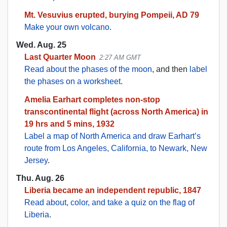
Mt. Vesuvius erupted, burying Pompeii, AD 79
Make your own volcano
.
Wed. Aug. 25
Last Quarter Moon
2:27 AM GMT
Read about the phases of the moon
, and then
label
the phases on a worksheet
.
Amelia Earhart completes non-stop
transcontinental flight (across North America) in
19 hrs and 5 mins, 1932
Label a map of North America and draw Earhart’s
route from Los Angeles, California, to Newark, New
Jersey
.
Thu. Aug. 26
Liberia became an independent republic, 1847
Read about, color, and take a quiz on the flag of
Liberia
.