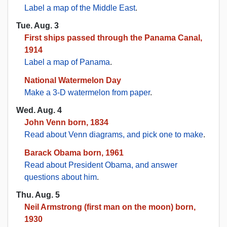
Label a map of the Middle East
.
Tue. Aug. 3
First ships passed through the Panama Canal,
1914
Label a map of Panama
.
National Watermelon Day
Make a 3-D watermelon from paper
.
Wed. Aug. 4
John Venn born, 1834
Read about Venn diagrams, and pick one to make
.
Barack Obama born, 1961
Read about President Obama, and answer
questions about him
.
Thu. Aug. 5
Neil Armstrong (first man on the moon) born,
1930