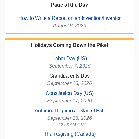
Page of the Day
How to Write a Report on an Invention/Inventor
August 8, 2026
Holidays Coming Down the Pike!
Labor Day (US)
September 7, 2026
Grandparents Day
September 13, 2026
Constitution Day (US)
September 17, 2026
Autumnal Equinox - Start of Fall
September 23, 2026
12:06 AM GMT
Thanksgiving (Canada)