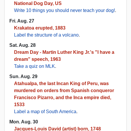
National Dog Day, US
Write 10 things you should never teach your dog!
.
Fri. Aug. 27
Krakatoa erupted, 1883
Label the structure of a volcano
.
Sat. Aug. 28
Dream Day - Martin Luther King Jr.'s "I have a
dream" speech, 1963
Take a quiz on MLK
.
Sun. Aug. 29
Atahualpa, the last Incan King of Peru, was
murdered on orders from Spanish conqueror
Francisco Pizarro, and the Inca empire died,
1533
Label a map of South America
.
Mon. Aug. 30
Jacques-Louis David (artist) born, 1748