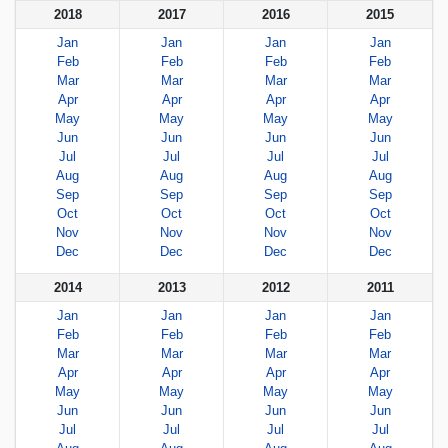
2018
2017
2016
2015
Jan
Jan
Jan
Jan
Feb
Feb
Feb
Feb
Mar
Mar
Mar
Mar
Apr
Apr
Apr
Apr
May
May
May
May
Jun
Jun
Jun
Jun
Jul
Jul
Jul
Jul
Aug
Aug
Aug
Aug
Sep
Sep
Sep
Sep
Oct
Oct
Oct
Oct
Nov
Nov
Nov
Nov
Dec
Dec
Dec
Dec
2014
2013
2012
2011
Jan
Jan
Jan
Jan
Feb
Feb
Feb
Feb
Mar
Mar
Mar
Mar
Apr
Apr
Apr
Apr
May
May
May
May
Jun
Jun
Jun
Jun
Jul
Jul
Jul
Jul