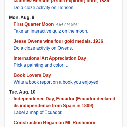
Matthew Henson (Arctic explorer) born, 1886
Do a cloze activity on Henson
.
Mon. Aug. 9
First Quarter Moon
4:54 AM GMT
Take an interactive quiz on the moon.
Jesse Owens wins four gold medals, 1936
Do a cloze activity on Owens
.
International Art Appreciation Day
Pick a painting and color it
.
Book Lovers Day
Write a book report on a book you enjoyed
.
Tue. Aug. 10
Independence Day, Ecuador (Ecuador declared
its independence from Spain in 1809)
Label a map of Ecuador
.
Construction Began on Mt. Rushmore