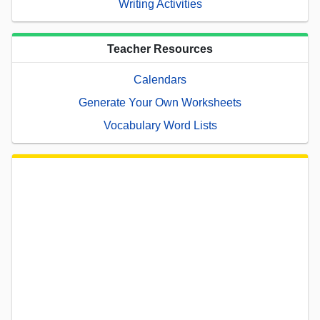
Writing Activities
Teacher Resources
Calendars
Generate Your Own Worksheets
Vocabulary Word Lists