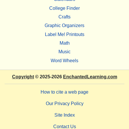
College Finder
Crafts
Graphic Organizers
Label Me! Printouts
Math
Music
Word Wheels
Copyright
© 2025-2026
EnchantedLearning.com
How to cite a web page
Our Privacy Policy
Site Index
Contact Us