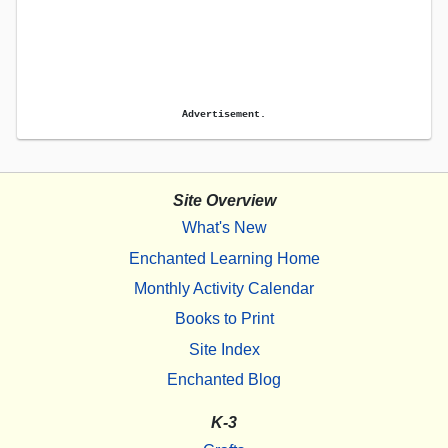
Advertisement.
Site Overview
What's New
Enchanted Learning Home
Monthly Activity Calendar
Books to Print
Site Index
Enchanted Blog
K-3