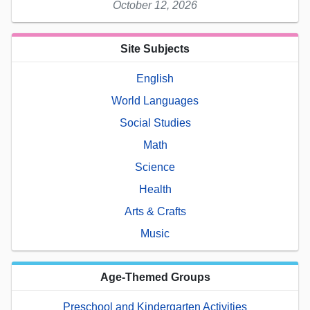
October 12, 2026
Site Subjects
English
World Languages
Social Studies
Math
Science
Health
Arts & Crafts
Music
Age-Themed Groups
Preschool and Kindergarten Activities