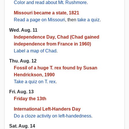
Color and read about Mt. Rushmore
.
Missouri became a state, 1821
Read a page on Missouri
, then
take a quiz
.
Wed. Aug. 11
Independence Day, Chad (Chad gained
independence from France in 1960)
Label a map of Chad
.
Thu. Aug. 12
Fossil of a huge T. rex found by Susan
Hendrickson, 1990
Take a quiz on T. rex
.
Fri. Aug. 13
Friday the 13th
International Left-Handers Day
Do a cloze activity on left-handedness
.
Sat. Aug. 14