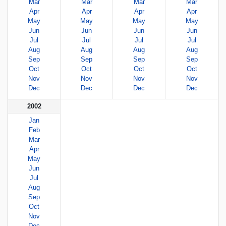
Mar
Mar
Mar
Mar
Apr
Apr
Apr
Apr
May
May
May
May
Jun
Jun
Jun
Jun
Jul
Jul
Jul
Jul
Aug
Aug
Aug
Aug
Sep
Sep
Sep
Sep
Oct
Oct
Oct
Oct
Nov
Nov
Nov
Nov
Dec
Dec
Dec
Dec
2002
Jan
Feb
Mar
Apr
May
Jun
Jul
Aug
Sep
Oct
Nov
Dec