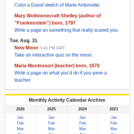
Color a David sketch of Marie Antoinette
.
Mary Wollstonecraft Shelley (author of
"Frankenstein") born, 1797
Write a page on something that really scared you
.
Tue. Aug. 31
New Moon
5:41 PM GMT
Take an interactive quiz on the moon.
Maria Montessori (teacher) born, 1870
Write a page on what you’d do if you were a
teacher
.
Monthly Activity Calendar Archive
2026
2025
2024
2023
Jan
Jan
Jan
Jan
Feb
Feb
Feb
Feb
Mar
Mar
Mar
Mar