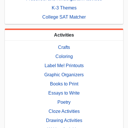
K-3 Themes
College SAT Matcher
Activities
Crafts
Coloring
Label Me! Printouts
Graphic Organizers
Books to Print
Essays to Write
Poetry
Cloze Activities
Drawing Activities