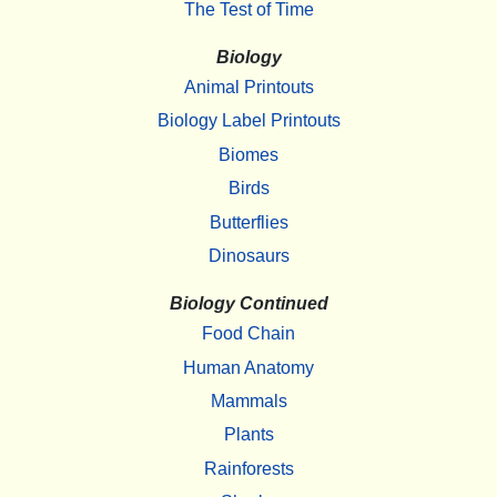
The Test of Time
Biology
Animal Printouts
Biology Label Printouts
Biomes
Birds
Butterflies
Dinosaurs
Biology Continued
Food Chain
Human Anatomy
Mammals
Plants
Rainforests