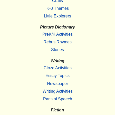
Crafts
K-3 Themes
Little Explorers
Picture Dictionary
PreK/K Activities
Rebus Rhymes
Stories
Writing
Cloze Activities
Essay Topics
Newspaper
Writing Activities
Parts of Speech
Fiction