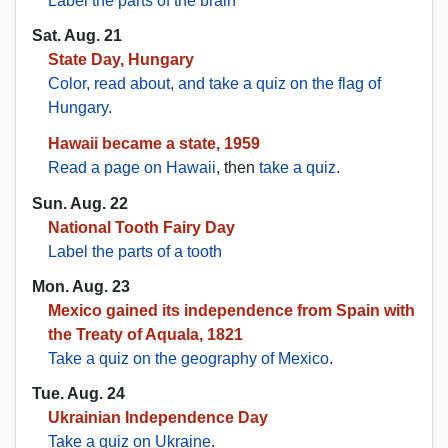
Label the parts of the brain
Sat. Aug. 21
State Day, Hungary
Color, read about, and take a quiz on the flag of
Hungary
.
Hawaii became a state, 1959
Read a page on Hawaii
, then
take a quiz
.
Sun. Aug. 22
National Tooth Fairy Day
Label the parts of a tooth
Mon. Aug. 23
Mexico gained its independence from Spain with
the Treaty of Aquala, 1821
Take a quiz on the geography of Mexico
.
Tue. Aug. 24
Ukrainian Independence Day
Take a quiz on Ukraine
.