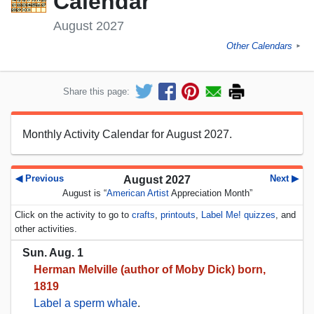
Calendar
August 2027
Other Calendars
►
Share this page:
Monthly Activity Calendar for August 2027.
◀ Previous
Next ▶
August 2027
August is “
American Artist
Appreciation Month”
Click on the activity to go to
crafts
,
printouts
,
Label Me! quizzes
, and
other activities.
Sun. Aug. 1
Herman Melville (author of Moby Dick) born,
1819
Label a sperm whale
.