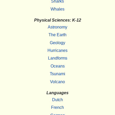
Sharks
Whales
Physical Sciences: K-12
Astronomy
The Earth
Geology
Hurricanes
Landforms
Oceans
Tsunami
Volcano
Languages
Dutch
French