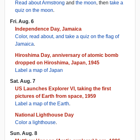
Read about Armstrong
and
the moon
, then
take a
quiz on the moon
.
Fri. Aug. 6
Independence Day, Jamaica
Color, read about, and take a quiz on the flag of
Jamaica
.
Hiroshima Day, anniversary of atomic bomb
dropped on Hiroshima, Japan, 1945
Label a map of Japan
Sat. Aug. 7
US Launches Explorer VI, taking the first
pictures of Earth from space, 1959
Label a map of the Earth
.
National Lighthouse Day
Color a lighthouse
.
Sun. Aug. 8