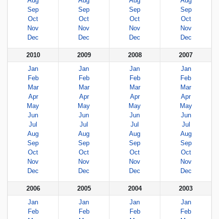
Aug
Aug
Aug
Aug
Sep
Sep
Sep
Sep
Oct
Oct
Oct
Oct
Nov
Nov
Nov
Nov
Dec
Dec
Dec
Dec
2010
2009
2008
2007
Jan
Jan
Jan
Jan
Feb
Feb
Feb
Feb
Mar
Mar
Mar
Mar
Apr
Apr
Apr
Apr
May
May
May
May
Jun
Jun
Jun
Jun
Jul
Jul
Jul
Jul
Aug
Aug
Aug
Aug
Sep
Sep
Sep
Sep
Oct
Oct
Oct
Oct
Nov
Nov
Nov
Nov
Dec
Dec
Dec
Dec
2006
2005
2004
2003
Jan
Jan
Jan
Jan
Feb
Feb
Feb
Feb