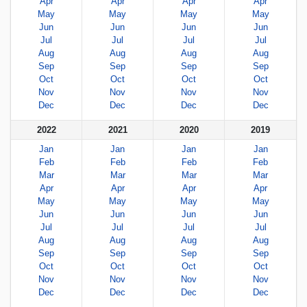
Apr
Apr
Apr
Apr
May
May
May
May
Jun
Jun
Jun
Jun
Jul
Jul
Jul
Jul
Aug
Aug
Aug
Aug
Sep
Sep
Sep
Sep
Oct
Oct
Oct
Oct
Nov
Nov
Nov
Nov
Dec
Dec
Dec
Dec
2022
2021
2020
2019
Jan
Jan
Jan
Jan
Feb
Feb
Feb
Feb
Mar
Mar
Mar
Mar
Apr
Apr
Apr
Apr
May
May
May
May
Jun
Jun
Jun
Jun
Jul
Jul
Jul
Jul
Aug
Aug
Aug
Aug
Sep
Sep
Sep
Sep
Oct
Oct
Oct
Oct
Nov
Nov
Nov
Nov
Dec
Dec
Dec
Dec