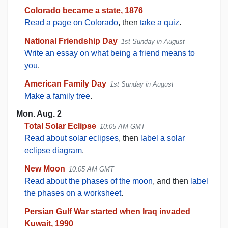
Colorado became a state, 1876
Read a page on Colorado
, then
take a quiz
.
National Friendship Day
1st Sunday in August
Write an essay on what being a friend means to
you
.
American Family Day
1st Sunday in August
Make a family tree
.
Mon. Aug. 2
Total Solar Eclipse
10:05 AM GMT
Read about solar eclipses
, then
label a solar
eclipse diagram
.
New Moon
10:05 AM GMT
Read about the phases of the moon
, and then
label
the phases on a worksheet
.
Persian Gulf War started when Iraq invaded
Kuwait, 1990