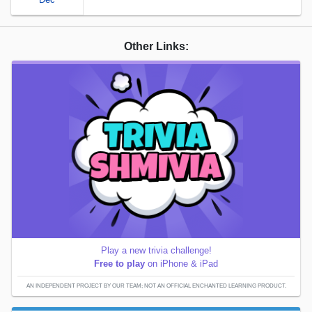
Other Links:
Play a new trivia challenge!
Free to play
on iPhone & iPad
AN INDEPENDENT PROJECT BY OUR TEAM; NOT AN OFFICIAL ENCHANTED LEARNING PRODUCT.