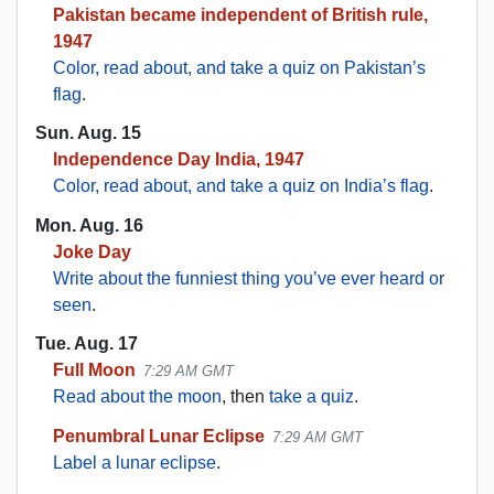
Pakistan became independent of British rule,
1947
Color, read about, and take a quiz on Pakistan’s
flag
.
Sun. Aug. 15
Independence Day India, 1947
Color, read about, and take a quiz on India’s flag
.
Mon. Aug. 16
Joke Day
Write about the funniest thing you’ve ever heard or
seen
.
Tue. Aug. 17
Full Moon
7:29 AM GMT
Read about the moon
, then
take a quiz
.
Penumbral Lunar Eclipse
7:29 AM GMT
Label a lunar eclipse
.