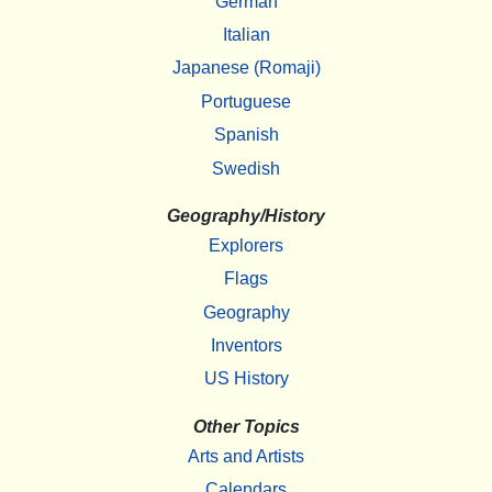
German
Italian
Japanese (Romaji)
Portuguese
Spanish
Swedish
Geography/History
Explorers
Flags
Geography
Inventors
US History
Other Topics
Arts and Artists
Calendars