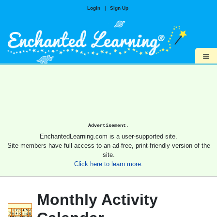
Login
|
Sign Up
≡
Advertisement.
EnchantedLearning.com is a user-supported site.
Site members have full access to an ad-free, print-friendly version of the
site.
Click here to learn more.
Monthly Activity