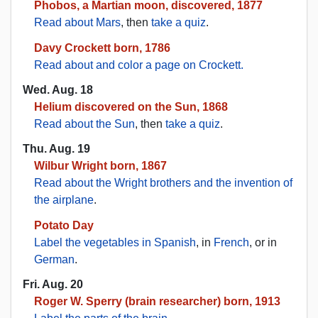
Phobos, a Martian moon, discovered, 1877
Read about Mars
, then
take a quiz
.
Davy Crockett born, 1786
Read about and color a page on Crockett.
Wed. Aug. 18
Helium discovered on the Sun, 1868
Read about the Sun
, then
take a quiz
.
Thu. Aug. 19
Wilbur Wright born, 1867
Read about the Wright brothers and the invention of
the airplane
.
Potato Day
Label the vegetables in Spanish
, in
French
, or in
German
.
Fri. Aug. 20
Roger W. Sperry (brain researcher) born, 1913