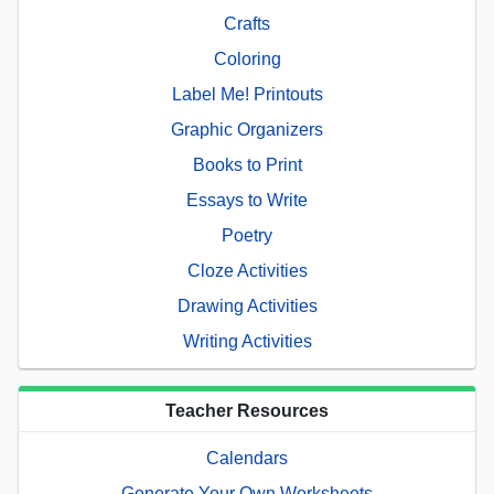
Crafts
Coloring
Label Me! Printouts
Graphic Organizers
Books to Print
Essays to Write
Poetry
Cloze Activities
Drawing Activities
Writing Activities
Teacher Resources
Calendars
Generate Your Own Worksheets