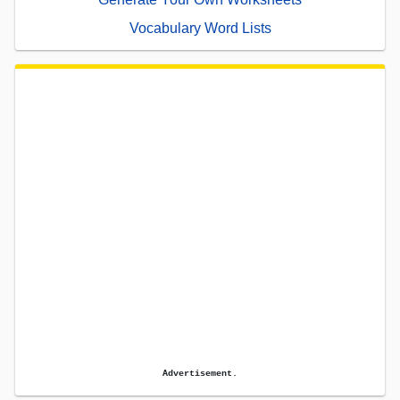
Vocabulary Word Lists
Advertisement.