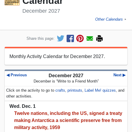
Calendar
December 2027
Other Calendars
►
Share this page:
Monthly Activity Calendar for December 2027.
◀ Previous
Next ▶
December 2027
December is “Write to a Friend Month”
Click on the activity to go to
crafts
,
printouts
,
Label Me! quizzes
, and
other activities.
Wed. Dec. 1
Twelve nations, including the US, signed a treaty
making Antarctica a scientific preserve free from
military activity, 1959