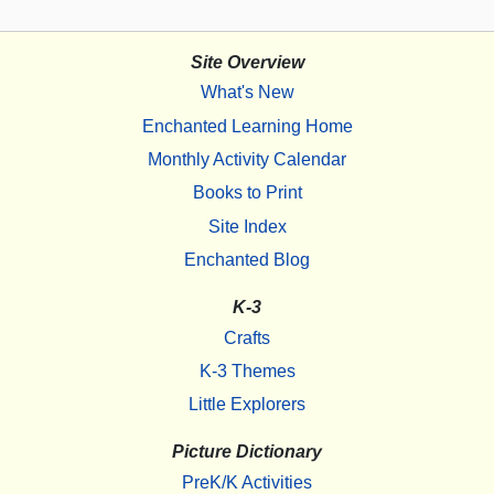
Site Overview
What's New
Enchanted Learning Home
Monthly Activity Calendar
Books to Print
Site Index
Enchanted Blog
K-3
Crafts
K-3 Themes
Little Explorers
Picture Dictionary
PreK/K Activities