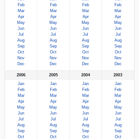
Feb
Feb
Feb
Feb
Mar
Mar
Mar
Mar
Apr
Apr
Apr
Apr
May
May
May
May
Jun
Jun
Jun
Jun
Jul
Jul
Jul
Jul
Aug
Aug
Aug
Aug
Sep
Sep
Sep
Sep
Oct
Oct
Oct
Oct
Nov
Nov
Nov
Nov
Dec
Dec
Dec
Dec
2006
2005
2004
2003
Jan
Jan
Jan
Jan
Feb
Feb
Feb
Feb
Mar
Mar
Mar
Mar
Apr
Apr
Apr
Apr
May
May
May
May
Jun
Jun
Jun
Jun
Jul
Jul
Jul
Jul
Aug
Aug
Aug
Aug
Sep
Sep
Sep
Sep
Oct
Oct
Oct
Oct