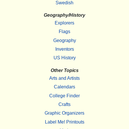
Swedish
Geography/History
Explorers
Flags
Geography
Inventors
US History
Other Topics
Arts and Artists
Calendars
College Finder
Crafts
Graphic Organizers
Label Me! Printouts