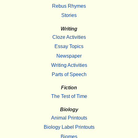
Rebus Rhymes
Stories
Writing
Cloze Activities
Essay Topics
Newspaper
Writing Activities
Parts of Speech
Fiction
The Test of Time
Biology
Animal Printouts
Biology Label Printouts
Biomes