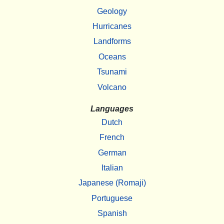
Geology
Hurricanes
Landforms
Oceans
Tsunami
Volcano
Languages
Dutch
French
German
Italian
Japanese (Romaji)
Portuguese
Spanish