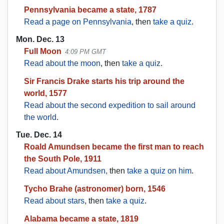
Pennsylvania became a state, 1787
Read a page on Pennsylvania
, then
take a quiz
.
Mon. Dec. 13
Full Moon
4:09 PM GMT
Read about the moon
, then
take a quiz
.
Sir Francis Drake starts his trip around the
world, 1577
Read about the second expedition to sail around
the world
.
Tue. Dec. 14
Roald Amundsen became the first man to reach
the South Pole, 1911
Read about Amundsen,
then
take a quiz on him
.
Tycho Brahe (astronomer) born, 1546
Read about stars
, then
take a quiz
.
Alabama became a state, 1819