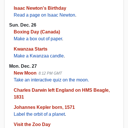
Isaac Newton's Birthday
Read a page on Isaac Newton
.
Sun. Dec. 26
Boxing Day (Canada)
Make a box out of paper
.
Kwanzaa Starts
Make a Kwanzaa candle
.
Mon. Dec. 27
New Moon
8:12 PM GMT
Take an interactive quiz on the moon.
Charles Darwin left England on HMS Beagle,
1831
Johannes Kepler born, 1571
Label the orbit of a planet
.
Visit the Zoo Day