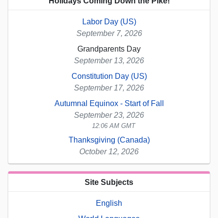
Holidays Coming Down the Pike!
Labor Day (US)
September 7, 2026
Grandparents Day
September 13, 2026
Constitution Day (US)
September 17, 2026
Autumnal Equinox - Start of Fall
September 23, 2026
12:06 AM GMT
Thanksgiving (Canada)
October 12, 2026
Site Subjects
English