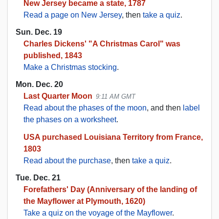
New Jersey became a state, 1787
Read a page on New Jersey
, then
take a quiz
.
Sun. Dec. 19
Charles Dickens' "A Christmas Carol" was
published, 1843
Make a Christmas stocking
.
Mon. Dec. 20
Last Quarter Moon
9:11 AM GMT
Read about the phases of the moon
, and then
label
the phases on a worksheet
.
USA purchased Louisiana Territory from France,
1803
Read about the purchase
, then
take a quiz
.
Tue. Dec. 21
Forefathers' Day (Anniversary of the landing of
the Mayflower at Plymouth, 1620)
Take a quiz on the voyage of the Mayflower
.