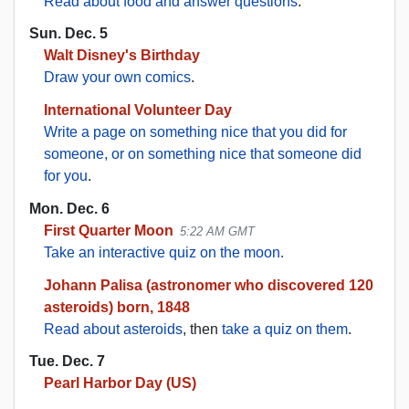
Read about food and answer questions
.
Sun. Dec. 5
Walt Disney's Birthday
Draw your own comics
.
International Volunteer Day
Write a page on something nice that you did for
someone, or on something nice that someone did
for you
.
Mon. Dec. 6
First Quarter Moon
5:22 AM GMT
Take an interactive quiz on the moon.
Johann Palisa (astronomer who discovered 120
asteroids) born, 1848
Read about asteroids
, then
take a quiz on them
.
Tue. Dec. 7
Pearl Harbor Day (US)