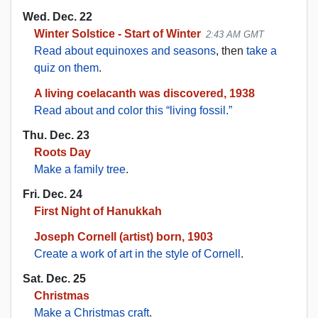
Wed. Dec. 22
Winter Solstice - Start of Winter
2:43 AM GMT
Read about equinoxes and seasons
, then
take a
quiz on them
.
A living coelacanth was discovered, 1938
Read about and color this “living fossil.”
Thu. Dec. 23
Roots Day
Make a family tree
.
Fri. Dec. 24
First Night of Hanukkah
Joseph Cornell (artist) born, 1903
Create a work of art in the style of Cornell
.
Sat. Dec. 25
Christmas
Make a Christmas craft
.