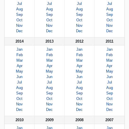
Jul
Jul
Jul
Jul
Aug
Aug
Aug
Aug
Sep
Sep
Sep
Sep
Oct
Oct
Oct
Oct
Nov
Nov
Nov
Nov
Dec
Dec
Dec
Dec
2014
2013
2012
2011
Jan
Jan
Jan
Jan
Feb
Feb
Feb
Feb
Mar
Mar
Mar
Mar
Apr
Apr
Apr
Apr
May
May
May
May
Jun
Jun
Jun
Jun
Jul
Jul
Jul
Jul
Aug
Aug
Aug
Aug
Sep
Sep
Sep
Sep
Oct
Oct
Oct
Oct
Nov
Nov
Nov
Nov
Dec
Dec
Dec
Dec
2010
2009
2008
2007
Jan
Jan
Jan
Jan