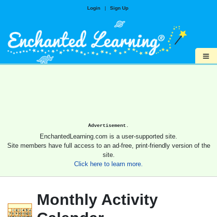
Login
|
Sign Up
≡
Advertisement.
EnchantedLearning.com is a user-supported site.
Site members have full access to an ad-free, print-friendly version of the
site.
Click here to learn more.
Monthly Activity