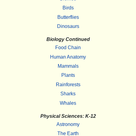
Birds
Butterflies
Dinosaurs
Biology Continued
Food Chain
Human Anatomy
Mammals
Plants
Rainforests
Sharks
Whales
Physical Sciences: K-12
Astronomy
The Earth