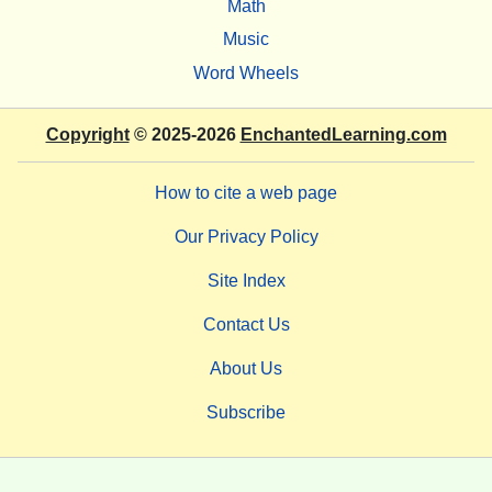
Math
Music
Word Wheels
Copyright
© 2025-2026
EnchantedLearning.com
How to cite a web page
Our Privacy Policy
Site Index
Contact Us
About Us
Subscribe