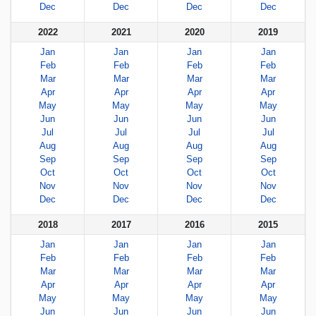
Dec
Dec
Dec
Dec
2022
2021
2020
2019
Jan
Jan
Jan
Jan
Feb
Feb
Feb
Feb
Mar
Mar
Mar
Mar
Apr
Apr
Apr
Apr
May
May
May
May
Jun
Jun
Jun
Jun
Jul
Jul
Jul
Jul
Aug
Aug
Aug
Aug
Sep
Sep
Sep
Sep
Oct
Oct
Oct
Oct
Nov
Nov
Nov
Nov
Dec
Dec
Dec
Dec
2018
2017
2016
2015
Jan
Jan
Jan
Jan
Feb
Feb
Feb
Feb
Mar
Mar
Mar
Mar
Apr
Apr
Apr
Apr
May
May
May
May
Jun
Jun
Jun
Jun