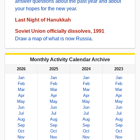
answer questions about the past year and about
your hopes for the new year
.
Last Night of Hanukkah
Soviet Union officially dissolves, 1991
Draw a map of what is now Russia
.
Monthly Activity Calendar Archive
2026
2025
2024
2023
Jan
Jan
Jan
Jan
Feb
Feb
Feb
Feb
Mar
Mar
Mar
Mar
Apr
Apr
Apr
Apr
May
May
May
May
Jun
Jun
Jun
Jun
Jul
Jul
Jul
Jul
Aug
Aug
Aug
Aug
Sep
Sep
Sep
Sep
Oct
Oct
Oct
Oct
Nov
Nov
Nov
Nov