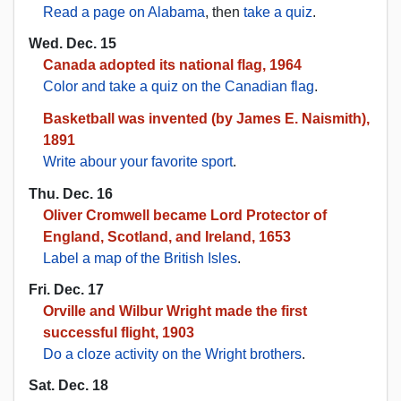
Read a page on Alabama
, then
take a quiz
.
Wed. Dec. 15
Canada adopted its national flag, 1964
Color and take a quiz on the Canadian flag
.
Basketball was invented (by James E. Naismith),
1891
Write abour your favorite sport
.
Thu. Dec. 16
Oliver Cromwell became Lord Protector of
England, Scotland, and Ireland, 1653
Label a map of the British Isles
.
Fri. Dec. 17
Orville and Wilbur Wright made the first
successful flight, 1903
Do a cloze activity on the Wright brothers
.
Sat. Dec. 18