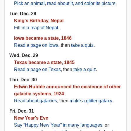
Pick an animal, read about it, and color its picture
.
Tue. Dec. 28
King's Birthday, Nepal
Fill in a map of Nepal
.
Iowa became a state, 1846
Read a page on Iowa
, then
take a quiz
.
Wed. Dec. 29
Texas became a state, 1845
Read a page on Texas
, then
take a quiz
.
Thu. Dec. 30
Edwin Hubble announced the existence of other
galactic systems, 1924
Read about galaxies
, then
make a glitter galaxy
.
Fri. Dec. 31
New Year's Eve
Say “Happy New Year” in many languages
, or