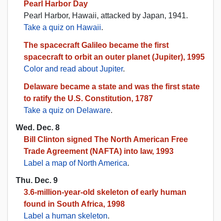
Pearl Harbor Day
Pearl Harbor, Hawaii, attacked by Japan, 1941.
Take a quiz on Hawaii
.
The spacecraft Galileo became the first
spacecraft to orbit an outer planet (Jupiter), 1995
Color and read about Jupiter
.
Delaware became a state and was the first state
to ratify the U.S. Constitution, 1787
Take a quiz on Delaware
.
Wed. Dec. 8
Bill Clinton signed The North American Free
Trade Agreement (NAFTA) into law, 1993
Label a map of North America
.
Thu. Dec. 9
3.6-million-year-old skeleton of early human
found in South Africa, 1998
Label a human skeleton
.