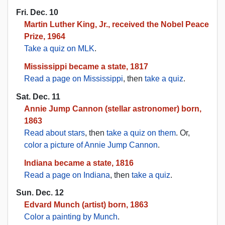
Fri. Dec. 10
Martin Luther King, Jr., received the Nobel Peace
Prize, 1964
Take a quiz on MLK
.
Mississippi became a state, 1817
Read a page on Mississippi
, then
take a quiz
.
Sat. Dec. 11
Annie Jump Cannon (stellar astronomer) born,
1863
Read about stars
, then
take a quiz on them
. Or,
color a picture of Annie Jump Cannon
.
Indiana became a state, 1816
Read a page on Indiana
, then
take a quiz
.
Sun. Dec. 12
Edvard Munch (artist) born, 1863
Color a painting by Munch
.