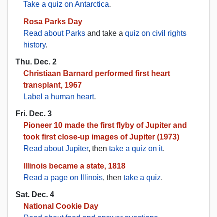
Take a quiz on Antarctica
.
Rosa Parks Day
Read about Parks
and take a
quiz on civil rights
history
.
Thu. Dec. 2
Christiaan Barnard performed first heart
transplant, 1967
Label a human heart
.
Fri. Dec. 3
Pioneer 10 made the first flyby of Jupiter and
took first close-up images of Jupiter (1973)
Read about Jupiter
, then
take a quiz on it
.
Illinois became a state, 1818
Read a page on Illinois
, then
take a quiz
.
Sat. Dec. 4
National Cookie Day