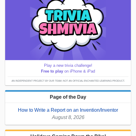
Play a new trivia challenge!
Free to play
on iPhone & iPad
AN INDEPENDENT PROJECT BY OUR TEAM; NOT AN OFFICIAL ENCHANTED LEARNING PRODUCT.
Page of the Day
How to Write a Report on an Invention/Inventor
August 8, 2026