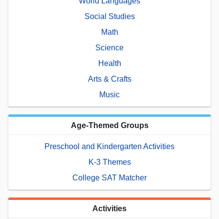
World Languages
Social Studies
Math
Science
Health
Arts & Crafts
Music
Age-Themed Groups
Preschool and Kindergarten Activities
K-3 Themes
College SAT Matcher
Activities