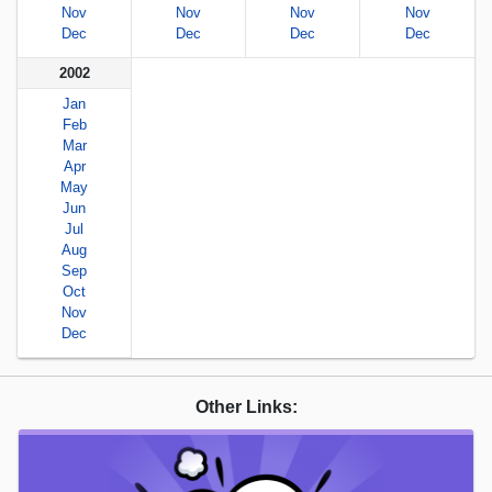
Nov
Nov
Nov
Nov
Dec
Dec
Dec
Dec
2002
Jan
Feb
Mar
Apr
May
Jun
Jul
Aug
Sep
Oct
Nov
Dec
Other Links: