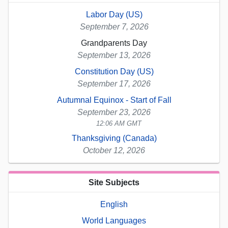
Labor Day (US)
September 7, 2026
Grandparents Day
September 13, 2026
Constitution Day (US)
September 17, 2026
Autumnal Equinox - Start of Fall
September 23, 2026
12:06 AM GMT
Thanksgiving (Canada)
October 12, 2026
Site Subjects
English
World Languages