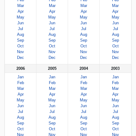
Mar
Mar
Mar
Mar
Apr
Apr
Apr
Apr
May
May
May
May
Jun
Jun
Jun
Jun
Jul
Jul
Jul
Jul
Aug
Aug
Aug
Aug
Sep
Sep
Sep
Sep
Oct
Oct
Oct
Oct
Nov
Nov
Nov
Nov
Dec
Dec
Dec
Dec
2006
2005
2004
2003
Jan
Jan
Jan
Jan
Feb
Feb
Feb
Feb
Mar
Mar
Mar
Mar
Apr
Apr
Apr
Apr
May
May
May
May
Jun
Jun
Jun
Jun
Jul
Jul
Jul
Jul
Aug
Aug
Aug
Aug
Sep
Sep
Sep
Sep
Oct
Oct
Oct
Oct
Nov
Nov
Nov
Nov