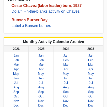
Cesar Chavez (labor leader) born, 1927
Do a fill-in-the-blanks activity on Chavez
.
Bunsen Burner Day
Label a Bunsen burner.
Monthly Activity Calendar Archive
2026
2025
2024
2023
Jan
Jan
Jan
Jan
Feb
Feb
Feb
Feb
Mar
Mar
Mar
Mar
Apr
Apr
Apr
Apr
May
May
May
May
Jun
Jun
Jun
Jun
Jul
Jul
Jul
Jul
Aug
Aug
Aug
Aug
Sep
Sep
Sep
Sep
Oct
Oct
Oct
Oct
Nov
Nov
Nov
Nov
Dec
Dec
Dec
Dec