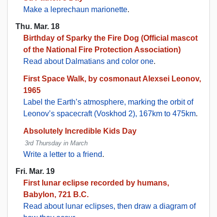
Make a leprechaun marionette
.
Thu. Mar. 18
Birthday of Sparky the Fire Dog (Official mascot
of the National Fire Protection Association)
Read about Dalmatians and color one
.
First Space Walk, by cosmonaut Alexsei Leonov,
1965
Label the Earth’s atmosphere, marking the orbit of
Leonov’s spacecraft (Voskhod 2), 167km to 475km
.
Absolutely Incredible Kids Day
3rd Thursday in March
Write a letter to a friend
.
Fri. Mar. 19
First lunar eclipse recorded by humans,
Babylon, 721 B.C.
Read about lunar eclipses, then draw a diagram of