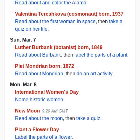
Read about and color the Alamo.
Valentina Tereshkova (cosmonaut) born, 1937
Read about the first woman in space
, then
take a
quiz on her life
.
Sun. Mar. 7
Luther Burbank (botanist) born, 1849
Read about Burbank
, then
label the parts of a plant
.
Piet Mondrian born, 1872
Read about Mondrian
, then
do an art activity
.
Mon. Mar. 8
International Women's Day
Name historic women
.
New Moon
9:29 AM GMT
Read about the moon
, then
take a quiz
.
Plant a Flower Day
Label the parts of a flower
.