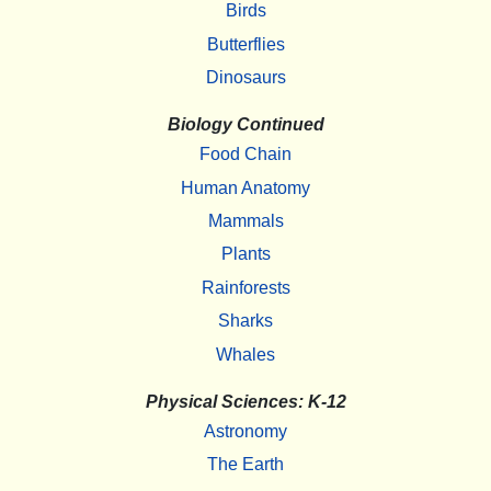
Birds
Butterflies
Dinosaurs
Biology Continued
Food Chain
Human Anatomy
Mammals
Plants
Rainforests
Sharks
Whales
Physical Sciences: K-12
Astronomy
The Earth