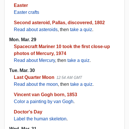
Easter
Easter crafts
Second asteroid, Pallas, discovered, 1802
Read about asteroids
, then
take a quiz
.
Mon. Mar. 29
Spacecraft Mariner 10 took the first close-up
photos of Mercury, 1974
Read about Mercury
, then
take a quiz
.
Tue. Mar. 30
Last Quarter Moon
12:54 AM GMT
Read about the moon
, then
take a quiz
.
Vincent van Gogh born, 1853
Color a painting by van Gogh
.
Doctor's Day
Label the human skeleton
.
Wed. Mar. 31