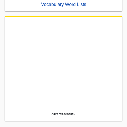
Vocabulary Word Lists
Advertisement.