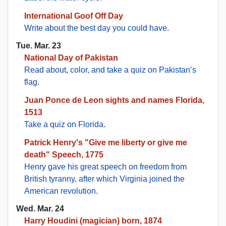
International Goof Off Day
Write about the best day you could have
.
Tue. Mar. 23
National Day of Pakistan
Read about, color, and take a quiz on Pakistan’s
flag
.
Juan Ponce de Leon sights and names Florida,
1513
Take a quiz on Florida
.
Patrick Henry's "Give me liberty or give me
death" Speech, 1775
Henry gave his great speech on freedom from
British tyranny, after which Virginia joined the
American revolution
.
Wed. Mar. 24
Harry Houdini (magician) born, 1874