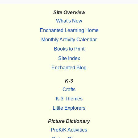
Site Overview
What's New
Enchanted Learning Home
Monthly Activity Calendar
Books to Print
Site Index
Enchanted Blog
K-3
Crafts
K-3 Themes
Little Explorers
Picture Dictionary
PreK/K Activities