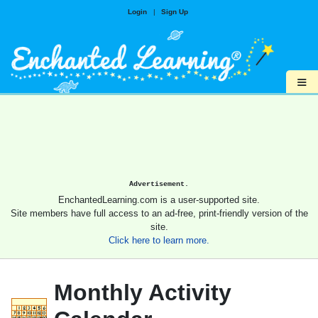
Login
|
Sign Up
≡
Advertisement.
EnchantedLearning.com is a user-supported site.
Site members have full access to an ad-free, print-friendly version of the
site.
Click here to learn more.
Monthly Activity