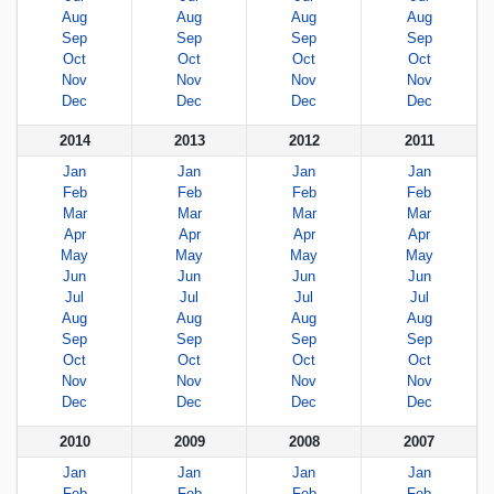
Aug
Aug
Aug
Aug
Sep
Sep
Sep
Sep
Oct
Oct
Oct
Oct
Nov
Nov
Nov
Nov
Dec
Dec
Dec
Dec
2014
2013
2012
2011
Jan
Jan
Jan
Jan
Feb
Feb
Feb
Feb
Mar
Mar
Mar
Mar
Apr
Apr
Apr
Apr
May
May
May
May
Jun
Jun
Jun
Jun
Jul
Jul
Jul
Jul
Aug
Aug
Aug
Aug
Sep
Sep
Sep
Sep
Oct
Oct
Oct
Oct
Nov
Nov
Nov
Nov
Dec
Dec
Dec
Dec
2010
2009
2008
2007
Jan
Jan
Jan
Jan
Feb
Feb
Feb
Feb