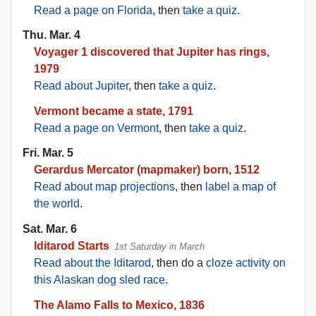
Read a page on Florida
, then
take a quiz
.
Thu. Mar. 4
Voyager 1 discovered that Jupiter has rings,
1979
Read about Jupiter
, then
take a quiz
.
Vermont became a state, 1791
Read a page on Vermont
, then
take a quiz
.
Fri. Mar. 5
Gerardus Mercator (mapmaker) born, 1512
Read about map projections
, then
label a map of
the world
.
Sat. Mar. 6
Iditarod Starts
1st Saturday in March
Read about the Iditarod
, then do a
cloze activity on
this Alaskan dog sled race
.
The Alamo Falls to Mexico, 1836