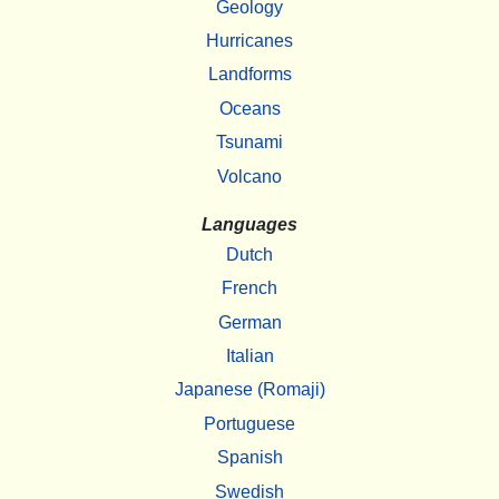
Geology
Hurricanes
Landforms
Oceans
Tsunami
Volcano
Languages
Dutch
French
German
Italian
Japanese (Romaji)
Portuguese
Spanish
Swedish