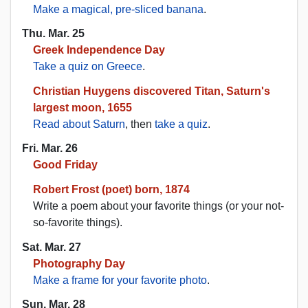
Make a magical, pre-sliced banana
.
Thu. Mar. 25
Greek Independence Day
Take a quiz on Greece
.
Christian Huygens discovered Titan, Saturn's
largest moon, 1655
Read about Saturn
, then
take a quiz
.
Fri. Mar. 26
Good Friday
Robert Frost (poet) born, 1874
Write a poem about your favorite things (or your not-
so-favorite things).
Sat. Mar. 27
Photography Day
Make a frame for your favorite photo
.
Sun. Mar. 28