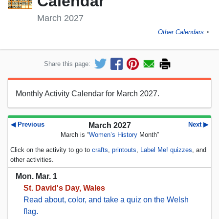
Calendar
March 2027
Other Calendars
►
Share this page:
Monthly Activity Calendar for March 2027.
◀ Previous
Next ▶
March 2027
March is “
Women’s History
Month”
Click on the activity to go to
crafts
,
printouts
,
Label Me! quizzes
, and
other activities.
Mon. Mar. 1
St. David's Day, Wales
Read about, color, and take a quiz on the Welsh
flag.