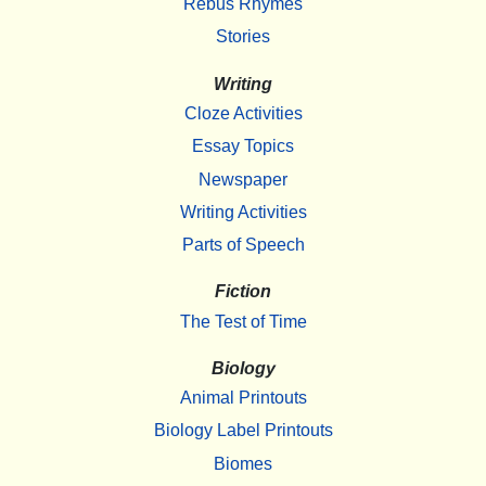
Rebus Rhymes
Stories
Writing
Cloze Activities
Essay Topics
Newspaper
Writing Activities
Parts of Speech
Fiction
The Test of Time
Biology
Animal Printouts
Biology Label Printouts
Biomes