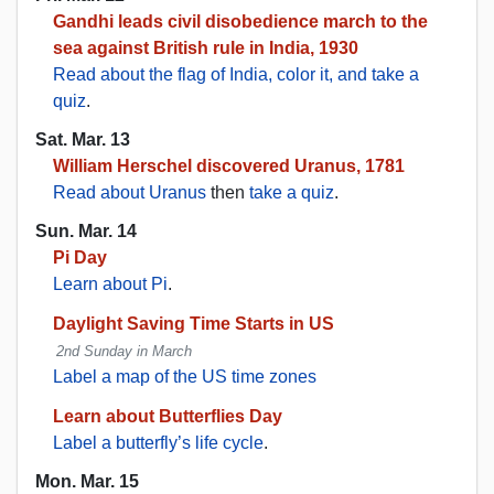
Gandhi leads civil disobedience march to the
sea against British rule in India, 1930
Read about the flag of India, color it, and take a
quiz
.
Sat. Mar. 13
William Herschel discovered Uranus, 1781
Read about Uranus
then
take a quiz
.
Sun. Mar. 14
Pi Day
Learn about Pi
.
Daylight Saving Time Starts in US
2nd Sunday in March
Label a map of the US time zones
Learn about Butterflies Day
Label a butterfly’s life cycle
.
Mon. Mar. 15