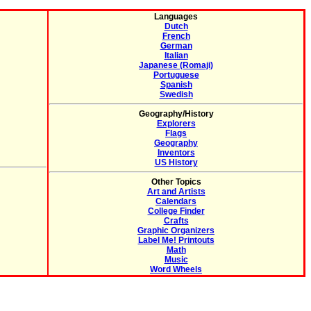
Languages
Dutch
French
German
Italian
Japanese (Romaji)
Portuguese
Spanish
Swedish
Geography/History
Explorers
Flags
Geography
Inventors
US History
Other Topics
Art and Artists
Calendars
College Finder
Crafts
Graphic Organizers
Label Me! Printouts
Math
Music
Word Wheels