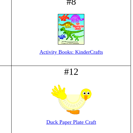
#8
Activity Books: KinderCrafts
#12
Duck Paper Plate Craft