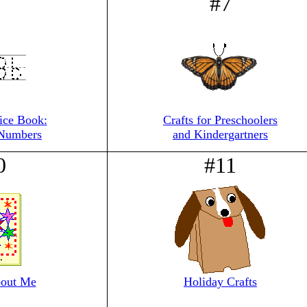
6
#7
tice Book:
Crafts for Preschoolers
 Numbers
and Kindergartners
0
#11
out Me
Holiday Crafts