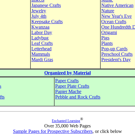
Japanese Crafts
Native American
Jewelry
Nature
July 4th
New Year's Eve
Keepsake Crafts
Ocean Crafts
Kwanzaa
One Hundredth 
Labor Day
Origami
Ladybug
Pigs
Leaf Crafts
Plants
Letterhead
Pop-up Cards
Mammals
Preschool Crafts
Mardi Gras
President's Day
Organized by Material
Paper Crafts
s
Paper Plate Crafts
Papier Mache
fts
Pebble and Rock Crafts
®
Enchanted Learning
Over 35,000 Web Pages
Sample Pages for Prospective Subscribers
, or click below