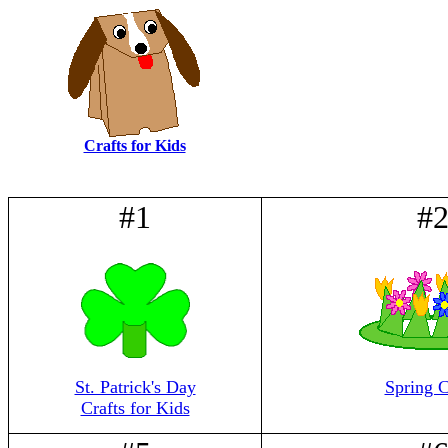
Crafts for Kids
#1
#
St. Patrick's Day
Spring C
Crafts for Kids