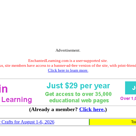
Advertisement.
EnchantedLearning.com is a user-supported site.
s, site members have access to a banner-ad-free version of the site, with print-frien
Click here to learn more.
(Already a member?
Click here.
)
 Crafts for August 1-6, 2026
To