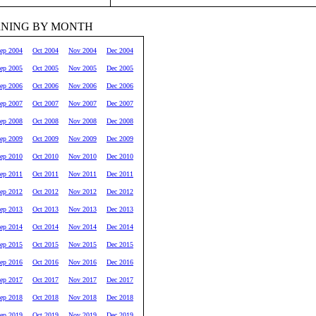
RNING BY MONTH
ep 2004
Oct 2004
Nov 2004
Dec 2004
ep 2005
Oct 2005
Nov 2005
Dec 2005
ep 2006
Oct 2006
Nov 2006
Dec 2006
ep 2007
Oct 2007
Nov 2007
Dec 2007
ep 2008
Oct 2008
Nov 2008
Dec 2008
ep 2009
Oct 2009
Nov 2009
Dec 2009
ep 2010
Oct 2010
Nov 2010
Dec 2010
ep 2011
Oct 2011
Nov 2011
Dec 2011
ep 2012
Oct 2012
Nov 2012
Dec 2012
ep 2013
Oct 2013
Nov 2013
Dec 2013
ep 2014
Oct 2014
Nov 2014
Dec 2014
ep 2015
Oct 2015
Nov 2015
Dec 2015
ep 2016
Oct 2016
Nov 2016
Dec 2016
ep 2017
Oct 2017
Nov 2017
Dec 2017
ep 2018
Oct 2018
Nov 2018
Dec 2018
ep 2019
Oct 2019
Nov 2019
Dec 2019