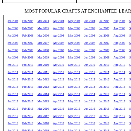
MOST POPULAR CRAFTS AT ENCHANTED LEA
Jan 2004
Feb 2004
Mar 2004
Apr 2004
May 2004
Jun 2004
Jul 2004
Aug 2004
S
Jan 2005
Feb 2005
Mar 2005
Apr 2005
May 2005
Jun 2005
Jul 2005
Aug 2005
S
Jan 2006
Feb 2006
Mar 2006
Apr 2006
May 2006
Jun 2006
Jul 2006
Aug 2006
S
Jan 2007
Feb 2007
Mar 2007
Apr 2007
May 2007
Jun 2007
Jul 2007
Aug 2007
S
Jan 2008
Feb 2008
Mar 2008
Apr 2008
May 2008
Jun 2008
Jul 2008
Aug 2008
S
Jan 2009
Feb 2009
Mar 2009
Apr 2009
May 2009
Jun 2009
Jul 2009
Aug 2009
S
Jan 2010
Feb 2010
Mar 2010
Apr 2010
May 2010
Jun 2010
Jul 2010
Aug 2010
S
Jan 2011
Feb 2011
Mar 2011
Apr 2011
May 2011
Jun 2011
Jul 2011
Aug 2011
S
Jan 2012
Feb 2012
Mar 2012
Apr 2012
May 2012
Jun 2012
Jul 2012
Aug 2012
S
Jan 2013
Feb 2013
Mar 2013
Apr 2013
May 2013
Jun 2013
Jul 2013
Aug 2013
S
Jan 2014
Feb 2014
Mar 2014
Apr 2014
May 2014
Jun 2014
Jul 2014
Aug 2014
S
Jan 2015
Feb 2015
Mar 2015
Apr 2015
May 2015
Jun 2015
Jul 2015
Aug 2015
S
Jan 2016
Feb 2016
Mar 2016
Apr 2016
May 2016
Jun 2016
Jul 2016
Aug 2016
S
Jan 2017
Feb 2017
Mar 2017
Apr 2017
May 2017
Jun 2017
Jul 2017
Aug 2017
S
Jan 2018
Feb 2018
Mar 2018
Apr 2018
May 2018
Jun 2018
Jul 2018
Aug 2018
S
Jan 2019
Feb 2019
Mar 2019
Apr 2019
May 2019
Jun 2019
Jul 2019
Aug 2019
S