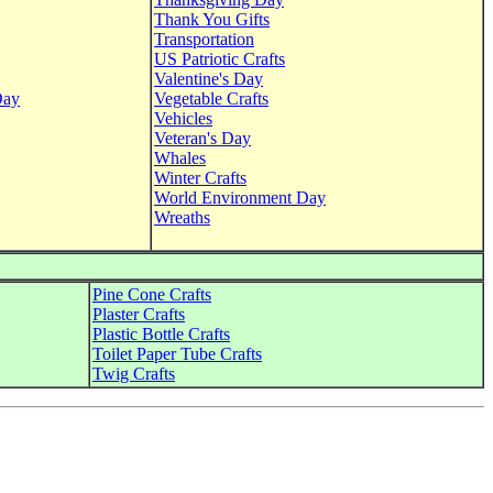
Thank You Gifts
Transportation
US Patriotic Crafts
Valentine's Day
Day
Vegetable Crafts
Vehicles
Veteran's Day
Whales
Winter Crafts
World Environment Day
Wreaths
Pine Cone Crafts
Plaster Crafts
Plastic Bottle Crafts
Toilet Paper Tube Crafts
Twig Crafts