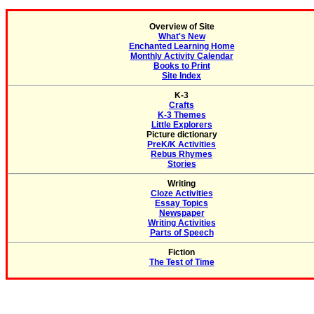
Overview of Site
What's New
Enchanted Learning Home
Monthly Activity Calendar
Books to Print
Site Index
K-3
Crafts
K-3 Themes
Little Explorers
Picture dictionary
PreK/K Activities
Rebus Rhymes
Stories
Writing
Cloze Activities
Essay Topics
Newspaper
Writing Activities
Parts of Speech
Fiction
The Test of Time