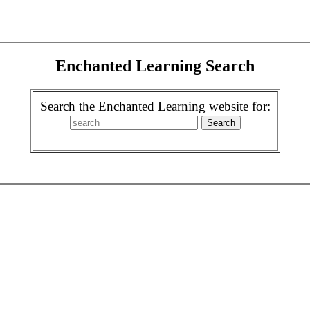
Enchanted Learning Search
Search the Enchanted Learning website for: