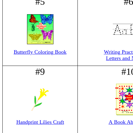
#5
#
Butterfly Coloring Book
Writing Prac
Letters and
#9
#1
Handprint Lilies Craft
A Book Ab