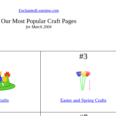
EnchantedLearning.com
Our Most Popular Craft Pages
for March 2004
2
#3
rafts
Easter and Spring Crafts