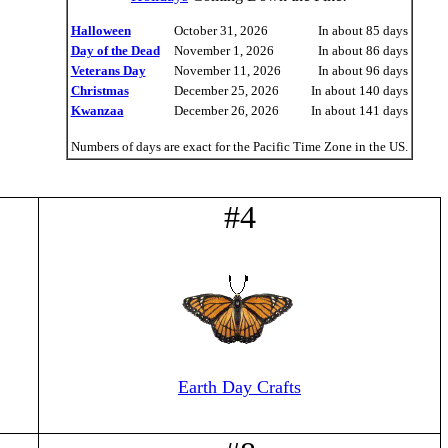
Halloween
October 31, 2026
In about 85 days
Day of the Dead
November 1, 2026
In about 86 days
Veterans Day
November 11, 2026
In about 96 days
Christmas
December 25, 2026
In about 140 days
Kwanzaa
December 26, 2026
In about 141 days
Numbers of days are exact for the Pacific Time Zone in the US.
#4
Earth Day Crafts