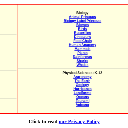
Biology
Animal Printouts
Biology Label Printouts
Biomes
Birds
Butterflies
Dinosaurs
Food Chain
Human Anatomy
Mammals
Plants
Rainforests
Sharks
Whales
Physical Sciences: K-12
Astronomy
The Earth
Geology
Hurricanes
Landforms
Oceans
Tsunami
Volcano
Click to read
our Privacy Policy