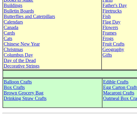
Buildings
Father's Day
Bulletin Boards
Firetrucks
Butterflies and Caterpillars
Fish
Calendars
Flag Day
Canada
Flowers
Cards
Frames
Cats
Frogs
Chinese New Year
Fruit Crafts
Christmas
Geography
Columbus Day
Gifts
Day of the Dead
Decorative Strings
Balloon Crafts
Edible Crafts
Box Crafts
Egg Carton Craft
Brown Grocery Bag
Macaroni Crafts
Drinking Straw Crafts
Oatmeal Box Cra