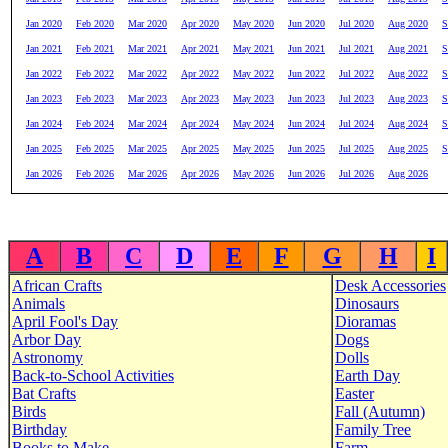
Jan 2020
Feb 2020
Mar 2020
Apr 2020
May 2020
Jun 2020
Jul 2020
Aug 2020
S
Jan 2021
Feb 2021
Mar 2021
Apr 2021
May 2021
Jun 2021
Jul 2021
Aug 2021
S
Jan 2022
Feb 2022
Mar 2022
Apr 2022
May 2022
Jun 2022
Jul 2022
Aug 2022
S
Jan 2023
Feb 2023
Mar 2023
Apr 2023
May 2023
Jun 2023
Jul 2023
Aug 2023
S
Jan 2024
Feb 2024
Mar 2024
Apr 2024
May 2024
Jun 2024
Jul 2024
Aug 2024
S
Jan 2025
Feb 2025
Mar 2025
Apr 2025
May 2025
Jun 2025
Jul 2025
Aug 2025
S
Jan 2026
Feb 2026
Mar 2026
Apr 2026
May 2026
Jun 2026
Jul 2026
Aug 2026
A
B
C
D
E
F
G
H
I
African Crafts
Desk Accessories
Animals
Dinosaurs
April Fool's Day
Dioramas
Arbor Day
Dogs
Astronomy
Dolls
Back-to-School Activities
Earth Day
Bat Crafts
Easter
Birds
Fall (Autumn)
Birthday
Family Tree
Books to Make
Farm