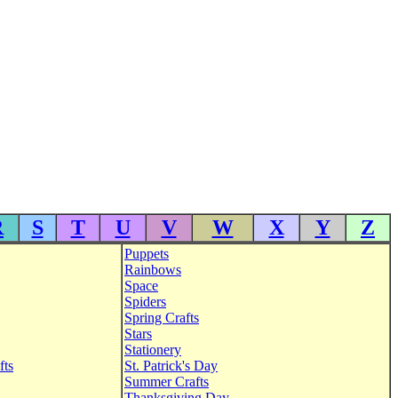
R
S
T
U
V
W
X
Y
Z
Puppets
Rainbows
Space
Spiders
Spring Crafts
Stars
Stationery
fts
St. Patrick's Day
Summer Crafts
Thanksgiving Day