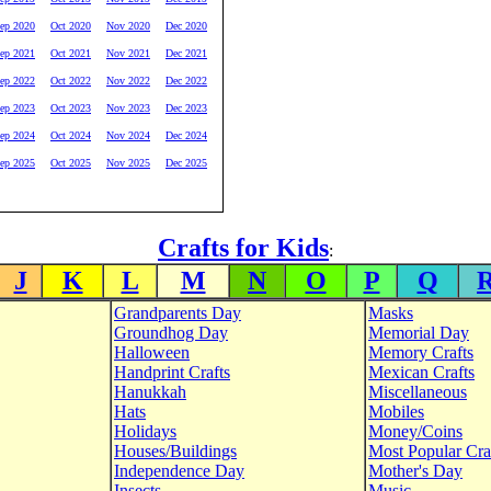
ep 2020
Oct 2020
Nov 2020
Dec 2020
ep 2021
Oct 2021
Nov 2021
Dec 2021
ep 2022
Oct 2022
Nov 2022
Dec 2022
ep 2023
Oct 2023
Nov 2023
Dec 2023
ep 2024
Oct 2024
Nov 2024
Dec 2024
ep 2025
Oct 2025
Nov 2025
Dec 2025
Crafts for Kids
:
J
K
L
M
N
O
P
Q
Grandparents Day
Masks
Groundhog Day
Memorial Day
Halloween
Memory Crafts
Handprint Crafts
Mexican Crafts
Hanukkah
Miscellaneous
Hats
Mobiles
Holidays
Money/Coins
Houses/Buildings
Most Popular Cra
Independence Day
Mother's Day
Insects
Music