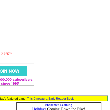
dly pages.
day's featured page:
This Dinosaur... Early Reader Book
Enchanted Learning
Holidays
Coming Down the Pike!