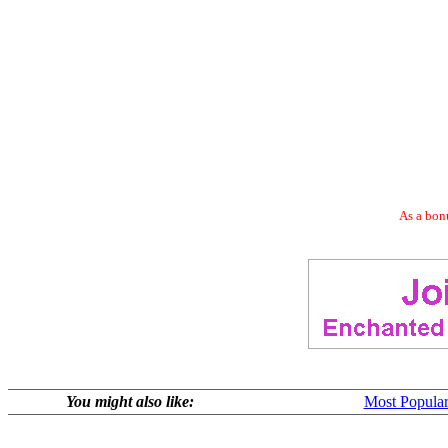
As a bonu
You might also like:
Most Popular