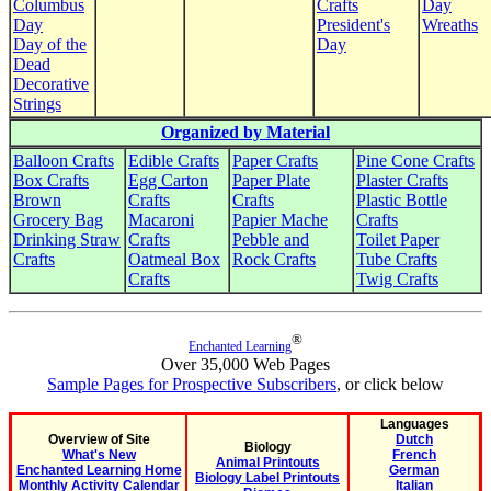
Columbus
Crafts
Day
Day
President's
Wreaths
Day of the
Day
Dead
Decorative
Strings
Organized by Material
Balloon Crafts
Edible Crafts
Paper Crafts
Pine Cone Crafts
Box Crafts
Egg Carton
Paper Plate
Plaster Crafts
Brown
Crafts
Crafts
Plastic Bottle
Grocery Bag
Macaroni
Papier Mache
Crafts
Drinking Straw
Crafts
Pebble and
Toilet Paper
Crafts
Oatmeal Box
Rock Crafts
Tube Crafts
Crafts
Twig Crafts
®
Enchanted Learning
Over 35,000 Web Pages
Sample Pages for Prospective Subscribers
, or click below
Languages
Overview of Site
Dutch
Biology
What's New
French
Animal Printouts
Enchanted Learning Home
German
Biology Label Printouts
Monthly Activity Calendar
Italian