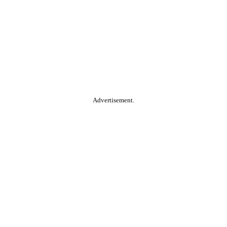
Advertisement.