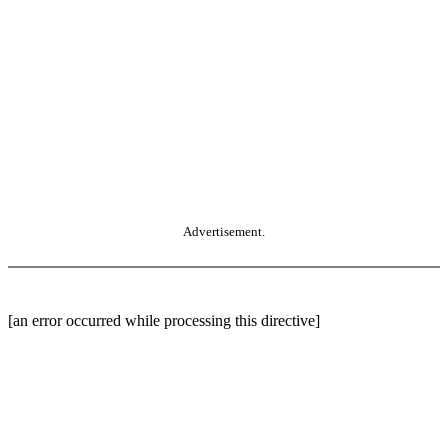
Advertisement.
[an error occurred while processing this directive]