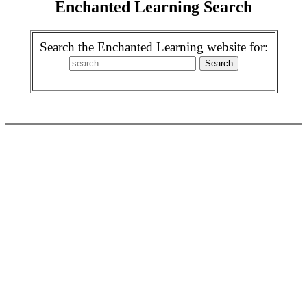
Enchanted Learning Search
Search the Enchanted Learning website for: