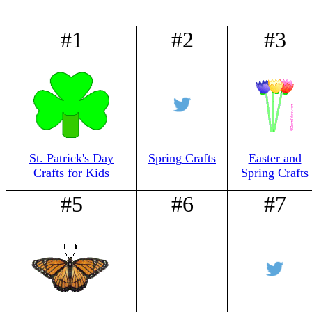
#1
#2
#3
St. Patrick's Day
Spring Crafts
Easter and
Crafts for Kids
Spring Crafts
#5
#6
#7