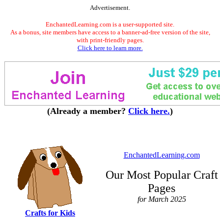
Advertisement.
EnchantedLearning.com is a user-supported site.
As a bonus, site members have access to a banner-ad-free version of the site,
with print-friendly pages.
Click here to learn more.
(Already a member?
Click here.
)
EnchantedLearning.com
Our Most Popular Craft
Pages
for March 2025
Crafts for Kids