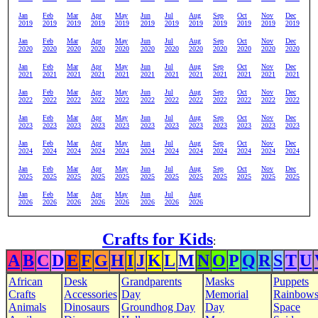
Jan
Feb
Mar
Apr
May
Jun
Jul
Aug
Sep
Oct
Nov
Dec
2019
2019
2019
2019
2019
2019
2019
2019
2019
2019
2019
2019
Jan
Feb
Mar
Apr
May
Jun
Jul
Aug
Sep
Oct
Nov
Dec
2020
2020
2020
2020
2020
2020
2020
2020
2020
2020
2020
2020
Jan
Feb
Mar
Apr
May
Jun
Jul
Aug
Sep
Oct
Nov
Dec
2021
2021
2021
2021
2021
2021
2021
2021
2021
2021
2021
2021
Jan
Feb
Mar
Apr
May
Jun
Jul
Aug
Sep
Oct
Nov
Dec
2022
2022
2022
2022
2022
2022
2022
2022
2022
2022
2022
2022
Jan
Feb
Mar
Apr
May
Jun
Jul
Aug
Sep
Oct
Nov
Dec
2023
2023
2023
2023
2023
2023
2023
2023
2023
2023
2023
2023
Jan
Feb
Mar
Apr
May
Jun
Jul
Aug
Sep
Oct
Nov
Dec
2024
2024
2024
2024
2024
2024
2024
2024
2024
2024
2024
2024
Jan
Feb
Mar
Apr
May
Jun
Jul
Aug
Sep
Oct
Nov
Dec
2025
2025
2025
2025
2025
2025
2025
2025
2025
2025
2025
2025
Jan
Feb
Mar
Apr
May
Jun
Jul
Aug
2026
2026
2026
2026
2026
2026
2026
2026
Crafts for Kids
:
A
B
C
D
E
F
G
H
I
J
K
L
M
N
O
P
Q
R
S
T
U
African
Desk
Grandparents
Masks
Puppets
Crafts
Accessories
Day
Memorial
Rainbow
Animals
Dinosaurs
Groundhog Day
Day
Space