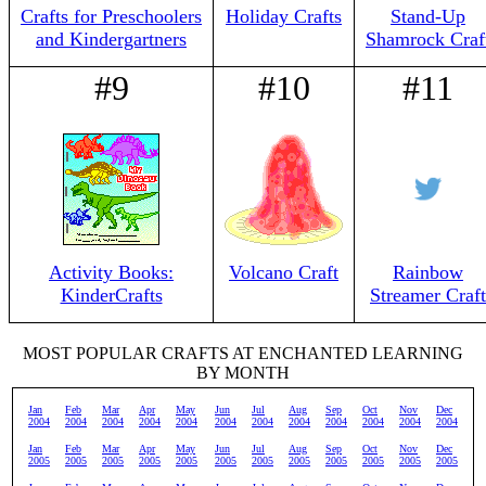
Crafts for Preschoolers
Holiday Crafts
Stand-Up
and Kindergartners
Shamrock Craf
#9
#10
#11
Activity Books:
Volcano Craft
Rainbow
KinderCrafts
Streamer Craft
MOST POPULAR CRAFTS AT ENCHANTED LEARNING
BY MONTH
Jan
Feb
Mar
Apr
May
Jun
Jul
Aug
Sep
Oct
Nov
Dec
2004
2004
2004
2004
2004
2004
2004
2004
2004
2004
2004
2004
Jan
Feb
Mar
Apr
May
Jun
Jul
Aug
Sep
Oct
Nov
Dec
2005
2005
2005
2005
2005
2005
2005
2005
2005
2005
2005
2005