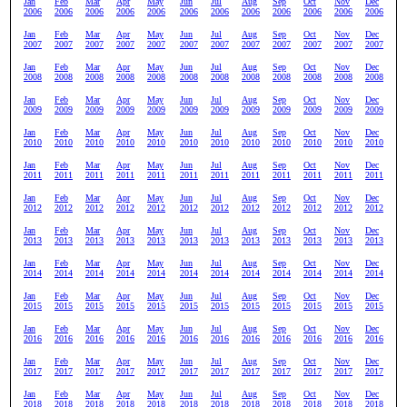
Jan
Feb
Mar
Apr
May
Jun
Jul
Aug
Sep
Oct
Nov
Dec
2006
2006
2006
2006
2006
2006
2006
2006
2006
2006
2006
2006
Jan
Feb
Mar
Apr
May
Jun
Jul
Aug
Sep
Oct
Nov
Dec
2007
2007
2007
2007
2007
2007
2007
2007
2007
2007
2007
2007
Jan
Feb
Mar
Apr
May
Jun
Jul
Aug
Sep
Oct
Nov
Dec
2008
2008
2008
2008
2008
2008
2008
2008
2008
2008
2008
2008
Jan
Feb
Mar
Apr
May
Jun
Jul
Aug
Sep
Oct
Nov
Dec
2009
2009
2009
2009
2009
2009
2009
2009
2009
2009
2009
2009
Jan
Feb
Mar
Apr
May
Jun
Jul
Aug
Sep
Oct
Nov
Dec
2010
2010
2010
2010
2010
2010
2010
2010
2010
2010
2010
2010
Jan
Feb
Mar
Apr
May
Jun
Jul
Aug
Sep
Oct
Nov
Dec
2011
2011
2011
2011
2011
2011
2011
2011
2011
2011
2011
2011
Jan
Feb
Mar
Apr
May
Jun
Jul
Aug
Sep
Oct
Nov
Dec
2012
2012
2012
2012
2012
2012
2012
2012
2012
2012
2012
2012
Jan
Feb
Mar
Apr
May
Jun
Jul
Aug
Sep
Oct
Nov
Dec
2013
2013
2013
2013
2013
2013
2013
2013
2013
2013
2013
2013
Jan
Feb
Mar
Apr
May
Jun
Jul
Aug
Sep
Oct
Nov
Dec
2014
2014
2014
2014
2014
2014
2014
2014
2014
2014
2014
2014
Jan
Feb
Mar
Apr
May
Jun
Jul
Aug
Sep
Oct
Nov
Dec
2015
2015
2015
2015
2015
2015
2015
2015
2015
2015
2015
2015
Jan
Feb
Mar
Apr
May
Jun
Jul
Aug
Sep
Oct
Nov
Dec
2016
2016
2016
2016
2016
2016
2016
2016
2016
2016
2016
2016
Jan
Feb
Mar
Apr
May
Jun
Jul
Aug
Sep
Oct
Nov
Dec
2017
2017
2017
2017
2017
2017
2017
2017
2017
2017
2017
2017
Jan
Feb
Mar
Apr
May
Jun
Jul
Aug
Sep
Oct
Nov
Dec
2018
2018
2018
2018
2018
2018
2018
2018
2018
2018
2018
2018