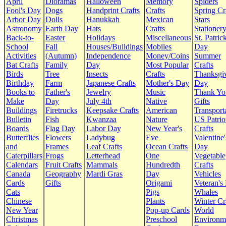
April
Dioramas
Halloween
Memory
Spiders
Fool's Day
Dogs
Handprint Crafts
Crafts
Spring Cr
Arbor Day
Dolls
Hanukkah
Mexican
Stars
Astronomy
Earth Day
Hats
Crafts
Stationer
Back-to-
Easter
Holidays
Miscellaneous
St. Patrick
School
Fall
Houses/Buildings
Mobiles
Day
Activities
(Autumn)
Independence
Money/Coins
Summer
Bat Crafts
Family
Day
Most Popular
Crafts
Birds
Tree
Insects
Crafts
Thanksgi
Birthday
Farm
Japanese Crafts
Mother's Day
Day
Books to
Father's
Jewelry
Music
Thank Yo
Make
Day
July 4th
Native
Gifts
Buildings
Firetrucks
Keepsake Crafts
American
Transport
Bulletin
Fish
Kwanzaa
Nature
US Patrio
Boards
Flag Day
Labor Day
New Year's
Crafts
Butterflies
Flowers
Ladybug
Eve
Valentine'
and
Frames
Leaf Crafts
Ocean Crafts
Day
Caterpillars
Frogs
Letterhead
One
Vegetable
Calendars
Fruit Crafts
Mammals
Hundredth
Crafts
Canada
Geography
Mardi Gras
Day
Vehicles
Cards
Gifts
Origami
Veteran's
Cats
Pigs
Whales
Chinese
Plants
Winter Cr
New Year
Pop-up Cards
World
Christmas
Preschool
Environm