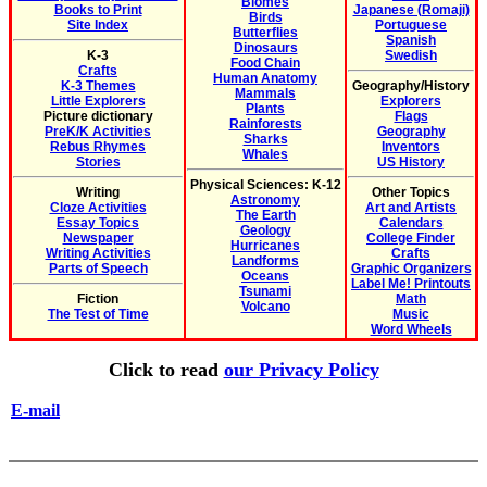
Biomes
Books to Print
Japanese (Romaji)
Birds
Site Index
Portuguese
Butterflies
Spanish
Dinosaurs
K-3
Swedish
Food Chain
Crafts
Human Anatomy
K-3 Themes
Geography/History
Mammals
Little Explorers
Explorers
Plants
Picture dictionary
Flags
Rainforests
PreK/K Activities
Geography
Sharks
Rebus Rhymes
Inventors
Whales
Stories
US History
Physical Sciences: K-12
Writing
Other Topics
Astronomy
Cloze Activities
Art and Artists
The Earth
Essay Topics
Calendars
Geology
Newspaper
College Finder
Hurricanes
Writing Activities
Crafts
Landforms
Parts of Speech
Graphic Organizers
Oceans
Label Me! Printouts
Tsunami
Fiction
Math
Volcano
The Test of Time
Music
Word Wheels
Click to read
our Privacy Policy
E-mail