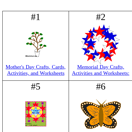
#1
#2
Mother's Day Crafts, Cards,
Memorial Day Crafts,
Activities, and Worksheets
Activities and Worksheets:
#5
#6