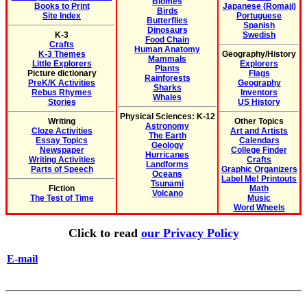
Biomes
Books to Print
Japanese (Romaji)
Birds
Site Index
Portuguese
Butterflies
Spanish
Dinosaurs
K-3
Swedish
Food Chain
Crafts
Human Anatomy
K-3 Themes
Geography/History
Mammals
Little Explorers
Explorers
Plants
Picture dictionary
Flags
Rainforests
PreK/K Activities
Geography
Sharks
Rebus Rhymes
Inventors
Whales
Stories
US History
Physical Sciences: K-12
Writing
Other Topics
Astronomy
Cloze Activities
Art and Artists
The Earth
Essay Topics
Calendars
Geology
Newspaper
College Finder
Hurricanes
Writing Activities
Crafts
Landforms
Parts of Speech
Graphic Organizers
Oceans
Label Me! Printouts
Tsunami
Fiction
Math
Volcano
The Test of Time
Music
Word Wheels
Click to read
our Privacy Policy
E-mail