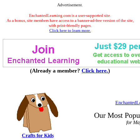
Advertisement.
EnchantedLearning.com is a user-supported site.
As a bonus, site members have access to a banner-ad-free version of the site,
with print-friendly pages.
Click here to learn more.
(Already a member?
Click here.
)
EnchantedL
Our Most Popul
for Ma
Crafts for Kids