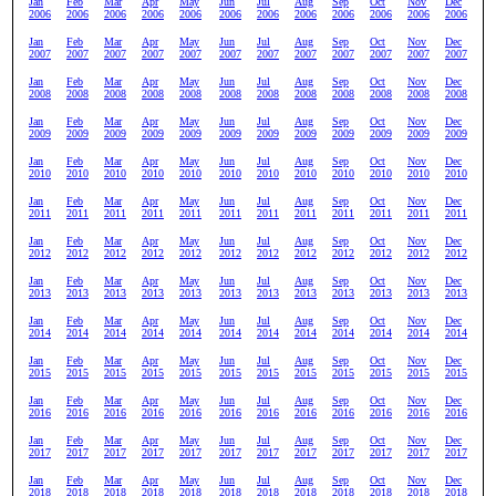
Jan
Feb
Mar
Apr
May
Jun
Jul
Aug
Sep
Oct
Nov
Dec
2006
2006
2006
2006
2006
2006
2006
2006
2006
2006
2006
2006
Jan
Feb
Mar
Apr
May
Jun
Jul
Aug
Sep
Oct
Nov
Dec
2007
2007
2007
2007
2007
2007
2007
2007
2007
2007
2007
2007
Jan
Feb
Mar
Apr
May
Jun
Jul
Aug
Sep
Oct
Nov
Dec
2008
2008
2008
2008
2008
2008
2008
2008
2008
2008
2008
2008
Jan
Feb
Mar
Apr
May
Jun
Jul
Aug
Sep
Oct
Nov
Dec
2009
2009
2009
2009
2009
2009
2009
2009
2009
2009
2009
2009
Jan
Feb
Mar
Apr
May
Jun
Jul
Aug
Sep
Oct
Nov
Dec
2010
2010
2010
2010
2010
2010
2010
2010
2010
2010
2010
2010
Jan
Feb
Mar
Apr
May
Jun
Jul
Aug
Sep
Oct
Nov
Dec
2011
2011
2011
2011
2011
2011
2011
2011
2011
2011
2011
2011
Jan
Feb
Mar
Apr
May
Jun
Jul
Aug
Sep
Oct
Nov
Dec
2012
2012
2012
2012
2012
2012
2012
2012
2012
2012
2012
2012
Jan
Feb
Mar
Apr
May
Jun
Jul
Aug
Sep
Oct
Nov
Dec
2013
2013
2013
2013
2013
2013
2013
2013
2013
2013
2013
2013
Jan
Feb
Mar
Apr
May
Jun
Jul
Aug
Sep
Oct
Nov
Dec
2014
2014
2014
2014
2014
2014
2014
2014
2014
2014
2014
2014
Jan
Feb
Mar
Apr
May
Jun
Jul
Aug
Sep
Oct
Nov
Dec
2015
2015
2015
2015
2015
2015
2015
2015
2015
2015
2015
2015
Jan
Feb
Mar
Apr
May
Jun
Jul
Aug
Sep
Oct
Nov
Dec
2016
2016
2016
2016
2016
2016
2016
2016
2016
2016
2016
2016
Jan
Feb
Mar
Apr
May
Jun
Jul
Aug
Sep
Oct
Nov
Dec
2017
2017
2017
2017
2017
2017
2017
2017
2017
2017
2017
2017
Jan
Feb
Mar
Apr
May
Jun
Jul
Aug
Sep
Oct
Nov
Dec
2018
2018
2018
2018
2018
2018
2018
2018
2018
2018
2018
2018