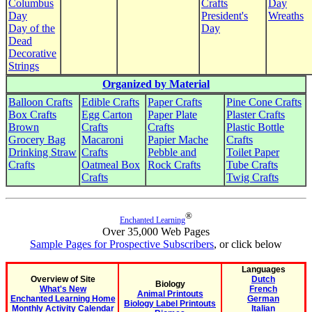
Columbus
Crafts
Day
Day
President's
Wreaths
Day of the
Day
Dead
Decorative
Strings
Organized by Material
Balloon Crafts
Edible Crafts
Paper Crafts
Pine Cone Crafts
Box Crafts
Egg Carton
Paper Plate
Plaster Crafts
Brown
Crafts
Crafts
Plastic Bottle
Grocery Bag
Macaroni
Papier Mache
Crafts
Drinking Straw
Crafts
Pebble and
Toilet Paper
Crafts
Oatmeal Box
Rock Crafts
Tube Crafts
Crafts
Twig Crafts
®
Enchanted Learning
Over 35,000 Web Pages
Sample Pages for Prospective Subscribers
, or click below
Languages
Overview of Site
Dutch
Biology
What's New
French
Animal Printouts
Enchanted Learning Home
German
Biology Label Printouts
Monthly Activity Calendar
Italian