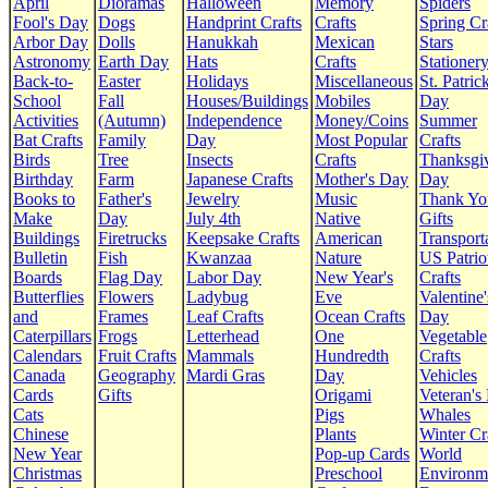
April
Dioramas
Halloween
Memory
Spiders
Fool's Day
Dogs
Handprint Crafts
Crafts
Spring Cr
Arbor Day
Dolls
Hanukkah
Mexican
Stars
Astronomy
Earth Day
Hats
Crafts
Stationer
Back-to-
Easter
Holidays
Miscellaneous
St. Patrick
School
Fall
Houses/Buildings
Mobiles
Day
Activities
(Autumn)
Independence
Money/Coins
Summer
Bat Crafts
Family
Day
Most Popular
Crafts
Birds
Tree
Insects
Crafts
Thanksgi
Birthday
Farm
Japanese Crafts
Mother's Day
Day
Books to
Father's
Jewelry
Music
Thank Yo
Make
Day
July 4th
Native
Gifts
Buildings
Firetrucks
Keepsake Crafts
American
Transport
Bulletin
Fish
Kwanzaa
Nature
US Patrio
Boards
Flag Day
Labor Day
New Year's
Crafts
Butterflies
Flowers
Ladybug
Eve
Valentine'
and
Frames
Leaf Crafts
Ocean Crafts
Day
Caterpillars
Frogs
Letterhead
One
Vegetable
Calendars
Fruit Crafts
Mammals
Hundredth
Crafts
Canada
Geography
Mardi Gras
Day
Vehicles
Cards
Gifts
Origami
Veteran's
Cats
Pigs
Whales
Chinese
Plants
Winter Cr
New Year
Pop-up Cards
World
Christmas
Preschool
Environm