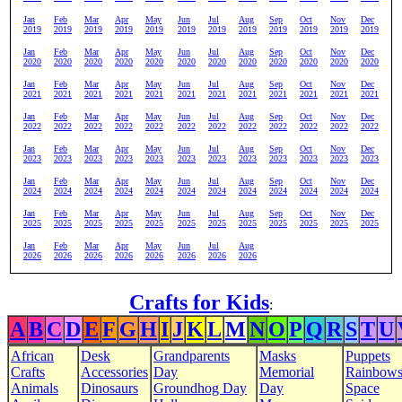
Jan
Feb
Mar
Apr
May
Jun
Jul
Aug
Sep
Oct
Nov
Dec
2019
2019
2019
2019
2019
2019
2019
2019
2019
2019
2019
2019
Jan
Feb
Mar
Apr
May
Jun
Jul
Aug
Sep
Oct
Nov
Dec
2020
2020
2020
2020
2020
2020
2020
2020
2020
2020
2020
2020
Jan
Feb
Mar
Apr
May
Jun
Jul
Aug
Sep
Oct
Nov
Dec
2021
2021
2021
2021
2021
2021
2021
2021
2021
2021
2021
2021
Jan
Feb
Mar
Apr
May
Jun
Jul
Aug
Sep
Oct
Nov
Dec
2022
2022
2022
2022
2022
2022
2022
2022
2022
2022
2022
2022
Jan
Feb
Mar
Apr
May
Jun
Jul
Aug
Sep
Oct
Nov
Dec
2023
2023
2023
2023
2023
2023
2023
2023
2023
2023
2023
2023
Jan
Feb
Mar
Apr
May
Jun
Jul
Aug
Sep
Oct
Nov
Dec
2024
2024
2024
2024
2024
2024
2024
2024
2024
2024
2024
2024
Jan
Feb
Mar
Apr
May
Jun
Jul
Aug
Sep
Oct
Nov
Dec
2025
2025
2025
2025
2025
2025
2025
2025
2025
2025
2025
2025
Jan
Feb
Mar
Apr
May
Jun
Jul
Aug
2026
2026
2026
2026
2026
2026
2026
2026
Crafts for Kids
:
A
B
C
D
E
F
G
H
I
J
K
L
M
N
O
P
Q
R
S
T
U
African
Desk
Grandparents
Masks
Puppets
Crafts
Accessories
Day
Memorial
Rainbow
Animals
Dinosaurs
Groundhog Day
Day
Space