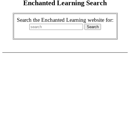
Enchanted Learning Search
Search the Enchanted Learning website for: