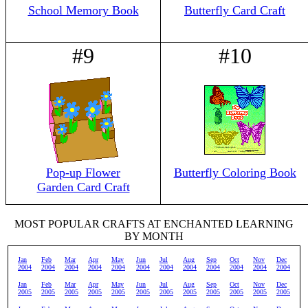
School Memory Book
Butterfly Card Craft
#9
#10
Pop-up Flower
Butterfly Coloring Book
Garden Card Craft
MOST POPULAR CRAFTS AT ENCHANTED LEARNING
BY MONTH
Jan
Feb
Mar
Apr
May
Jun
Jul
Aug
Sep
Oct
Nov
Dec
2004
2004
2004
2004
2004
2004
2004
2004
2004
2004
2004
2004
Jan
Feb
Mar
Apr
May
Jun
Jul
Aug
Sep
Oct
Nov
Dec
2005
2005
2005
2005
2005
2005
2005
2005
2005
2005
2005
2005