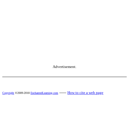
Advertisement.
------
How to cite a web page
Copyright
©2009-2018
EnchantedLearning.com