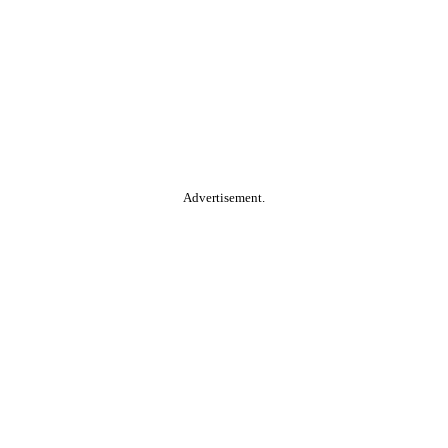
Advertisement.