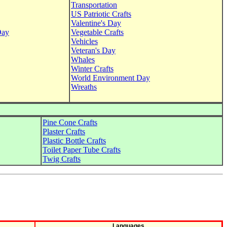
Transportation
US Patriotic Crafts
Valentine's Day
Day
Vegetable Crafts
Vehicles
Veteran's Day
Whales
Winter Crafts
World Environment Day
Wreaths
Pine Cone Crafts
Plaster Crafts
Plastic Bottle Crafts
Toilet Paper Tube Crafts
Twig Crafts
Languages