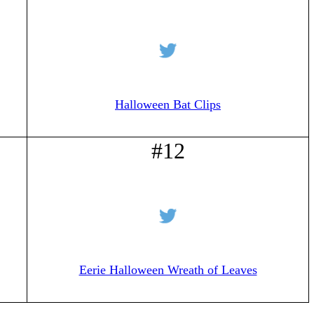
Halloween Bat Clips
#12
Eerie Halloween Wreath of Leaves