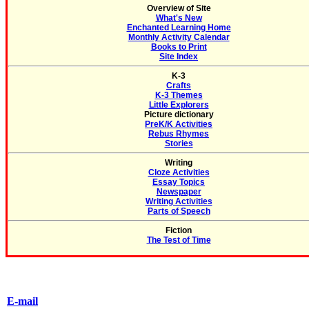
Overview of Site
What's New
Enchanted Learning Home
Monthly Activity Calendar
Books to Print
Site Index
K-3
Crafts
K-3 Themes
Little Explorers
Picture dictionary
PreK/K Activities
Rebus Rhymes
Stories
Writing
Cloze Activities
Essay Topics
Newspaper
Writing Activities
Parts of Speech
Fiction
The Test of Time
E-mail