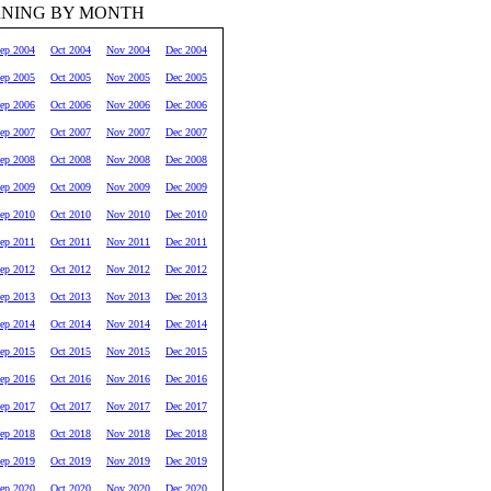
RNING BY MONTH
ep 2004
Oct 2004
Nov 2004
Dec 2004
ep 2005
Oct 2005
Nov 2005
Dec 2005
ep 2006
Oct 2006
Nov 2006
Dec 2006
ep 2007
Oct 2007
Nov 2007
Dec 2007
ep 2008
Oct 2008
Nov 2008
Dec 2008
ep 2009
Oct 2009
Nov 2009
Dec 2009
ep 2010
Oct 2010
Nov 2010
Dec 2010
ep 2011
Oct 2011
Nov 2011
Dec 2011
ep 2012
Oct 2012
Nov 2012
Dec 2012
ep 2013
Oct 2013
Nov 2013
Dec 2013
ep 2014
Oct 2014
Nov 2014
Dec 2014
ep 2015
Oct 2015
Nov 2015
Dec 2015
ep 2016
Oct 2016
Nov 2016
Dec 2016
ep 2017
Oct 2017
Nov 2017
Dec 2017
ep 2018
Oct 2018
Nov 2018
Dec 2018
ep 2019
Oct 2019
Nov 2019
Dec 2019
ep 2020
Oct 2020
Nov 2020
Dec 2020