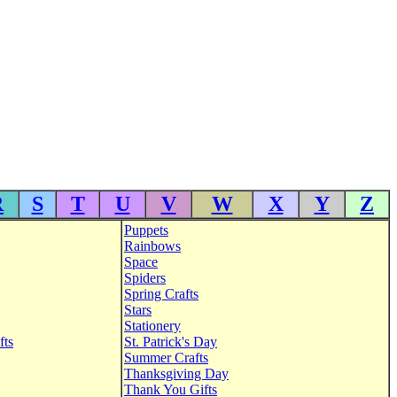
R
S
T
U
V
W
X
Y
Z
Puppets
Rainbows
Space
Spiders
Spring Crafts
Stars
Stationery
fts
St. Patrick's Day
Summer Crafts
Thanksgiving Day
Thank You Gifts