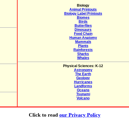
Biology
Animal Printouts
Biology Label Printouts
Biomes
Birds
Butterflies
Dinosaurs
Food Chain
Human Anatomy
Mammals
Plants
Rainforests
Sharks
Whales
Physical Sciences: K-12
Astronomy
The Earth
Geology
Hurricanes
Landforms
Oceans
Tsunami
Volcano
Click to read
our Privacy Policy