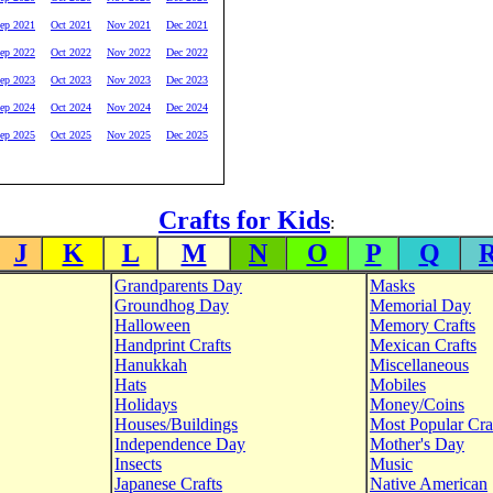
ep 2021
Oct 2021
Nov 2021
Dec 2021
ep 2022
Oct 2022
Nov 2022
Dec 2022
ep 2023
Oct 2023
Nov 2023
Dec 2023
ep 2024
Oct 2024
Nov 2024
Dec 2024
ep 2025
Oct 2025
Nov 2025
Dec 2025
Crafts for Kids
:
J
K
L
M
N
O
P
Q
Grandparents Day
Masks
Groundhog Day
Memorial Day
Halloween
Memory Crafts
Handprint Crafts
Mexican Crafts
Hanukkah
Miscellaneous
Hats
Mobiles
Holidays
Money/Coins
Houses/Buildings
Most Popular Cra
Independence Day
Mother's Day
Insects
Music
Japanese Crafts
Native American