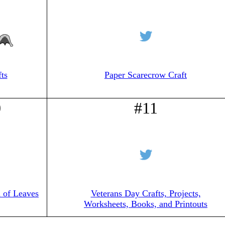
ts
Paper Scarecrow Craft
0
#11
 of Leaves
Veterans Day Crafts, Projects,
Worksheets, Books, and Printouts