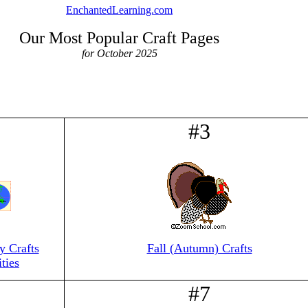
EnchantedLearning.com
Our Most Popular Craft Pages
for October 2025
#3
 Crafts
Fall (Autumn) Crafts
ties
#7