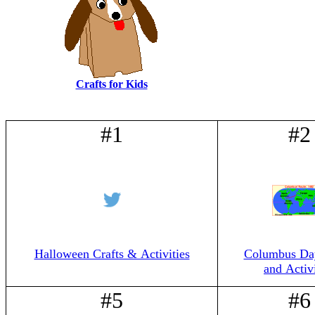
Crafts for Kids
#1
#2
Halloween Crafts & Activities
Columbus Day
and Activi
#5
#6