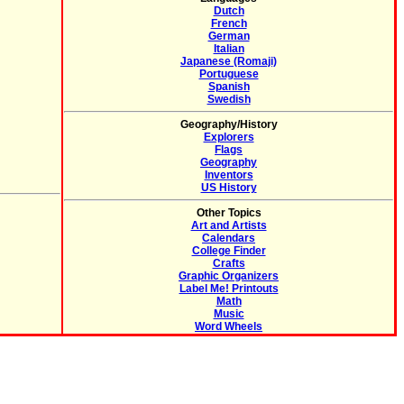
Dutch
French
German
Italian
Japanese (Romaji)
Portuguese
Spanish
Swedish
Geography/History
Explorers
Flags
Geography
Inventors
US History
Other Topics
Art and Artists
Calendars
College Finder
Crafts
Graphic Organizers
Label Me! Printouts
Math
Music
Word Wheels