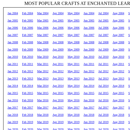
MOST POPULAR CRAFTS AT ENCHANTED LEA
Jan 2004
Feb 2004
Mar 2004
Apr 2004
May 2004
Jun 2004
Jul 2004
Aug 2004
S
Jan 2005
Feb 2005
Mar 2005
Apr 2005
May 2005
Jun 2005
Jul 2005
Aug 2005
S
Jan 2006
Feb 2006
Mar 2006
Apr 2006
May 2006
Jun 2006
Jul 2006
Aug 2006
S
Jan 2007
Feb 2007
Mar 2007
Apr 2007
May 2007
Jun 2007
Jul 2007
Aug 2007
S
Jan 2008
Feb 2008
Mar 2008
Apr 2008
May 2008
Jun 2008
Jul 2008
Aug 2008
S
Jan 2009
Feb 2009
Mar 2009
Apr 2009
May 2009
Jun 2009
Jul 2009
Aug 2009
S
Jan 2010
Feb 2010
Mar 2010
Apr 2010
May 2010
Jun 2010
Jul 2010
Aug 2010
S
Jan 2011
Feb 2011
Mar 2011
Apr 2011
May 2011
Jun 2011
Jul 2011
Aug 2011
S
Jan 2012
Feb 2012
Mar 2012
Apr 2012
May 2012
Jun 2012
Jul 2012
Aug 2012
S
Jan 2013
Feb 2013
Mar 2013
Apr 2013
May 2013
Jun 2013
Jul 2013
Aug 2013
S
Jan 2014
Feb 2014
Mar 2014
Apr 2014
May 2014
Jun 2014
Jul 2014
Aug 2014
S
Jan 2015
Feb 2015
Mar 2015
Apr 2015
May 2015
Jun 2015
Jul 2015
Aug 2015
S
Jan 2016
Feb 2016
Mar 2016
Apr 2016
May 2016
Jun 2016
Jul 2016
Aug 2016
S
Jan 2017
Feb 2017
Mar 2017
Apr 2017
May 2017
Jun 2017
Jul 2017
Aug 2017
S
Jan 2018
Feb 2018
Mar 2018
Apr 2018
May 2018
Jun 2018
Jul 2018
Aug 2018
S
Jan 2019
Feb 2019
Mar 2019
Apr 2019
May 2019
Jun 2019
Jul 2019
Aug 2019
S
Jan 2020
Feb 2020
Mar 2020
Apr 2020
May 2020
Jun 2020
Jul 2020
Aug 2020
S