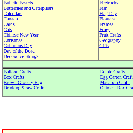
Bulletin Boards
Firetrucks
Butterflies and Caterpillars
Fish
Calendars
Flag Day
Canada
Flowers
Cards
Frames
Cats
Frogs
Chinese New Year
Fruit Crafts
Christmas
Geography
Columbus Day
Gifts
Day of the Dead
Decorative Strings
Balloon Crafts
Edible Crafts
Box Crafts
Egg Carton Craft
Brown Grocery Bag
Macaroni Crafts
Drinking Straw Crafts
Oatmeal Box Cra