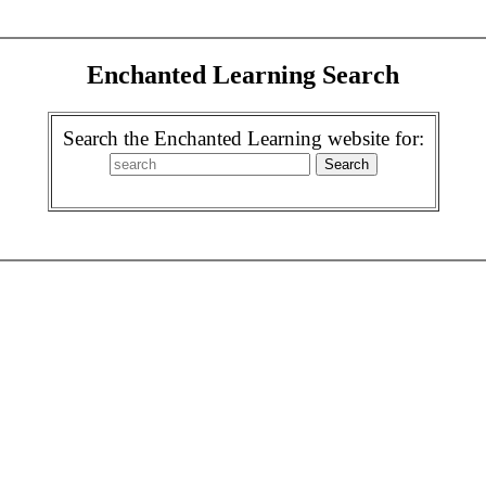
Enchanted Learning Search
Search the Enchanted Learning website for: