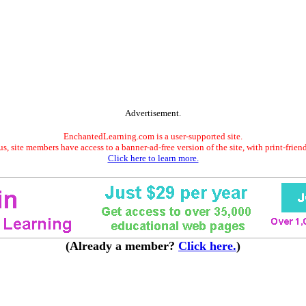
Advertisement.
EnchantedLearning.com is a user-supported site.
s, site members have access to a banner-ad-free version of the site, with print-frien
Click here to learn more.
(Already a member?
Click here.
)