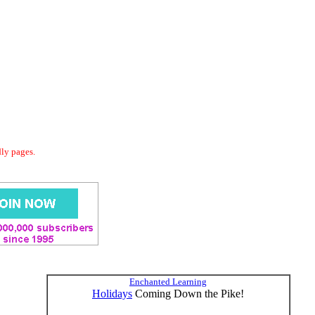
dly pages.
Enchanted Learning
Holidays
Coming Down the Pike!