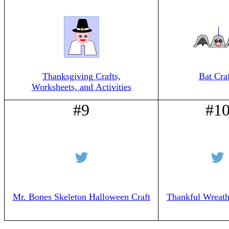
Thanksgiving Crafts,
Bat Craf
Worksheets, and Activities
#9
#1
Mr. Bones Skeleton Halloween Craft
Thankful Wreath