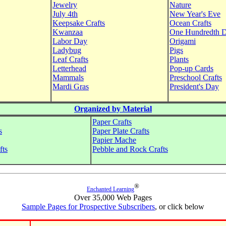
Jewelry
Nature
July 4th
New Year's Eve
Keepsake Crafts
Ocean Crafts
Kwanzaa
One Hundredth 
Labor Day
Origami
Ladybug
Pigs
Leaf Crafts
Plants
Letterhead
Pop-up Cards
Mammals
Preschool Crafts
Mardi Gras
President's Day
Organized by Material
Paper Crafts
s
Paper Plate Crafts
Papier Mache
fts
Pebble and Rock Crafts
®
Enchanted Learning
Over 35,000 Web Pages
Sample Pages for Prospective Subscribers
, or click below