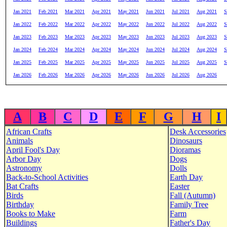
Jan 2021
Feb 2021
Mar 2021
Apr 2021
May 2021
Jun 2021
Jul 2021
Aug 2021
S
Jan 2022
Feb 2022
Mar 2022
Apr 2022
May 2022
Jun 2022
Jul 2022
Aug 2022
S
Jan 2023
Feb 2023
Mar 2023
Apr 2023
May 2023
Jun 2023
Jul 2023
Aug 2023
S
Jan 2024
Feb 2024
Mar 2024
Apr 2024
May 2024
Jun 2024
Jul 2024
Aug 2024
S
Jan 2025
Feb 2025
Mar 2025
Apr 2025
May 2025
Jun 2025
Jul 2025
Aug 2025
S
Jan 2026
Feb 2026
Mar 2026
Apr 2026
May 2026
Jun 2026
Jul 2026
Aug 2026
A
B
C
D
E
F
G
H
I
African Crafts
Desk Accessories
Animals
Dinosaurs
April Fool's Day
Dioramas
Arbor Day
Dogs
Astronomy
Dolls
Back-to-School Activities
Earth Day
Bat Crafts
Easter
Birds
Fall (Autumn)
Birthday
Family Tree
Books to Make
Farm
Buildings
Father's Day