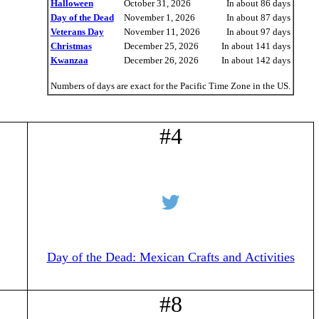
Halloween
October 31, 2026
In about 86 days
Day of the Dead
November 1, 2026
In about 87 days
Veterans Day
November 11, 2026
In about 97 days
Christmas
December 25, 2026
In about 141 days
Kwanzaa
December 26, 2026
In about 142 days
Numbers of days are exact for the Pacific Time Zone in the US.
#4
Day of the Dead: Mexican Crafts and Activities
#8