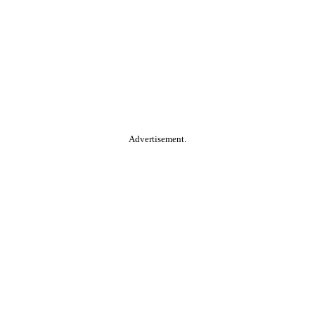
Advertisement.