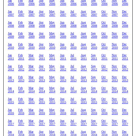
Jan
Feb
Mar
Apr
May
Jun
Jul
Aug
Sep
Oct
Nov
Dec
2006
2006
2006
2006
2006
2006
2006
2006
2006
2006
2006
2006
Jan
Feb
Mar
Apr
May
Jun
Jul
Aug
Sep
Oct
Nov
Dec
2007
2007
2007
2007
2007
2007
2007
2007
2007
2007
2007
2007
Jan
Feb
Mar
Apr
May
Jun
Jul
Aug
Sep
Oct
Nov
Dec
2008
2008
2008
2008
2008
2008
2008
2008
2008
2008
2008
2008
Jan
Feb
Mar
Apr
May
Jun
Jul
Aug
Sep
Oct
Nov
Dec
2009
2009
2009
2009
2009
2009
2009
2009
2009
2009
2009
2009
Jan
Feb
Mar
Apr
May
Jun
Jul
Aug
Sep
Oct
Nov
Dec
2010
2010
2010
2010
2010
2010
2010
2010
2010
2010
2010
2010
Jan
Feb
Mar
Apr
May
Jun
Jul
Aug
Sep
Oct
Nov
Dec
2011
2011
2011
2011
2011
2011
2011
2011
2011
2011
2011
2011
Jan
Feb
Mar
Apr
May
Jun
Jul
Aug
Sep
Oct
Nov
Dec
2012
2012
2012
2012
2012
2012
2012
2012
2012
2012
2012
2012
Jan
Feb
Mar
Apr
May
Jun
Jul
Aug
Sep
Oct
Nov
Dec
2013
2013
2013
2013
2013
2013
2013
2013
2013
2013
2013
2013
Jan
Feb
Mar
Apr
May
Jun
Jul
Aug
Sep
Oct
Nov
Dec
2014
2014
2014
2014
2014
2014
2014
2014
2014
2014
2014
2014
Jan
Feb
Mar
Apr
May
Jun
Jul
Aug
Sep
Oct
Nov
Dec
2015
2015
2015
2015
2015
2015
2015
2015
2015
2015
2015
2015
Jan
Feb
Mar
Apr
May
Jun
Jul
Aug
Sep
Oct
Nov
Dec
2016
2016
2016
2016
2016
2016
2016
2016
2016
2016
2016
2016
Jan
Feb
Mar
Apr
May
Jun
Jul
Aug
Sep
Oct
Nov
Dec
2017
2017
2017
2017
2017
2017
2017
2017
2017
2017
2017
2017
Jan
Feb
Mar
Apr
May
Jun
Jul
Aug
Sep
Oct
Nov
Dec
2018
2018
2018
2018
2018
2018
2018
2018
2018
2018
2018
2018