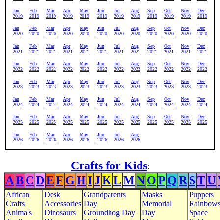
Jan
Feb
Mar
Apr
May
Jun
Jul
Aug
Sep
Oct
Nov
Dec
2019
2019
2019
2019
2019
2019
2019
2019
2019
2019
2019
2019
Jan
Feb
Mar
Apr
May
Jun
Jul
Aug
Sep
Oct
Nov
Dec
2020
2020
2020
2020
2020
2020
2020
2020
2020
2020
2020
2020
Jan
Feb
Mar
Apr
May
Jun
Jul
Aug
Sep
Oct
Nov
Dec
2021
2021
2021
2021
2021
2021
2021
2021
2021
2021
2021
2021
Jan
Feb
Mar
Apr
May
Jun
Jul
Aug
Sep
Oct
Nov
Dec
2022
2022
2022
2022
2022
2022
2022
2022
2022
2022
2022
2022
Jan
Feb
Mar
Apr
May
Jun
Jul
Aug
Sep
Oct
Nov
Dec
2023
2023
2023
2023
2023
2023
2023
2023
2023
2023
2023
2023
Jan
Feb
Mar
Apr
May
Jun
Jul
Aug
Sep
Oct
Nov
Dec
2024
2024
2024
2024
2024
2024
2024
2024
2024
2024
2024
2024
Jan
Feb
Mar
Apr
May
Jun
Jul
Aug
Sep
Oct
Nov
Dec
2025
2025
2025
2025
2025
2025
2025
2025
2025
2025
2025
2025
Jan
Feb
Mar
Apr
May
Jun
Jul
Aug
2026
2026
2026
2026
2026
2026
2026
2026
Crafts for Kids
:
A
B
C
D
E
F
G
H
I
J
K
L
M
N
O
P
Q
R
S
T
U
African
Desk
Grandparents
Masks
Puppets
Crafts
Accessories
Day
Memorial
Rainbow
Animals
Dinosaurs
Groundhog Day
Day
Space