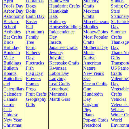
April
Dioramas
Halloween
Memory
Spiders
Fool's Day
Dogs
Handprint Crafts
Crafts
Spring Cr
Arbor Day
Dolls
Hanukkah
Mexican
Stars
Astronomy
Earth Day
Hats
Crafts
Stationer
Back-to-
Easter
Holidays
Miscellaneous
St. Patrick
School
Fall
Houses/Buildings
Mobiles
Day
Activities
(Autumn)
Independence
Money/Coins
Summer
Bat Crafts
Family
Day
Most Popular
Crafts
Birds
Tree
Insects
Crafts
Thanksgi
Birthday
Farm
Japanese Crafts
Mother's Day
Day
Books to
Father's
Jewelry
Music
Thank Yo
Make
Day
July 4th
Native
Gifts
Buildings
Firetrucks
Keepsake Crafts
American
Transport
Bulletin
Fish
Kwanzaa
Nature
US Patrio
Boards
Flag Day
Labor Day
New Year's
Crafts
Butterflies
Flowers
Ladybug
Eve
Valentine'
and
Frames
Leaf Crafts
Ocean Crafts
Day
Caterpillars
Frogs
Letterhead
One
Vegetable
Calendars
Fruit Crafts
Mammals
Hundredth
Crafts
Canada
Geography
Mardi Gras
Day
Vehicles
Cards
Gifts
Origami
Veteran's
Cats
Pigs
Whales
Chinese
Plants
Winter Cr
New Year
Pop-up Cards
World
Christmas
Preschool
Environm