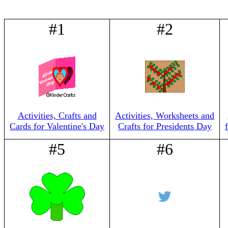
#1
#2
Activities, Crafts and
Activities, Worksheets and
Cards for Valentine's Day
Crafts for Presidents Day
#5
#6