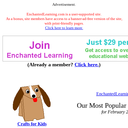
Advertisement.
EnchantedLearning.com is a user-supported site.
As a bonus, site members have access to a banner-ad-free version of the site,
with print-friendly pages.
Click here to learn more.
(Already a member?
Click here.
)
EnchantedLearni
Our Most Popular 
for February 
Crafts for Kids