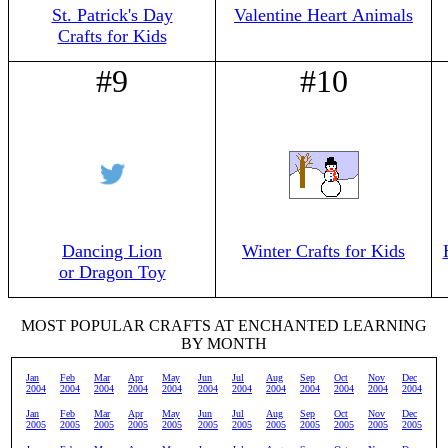
St. Patrick's Day
Valentine Heart Animals
Crafts for Kids
#9
#10
Dancing Lion
Winter Crafts for Kids
or Dragon Toy
MOST POPULAR CRAFTS AT ENCHANTED LEARNING
BY MONTH
Jan
Feb
Mar
Apr
May
Jun
Jul
Aug
Sep
Oct
Nov
Dec
2004
2004
2004
2004
2004
2004
2004
2004
2004
2004
2004
2004
Jan
Feb
Mar
Apr
May
Jun
Jul
Aug
Sep
Oct
Nov
Dec
2005
2005
2005
2005
2005
2005
2005
2005
2005
2005
2005
2005