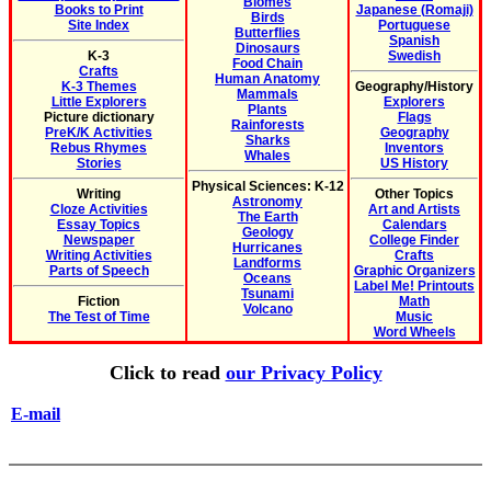
Biomes
Books to Print
Japanese (Romaji)
Birds
Site Index
Portuguese
Butterflies
Spanish
Dinosaurs
K-3
Swedish
Food Chain
Crafts
Human Anatomy
K-3 Themes
Geography/History
Mammals
Little Explorers
Explorers
Plants
Picture dictionary
Flags
Rainforests
PreK/K Activities
Geography
Sharks
Rebus Rhymes
Inventors
Whales
Stories
US History
Physical Sciences: K-12
Writing
Other Topics
Astronomy
Cloze Activities
Art and Artists
The Earth
Essay Topics
Calendars
Geology
Newspaper
College Finder
Hurricanes
Writing Activities
Crafts
Landforms
Parts of Speech
Graphic Organizers
Oceans
Label Me! Printouts
Tsunami
Fiction
Math
Volcano
The Test of Time
Music
Word Wheels
Click to read
our Privacy Policy
E-mail