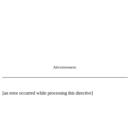
Advertisement.
[an error occurred while processing this directive]