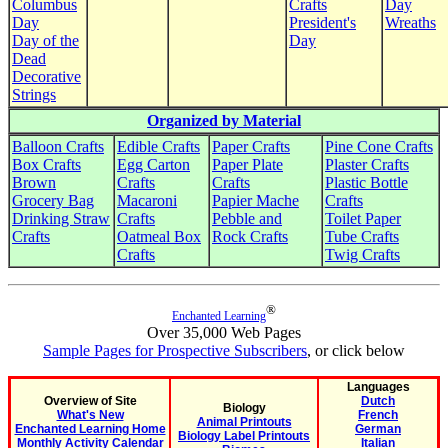
Columbus
Crafts
Day
Day
President's
Wreaths
Day of the
Day
Dead
Decorative
Strings
Organized by Material
Balloon Crafts
Edible Crafts
Paper Crafts
Pine Cone Crafts
Box Crafts
Egg Carton
Paper Plate
Plaster Crafts
Brown
Crafts
Crafts
Plastic Bottle
Grocery Bag
Macaroni
Papier Mache
Crafts
Drinking Straw
Crafts
Pebble and
Toilet Paper
Crafts
Oatmeal Box
Rock Crafts
Tube Crafts
Crafts
Twig Crafts
®
Enchanted Learning
Over 35,000 Web Pages
Sample Pages for Prospective Subscribers
, or click below
Languages
Overview of Site
Dutch
Biology
What's New
French
Animal Printouts
Enchanted Learning Home
German
Biology Label Printouts
Monthly Activity Calendar
Italian