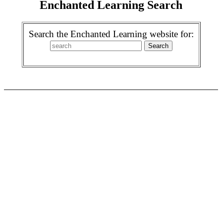
Enchanted Learning Search
Search the Enchanted Learning website for: