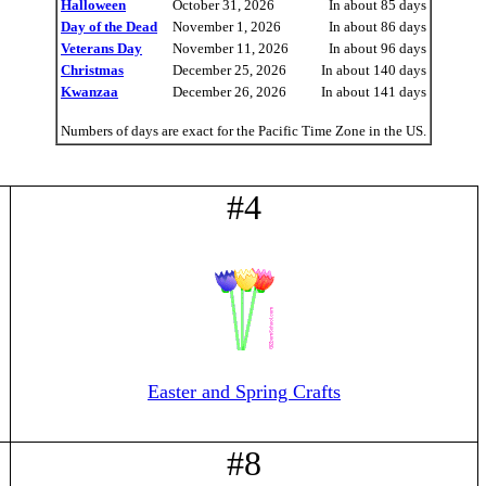
Halloween
October 31, 2026
In about 85 days
Day of the Dead
November 1, 2026
In about 86 days
Veterans Day
November 11, 2026
In about 96 days
Christmas
December 25, 2026
In about 140 days
Kwanzaa
December 26, 2026
In about 141 days
Numbers of days are exact for the Pacific Time Zone in the US.
#4
Easter and Spring Crafts
#8