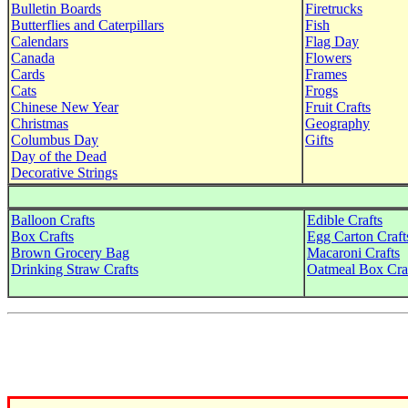
Bulletin Boards
Firetrucks
Butterflies and Caterpillars
Fish
Calendars
Flag Day
Canada
Flowers
Cards
Frames
Cats
Frogs
Chinese New Year
Fruit Crafts
Christmas
Geography
Columbus Day
Gifts
Day of the Dead
Decorative Strings
Balloon Crafts
Edible Crafts
Box Crafts
Egg Carton Craft
Brown Grocery Bag
Macaroni Crafts
Drinking Straw Crafts
Oatmeal Box Cra