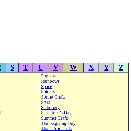
R
S
T
U
V
W
X
Y
Z
Puppets
Rainbows
Space
Spiders
Spring Crafts
Stars
Stationery
fts
St. Patrick's Day
Summer Crafts
Thanksgiving Day
Thank You Gifts