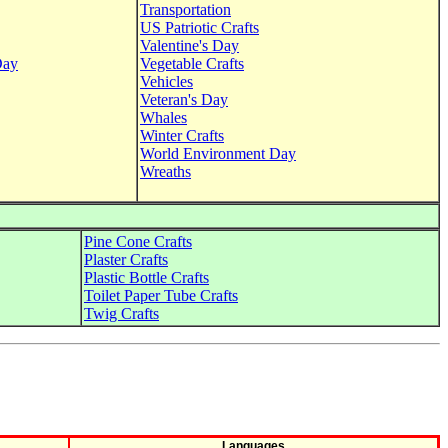
Transportation
US Patriotic Crafts
Valentine's Day
Day
Vegetable Crafts
Vehicles
Veteran's Day
Whales
Winter Crafts
World Environment Day
Wreaths
Pine Cone Crafts
Plaster Crafts
Plastic Bottle Crafts
Toilet Paper Tube Crafts
Twig Crafts
Languages