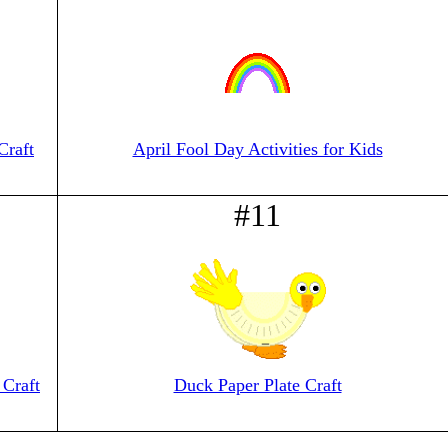
Craft
April Fool Day Activities for Kids
#11
Craft
Duck Paper Plate Craft