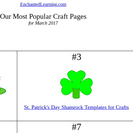
EnchantedLearning.com
Our Most Popular Craft Pages
for March 2017
#3
St. Patrick's Day Shamrock Templates for Crafts
#7