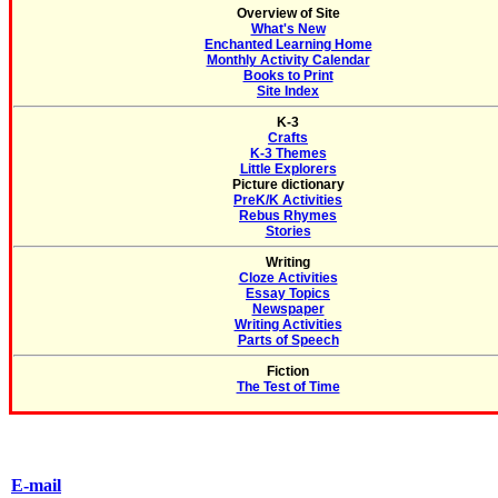
Overview of Site
What's New
Enchanted Learning Home
Monthly Activity Calendar
Books to Print
Site Index
K-3
Crafts
K-3 Themes
Little Explorers
Picture dictionary
PreK/K Activities
Rebus Rhymes
Stories
Writing
Cloze Activities
Essay Topics
Newspaper
Writing Activities
Parts of Speech
Fiction
The Test of Time
E-mail