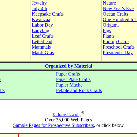
Jewelry
Nature
July 4th
New Year's Eve
Keepsake Crafts
Ocean Crafts
Kwanzaa
One Hundredth 
Labor Day
Origami
Ladybug
Pigs
Leaf Crafts
Plants
Letterhead
Pop-up Cards
Mammals
Preschool Crafts
Mardi Gras
President's Day
Organized by Material
Paper Crafts
s
Paper Plate Crafts
Papier Mache
fts
Pebble and Rock Crafts
®
Enchanted Learning
Over 35,000 Web Pages
Sample Pages for Prospective Subscribers
, or click below