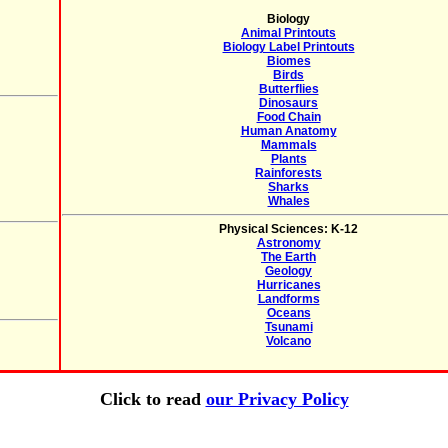
Biology
Animal Printouts
Biology Label Printouts
Biomes
Birds
Butterflies
Dinosaurs
Food Chain
Human Anatomy
Mammals
Plants
Rainforests
Sharks
Whales
Physical Sciences: K-12
Astronomy
The Earth
Geology
Hurricanes
Landforms
Oceans
Tsunami
Volcano
Click to read
our Privacy Policy