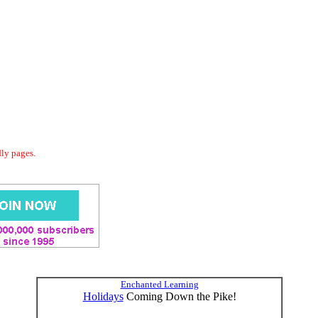
dly pages.
Enchanted Learning
Holidays
Coming Down the Pike!