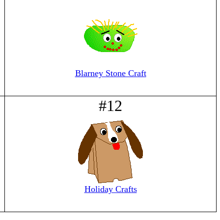
Blarney Stone Craft
#12
Holiday Crafts