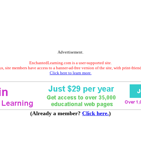
Advertisement.
EnchantedLearning.com is a user-supported site.
s, site members have access to a banner-ad-free version of the site, with print-frien
Click here to learn more.
(Already a member?
Click here.
)