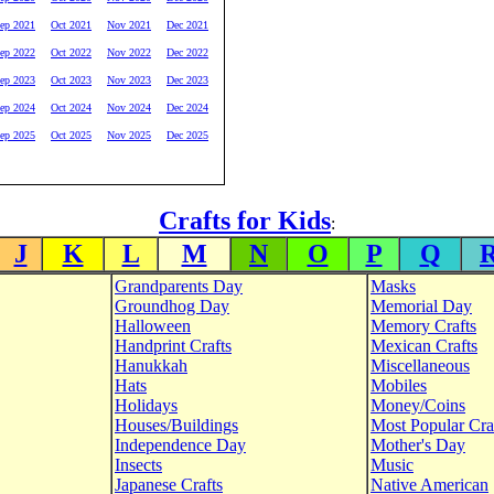
ep 2021
Oct 2021
Nov 2021
Dec 2021
ep 2022
Oct 2022
Nov 2022
Dec 2022
ep 2023
Oct 2023
Nov 2023
Dec 2023
ep 2024
Oct 2024
Nov 2024
Dec 2024
ep 2025
Oct 2025
Nov 2025
Dec 2025
Crafts for Kids
:
J
K
L
M
N
O
P
Q
Grandparents Day
Masks
Groundhog Day
Memorial Day
Halloween
Memory Crafts
Handprint Crafts
Mexican Crafts
Hanukkah
Miscellaneous
Hats
Mobiles
Holidays
Money/Coins
Houses/Buildings
Most Popular Cra
Independence Day
Mother's Day
Insects
Music
Japanese Crafts
Native American