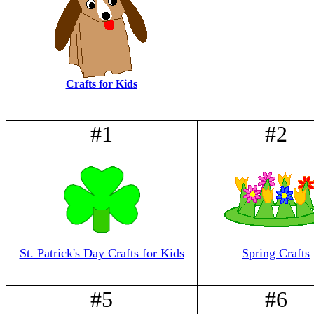
Crafts for Kids
#1
#2
St. Patrick's Day Crafts for Kids
Spring Crafts
#5
#6