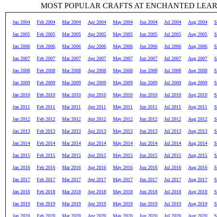
MOST POPULAR CRAFTS AT ENCHANTED LEA
Jan 2004
Feb 2004
Mar 2004
Apr 2004
May 2004
Jun 2004
Jul 2004
Aug 2004
S
Jan 2005
Feb 2005
Mar 2005
Apr 2005
May 2005
Jun 2005
Jul 2005
Aug 2005
S
Jan 2006
Feb 2006
Mar 2006
Apr 2006
May 2006
Jun 2006
Jul 2006
Aug 2006
S
Jan 2007
Feb 2007
Mar 2007
Apr 2007
May 2007
Jun 2007
Jul 2007
Aug 2007
S
Jan 2008
Feb 2008
Mar 2008
Apr 2008
May 2008
Jun 2008
Jul 2008
Aug 2008
S
Jan 2009
Feb 2009
Mar 2009
Apr 2009
May 2009
Jun 2009
Jul 2009
Aug 2009
S
Jan 2010
Feb 2010
Mar 2010
Apr 2010
May 2010
Jun 2010
Jul 2010
Aug 2010
S
Jan 2011
Feb 2011
Mar 2011
Apr 2011
May 2011
Jun 2011
Jul 2011
Aug 2011
S
Jan 2012
Feb 2012
Mar 2012
Apr 2012
May 2012
Jun 2012
Jul 2012
Aug 2012
S
Jan 2013
Feb 2013
Mar 2013
Apr 2013
May 2013
Jun 2013
Jul 2013
Aug 2013
S
Jan 2014
Feb 2014
Mar 2014
Apr 2014
May 2014
Jun 2014
Jul 2014
Aug 2014
S
Jan 2015
Feb 2015
Mar 2015
Apr 2015
May 2015
Jun 2015
Jul 2015
Aug 2015
S
Jan 2016
Feb 2016
Mar 2016
Apr 2016
May 2016
Jun 2016
Jul 2016
Aug 2016
S
Jan 2017
Feb 2017
Mar 2017
Apr 2017
May 2017
Jun 2017
Jul 2017
Aug 2017
S
Jan 2018
Feb 2018
Mar 2018
Apr 2018
May 2018
Jun 2018
Jul 2018
Aug 2018
S
Jan 2019
Feb 2019
Mar 2019
Apr 2019
May 2019
Jun 2019
Jul 2019
Aug 2019
S
Jan 2020
Feb 2020
Mar 2020
Apr 2020
May 2020
Jun 2020
Jul 2020
Aug 2020
S