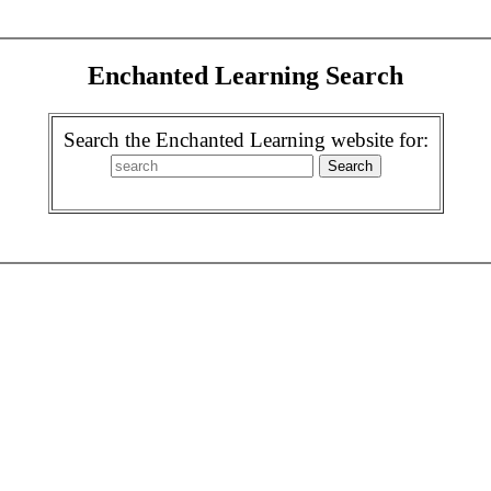
Enchanted Learning Search
Search the Enchanted Learning website for: