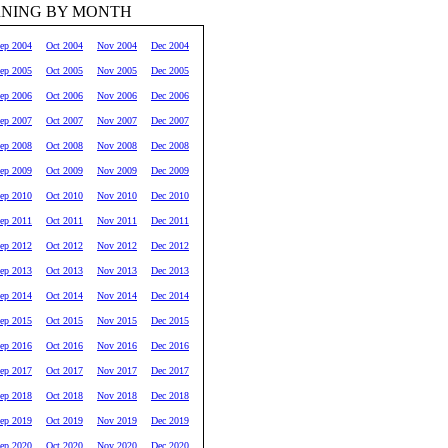
RNING BY MONTH
ep 2004
Oct 2004
Nov 2004
Dec 2004
ep 2005
Oct 2005
Nov 2005
Dec 2005
ep 2006
Oct 2006
Nov 2006
Dec 2006
ep 2007
Oct 2007
Nov 2007
Dec 2007
ep 2008
Oct 2008
Nov 2008
Dec 2008
ep 2009
Oct 2009
Nov 2009
Dec 2009
ep 2010
Oct 2010
Nov 2010
Dec 2010
ep 2011
Oct 2011
Nov 2011
Dec 2011
ep 2012
Oct 2012
Nov 2012
Dec 2012
ep 2013
Oct 2013
Nov 2013
Dec 2013
ep 2014
Oct 2014
Nov 2014
Dec 2014
ep 2015
Oct 2015
Nov 2015
Dec 2015
ep 2016
Oct 2016
Nov 2016
Dec 2016
ep 2017
Oct 2017
Nov 2017
Dec 2017
ep 2018
Oct 2018
Nov 2018
Dec 2018
ep 2019
Oct 2019
Nov 2019
Dec 2019
ep 2020
Oct 2020
Nov 2020
Dec 2020