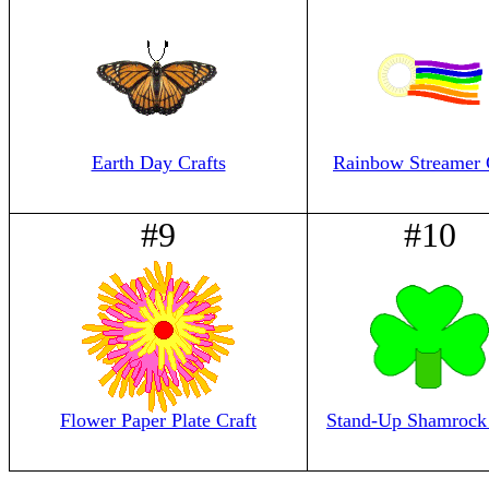
Earth Day Crafts
Rainbow Streamer 
#9
#10
Flower Paper Plate Craft
Stand-Up Shamrock 