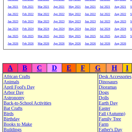
Jan 2021
Feb 2021
Mar 2021
Apr 2021
May 2021
Jun 2021
Jul 2021
Aug 2021
S
Jan 2022
Feb 2022
Mar 2022
Apr 2022
May 2022
Jun 2022
Jul 2022
Aug 2022
S
Jan 2023
Feb 2023
Mar 2023
Apr 2023
May 2023
Jun 2023
Jul 2023
Aug 2023
S
Jan 2024
Feb 2024
Mar 2024
Apr 2024
May 2024
Jun 2024
Jul 2024
Aug 2024
S
Jan 2025
Feb 2025
Mar 2025
Apr 2025
May 2025
Jun 2025
Jul 2025
Aug 2025
S
Jan 2026
Feb 2026
Mar 2026
Apr 2026
May 2026
Jun 2026
Jul 2026
Aug 2026
A
B
C
D
E
F
G
H
I
African Crafts
Desk Accessories
Animals
Dinosaurs
April Fool's Day
Dioramas
Arbor Day
Dogs
Astronomy
Dolls
Back-to-School Activities
Earth Day
Bat Crafts
Easter
Birds
Fall (Autumn)
Birthday
Family Tree
Books to Make
Farm
Buildings
Father's Day