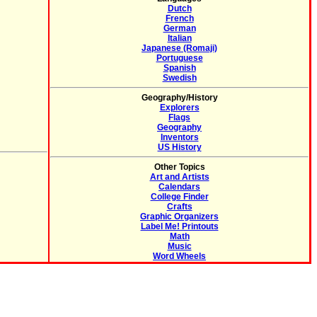
Dutch
French
German
Italian
Japanese (Romaji)
Portuguese
Spanish
Swedish
Geography/History
Explorers
Flags
Geography
Inventors
US History
Other Topics
Art and Artists
Calendars
College Finder
Crafts
Graphic Organizers
Label Me! Printouts
Math
Music
Word Wheels