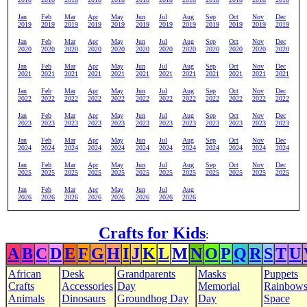
Jan
Feb
Mar
Apr
May
Jun
Jul
Aug
Sep
Oct
Nov
Dec
2019
2019
2019
2019
2019
2019
2019
2019
2019
2019
2019
2019
Jan
Feb
Mar
Apr
May
Jun
Jul
Aug
Sep
Oct
Nov
Dec
2020
2020
2020
2020
2020
2020
2020
2020
2020
2020
2020
2020
Jan
Feb
Mar
Apr
May
Jun
Jul
Aug
Sep
Oct
Nov
Dec
2021
2021
2021
2021
2021
2021
2021
2021
2021
2021
2021
2021
Jan
Feb
Mar
Apr
May
Jun
Jul
Aug
Sep
Oct
Nov
Dec
2022
2022
2022
2022
2022
2022
2022
2022
2022
2022
2022
2022
Jan
Feb
Mar
Apr
May
Jun
Jul
Aug
Sep
Oct
Nov
Dec
2023
2023
2023
2023
2023
2023
2023
2023
2023
2023
2023
2023
Jan
Feb
Mar
Apr
May
Jun
Jul
Aug
Sep
Oct
Nov
Dec
2024
2024
2024
2024
2024
2024
2024
2024
2024
2024
2024
2024
Jan
Feb
Mar
Apr
May
Jun
Jul
Aug
Sep
Oct
Nov
Dec
2025
2025
2025
2025
2025
2025
2025
2025
2025
2025
2025
2025
Jan
Feb
Mar
Apr
May
Jun
Jul
Aug
2026
2026
2026
2026
2026
2026
2026
2026
Crafts for Kids
:
A
B
C
D
E
F
G
H
I
J
K
L
M
N
O
P
Q
R
S
T
U
African
Desk
Grandparents
Masks
Puppets
Crafts
Accessories
Day
Memorial
Rainbow
Animals
Dinosaurs
Groundhog Day
Day
Space