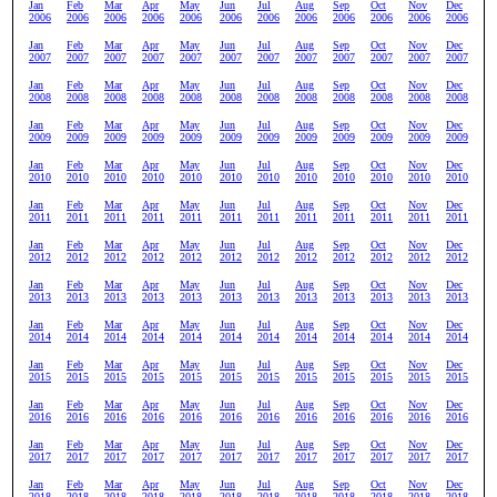
Jan
Feb
Mar
Apr
May
Jun
Jul
Aug
Sep
Oct
Nov
Dec
2006
2006
2006
2006
2006
2006
2006
2006
2006
2006
2006
2006
Jan
Feb
Mar
Apr
May
Jun
Jul
Aug
Sep
Oct
Nov
Dec
2007
2007
2007
2007
2007
2007
2007
2007
2007
2007
2007
2007
Jan
Feb
Mar
Apr
May
Jun
Jul
Aug
Sep
Oct
Nov
Dec
2008
2008
2008
2008
2008
2008
2008
2008
2008
2008
2008
2008
Jan
Feb
Mar
Apr
May
Jun
Jul
Aug
Sep
Oct
Nov
Dec
2009
2009
2009
2009
2009
2009
2009
2009
2009
2009
2009
2009
Jan
Feb
Mar
Apr
May
Jun
Jul
Aug
Sep
Oct
Nov
Dec
2010
2010
2010
2010
2010
2010
2010
2010
2010
2010
2010
2010
Jan
Feb
Mar
Apr
May
Jun
Jul
Aug
Sep
Oct
Nov
Dec
2011
2011
2011
2011
2011
2011
2011
2011
2011
2011
2011
2011
Jan
Feb
Mar
Apr
May
Jun
Jul
Aug
Sep
Oct
Nov
Dec
2012
2012
2012
2012
2012
2012
2012
2012
2012
2012
2012
2012
Jan
Feb
Mar
Apr
May
Jun
Jul
Aug
Sep
Oct
Nov
Dec
2013
2013
2013
2013
2013
2013
2013
2013
2013
2013
2013
2013
Jan
Feb
Mar
Apr
May
Jun
Jul
Aug
Sep
Oct
Nov
Dec
2014
2014
2014
2014
2014
2014
2014
2014
2014
2014
2014
2014
Jan
Feb
Mar
Apr
May
Jun
Jul
Aug
Sep
Oct
Nov
Dec
2015
2015
2015
2015
2015
2015
2015
2015
2015
2015
2015
2015
Jan
Feb
Mar
Apr
May
Jun
Jul
Aug
Sep
Oct
Nov
Dec
2016
2016
2016
2016
2016
2016
2016
2016
2016
2016
2016
2016
Jan
Feb
Mar
Apr
May
Jun
Jul
Aug
Sep
Oct
Nov
Dec
2017
2017
2017
2017
2017
2017
2017
2017
2017
2017
2017
2017
Jan
Feb
Mar
Apr
May
Jun
Jul
Aug
Sep
Oct
Nov
Dec
2018
2018
2018
2018
2018
2018
2018
2018
2018
2018
2018
2018