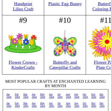
Handprint
Plastic Egg Bunny
Butterf
Lilies Craft
Coloring 
#9
#10
#1
Flower Crown -
Butterfly and
Flower P
KinderCrafts
Caterpillar Crafts
Plate Cr
MOST POPULAR CRAFTS AT ENCHANTED LEARNING
BY MONTH
Jan
Feb
Mar
Apr
May
Jun
Jul
Aug
Sep
Oct
Nov
Dec
2004
2004
2004
2004
2004
2004
2004
2004
2004
2004
2004
2004
Jan
Feb
Mar
Apr
May
Jun
Jul
Aug
Sep
Oct
Nov
Dec
2005
2005
2005
2005
2005
2005
2005
2005
2005
2005
2005
2005