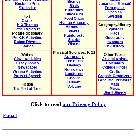
Biomes
Books to Print
Japanese (Romaji)
Birds
Site Index
Portuguese
Butterflies
Spanish
Dinosaurs
K-3
Swedish
Food Chain
Crafts
Human Anatomy
K-3 Themes
Geography/History
Mammals
Little Explorers
Explorers
Plants
Picture dictionary
Flags
Rainforests
PreK/K Activities
Geography
Sharks
Rebus Rhymes
Inventors
Whales
Stories
US History
Physical Sciences: K-12
Writing
Other Topics
Astronomy
Cloze Activities
Art and Artists
The Earth
Essay Topics
Calendars
Geology
Newspaper
College Finder
Hurricanes
Writing Activities
Crafts
Landforms
Parts of Speech
Graphic Organizers
Oceans
Label Me! Printouts
Tsunami
Fiction
Math
Volcano
The Test of Time
Music
Word Wheels
Click to read
our Privacy Policy
E-mail