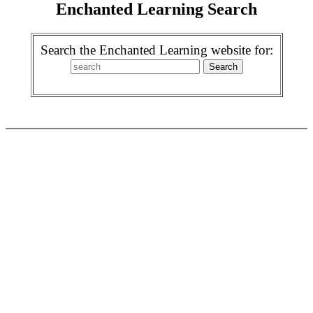
Enchanted Learning Search
Search the Enchanted Learning website for: