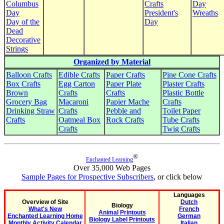
Columbus
Crafts
Day
Day
President's
Wreaths
Day of the
Day
Dead
Decorative
Strings
Organized by Material
Balloon Crafts
Edible Crafts
Paper Crafts
Pine Cone Crafts
Box Crafts
Egg Carton
Paper Plate
Plaster Crafts
Brown
Crafts
Crafts
Plastic Bottle
Grocery Bag
Macaroni
Papier Mache
Crafts
Drinking Straw
Crafts
Pebble and
Toilet Paper
Crafts
Oatmeal Box
Rock Crafts
Tube Crafts
Crafts
Twig Crafts
®
Enchanted Learning
Over 35,000 Web Pages
Sample Pages for Prospective Subscribers
, or click below
Languages
Overview of Site
Dutch
Biology
What's New
French
Animal Printouts
Enchanted Learning Home
German
Biology Label Printouts
Monthly Activity Calendar
Italian