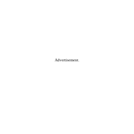
Advertisement.