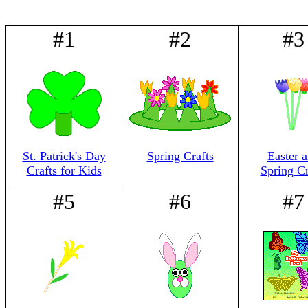
#1
#2
#3
St. Patrick's Day
Spring Crafts
Easter 
Crafts for Kids
Spring Cr
#5
#6
#7