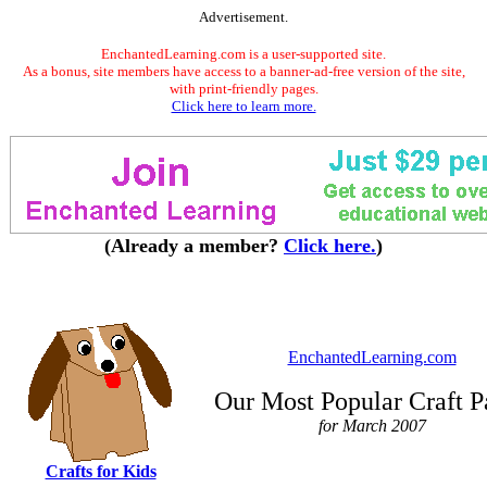
Advertisement.
EnchantedLearning.com is a user-supported site.
As a bonus, site members have access to a banner-ad-free version of the site,
with print-friendly pages.
Click here to learn more.
(Already a member?
Click here.
)
EnchantedLearning.com
Our Most Popular Craft P
for March 2007
Crafts for Kids