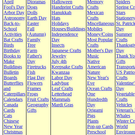
April
Dioramas
Halloween
Memory
Spiders
Fool's Day
Dogs
Handprint Crafts
Crafts
Spring Cr
Arbor Day
Dolls
Hanukkah
Mexican
Stars
Astronomy
Earth Day
Hats
Crafts
Stationer
Back-to-
Easter
Holidays
Miscellaneous
St. Patrick
School
Fall
Houses/Buildings
Mobiles
Day
Activities
(Autumn)
Independence
Money/Coins
Summer
Bat Crafts
Family
Day
Most Popular
Crafts
Birds
Tree
Insects
Crafts
Thanksgi
Birthday
Farm
Japanese Crafts
Mother's Day
Day
Books to
Father's
Jewelry
Music
Thank Yo
Make
Day
July 4th
Native
Gifts
Buildings
Firetrucks
Keepsake Crafts
American
Transport
Bulletin
Fish
Kwanzaa
Nature
US Patrio
Boards
Flag Day
Labor Day
New Year's
Crafts
Butterflies
Flowers
Ladybug
Eve
Valentine'
and
Frames
Leaf Crafts
Ocean Crafts
Day
Caterpillars
Frogs
Letterhead
One
Vegetable
Calendars
Fruit Crafts
Mammals
Hundredth
Crafts
Canada
Geography
Mardi Gras
Day
Vehicles
Cards
Gifts
Origami
Veteran's
Cats
Pigs
Whales
Chinese
Plants
Winter Cr
New Year
Pop-up Cards
World
Christmas
Preschool
Environm