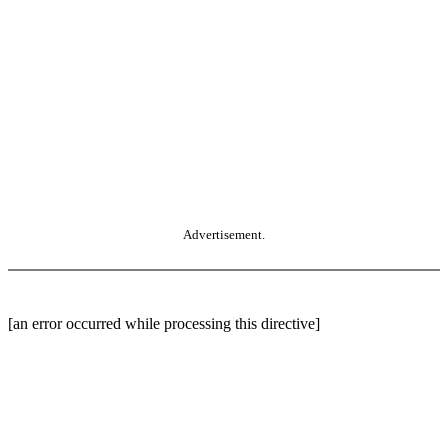
Advertisement.
[an error occurred while processing this directive]