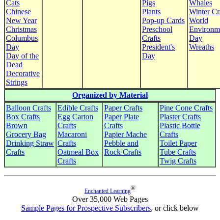
Cats
Pigs
Whales
Chinese
Plants
Winter Cr
New Year
Pop-up Cards
World
Christmas
Preschool
Environm
Columbus
Crafts
Day
Day
President's
Wreaths
Day of the
Day
Dead
Decorative
Strings
Organized by Material
Balloon Crafts
Edible Crafts
Paper Crafts
Pine Cone Crafts
Box Crafts
Egg Carton
Paper Plate
Plaster Crafts
Brown
Crafts
Crafts
Plastic Bottle
Grocery Bag
Macaroni
Papier Mache
Crafts
Drinking Straw
Crafts
Pebble and
Toilet Paper
Crafts
Oatmeal Box
Rock Crafts
Tube Crafts
Crafts
Twig Crafts
®
Enchanted Learning
Over 35,000 Web Pages
Sample Pages for Prospective Subscribers
, or click below