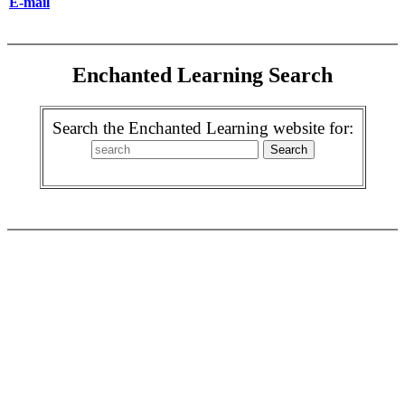
E-mail
Enchanted Learning Search
Search the Enchanted Learning website for: