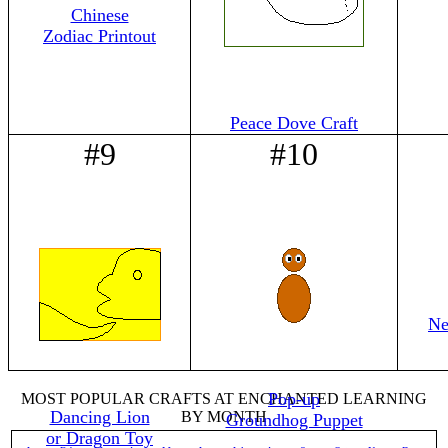
Chinese
Zodiac Printout
Peace Dove Craft
#9
#10
Ne
Pop-up
MOST POPULAR CRAFTS AT ENCHANTED LEARNING
Dancing Lion
BY MONTH
Groundhog Puppet
or Dragon Toy