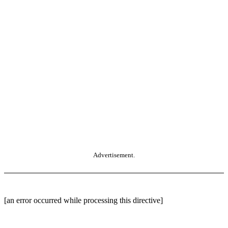
Advertisement.
[an error occurred while processing this directive]