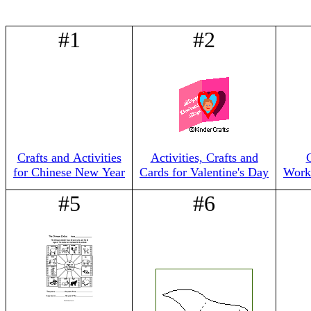
#1
#2
Crafts and Activities
Activities, Crafts and
for Chinese New Year
Cards for Valentine's Day
Works
#5
#6