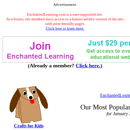
Advertisement.
EnchantedLearning.com is a user-supported site.
As a bonus, site members have access to a banner-ad-free version of the site,
with print-friendly pages.
Click here to learn more.
(Already a member?
Click here.
)
EnchantedLearn
Our Most Popular
for January
Crafts for Kids