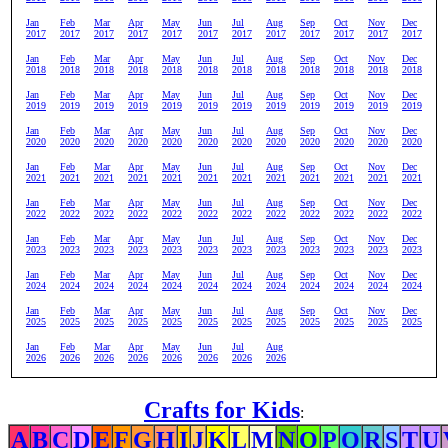
Jan
Feb
Mar
Apr
May
Jun
Jul
Aug
Sep
Oct
Nov
Dec
2017
2017
2017
2017
2017
2017
2017
2017
2017
2017
2017
2017
Jan
Feb
Mar
Apr
May
Jun
Jul
Aug
Sep
Oct
Nov
Dec
2018
2018
2018
2018
2018
2018
2018
2018
2018
2018
2018
2018
Jan
Feb
Mar
Apr
May
Jun
Jul
Aug
Sep
Oct
Nov
Dec
2019
2019
2019
2019
2019
2019
2019
2019
2019
2019
2019
2019
Jan
Feb
Mar
Apr
May
Jun
Jul
Aug
Sep
Oct
Nov
Dec
2020
2020
2020
2020
2020
2020
2020
2020
2020
2020
2020
2020
Jan
Feb
Mar
Apr
May
Jun
Jul
Aug
Sep
Oct
Nov
Dec
2021
2021
2021
2021
2021
2021
2021
2021
2021
2021
2021
2021
Jan
Feb
Mar
Apr
May
Jun
Jul
Aug
Sep
Oct
Nov
Dec
2022
2022
2022
2022
2022
2022
2022
2022
2022
2022
2022
2022
Jan
Feb
Mar
Apr
May
Jun
Jul
Aug
Sep
Oct
Nov
Dec
2023
2023
2023
2023
2023
2023
2023
2023
2023
2023
2023
2023
Jan
Feb
Mar
Apr
May
Jun
Jul
Aug
Sep
Oct
Nov
Dec
2024
2024
2024
2024
2024
2024
2024
2024
2024
2024
2024
2024
Jan
Feb
Mar
Apr
May
Jun
Jul
Aug
Sep
Oct
Nov
Dec
2025
2025
2025
2025
2025
2025
2025
2025
2025
2025
2025
2025
Jan
Feb
Mar
Apr
May
Jun
Jul
Aug
2026
2026
2026
2026
2026
2026
2026
2026
Crafts for Kids
:
A
B
C
D
E
F
G
H
I
J
K
L
M
N
O
P
Q
R
S
T
U