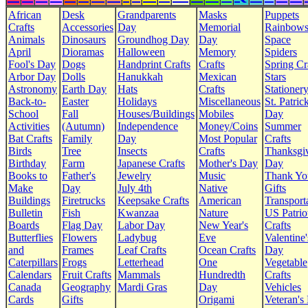
African
Desk
Grandparents
Masks
Puppets
Crafts
Accessories
Day
Memorial
Rainbow
Animals
Dinosaurs
Groundhog Day
Day
Space
April
Dioramas
Halloween
Memory
Spiders
Fool's Day
Dogs
Handprint Crafts
Crafts
Spring Cr
Arbor Day
Dolls
Hanukkah
Mexican
Stars
Astronomy
Earth Day
Hats
Crafts
Stationer
Back-to-
Easter
Holidays
Miscellaneous
St. Patrick
School
Fall
Houses/Buildings
Mobiles
Day
Activities
(Autumn)
Independence
Money/Coins
Summer
Bat Crafts
Family
Day
Most Popular
Crafts
Birds
Tree
Insects
Crafts
Thanksgi
Birthday
Farm
Japanese Crafts
Mother's Day
Day
Books to
Father's
Jewelry
Music
Thank Yo
Make
Day
July 4th
Native
Gifts
Buildings
Firetrucks
Keepsake Crafts
American
Transport
Bulletin
Fish
Kwanzaa
Nature
US Patrio
Boards
Flag Day
Labor Day
New Year's
Crafts
Butterflies
Flowers
Ladybug
Eve
Valentine'
and
Frames
Leaf Crafts
Ocean Crafts
Day
Caterpillars
Frogs
Letterhead
One
Vegetable
Calendars
Fruit Crafts
Mammals
Hundredth
Crafts
Canada
Geography
Mardi Gras
Day
Vehicles
Cards
Gifts
Origami
Veteran's