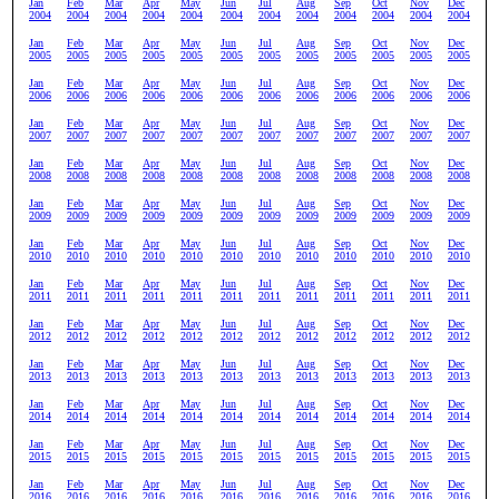
Jan
Feb
Mar
Apr
May
Jun
Jul
Aug
Sep
Oct
Nov
Dec
2004
2004
2004
2004
2004
2004
2004
2004
2004
2004
2004
2004
Jan
Feb
Mar
Apr
May
Jun
Jul
Aug
Sep
Oct
Nov
Dec
2005
2005
2005
2005
2005
2005
2005
2005
2005
2005
2005
2005
Jan
Feb
Mar
Apr
May
Jun
Jul
Aug
Sep
Oct
Nov
Dec
2006
2006
2006
2006
2006
2006
2006
2006
2006
2006
2006
2006
Jan
Feb
Mar
Apr
May
Jun
Jul
Aug
Sep
Oct
Nov
Dec
2007
2007
2007
2007
2007
2007
2007
2007
2007
2007
2007
2007
Jan
Feb
Mar
Apr
May
Jun
Jul
Aug
Sep
Oct
Nov
Dec
2008
2008
2008
2008
2008
2008
2008
2008
2008
2008
2008
2008
Jan
Feb
Mar
Apr
May
Jun
Jul
Aug
Sep
Oct
Nov
Dec
2009
2009
2009
2009
2009
2009
2009
2009
2009
2009
2009
2009
Jan
Feb
Mar
Apr
May
Jun
Jul
Aug
Sep
Oct
Nov
Dec
2010
2010
2010
2010
2010
2010
2010
2010
2010
2010
2010
2010
Jan
Feb
Mar
Apr
May
Jun
Jul
Aug
Sep
Oct
Nov
Dec
2011
2011
2011
2011
2011
2011
2011
2011
2011
2011
2011
2011
Jan
Feb
Mar
Apr
May
Jun
Jul
Aug
Sep
Oct
Nov
Dec
2012
2012
2012
2012
2012
2012
2012
2012
2012
2012
2012
2012
Jan
Feb
Mar
Apr
May
Jun
Jul
Aug
Sep
Oct
Nov
Dec
2013
2013
2013
2013
2013
2013
2013
2013
2013
2013
2013
2013
Jan
Feb
Mar
Apr
May
Jun
Jul
Aug
Sep
Oct
Nov
Dec
2014
2014
2014
2014
2014
2014
2014
2014
2014
2014
2014
2014
Jan
Feb
Mar
Apr
May
Jun
Jul
Aug
Sep
Oct
Nov
Dec
2015
2015
2015
2015
2015
2015
2015
2015
2015
2015
2015
2015
Jan
Feb
Mar
Apr
May
Jun
Jul
Aug
Sep
Oct
Nov
Dec
2016
2016
2016
2016
2016
2016
2016
2016
2016
2016
2016
2016