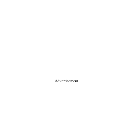
Advertisement.