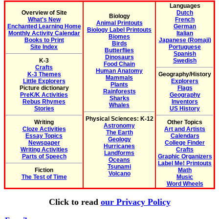
Languages
Overview of Site
Dutch
Biology
What's New
French
Animal Printouts
Enchanted Learning Home
German
Biology Label Printouts
Monthly Activity Calendar
Italian
Biomes
Books to Print
Japanese (Romaji)
Birds
Site Index
Portuguese
Butterflies
Spanish
Dinosaurs
K-3
Swedish
Food Chain
Crafts
Human Anatomy
K-3 Themes
Geography/History
Mammals
Little Explorers
Explorers
Plants
Picture dictionary
Flags
Rainforests
PreK/K Activities
Geography
Sharks
Rebus Rhymes
Inventors
Whales
Stories
US History
Physical Sciences: K-12
Writing
Other Topics
Astronomy
Cloze Activities
Art and Artists
The Earth
Essay Topics
Calendars
Geology
Newspaper
College Finder
Hurricanes
Writing Activities
Crafts
Landforms
Parts of Speech
Graphic Organizers
Oceans
Label Me! Printouts
Tsunami
Fiction
Math
Volcano
The Test of Time
Music
Word Wheels
Click to read
our Privacy Policy