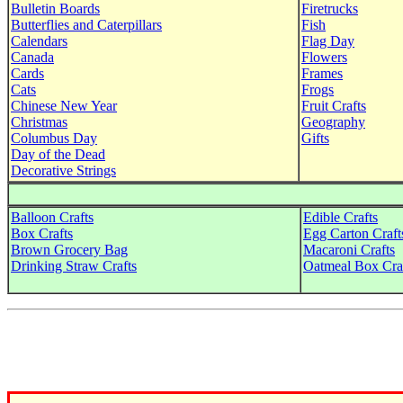
Bulletin Boards
Firetrucks
Butterflies and Caterpillars
Fish
Calendars
Flag Day
Canada
Flowers
Cards
Frames
Cats
Frogs
Chinese New Year
Fruit Crafts
Christmas
Geography
Columbus Day
Gifts
Day of the Dead
Decorative Strings
Balloon Crafts
Edible Crafts
Box Crafts
Egg Carton Craft
Brown Grocery Bag
Macaroni Crafts
Drinking Straw Crafts
Oatmeal Box Cra