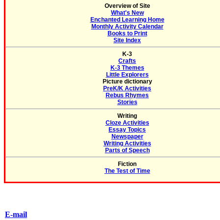
Overview of Site
What's New
Enchanted Learning Home
Monthly Activity Calendar
Books to Print
Site Index
K-3
Crafts
K-3 Themes
Little Explorers
Picture dictionary
PreK/K Activities
Rebus Rhymes
Stories
Writing
Cloze Activities
Essay Topics
Newspaper
Writing Activities
Parts of Speech
Fiction
The Test of Time
E-mail