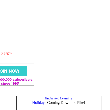
dly pages.
Enchanted Learning
Holidays
Coming Down the Pike!