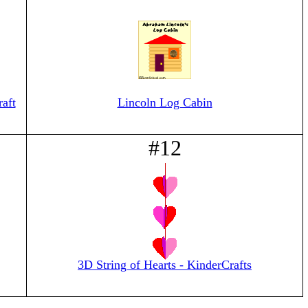
aft
Lincoln Log Cabin
#12
3D String of Hearts - KinderCrafts