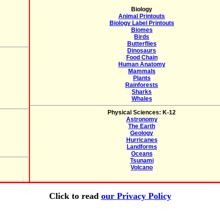
Biology
Animal Printouts
Biology Label Printouts
Biomes
Birds
Butterflies
Dinosaurs
Food Chain
Human Anatomy
Mammals
Plants
Rainforests
Sharks
Whales
Physical Sciences: K-12
Astronomy
The Earth
Geology
Hurricanes
Landforms
Oceans
Tsunami
Volcano
Click to read
our Privacy Policy