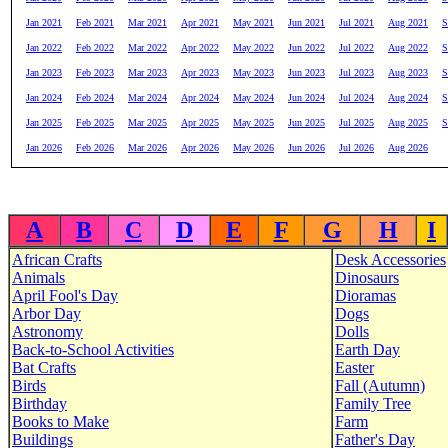
Jan 2021
Feb 2021
Mar 2021
Apr 2021
May 2021
Jun 2021
Jul 2021
Aug 2021
S
Jan 2022
Feb 2022
Mar 2022
Apr 2022
May 2022
Jun 2022
Jul 2022
Aug 2022
S
Jan 2023
Feb 2023
Mar 2023
Apr 2023
May 2023
Jun 2023
Jul 2023
Aug 2023
S
Jan 2024
Feb 2024
Mar 2024
Apr 2024
May 2024
Jun 2024
Jul 2024
Aug 2024
S
Jan 2025
Feb 2025
Mar 2025
Apr 2025
May 2025
Jun 2025
Jul 2025
Aug 2025
S
Jan 2026
Feb 2026
Mar 2026
Apr 2026
May 2026
Jun 2026
Jul 2026
Aug 2026
A
B
C
D
E
F
G
H
I
African Crafts
Desk Accessories
Animals
Dinosaurs
April Fool's Day
Dioramas
Arbor Day
Dogs
Astronomy
Dolls
Back-to-School Activities
Earth Day
Bat Crafts
Easter
Birds
Fall (Autumn)
Birthday
Family Tree
Books to Make
Farm
Buildings
Father's Day