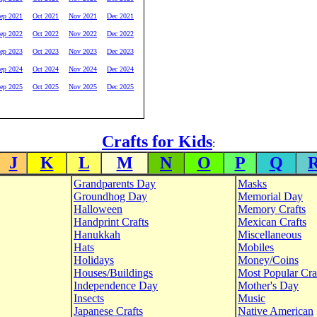
ep 2021
Oct 2021
Nov 2021
Dec 2021
ep 2022
Oct 2022
Nov 2022
Dec 2022
ep 2023
Oct 2023
Nov 2023
Dec 2023
ep 2024
Oct 2024
Nov 2024
Dec 2024
ep 2025
Oct 2025
Nov 2025
Dec 2025
Crafts for Kids
:
J
K
L
M
N
O
P
Q
Grandparents Day
Masks
Groundhog Day
Memorial Day
Halloween
Memory Crafts
Handprint Crafts
Mexican Crafts
Hanukkah
Miscellaneous
Hats
Mobiles
Holidays
Money/Coins
Houses/Buildings
Most Popular Cra
Independence Day
Mother's Day
Insects
Music
Japanese Crafts
Native American