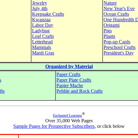
Jewelry
Nature
July 4th
New Year's Eve
Keepsake Crafts
Ocean Crafts
Kwanzaa
One Hundredth 
Labor Day
Origami
Ladybug
Pigs
Leaf Crafts
Plants
Letterhead
Pop-up Cards
Mammals
Preschool Crafts
Mardi Gras
President's Day
Organized by Material
Paper Crafts
s
Paper Plate Crafts
Papier Mache
fts
Pebble and Rock Crafts
®
Enchanted Learning
Over 35,000 Web Pages
Sample Pages for Prospective Subscribers
, or click below