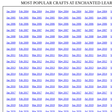
MOST POPULAR CRAFTS AT ENCHANTED LEA
Jan 2004
Feb 2004
Mar 2004
Apr 2004
May 2004
Jun 2004
Jul 2004
Aug 2004
S
Jan 2005
Feb 2005
Mar 2005
Apr 2005
May 2005
Jun 2005
Jul 2005
Aug 2005
S
Jan 2006
Feb 2006
Mar 2006
Apr 2006
May 2006
Jun 2006
Jul 2006
Aug 2006
S
Jan 2007
Feb 2007
Mar 2007
Apr 2007
May 2007
Jun 2007
Jul 2007
Aug 2007
S
Jan 2008
Feb 2008
Mar 2008
Apr 2008
May 2008
Jun 2008
Jul 2008
Aug 2008
S
Jan 2009
Feb 2009
Mar 2009
Apr 2009
May 2009
Jun 2009
Jul 2009
Aug 2009
S
Jan 2010
Feb 2010
Mar 2010
Apr 2010
May 2010
Jun 2010
Jul 2010
Aug 2010
S
Jan 2011
Feb 2011
Mar 2011
Apr 2011
May 2011
Jun 2011
Jul 2011
Aug 2011
S
Jan 2012
Feb 2012
Mar 2012
Apr 2012
May 2012
Jun 2012
Jul 2012
Aug 2012
S
Jan 2013
Feb 2013
Mar 2013
Apr 2013
May 2013
Jun 2013
Jul 2013
Aug 2013
S
Jan 2014
Feb 2014
Mar 2014
Apr 2014
May 2014
Jun 2014
Jul 2014
Aug 2014
S
Jan 2015
Feb 2015
Mar 2015
Apr 2015
May 2015
Jun 2015
Jul 2015
Aug 2015
S
Jan 2016
Feb 2016
Mar 2016
Apr 2016
May 2016
Jun 2016
Jul 2016
Aug 2016
S
Jan 2017
Feb 2017
Mar 2017
Apr 2017
May 2017
Jun 2017
Jul 2017
Aug 2017
S
Jan 2018
Feb 2018
Mar 2018
Apr 2018
May 2018
Jun 2018
Jul 2018
Aug 2018
S
Jan 2019
Feb 2019
Mar 2019
Apr 2019
May 2019
Jun 2019
Jul 2019
Aug 2019
S
Jan 2020
Feb 2020
Mar 2020
Apr 2020
May 2020
Jun 2020
Jul 2020
Aug 2020
S