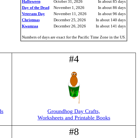
Halloween
October 31, 2026
In about 85 days
Day of the Dead
November 1, 2026
In about 86 days
Veterans Day
November 11, 2026
In about 96 days
Christmas
December 25, 2026
In about 140 days
Kwanzaa
December 26, 2026
In about 141 days
Numbers of days are exact for the Pacific Time Zone in the US.
#4
ds
Groundhog Day Crafts,
Worksheets and Printable Books
#8