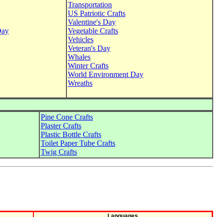
Transportation
US Patriotic Crafts
Valentine's Day
Day
Vegetable Crafts
Vehicles
Veteran's Day
Whales
Winter Crafts
World Environment Day
Wreaths
Pine Cone Crafts
Plaster Crafts
Plastic Bottle Crafts
Toilet Paper Tube Crafts
Twig Crafts
Languages