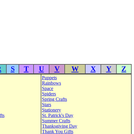
R
S
T
U
V
W
X
Y
Z
Puppets
Rainbows
Space
Spiders
Spring Crafts
Stars
Stationery
fts
St. Patrick's Day
Summer Crafts
Thanksgiving Day
Thank You Gifts