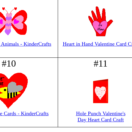
 Animals - KinderCrafts
Heart in Hand Valentine Card Cr
#10
#11
e Cards - KinderCrafts
Hole Punch Valentine's
Day Heart Card Craft