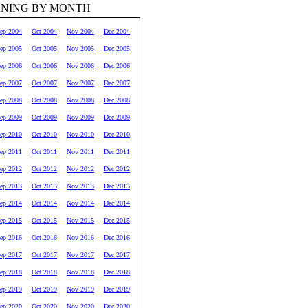
RNING BY MONTH
ep 2004
Oct 2004
Nov 2004
Dec 2004
ep 2005
Oct 2005
Nov 2005
Dec 2005
ep 2006
Oct 2006
Nov 2006
Dec 2006
ep 2007
Oct 2007
Nov 2007
Dec 2007
ep 2008
Oct 2008
Nov 2008
Dec 2008
ep 2009
Oct 2009
Nov 2009
Dec 2009
ep 2010
Oct 2010
Nov 2010
Dec 2010
ep 2011
Oct 2011
Nov 2011
Dec 2011
ep 2012
Oct 2012
Nov 2012
Dec 2012
ep 2013
Oct 2013
Nov 2013
Dec 2013
ep 2014
Oct 2014
Nov 2014
Dec 2014
ep 2015
Oct 2015
Nov 2015
Dec 2015
ep 2016
Oct 2016
Nov 2016
Dec 2016
ep 2017
Oct 2017
Nov 2017
Dec 2017
ep 2018
Oct 2018
Nov 2018
Dec 2018
ep 2019
Oct 2019
Nov 2019
Dec 2019
ep 2020
Oct 2020
Nov 2020
Dec 2020