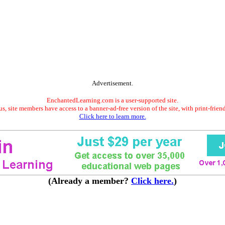
Advertisement.
EnchantedLearning.com is a user-supported site.
s, site members have access to a banner-ad-free version of the site, with print-frien
Click here to learn more.
(Already a member?
Click here.
)