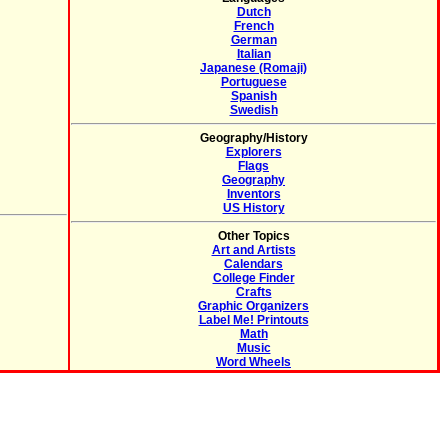
Dutch
French
German
Italian
Japanese (Romaji)
Portuguese
Spanish
Swedish
Geography/History
Explorers
Flags
Geography
Inventors
US History
Other Topics
Art and Artists
Calendars
College Finder
Crafts
Graphic Organizers
Label Me! Printouts
Math
Music
Word Wheels