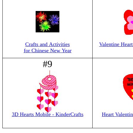
Crafts and Activities
Valentine Heart
for Chinese New Year
#9
3D Hearts Mobile - KinderCrafts
Heart Valentin