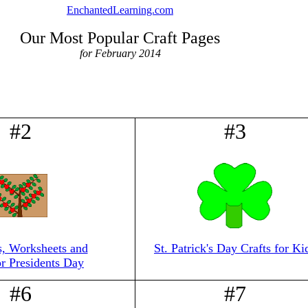
EnchantedLearning.com
Our Most Popular Craft Pages
for February 2014
#2
#3
s, Worksheets and
St. Patrick's Day Crafts for Ki
or Presidents Day
#6
#7