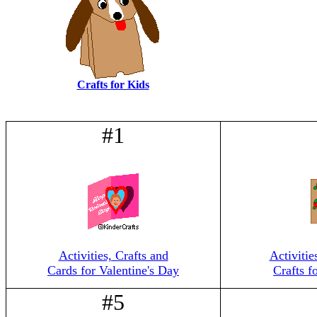
Crafts for Kids
#1
Activities, Crafts and
Activitie
Cards for Valentine's Day
Crafts f
#5