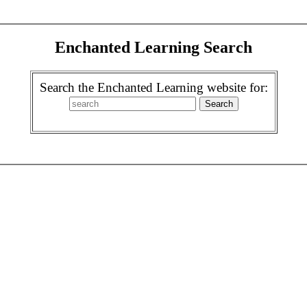
Enchanted Learning Search
Search the Enchanted Learning website for: