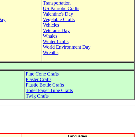
Transportation
US Patriotic Crafts
Valentine's Day
Day
Vegetable Crafts
Vehicles
Veteran's Day
Whales
Winter Crafts
World Environment Day
Wreaths
Pine Cone Crafts
Plaster Crafts
Plastic Bottle Crafts
Toilet Paper Tube Crafts
Twig Crafts
Languages