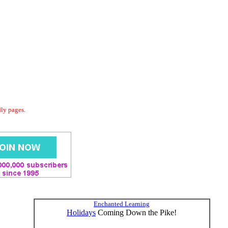
dly pages.
Enchanted Learning
Holidays
Coming Down the Pike!