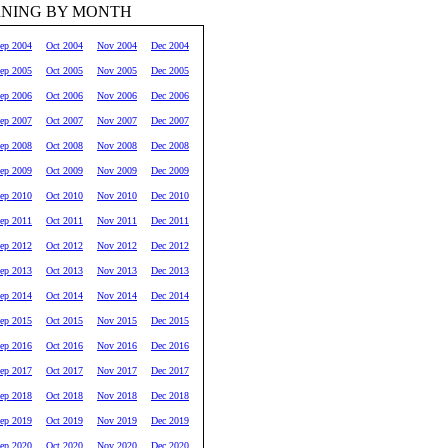
RNING BY MONTH
ep 2004
Oct 2004
Nov 2004
Dec 2004
ep 2005
Oct 2005
Nov 2005
Dec 2005
ep 2006
Oct 2006
Nov 2006
Dec 2006
ep 2007
Oct 2007
Nov 2007
Dec 2007
ep 2008
Oct 2008
Nov 2008
Dec 2008
ep 2009
Oct 2009
Nov 2009
Dec 2009
ep 2010
Oct 2010
Nov 2010
Dec 2010
ep 2011
Oct 2011
Nov 2011
Dec 2011
ep 2012
Oct 2012
Nov 2012
Dec 2012
ep 2013
Oct 2013
Nov 2013
Dec 2013
ep 2014
Oct 2014
Nov 2014
Dec 2014
ep 2015
Oct 2015
Nov 2015
Dec 2015
ep 2016
Oct 2016
Nov 2016
Dec 2016
ep 2017
Oct 2017
Nov 2017
Dec 2017
ep 2018
Oct 2018
Nov 2018
Dec 2018
ep 2019
Oct 2019
Nov 2019
Dec 2019
ep 2020
Oct 2020
Nov 2020
Dec 2020