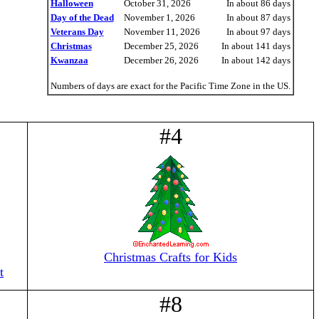
Halloween
October 31, 2026
In about 86 days
Day of the Dead
November 1, 2026
In about 87 days
Veterans Day
November 11, 2026
In about 97 days
Christmas
December 25, 2026
In about 141 days
Kwanzaa
December 26, 2026
In about 142 days
Numbers of days are exact for the Pacific Time Zone in the US.
#4
Christmas Crafts for Kids
t
#8