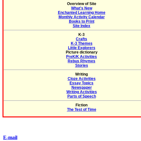
Overview of Site
What's New
Enchanted Learning Home
Monthly Activity Calendar
Books to Print
Site Index
K-3
Crafts
K-3 Themes
Little Explorers
Picture dictionary
PreK/K Activities
Rebus Rhymes
Stories
Writing
Cloze Activities
Essay Topics
Newspaper
Writing Activities
Parts of Speech
Fiction
The Test of Time
E-mail