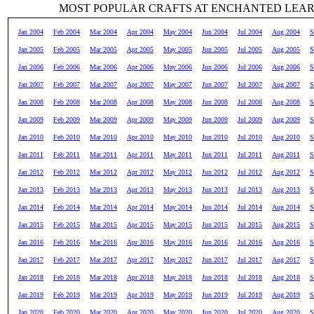
MOST POPULAR CRAFTS AT ENCHANTED LEA
Jan 2004
Feb 2004
Mar 2004
Apr 2004
May 2004
Jun 2004
Jul 2004
Aug 2004
S
Jan 2005
Feb 2005
Mar 2005
Apr 2005
May 2005
Jun 2005
Jul 2005
Aug 2005
S
Jan 2006
Feb 2006
Mar 2006
Apr 2006
May 2006
Jun 2006
Jul 2006
Aug 2006
S
Jan 2007
Feb 2007
Mar 2007
Apr 2007
May 2007
Jun 2007
Jul 2007
Aug 2007
S
Jan 2008
Feb 2008
Mar 2008
Apr 2008
May 2008
Jun 2008
Jul 2008
Aug 2008
S
Jan 2009
Feb 2009
Mar 2009
Apr 2009
May 2009
Jun 2009
Jul 2009
Aug 2009
S
Jan 2010
Feb 2010
Mar 2010
Apr 2010
May 2010
Jun 2010
Jul 2010
Aug 2010
S
Jan 2011
Feb 2011
Mar 2011
Apr 2011
May 2011
Jun 2011
Jul 2011
Aug 2011
S
Jan 2012
Feb 2012
Mar 2012
Apr 2012
May 2012
Jun 2012
Jul 2012
Aug 2012
S
Jan 2013
Feb 2013
Mar 2013
Apr 2013
May 2013
Jun 2013
Jul 2013
Aug 2013
S
Jan 2014
Feb 2014
Mar 2014
Apr 2014
May 2014
Jun 2014
Jul 2014
Aug 2014
S
Jan 2015
Feb 2015
Mar 2015
Apr 2015
May 2015
Jun 2015
Jul 2015
Aug 2015
S
Jan 2016
Feb 2016
Mar 2016
Apr 2016
May 2016
Jun 2016
Jul 2016
Aug 2016
S
Jan 2017
Feb 2017
Mar 2017
Apr 2017
May 2017
Jun 2017
Jul 2017
Aug 2017
S
Jan 2018
Feb 2018
Mar 2018
Apr 2018
May 2018
Jun 2018
Jul 2018
Aug 2018
S
Jan 2019
Feb 2019
Mar 2019
Apr 2019
May 2019
Jun 2019
Jul 2019
Aug 2019
S
Jan 2020
Feb 2020
Mar 2020
Apr 2020
May 2020
Jun 2020
Jul 2020
Aug 2020
S