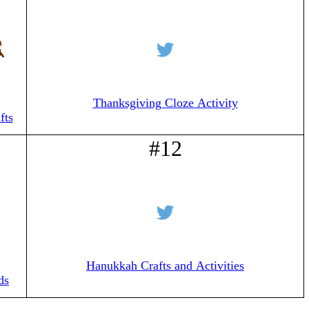
Thanksgiving Cloze Activity
fts
#12
Hanukkah Crafts and Activities
ds