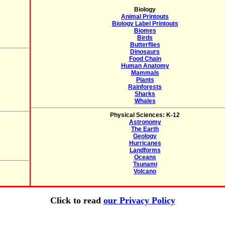
Biology
Animal Printouts
Biology Label Printouts
Biomes
Birds
Butterflies
Dinosaurs
Food Chain
Human Anatomy
Mammals
Plants
Rainforests
Sharks
Whales
Physical Sciences: K-12
Astronomy
The Earth
Geology
Hurricanes
Landforms
Oceans
Tsunami
Volcano
Click to read
our Privacy Policy