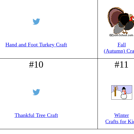
Hand and Foot Turkey Craft
Fall
(Autumn) Cra
#10
#11
Thankful Tree Craft
Winter
Crafts for Ki