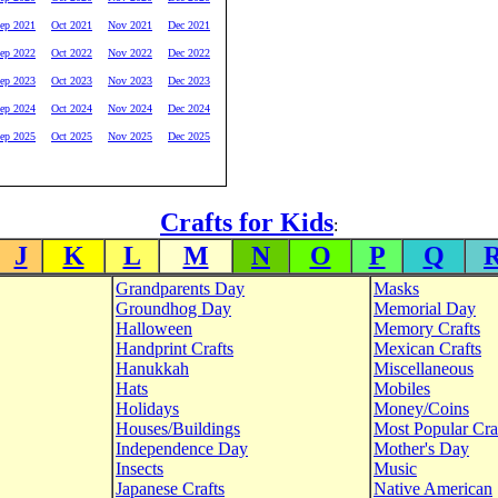
ep 2021
Oct 2021
Nov 2021
Dec 2021
ep 2022
Oct 2022
Nov 2022
Dec 2022
ep 2023
Oct 2023
Nov 2023
Dec 2023
ep 2024
Oct 2024
Nov 2024
Dec 2024
ep 2025
Oct 2025
Nov 2025
Dec 2025
Crafts for Kids
:
J
K
L
M
N
O
P
Q
Grandparents Day
Masks
Groundhog Day
Memorial Day
Halloween
Memory Crafts
Handprint Crafts
Mexican Crafts
Hanukkah
Miscellaneous
Hats
Mobiles
Holidays
Money/Coins
Houses/Buildings
Most Popular Cra
Independence Day
Mother's Day
Insects
Music
Japanese Crafts
Native American