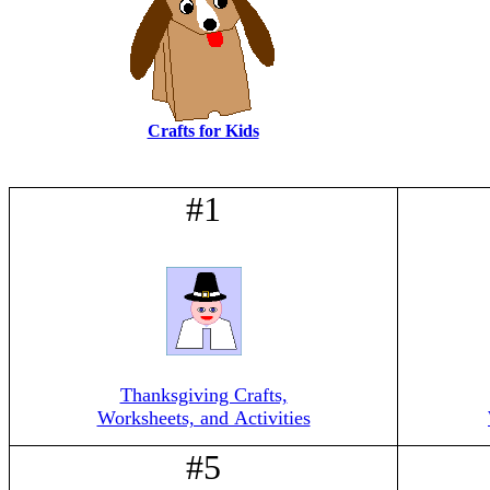
Crafts for Kids
#1
Thanksgiving Crafts,
Worksheets, and Activities
#5