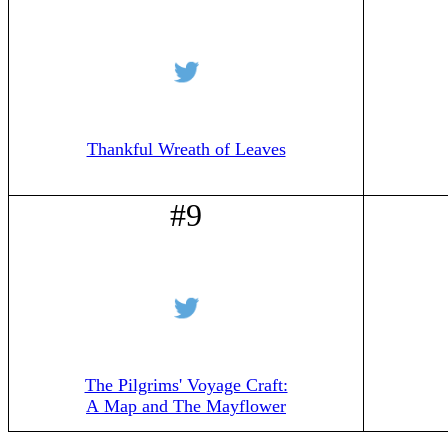
Thankful Wreath of Leaves
#9
The Pilgrims' Voyage Craft:
A Map and The Mayflower