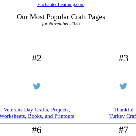
EnchantedLearning.com
Our Most Popular Craft Pages
for November 2025
#2
#3
Veterans Day Crafts, Projects,
Thankful
Worksheets, Books, and Printouts
Turkey Craf
#6
#7