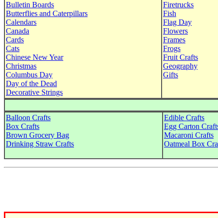
Bulletin Boards
Firetrucks
Butterflies and Caterpillars
Fish
Calendars
Flag Day
Canada
Flowers
Cards
Frames
Cats
Frogs
Chinese New Year
Fruit Crafts
Christmas
Geography
Columbus Day
Gifts
Day of the Dead
Decorative Strings
Balloon Crafts
Edible Crafts
Box Crafts
Egg Carton Craft
Brown Grocery Bag
Macaroni Crafts
Drinking Straw Crafts
Oatmeal Box Cra