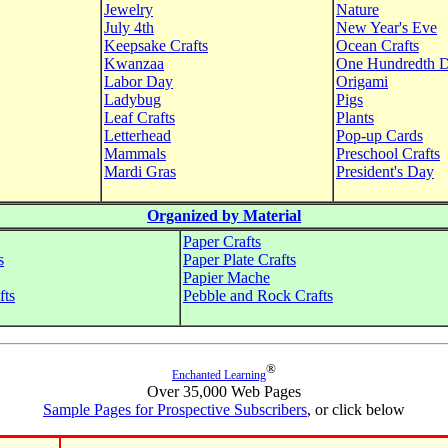
Jewelry
Nature
July 4th
New Year's Eve
Keepsake Crafts
Ocean Crafts
Kwanzaa
One Hundredth 
Labor Day
Origami
Ladybug
Pigs
Leaf Crafts
Plants
Letterhead
Pop-up Cards
Mammals
Preschool Crafts
Mardi Gras
President's Day
Organized by Material
Paper Crafts
s
Paper Plate Crafts
Papier Mache
fts
Pebble and Rock Crafts
®
Enchanted Learning
Over 35,000 Web Pages
Sample Pages for Prospective Subscribers
, or click below