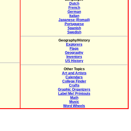
Dutch
French
German
Italian
Japanese (Romaji)
Portuguese
Spanish
Swedish
Geography/History
Explorers
Flags
Geography
Inventors
US History
Other Topics
Art and Artists
Calendars
College Finder
Crafts
Graphic Organizers
Label Me! Printouts
Math
Music
Word Wheels