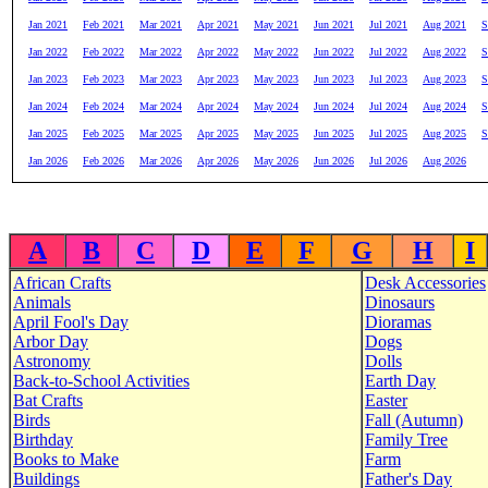
Jan 2021
Feb 2021
Mar 2021
Apr 2021
May 2021
Jun 2021
Jul 2021
Aug 2021
S
Jan 2022
Feb 2022
Mar 2022
Apr 2022
May 2022
Jun 2022
Jul 2022
Aug 2022
S
Jan 2023
Feb 2023
Mar 2023
Apr 2023
May 2023
Jun 2023
Jul 2023
Aug 2023
S
Jan 2024
Feb 2024
Mar 2024
Apr 2024
May 2024
Jun 2024
Jul 2024
Aug 2024
S
Jan 2025
Feb 2025
Mar 2025
Apr 2025
May 2025
Jun 2025
Jul 2025
Aug 2025
S
Jan 2026
Feb 2026
Mar 2026
Apr 2026
May 2026
Jun 2026
Jul 2026
Aug 2026
A
B
C
D
E
F
G
H
I
African Crafts
Desk Accessories
Animals
Dinosaurs
April Fool's Day
Dioramas
Arbor Day
Dogs
Astronomy
Dolls
Back-to-School Activities
Earth Day
Bat Crafts
Easter
Birds
Fall (Autumn)
Birthday
Family Tree
Books to Make
Farm
Buildings
Father's Day