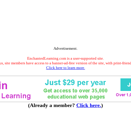
Advertisement.
EnchantedLearning.com is a user-supported site.
s, site members have access to a banner-ad-free version of the site, with print-frien
Click here to learn more.
(Already a member?
Click here.
)