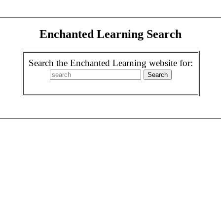
Enchanted Learning Search
Search the Enchanted Learning website for: