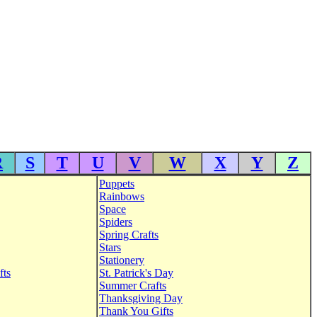
R
S
T
U
V
W
X
Y
Z
Puppets
Rainbows
Space
Spiders
Spring Crafts
Stars
Stationery
fts
St. Patrick's Day
Summer Crafts
Thanksgiving Day
Thank You Gifts