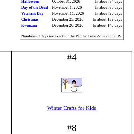
Halloween
October 31, 2026
In about 84 days
Day of the Dead
November 1, 2026
In about 85 days
Veterans Day
November 11, 2026
In about 95 days
Christmas
December 25, 2026
In about 139 days
Kwanzaa
December 26, 2026
In about 140 days
Numbers of days are exact for the Pacific Time Zone in the US.
#4
Winter Crafts for Kids
#8