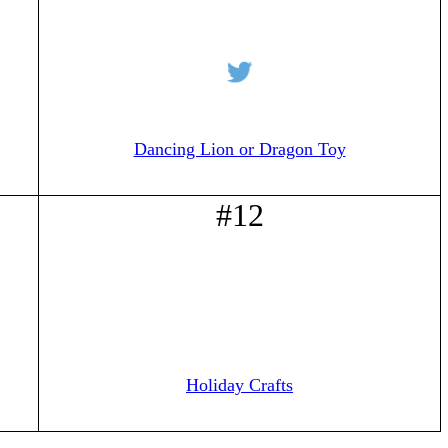
Dancing Lion or Dragon Toy
#12
Holiday Crafts