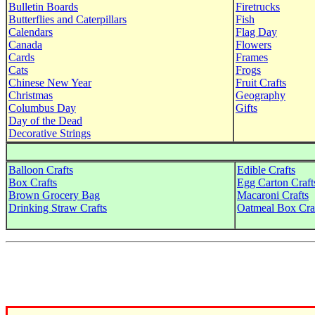
Bulletin Boards
Firetrucks
Butterflies and Caterpillars
Fish
Calendars
Flag Day
Canada
Flowers
Cards
Frames
Cats
Frogs
Chinese New Year
Fruit Crafts
Christmas
Geography
Columbus Day
Gifts
Day of the Dead
Decorative Strings
Balloon Crafts
Edible Crafts
Box Crafts
Egg Carton Craft
Brown Grocery Bag
Macaroni Crafts
Drinking Straw Crafts
Oatmeal Box Cra