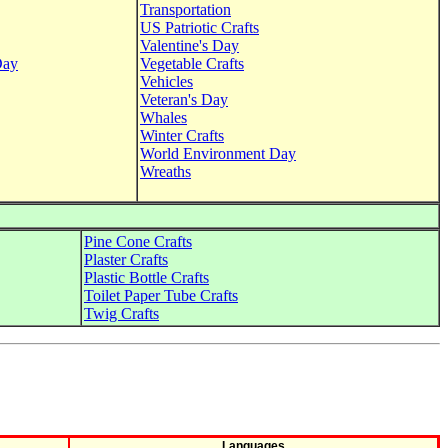
Transportation
US Patriotic Crafts
Valentine's Day
Day
Vegetable Crafts
Vehicles
Veteran's Day
Whales
Winter Crafts
World Environment Day
Wreaths
Pine Cone Crafts
Plaster Crafts
Plastic Bottle Crafts
Toilet Paper Tube Crafts
Twig Crafts
Languages