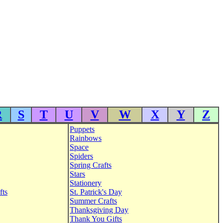
R
S
T
U
V
W
X
Y
Z
Puppets
Rainbows
Space
Spiders
Spring Crafts
Stars
Stationery
fts
St. Patrick's Day
Summer Crafts
Thanksgiving Day
Thank You Gifts