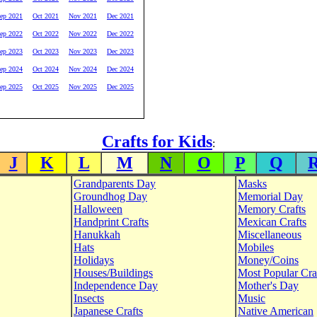
ep 2021
Oct 2021
Nov 2021
Dec 2021
ep 2022
Oct 2022
Nov 2022
Dec 2022
ep 2023
Oct 2023
Nov 2023
Dec 2023
ep 2024
Oct 2024
Nov 2024
Dec 2024
ep 2025
Oct 2025
Nov 2025
Dec 2025
Crafts for Kids
:
J
K
L
M
N
O
P
Q
Grandparents Day
Masks
Groundhog Day
Memorial Day
Halloween
Memory Crafts
Handprint Crafts
Mexican Crafts
Hanukkah
Miscellaneous
Hats
Mobiles
Holidays
Money/Coins
Houses/Buildings
Most Popular Cra
Independence Day
Mother's Day
Insects
Music
Japanese Crafts
Native American