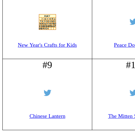
New Year's Crafts for Kids
Peace Do
#9
#
Chinese Lantern
The Mitten 