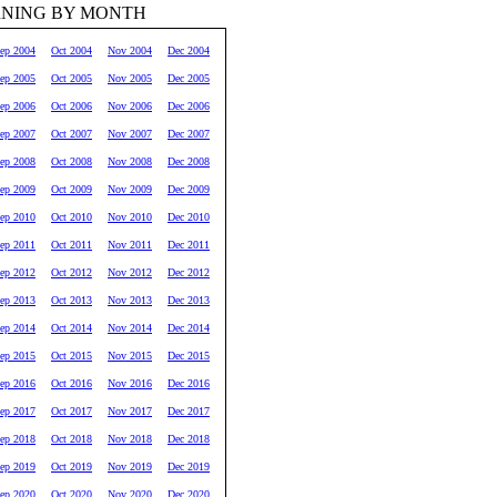
RNING BY MONTH
ep 2004
Oct 2004
Nov 2004
Dec 2004
ep 2005
Oct 2005
Nov 2005
Dec 2005
ep 2006
Oct 2006
Nov 2006
Dec 2006
ep 2007
Oct 2007
Nov 2007
Dec 2007
ep 2008
Oct 2008
Nov 2008
Dec 2008
ep 2009
Oct 2009
Nov 2009
Dec 2009
ep 2010
Oct 2010
Nov 2010
Dec 2010
ep 2011
Oct 2011
Nov 2011
Dec 2011
ep 2012
Oct 2012
Nov 2012
Dec 2012
ep 2013
Oct 2013
Nov 2013
Dec 2013
ep 2014
Oct 2014
Nov 2014
Dec 2014
ep 2015
Oct 2015
Nov 2015
Dec 2015
ep 2016
Oct 2016
Nov 2016
Dec 2016
ep 2017
Oct 2017
Nov 2017
Dec 2017
ep 2018
Oct 2018
Nov 2018
Dec 2018
ep 2019
Oct 2019
Nov 2019
Dec 2019
ep 2020
Oct 2020
Nov 2020
Dec 2020