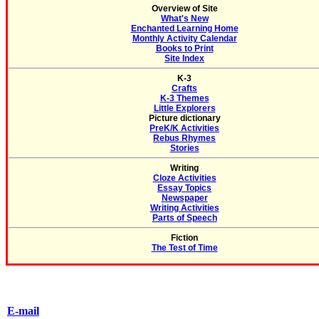
Overview of Site
What's New
Enchanted Learning Home
Monthly Activity Calendar
Books to Print
Site Index
K-3
Crafts
K-3 Themes
Little Explorers
Picture dictionary
PreK/K Activities
Rebus Rhymes
Stories
Writing
Cloze Activities
Essay Topics
Newspaper
Writing Activities
Parts of Speech
Fiction
The Test of Time
E-mail