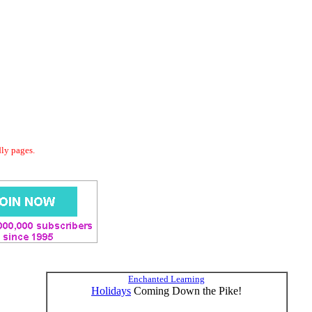
dly pages.
Enchanted Learning
Holidays
Coming Down the Pike!