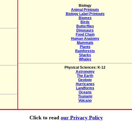
Biology
Animal Printouts
Biology Label Printouts
Biomes
Birds
Butterflies
Dinosaurs
Food Chain
Human Anatomy
Mammals
Plants
Rainforests
Sharks
Whales
Physical Sciences: K-12
Astronomy
The Earth
Geology
Hurricanes
Landforms
Oceans
Tsunami
Volcano
Click to read
our Privacy Policy