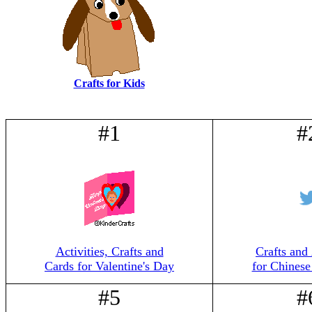
Crafts for Kids
#1
#
Activities, Crafts and
Crafts and 
Cards for Valentine's Day
for Chines
#5
#