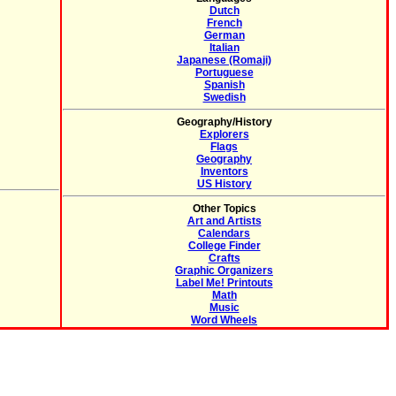
Dutch
French
German
Italian
Japanese (Romaji)
Portuguese
Spanish
Swedish
Geography/History
Explorers
Flags
Geography
Inventors
US History
Other Topics
Art and Artists
Calendars
College Finder
Crafts
Graphic Organizers
Label Me! Printouts
Math
Music
Word Wheels