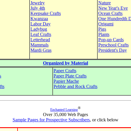
Jewelry
Nature
July 4th
New Year's Eve
Keepsake Crafts
Ocean Crafts
Kwanzaa
One Hundredth 
Labor Day
Origami
Ladybug
Pigs
Leaf Crafts
Plants
Letterhead
Pop-up Cards
Mammals
Preschool Crafts
Mardi Gras
President's Day
Organized by Material
Paper Crafts
s
Paper Plate Crafts
Papier Mache
fts
Pebble and Rock Crafts
®
Enchanted Learning
Over 35,000 Web Pages
Sample Pages for Prospective Subscribers
, or click below