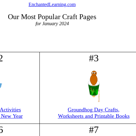
EnchantedLearning.com
Our Most Popular Craft Pages
for January 2024
2
#3
Activities
Groundhog Day Crafts,
e New Year
Worksheets and Printable Books
6
#7