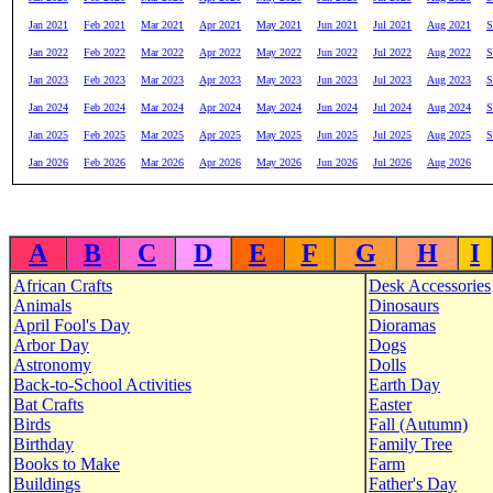
Jan 2021
Feb 2021
Mar 2021
Apr 2021
May 2021
Jun 2021
Jul 2021
Aug 2021
S
Jan 2022
Feb 2022
Mar 2022
Apr 2022
May 2022
Jun 2022
Jul 2022
Aug 2022
S
Jan 2023
Feb 2023
Mar 2023
Apr 2023
May 2023
Jun 2023
Jul 2023
Aug 2023
S
Jan 2024
Feb 2024
Mar 2024
Apr 2024
May 2024
Jun 2024
Jul 2024
Aug 2024
S
Jan 2025
Feb 2025
Mar 2025
Apr 2025
May 2025
Jun 2025
Jul 2025
Aug 2025
S
Jan 2026
Feb 2026
Mar 2026
Apr 2026
May 2026
Jun 2026
Jul 2026
Aug 2026
A
B
C
D
E
F
G
H
I
African Crafts
Desk Accessories
Animals
Dinosaurs
April Fool's Day
Dioramas
Arbor Day
Dogs
Astronomy
Dolls
Back-to-School Activities
Earth Day
Bat Crafts
Easter
Birds
Fall (Autumn)
Birthday
Family Tree
Books to Make
Farm
Buildings
Father's Day