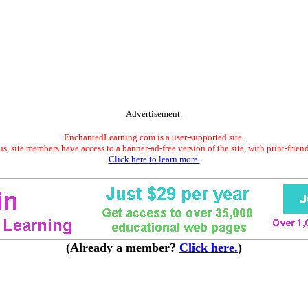
Advertisement.
EnchantedLearning.com is a user-supported site.
s, site members have access to a banner-ad-free version of the site, with print-frien
Click here to learn more.
(Already a member?
Click here.
)