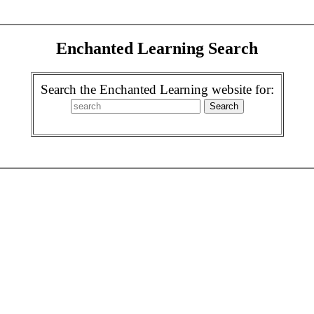
Enchanted Learning Search
Search the Enchanted Learning website for: