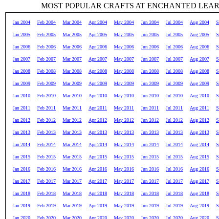
MOST POPULAR CRAFTS AT ENCHANTED LEA
Jan 2004
Feb 2004
Mar 2004
Apr 2004
May 2004
Jun 2004
Jul 2004
Aug 2004
S
Jan 2005
Feb 2005
Mar 2005
Apr 2005
May 2005
Jun 2005
Jul 2005
Aug 2005
S
Jan 2006
Feb 2006
Mar 2006
Apr 2006
May 2006
Jun 2006
Jul 2006
Aug 2006
S
Jan 2007
Feb 2007
Mar 2007
Apr 2007
May 2007
Jun 2007
Jul 2007
Aug 2007
S
Jan 2008
Feb 2008
Mar 2008
Apr 2008
May 2008
Jun 2008
Jul 2008
Aug 2008
S
Jan 2009
Feb 2009
Mar 2009
Apr 2009
May 2009
Jun 2009
Jul 2009
Aug 2009
S
Jan 2010
Feb 2010
Mar 2010
Apr 2010
May 2010
Jun 2010
Jul 2010
Aug 2010
S
Jan 2011
Feb 2011
Mar 2011
Apr 2011
May 2011
Jun 2011
Jul 2011
Aug 2011
S
Jan 2012
Feb 2012
Mar 2012
Apr 2012
May 2012
Jun 2012
Jul 2012
Aug 2012
S
Jan 2013
Feb 2013
Mar 2013
Apr 2013
May 2013
Jun 2013
Jul 2013
Aug 2013
S
Jan 2014
Feb 2014
Mar 2014
Apr 2014
May 2014
Jun 2014
Jul 2014
Aug 2014
S
Jan 2015
Feb 2015
Mar 2015
Apr 2015
May 2015
Jun 2015
Jul 2015
Aug 2015
S
Jan 2016
Feb 2016
Mar 2016
Apr 2016
May 2016
Jun 2016
Jul 2016
Aug 2016
S
Jan 2017
Feb 2017
Mar 2017
Apr 2017
May 2017
Jun 2017
Jul 2017
Aug 2017
S
Jan 2018
Feb 2018
Mar 2018
Apr 2018
May 2018
Jun 2018
Jul 2018
Aug 2018
S
Jan 2019
Feb 2019
Mar 2019
Apr 2019
May 2019
Jun 2019
Jul 2019
Aug 2019
S
Jan 2020
Feb 2020
Mar 2020
Apr 2020
May 2020
Jun 2020
Jul 2020
Aug 2020
S