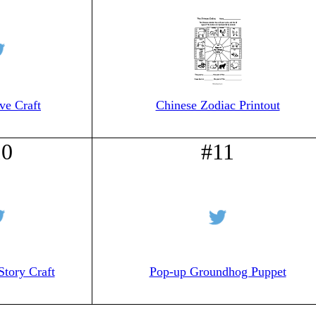
ve Craft
Chinese Zodiac Printout
10
#11
Story Craft
Pop-up Groundhog Puppet