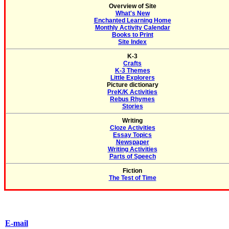
Overview of Site
What's New
Enchanted Learning Home
Monthly Activity Calendar
Books to Print
Site Index
K-3
Crafts
K-3 Themes
Little Explorers
Picture dictionary
PreK/K Activities
Rebus Rhymes
Stories
Writing
Cloze Activities
Essay Topics
Newspaper
Writing Activities
Parts of Speech
Fiction
The Test of Time
E-mail