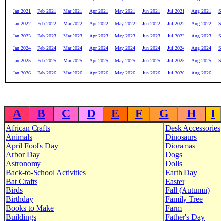
Jan 2021
Feb 2021
Mar 2021
Apr 2021
May 2021
Jun 2021
Jul 2021
Aug 2021
S
Jan 2022
Feb 2022
Mar 2022
Apr 2022
May 2022
Jun 2022
Jul 2022
Aug 2022
S
Jan 2023
Feb 2023
Mar 2023
Apr 2023
May 2023
Jun 2023
Jul 2023
Aug 2023
S
Jan 2024
Feb 2024
Mar 2024
Apr 2024
May 2024
Jun 2024
Jul 2024
Aug 2024
S
Jan 2025
Feb 2025
Mar 2025
Apr 2025
May 2025
Jun 2025
Jul 2025
Aug 2025
S
Jan 2026
Feb 2026
Mar 2026
Apr 2026
May 2026
Jun 2026
Jul 2026
Aug 2026
A
B
C
D
E
F
G
H
I
African Crafts
Desk Accessories
Animals
Dinosaurs
April Fool's Day
Dioramas
Arbor Day
Dogs
Astronomy
Dolls
Back-to-School Activities
Earth Day
Bat Crafts
Easter
Birds
Fall (Autumn)
Birthday
Family Tree
Books to Make
Farm
Buildings
Father's Day