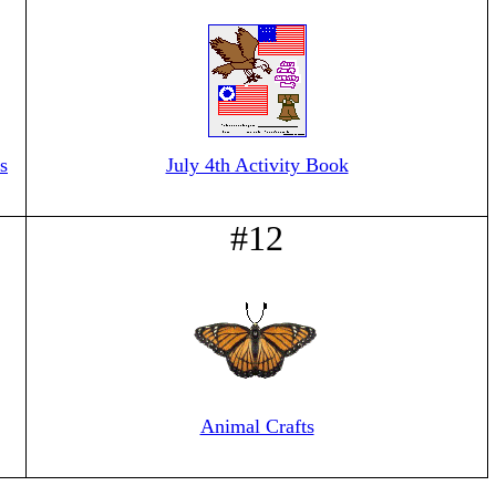
s
July 4th Activity Book
#12
Animal Crafts