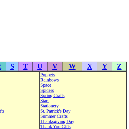
R
S
T
U
V
W
X
Y
Z
Puppets
Rainbows
Space
Spiders
Spring Crafts
Stars
Stationery
fts
St. Patrick's Day
Summer Crafts
Thanksgiving Day
Thank You Gifts