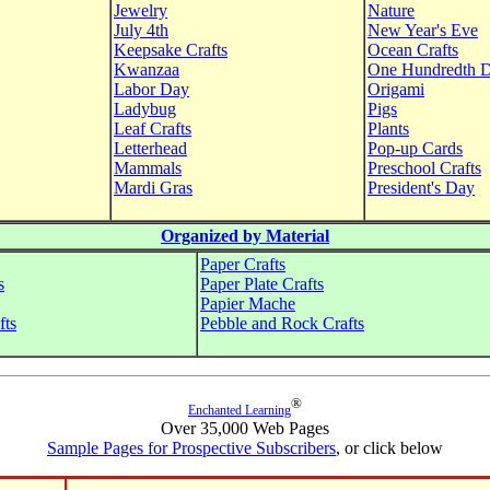
Jewelry
Nature
July 4th
New Year's Eve
Keepsake Crafts
Ocean Crafts
Kwanzaa
One Hundredth 
Labor Day
Origami
Ladybug
Pigs
Leaf Crafts
Plants
Letterhead
Pop-up Cards
Mammals
Preschool Crafts
Mardi Gras
President's Day
Organized by Material
Paper Crafts
s
Paper Plate Crafts
Papier Mache
fts
Pebble and Rock Crafts
®
Enchanted Learning
Over 35,000 Web Pages
Sample Pages for Prospective Subscribers
, or click below