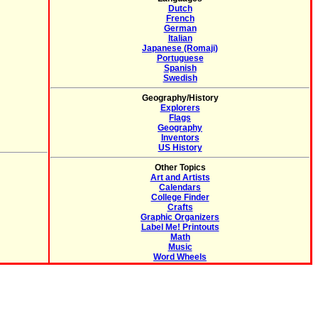
Dutch
French
German
Italian
Japanese (Romaji)
Portuguese
Spanish
Swedish
Geography/History
Explorers
Flags
Geography
Inventors
US History
Other Topics
Art and Artists
Calendars
College Finder
Crafts
Graphic Organizers
Label Me! Printouts
Math
Music
Word Wheels