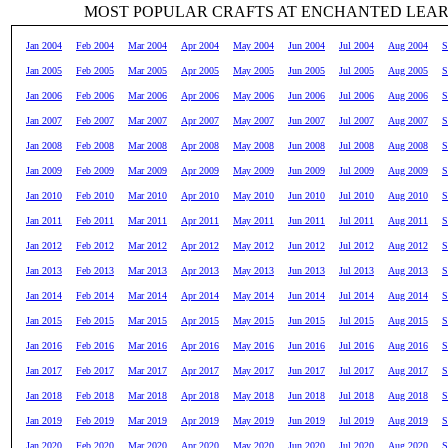
MOST POPULAR CRAFTS AT ENCHANTED LEA
Jan 2004
Feb 2004
Mar 2004
Apr 2004
May 2004
Jun 2004
Jul 2004
Aug 2004
S
Jan 2005
Feb 2005
Mar 2005
Apr 2005
May 2005
Jun 2005
Jul 2005
Aug 2005
S
Jan 2006
Feb 2006
Mar 2006
Apr 2006
May 2006
Jun 2006
Jul 2006
Aug 2006
S
Jan 2007
Feb 2007
Mar 2007
Apr 2007
May 2007
Jun 2007
Jul 2007
Aug 2007
S
Jan 2008
Feb 2008
Mar 2008
Apr 2008
May 2008
Jun 2008
Jul 2008
Aug 2008
S
Jan 2009
Feb 2009
Mar 2009
Apr 2009
May 2009
Jun 2009
Jul 2009
Aug 2009
S
Jan 2010
Feb 2010
Mar 2010
Apr 2010
May 2010
Jun 2010
Jul 2010
Aug 2010
S
Jan 2011
Feb 2011
Mar 2011
Apr 2011
May 2011
Jun 2011
Jul 2011
Aug 2011
S
Jan 2012
Feb 2012
Mar 2012
Apr 2012
May 2012
Jun 2012
Jul 2012
Aug 2012
S
Jan 2013
Feb 2013
Mar 2013
Apr 2013
May 2013
Jun 2013
Jul 2013
Aug 2013
S
Jan 2014
Feb 2014
Mar 2014
Apr 2014
May 2014
Jun 2014
Jul 2014
Aug 2014
S
Jan 2015
Feb 2015
Mar 2015
Apr 2015
May 2015
Jun 2015
Jul 2015
Aug 2015
S
Jan 2016
Feb 2016
Mar 2016
Apr 2016
May 2016
Jun 2016
Jul 2016
Aug 2016
S
Jan 2017
Feb 2017
Mar 2017
Apr 2017
May 2017
Jun 2017
Jul 2017
Aug 2017
S
Jan 2018
Feb 2018
Mar 2018
Apr 2018
May 2018
Jun 2018
Jul 2018
Aug 2018
S
Jan 2019
Feb 2019
Mar 2019
Apr 2019
May 2019
Jun 2019
Jul 2019
Aug 2019
S
Jan 2020
Feb 2020
Mar 2020
Apr 2020
May 2020
Jun 2020
Jul 2020
Aug 2020
S