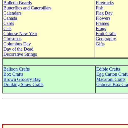
Bulletin Boards
Firetrucks
Butterflies and Caterpillars
Fish
Calendars
Flag Day
Canada
Flowers
Cards
Frames
Cats
Frogs
Chinese New Year
Fruit Crafts
Christmas
Geography
Columbus Day
Gifts
Day of the Dead
Decorative Strings
Balloon Crafts
Edible Crafts
Box Crafts
Egg Carton Craft
Brown Grocery Bag
Macaroni Crafts
Drinking Straw Crafts
Oatmeal Box Cra