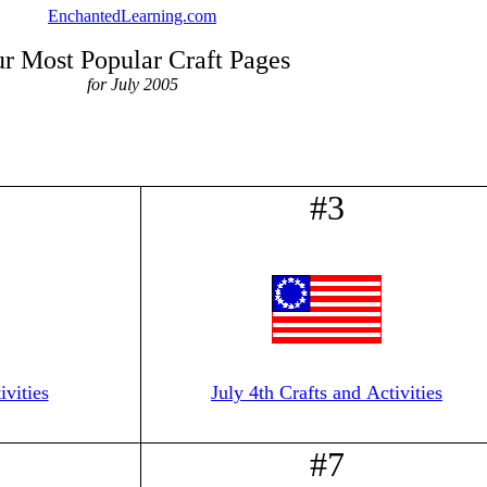
EnchantedLearning.com
r Most Popular Craft Pages
for July 2005
#3
vities
July 4th Crafts and Activities
#7