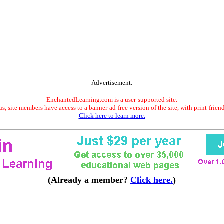
Advertisement.
EnchantedLearning.com is a user-supported site.
s, site members have access to a banner-ad-free version of the site, with print-frien
Click here to learn more.
(Already a member?
Click here.
)