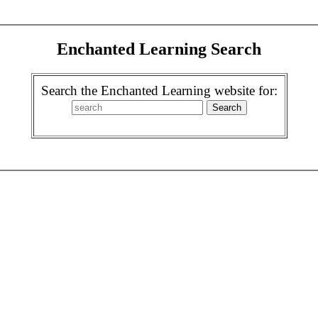
Enchanted Learning Search
Search the Enchanted Learning website for: