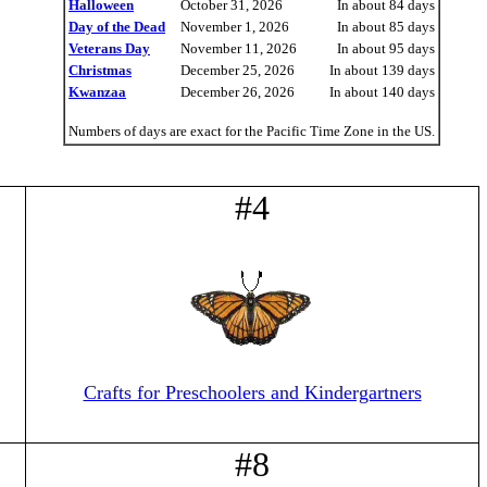
Halloween
October 31, 2026
In about 84 days
Day of the Dead
November 1, 2026
In about 85 days
Veterans Day
November 11, 2026
In about 95 days
Christmas
December 25, 2026
In about 139 days
Kwanzaa
December 26, 2026
In about 140 days
Numbers of days are exact for the Pacific Time Zone in the US.
#4
Crafts for Preschoolers and Kindergartners
#8