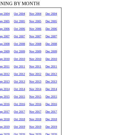
RNING BY MONTH
ep 2004
Oct 2004
Nov 2004
Dec 2004
ep 2005
Oct 2005
Nov 2005
Dec 2005
ep 2006
Oct 2006
Nov 2006
Dec 2006
ep 2007
Oct 2007
Nov 2007
Dec 2007
ep 2008
Oct 2008
Nov 2008
Dec 2008
ep 2009
Oct 2009
Nov 2009
Dec 2009
ep 2010
Oct 2010
Nov 2010
Dec 2010
ep 2011
Oct 2011
Nov 2011
Dec 2011
ep 2012
Oct 2012
Nov 2012
Dec 2012
ep 2013
Oct 2013
Nov 2013
Dec 2013
ep 2014
Oct 2014
Nov 2014
Dec 2014
ep 2015
Oct 2015
Nov 2015
Dec 2015
ep 2016
Oct 2016
Nov 2016
Dec 2016
ep 2017
Oct 2017
Nov 2017
Dec 2017
ep 2018
Oct 2018
Nov 2018
Dec 2018
ep 2019
Oct 2019
Nov 2019
Dec 2019
ep 2020
Oct 2020
Nov 2020
Dec 2020