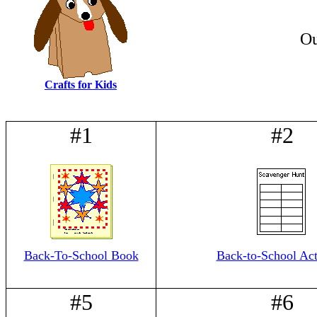
Ou
Crafts for Kids
#1
#2
Back-To-School Book
Back-to-School Acti
#5
#6