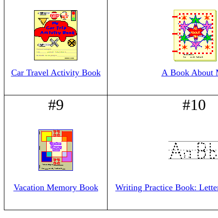
Car Travel Activity Book
A Book About
#9
#10
Vacation Memory Book
Writing Practice Book: Lett