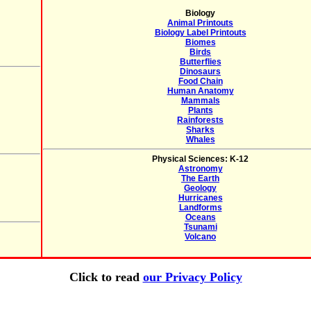
Biology
Animal Printouts
Biology Label Printouts
Biomes
Birds
Butterflies
Dinosaurs
Food Chain
Human Anatomy
Mammals
Plants
Rainforests
Sharks
Whales
Physical Sciences: K-12
Astronomy
The Earth
Geology
Hurricanes
Landforms
Oceans
Tsunami
Volcano
Click to read
our Privacy Policy