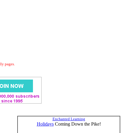
dly pages.
Enchanted Learning
Holidays
Coming Down the Pike!