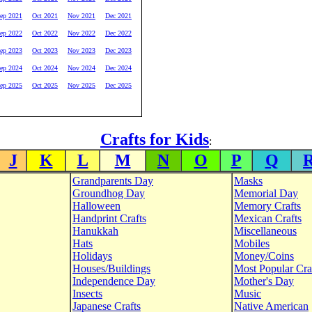
ep 2021
Oct 2021
Nov 2021
Dec 2021
ep 2022
Oct 2022
Nov 2022
Dec 2022
ep 2023
Oct 2023
Nov 2023
Dec 2023
ep 2024
Oct 2024
Nov 2024
Dec 2024
ep 2025
Oct 2025
Nov 2025
Dec 2025
Crafts for Kids
:
J
K
L
M
N
O
P
Q
Grandparents Day
Masks
Groundhog Day
Memorial Day
Halloween
Memory Crafts
Handprint Crafts
Mexican Crafts
Hanukkah
Miscellaneous
Hats
Mobiles
Holidays
Money/Coins
Houses/Buildings
Most Popular Cra
Independence Day
Mother's Day
Insects
Music
Japanese Crafts
Native American