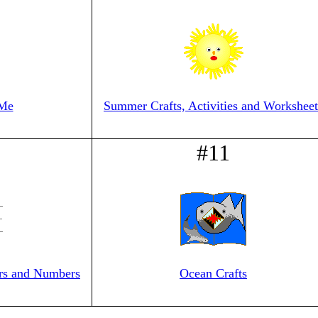
 Me
Summer Crafts, Activities and Worksheet
#11
ers and Numbers
Ocean Crafts