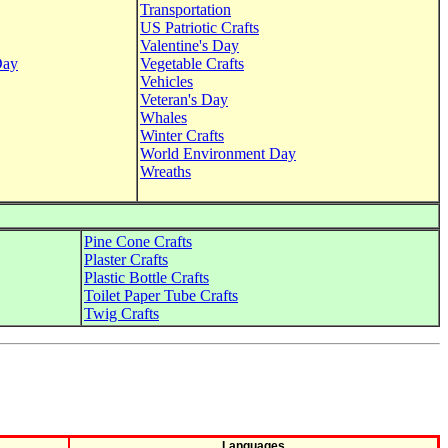
Transportation
US Patriotic Crafts
Valentine's Day
Day
Vegetable Crafts
Vehicles
Veteran's Day
Whales
Winter Crafts
World Environment Day
Wreaths
Pine Cone Crafts
Plaster Crafts
Plastic Bottle Crafts
Toilet Paper Tube Crafts
Twig Crafts
Languages