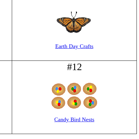
Earth Day Crafts
#12
Candy Bird Nests