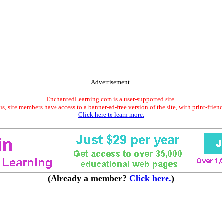
Advertisement.
EnchantedLearning.com is a user-supported site.
s, site members have access to a banner-ad-free version of the site, with print-frien
Click here to learn more.
(Already a member?
Click here.
)