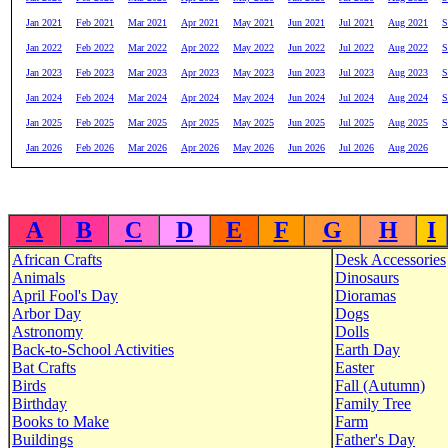
Jan 2021
Feb 2021
Mar 2021
Apr 2021
May 2021
Jun 2021
Jul 2021
Aug 2021
S
Jan 2022
Feb 2022
Mar 2022
Apr 2022
May 2022
Jun 2022
Jul 2022
Aug 2022
S
Jan 2023
Feb 2023
Mar 2023
Apr 2023
May 2023
Jun 2023
Jul 2023
Aug 2023
S
Jan 2024
Feb 2024
Mar 2024
Apr 2024
May 2024
Jun 2024
Jul 2024
Aug 2024
S
Jan 2025
Feb 2025
Mar 2025
Apr 2025
May 2025
Jun 2025
Jul 2025
Aug 2025
S
Jan 2026
Feb 2026
Mar 2026
Apr 2026
May 2026
Jun 2026
Jul 2026
Aug 2026
A
B
C
D
E
F
G
H
I
African Crafts
Desk Accessories
Animals
Dinosaurs
April Fool's Day
Dioramas
Arbor Day
Dogs
Astronomy
Dolls
Back-to-School Activities
Earth Day
Bat Crafts
Easter
Birds
Fall (Autumn)
Birthday
Family Tree
Books to Make
Farm
Buildings
Father's Day