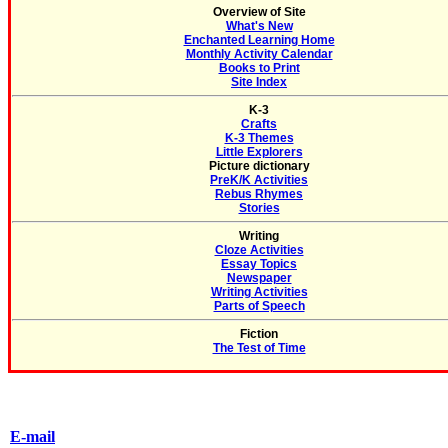
Overview of Site
What's New
Enchanted Learning Home
Monthly Activity Calendar
Books to Print
Site Index
K-3
Crafts
K-3 Themes
Little Explorers
Picture dictionary
PreK/K Activities
Rebus Rhymes
Stories
Writing
Cloze Activities
Essay Topics
Newspaper
Writing Activities
Parts of Speech
Fiction
The Test of Time
E-mail