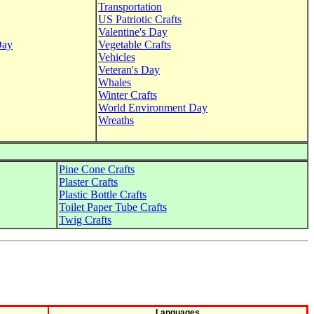
Transportation
US Patriotic Crafts
Valentine's Day
Day
Vegetable Crafts
Vehicles
Veteran's Day
Whales
Winter Crafts
World Environment Day
Wreaths
Pine Cone Crafts
Plaster Crafts
Plastic Bottle Crafts
Toilet Paper Tube Crafts
Twig Crafts
Languages