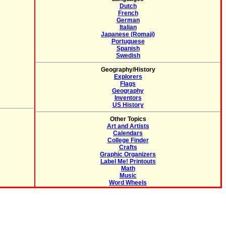
Dutch
French
German
Italian
Japanese (Romaji)
Portuguese
Spanish
Swedish
Geography/History
Explorers
Flags
Geography
Inventors
US History
Other Topics
Art and Artists
Calendars
College Finder
Crafts
Graphic Organizers
Label Me! Printouts
Math
Music
Word Wheels