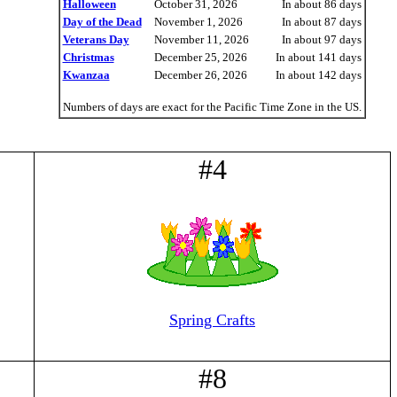
Halloween
October 31, 2026
In about 86 days
Day of the Dead
November 1, 2026
In about 87 days
Veterans Day
November 11, 2026
In about 97 days
Christmas
December 25, 2026
In about 141 days
Kwanzaa
December 26, 2026
In about 142 days
Numbers of days are exact for the Pacific Time Zone in the US.
#4
Spring Crafts
#8