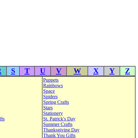
R
S
T
U
V
W
X
Y
Z
Puppets
Rainbows
Space
Spiders
Spring Crafts
Stars
Stationery
fts
St. Patrick's Day
Summer Crafts
Thanksgiving Day
Thank You Gifts