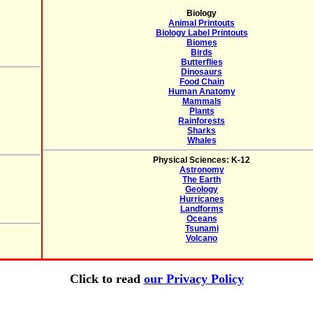
Biology
Animal Printouts
Biology Label Printouts
Biomes
Birds
Butterflies
Dinosaurs
Food Chain
Human Anatomy
Mammals
Plants
Rainforests
Sharks
Whales
Physical Sciences: K-12
Astronomy
The Earth
Geology
Hurricanes
Landforms
Oceans
Tsunami
Volcano
Click to read
our Privacy Policy