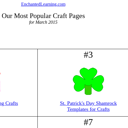
EnchantedLearning.com
Our Most Popular Craft Pages
for March 2015
#3
ng Crafts
St. Patrick's Day Shamrock
Templates for Crafts
#7