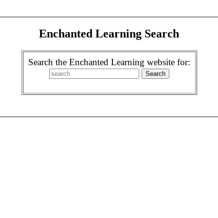
Enchanted Learning Search
Search the Enchanted Learning website for: