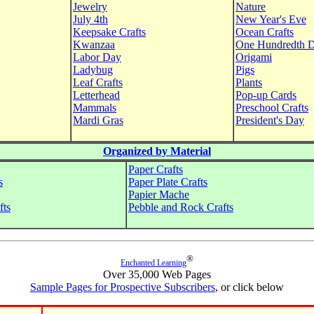
Jewelry
Nature
July 4th
New Year's Eve
Keepsake Crafts
Ocean Crafts
Kwanzaa
One Hundredth 
Labor Day
Origami
Ladybug
Pigs
Leaf Crafts
Plants
Letterhead
Pop-up Cards
Mammals
Preschool Crafts
Mardi Gras
President's Day
Organized by Material
Paper Crafts
s
Paper Plate Crafts
Papier Mache
fts
Pebble and Rock Crafts
®
Enchanted Learning
Over 35,000 Web Pages
Sample Pages for Prospective Subscribers
, or click below