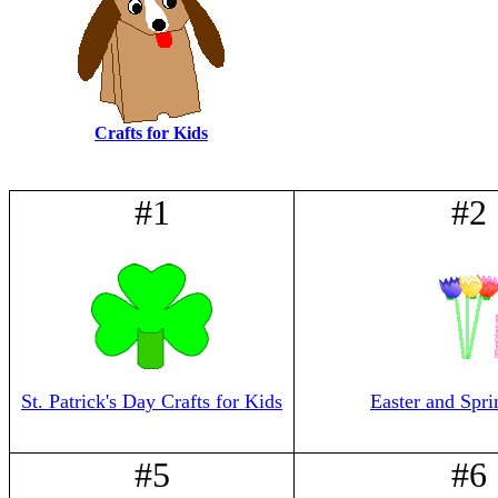
Crafts for Kids
#1
#2
St. Patrick's Day Crafts for Kids
Easter and Spri
#5
#6