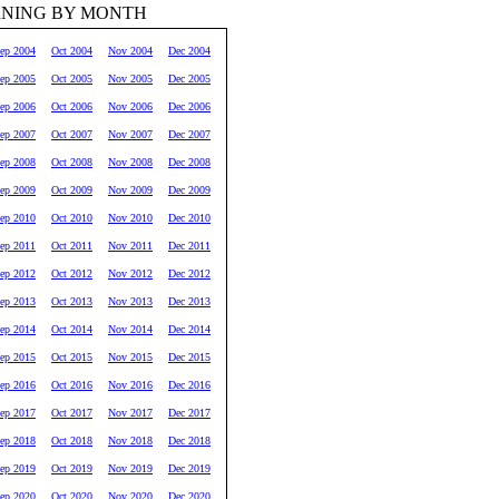
RNING BY MONTH
ep 2004
Oct 2004
Nov 2004
Dec 2004
ep 2005
Oct 2005
Nov 2005
Dec 2005
ep 2006
Oct 2006
Nov 2006
Dec 2006
ep 2007
Oct 2007
Nov 2007
Dec 2007
ep 2008
Oct 2008
Nov 2008
Dec 2008
ep 2009
Oct 2009
Nov 2009
Dec 2009
ep 2010
Oct 2010
Nov 2010
Dec 2010
ep 2011
Oct 2011
Nov 2011
Dec 2011
ep 2012
Oct 2012
Nov 2012
Dec 2012
ep 2013
Oct 2013
Nov 2013
Dec 2013
ep 2014
Oct 2014
Nov 2014
Dec 2014
ep 2015
Oct 2015
Nov 2015
Dec 2015
ep 2016
Oct 2016
Nov 2016
Dec 2016
ep 2017
Oct 2017
Nov 2017
Dec 2017
ep 2018
Oct 2018
Nov 2018
Dec 2018
ep 2019
Oct 2019
Nov 2019
Dec 2019
ep 2020
Oct 2020
Nov 2020
Dec 2020