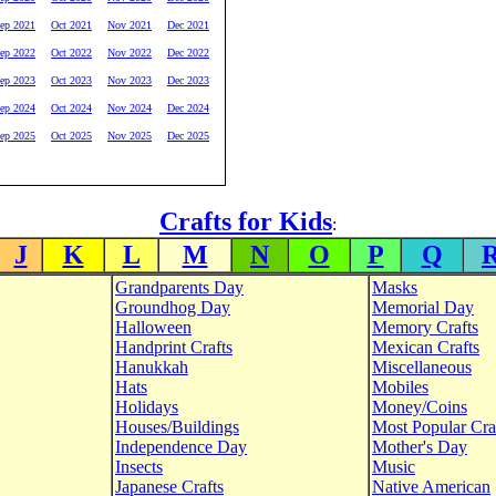
ep 2021
Oct 2021
Nov 2021
Dec 2021
ep 2022
Oct 2022
Nov 2022
Dec 2022
ep 2023
Oct 2023
Nov 2023
Dec 2023
ep 2024
Oct 2024
Nov 2024
Dec 2024
ep 2025
Oct 2025
Nov 2025
Dec 2025
Crafts for Kids
:
J
K
L
M
N
O
P
Q
Grandparents Day
Masks
Groundhog Day
Memorial Day
Halloween
Memory Crafts
Handprint Crafts
Mexican Crafts
Hanukkah
Miscellaneous
Hats
Mobiles
Holidays
Money/Coins
Houses/Buildings
Most Popular Cra
Independence Day
Mother's Day
Insects
Music
Japanese Crafts
Native American