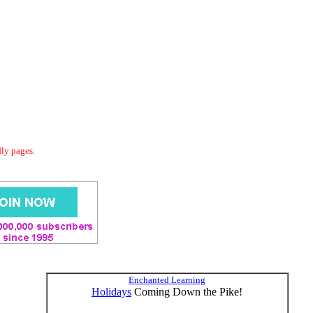
dly pages.
Enchanted Learning
Holidays
Coming Down the Pike!