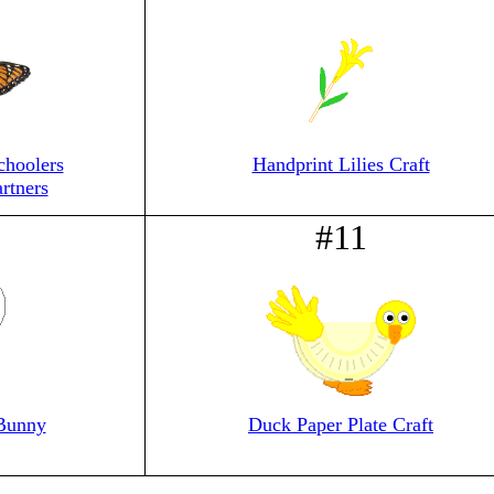
choolers
Handprint Lilies Craft
rtners
#11
 Bunny
Duck Paper Plate Craft