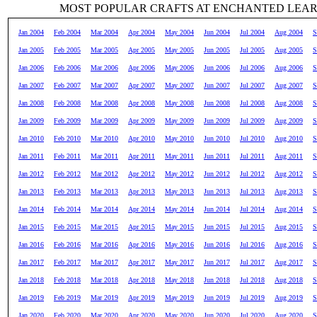
MOST POPULAR CRAFTS AT ENCHANTED LEA
Jan 2004
Feb 2004
Mar 2004
Apr 2004
May 2004
Jun 2004
Jul 2004
Aug 2004
S
Jan 2005
Feb 2005
Mar 2005
Apr 2005
May 2005
Jun 2005
Jul 2005
Aug 2005
S
Jan 2006
Feb 2006
Mar 2006
Apr 2006
May 2006
Jun 2006
Jul 2006
Aug 2006
S
Jan 2007
Feb 2007
Mar 2007
Apr 2007
May 2007
Jun 2007
Jul 2007
Aug 2007
S
Jan 2008
Feb 2008
Mar 2008
Apr 2008
May 2008
Jun 2008
Jul 2008
Aug 2008
S
Jan 2009
Feb 2009
Mar 2009
Apr 2009
May 2009
Jun 2009
Jul 2009
Aug 2009
S
Jan 2010
Feb 2010
Mar 2010
Apr 2010
May 2010
Jun 2010
Jul 2010
Aug 2010
S
Jan 2011
Feb 2011
Mar 2011
Apr 2011
May 2011
Jun 2011
Jul 2011
Aug 2011
S
Jan 2012
Feb 2012
Mar 2012
Apr 2012
May 2012
Jun 2012
Jul 2012
Aug 2012
S
Jan 2013
Feb 2013
Mar 2013
Apr 2013
May 2013
Jun 2013
Jul 2013
Aug 2013
S
Jan 2014
Feb 2014
Mar 2014
Apr 2014
May 2014
Jun 2014
Jul 2014
Aug 2014
S
Jan 2015
Feb 2015
Mar 2015
Apr 2015
May 2015
Jun 2015
Jul 2015
Aug 2015
S
Jan 2016
Feb 2016
Mar 2016
Apr 2016
May 2016
Jun 2016
Jul 2016
Aug 2016
S
Jan 2017
Feb 2017
Mar 2017
Apr 2017
May 2017
Jun 2017
Jul 2017
Aug 2017
S
Jan 2018
Feb 2018
Mar 2018
Apr 2018
May 2018
Jun 2018
Jul 2018
Aug 2018
S
Jan 2019
Feb 2019
Mar 2019
Apr 2019
May 2019
Jun 2019
Jul 2019
Aug 2019
S
Jan 2020
Feb 2020
Mar 2020
Apr 2020
May 2020
Jun 2020
Jul 2020
Aug 2020
S