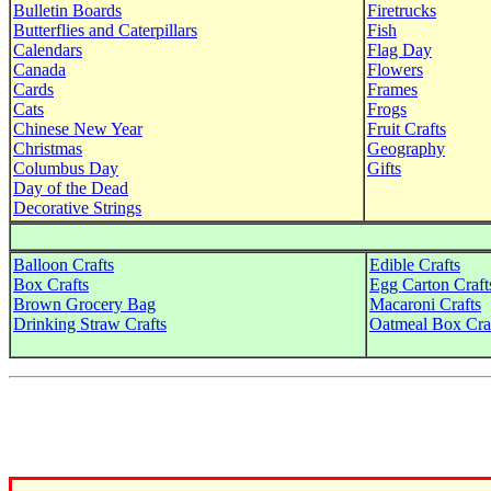
Bulletin Boards
Firetrucks
Butterflies and Caterpillars
Fish
Calendars
Flag Day
Canada
Flowers
Cards
Frames
Cats
Frogs
Chinese New Year
Fruit Crafts
Christmas
Geography
Columbus Day
Gifts
Day of the Dead
Decorative Strings
Balloon Crafts
Edible Crafts
Box Crafts
Egg Carton Craft
Brown Grocery Bag
Macaroni Crafts
Drinking Straw Crafts
Oatmeal Box Cra