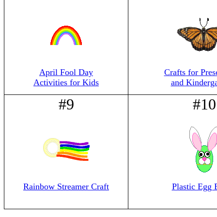
April Fool Day
Crafts for Pres
Activities for Kids
and Kinderga
#9
#10
Rainbow Streamer Craft
Plastic Egg