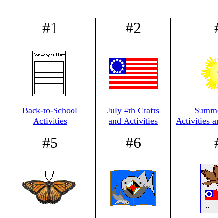
#1
#2
Back-to-School
July 4th Crafts
Summer
Activities
and Activities
Activities 
#5
#6