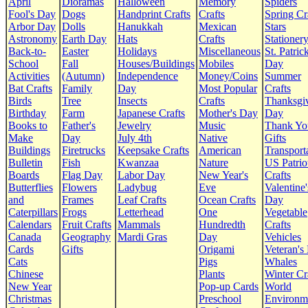
April
Dioramas
Halloween
Memory
Spiders
Fool's Day
Dogs
Handprint Crafts
Crafts
Spring Cr
Arbor Day
Dolls
Hanukkah
Mexican
Stars
Astronomy
Earth Day
Hats
Crafts
Stationer
Back-to-
Easter
Holidays
Miscellaneous
St. Patrick
School
Fall
Houses/Buildings
Mobiles
Day
Activities
(Autumn)
Independence
Money/Coins
Summer
Bat Crafts
Family
Day
Most Popular
Crafts
Birds
Tree
Insects
Crafts
Thanksgi
Birthday
Farm
Japanese Crafts
Mother's Day
Day
Books to
Father's
Jewelry
Music
Thank Yo
Make
Day
July 4th
Native
Gifts
Buildings
Firetrucks
Keepsake Crafts
American
Transport
Bulletin
Fish
Kwanzaa
Nature
US Patrio
Boards
Flag Day
Labor Day
New Year's
Crafts
Butterflies
Flowers
Ladybug
Eve
Valentine'
and
Frames
Leaf Crafts
Ocean Crafts
Day
Caterpillars
Frogs
Letterhead
One
Vegetable
Calendars
Fruit Crafts
Mammals
Hundredth
Crafts
Canada
Geography
Mardi Gras
Day
Vehicles
Cards
Gifts
Origami
Veteran's
Cats
Pigs
Whales
Chinese
Plants
Winter Cr
New Year
Pop-up Cards
World
Christmas
Preschool
Environm