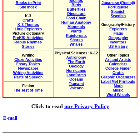
Biomes
Books to Print
Japanese (Romaji)
Birds
Site Index
Portuguese
Butterflies
Spanish
Dinosaurs
K-3
Swedish
Food Chain
Crafts
Human Anatomy
K-3 Themes
Geography/History
Mammals
Little Explorers
Explorers
Plants
Picture dictionary
Flags
Rainforests
PreK/K Activities
Geography
Sharks
Rebus Rhymes
Inventors
Whales
Stories
US History
Physical Sciences: K-12
Writing
Other Topics
Astronomy
Cloze Activities
Art and Artists
The Earth
Essay Topics
Calendars
Geology
Newspaper
College Finder
Hurricanes
Writing Activities
Crafts
Landforms
Parts of Speech
Graphic Organizers
Oceans
Label Me! Printouts
Tsunami
Fiction
Math
Volcano
The Test of Time
Music
Word Wheels
Click to read
our Privacy Policy
E-mail