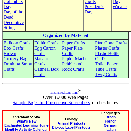
Columbus
Crafts
Day
Day
President's
Wreaths
Day of the
Day
Dead
Decorative
Strings
Organized by Material
Balloon Crafts
Edible Crafts
Paper Crafts
Pine Cone Crafts
Box Crafts
Egg Carton
Paper Plate
Plaster Crafts
Brown
Crafts
Crafts
Plastic Bottle
Grocery Bag
Macaroni
Papier Mache
Crafts
Drinking Straw
Crafts
Pebble and
Toilet Paper
Crafts
Oatmeal Box
Rock Crafts
Tube Crafts
Crafts
Twig Crafts
®
Enchanted Learning
Over 35,000 Web Pages
Sample Pages for Prospective Subscribers
, or click below
Languages
Overview of Site
Dutch
Biology
What's New
French
Animal Printouts
Enchanted Learning Home
German
Biology Label Printouts
Monthly Activity Calendar
Italian