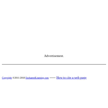
Advertisement.
------
How to cite a web page
Copyright
©2011-2018
EnchantedLearning.com