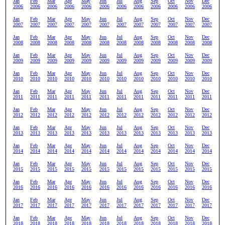
Jan
Feb
Mar
Apr
May
Jun
Jul
Aug
Sep
Oct
Nov
Dec
2006
2006
2006
2006
2006
2006
2006
2006
2006
2006
2006
2006
Jan
Feb
Mar
Apr
May
Jun
Jul
Aug
Sep
Oct
Nov
Dec
2007
2007
2007
2007
2007
2007
2007
2007
2007
2007
2007
2007
Jan
Feb
Mar
Apr
May
Jun
Jul
Aug
Sep
Oct
Nov
Dec
2008
2008
2008
2008
2008
2008
2008
2008
2008
2008
2008
2008
Jan
Feb
Mar
Apr
May
Jun
Jul
Aug
Sep
Oct
Nov
Dec
2009
2009
2009
2009
2009
2009
2009
2009
2009
2009
2009
2009
Jan
Feb
Mar
Apr
May
Jun
Jul
Aug
Sep
Oct
Nov
Dec
2010
2010
2010
2010
2010
2010
2010
2010
2010
2010
2010
2010
Jan
Feb
Mar
Apr
May
Jun
Jul
Aug
Sep
Oct
Nov
Dec
2011
2011
2011
2011
2011
2011
2011
2011
2011
2011
2011
2011
Jan
Feb
Mar
Apr
May
Jun
Jul
Aug
Sep
Oct
Nov
Dec
2012
2012
2012
2012
2012
2012
2012
2012
2012
2012
2012
2012
Jan
Feb
Mar
Apr
May
Jun
Jul
Aug
Sep
Oct
Nov
Dec
2013
2013
2013
2013
2013
2013
2013
2013
2013
2013
2013
2013
Jan
Feb
Mar
Apr
May
Jun
Jul
Aug
Sep
Oct
Nov
Dec
2014
2014
2014
2014
2014
2014
2014
2014
2014
2014
2014
2014
Jan
Feb
Mar
Apr
May
Jun
Jul
Aug
Sep
Oct
Nov
Dec
2015
2015
2015
2015
2015
2015
2015
2015
2015
2015
2015
2015
Jan
Feb
Mar
Apr
May
Jun
Jul
Aug
Sep
Oct
Nov
Dec
2016
2016
2016
2016
2016
2016
2016
2016
2016
2016
2016
2016
Jan
Feb
Mar
Apr
May
Jun
Jul
Aug
Sep
Oct
Nov
Dec
2017
2017
2017
2017
2017
2017
2017
2017
2017
2017
2017
2017
Jan
Feb
Mar
Apr
May
Jun
Jul
Aug
Sep
Oct
Nov
Dec
2018
2018
2018
2018
2018
2018
2018
2018
2018
2018
2018
2018