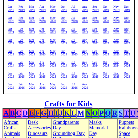
Jan
Feb
Mar
Apr
May
Jun
Jul
Aug
Sep
Oct
Nov
Dec
2019
2019
2019
2019
2019
2019
2019
2019
2019
2019
2019
2019
Jan
Feb
Mar
Apr
May
Jun
Jul
Aug
Sep
Oct
Nov
Dec
2020
2020
2020
2020
2020
2020
2020
2020
2020
2020
2020
2020
Jan
Feb
Mar
Apr
May
Jun
Jul
Aug
Sep
Oct
Nov
Dec
2021
2021
2021
2021
2021
2021
2021
2021
2021
2021
2021
2021
Jan
Feb
Mar
Apr
May
Jun
Jul
Aug
Sep
Oct
Nov
Dec
2022
2022
2022
2022
2022
2022
2022
2022
2022
2022
2022
2022
Jan
Feb
Mar
Apr
May
Jun
Jul
Aug
Sep
Oct
Nov
Dec
2023
2023
2023
2023
2023
2023
2023
2023
2023
2023
2023
2023
Jan
Feb
Mar
Apr
May
Jun
Jul
Aug
Sep
Oct
Nov
Dec
2024
2024
2024
2024
2024
2024
2024
2024
2024
2024
2024
2024
Jan
Feb
Mar
Apr
May
Jun
Jul
Aug
Sep
Oct
Nov
Dec
2025
2025
2025
2025
2025
2025
2025
2025
2025
2025
2025
2025
Jan
Feb
Mar
Apr
May
Jun
Jul
Aug
2026
2026
2026
2026
2026
2026
2026
2026
Crafts for Kids
:
A
B
C
D
E
F
G
H
I
J
K
L
M
N
O
P
Q
R
S
T
U
African
Desk
Grandparents
Masks
Puppets
Crafts
Accessories
Day
Memorial
Rainbow
Animals
Dinosaurs
Groundhog Day
Day
Space