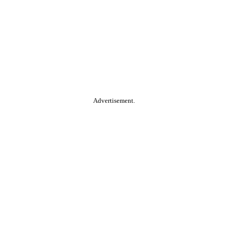
Advertisement.