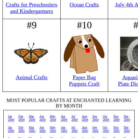
Crafts for Preschoolers
Ocean Crafts
July 4th 
and Kindergartners
#9
#10
Animal Crafts
Paper Bag
Aquari
Puppets Craft
Plate Di
MOST POPULAR CRAFTS AT ENCHANTED LEARNING
BY MONTH
Jan
Feb
Mar
Apr
May
Jun
Jul
Aug
Sep
Oct
Nov
Dec
2004
2004
2004
2004
2004
2004
2004
2004
2004
2004
2004
2004
Jan
Feb
Mar
Apr
May
Jun
Jul
Aug
Sep
Oct
Nov
Dec
2005
2005
2005
2005
2005
2005
2005
2005
2005
2005
2005
2005