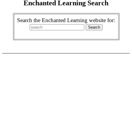
Enchanted Learning Search
Search the Enchanted Learning website for: