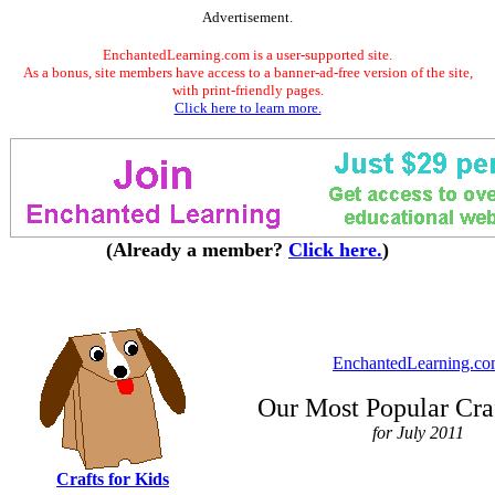
Advertisement.
EnchantedLearning.com is a user-supported site.
As a bonus, site members have access to a banner-ad-free version of the site,
with print-friendly pages.
Click here to learn more.
(Already a member?
Click here.
)
EnchantedLearning.c
Our Most Popular Cra
for July 2011
Crafts for Kids