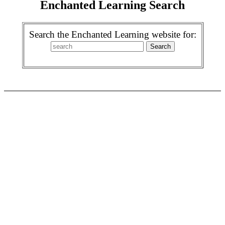
Enchanted Learning Search
Search the Enchanted Learning website for: