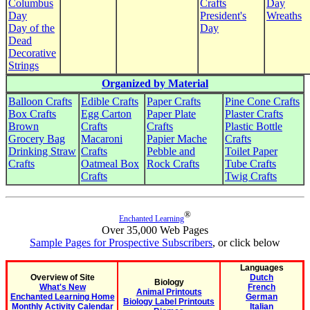
Columbus
Crafts
Day
Day
President's
Wreaths
Day of the
Day
Dead
Decorative
Strings
Organized by Material
Balloon Crafts
Edible Crafts
Paper Crafts
Pine Cone Crafts
Box Crafts
Egg Carton
Paper Plate
Plaster Crafts
Brown
Crafts
Crafts
Plastic Bottle
Grocery Bag
Macaroni
Papier Mache
Crafts
Drinking Straw
Crafts
Pebble and
Toilet Paper
Crafts
Oatmeal Box
Rock Crafts
Tube Crafts
Crafts
Twig Crafts
®
Enchanted Learning
Over 35,000 Web Pages
Sample Pages for Prospective Subscribers
, or click below
Languages
Overview of Site
Dutch
Biology
What's New
French
Animal Printouts
Enchanted Learning Home
German
Biology Label Printouts
Monthly Activity Calendar
Italian