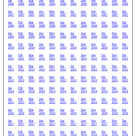
Jan
Feb
Mar
Apr
May
Jun
Jul
Aug
Sep
Oct
Nov
Dec
2006
2006
2006
2006
2006
2006
2006
2006
2006
2006
2006
2006
Jan
Feb
Mar
Apr
May
Jun
Jul
Aug
Sep
Oct
Nov
Dec
2007
2007
2007
2007
2007
2007
2007
2007
2007
2007
2007
2007
Jan
Feb
Mar
Apr
May
Jun
Jul
Aug
Sep
Oct
Nov
Dec
2008
2008
2008
2008
2008
2008
2008
2008
2008
2008
2008
2008
Jan
Feb
Mar
Apr
May
Jun
Jul
Aug
Sep
Oct
Nov
Dec
2009
2009
2009
2009
2009
2009
2009
2009
2009
2009
2009
2009
Jan
Feb
Mar
Apr
May
Jun
Jul
Aug
Sep
Oct
Nov
Dec
2010
2010
2010
2010
2010
2010
2010
2010
2010
2010
2010
2010
Jan
Feb
Mar
Apr
May
Jun
Jul
Aug
Sep
Oct
Nov
Dec
2011
2011
2011
2011
2011
2011
2011
2011
2011
2011
2011
2011
Jan
Feb
Mar
Apr
May
Jun
Jul
Aug
Sep
Oct
Nov
Dec
2012
2012
2012
2012
2012
2012
2012
2012
2012
2012
2012
2012
Jan
Feb
Mar
Apr
May
Jun
Jul
Aug
Sep
Oct
Nov
Dec
2013
2013
2013
2013
2013
2013
2013
2013
2013
2013
2013
2013
Jan
Feb
Mar
Apr
May
Jun
Jul
Aug
Sep
Oct
Nov
Dec
2014
2014
2014
2014
2014
2014
2014
2014
2014
2014
2014
2014
Jan
Feb
Mar
Apr
May
Jun
Jul
Aug
Sep
Oct
Nov
Dec
2015
2015
2015
2015
2015
2015
2015
2015
2015
2015
2015
2015
Jan
Feb
Mar
Apr
May
Jun
Jul
Aug
Sep
Oct
Nov
Dec
2016
2016
2016
2016
2016
2016
2016
2016
2016
2016
2016
2016
Jan
Feb
Mar
Apr
May
Jun
Jul
Aug
Sep
Oct
Nov
Dec
2017
2017
2017
2017
2017
2017
2017
2017
2017
2017
2017
2017
Jan
Feb
Mar
Apr
May
Jun
Jul
Aug
Sep
Oct
Nov
Dec
2018
2018
2018
2018
2018
2018
2018
2018
2018
2018
2018
2018