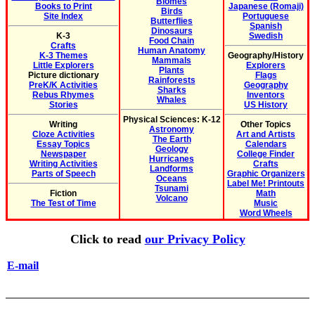
Biomes
Books to Print
Japanese (Romaji)
Birds
Site Index
Portuguese
Butterflies
Spanish
Dinosaurs
K-3
Swedish
Food Chain
Crafts
Human Anatomy
K-3 Themes
Geography/History
Mammals
Little Explorers
Explorers
Plants
Picture dictionary
Flags
Rainforests
PreK/K Activities
Geography
Sharks
Rebus Rhymes
Inventors
Whales
Stories
US History
Physical Sciences: K-12
Writing
Other Topics
Astronomy
Cloze Activities
Art and Artists
The Earth
Essay Topics
Calendars
Geology
Newspaper
College Finder
Hurricanes
Writing Activities
Crafts
Landforms
Parts of Speech
Graphic Organizers
Oceans
Label Me! Printouts
Tsunami
Fiction
Math
Volcano
The Test of Time
Music
Word Wheels
Click to read
our Privacy Policy
E-mail