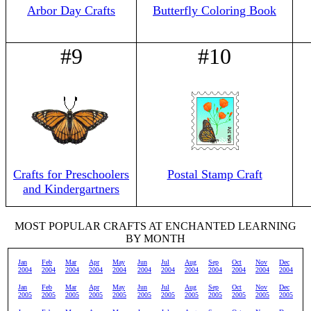
Arbor Day Crafts
Butterfly Coloring Book
#9
#10
Crafts for Preschoolers
Postal Stamp Craft
and Kindergartners
MOST POPULAR CRAFTS AT ENCHANTED LEARNING
BY MONTH
Jan
Feb
Mar
Apr
May
Jun
Jul
Aug
Sep
Oct
Nov
Dec
2004
2004
2004
2004
2004
2004
2004
2004
2004
2004
2004
2004
Jan
Feb
Mar
Apr
May
Jun
Jul
Aug
Sep
Oct
Nov
Dec
2005
2005
2005
2005
2005
2005
2005
2005
2005
2005
2005
2005