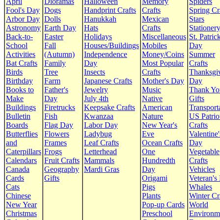
April
Dioramas
Halloween
Memory
Spiders
Fool's Day
Dogs
Handprint Crafts
Crafts
Spring Cr
Arbor Day
Dolls
Hanukkah
Mexican
Stars
Astronomy
Earth Day
Hats
Crafts
Stationer
Back-to-
Easter
Holidays
Miscellaneous
St. Patrick
School
Fall
Houses/Buildings
Mobiles
Day
Activities
(Autumn)
Independence
Money/Coins
Summer
Bat Crafts
Family
Day
Most Popular
Crafts
Birds
Tree
Insects
Crafts
Thanksgi
Birthday
Farm
Japanese Crafts
Mother's Day
Day
Books to
Father's
Jewelry
Music
Thank Yo
Make
Day
July 4th
Native
Gifts
Buildings
Firetrucks
Keepsake Crafts
American
Transport
Bulletin
Fish
Kwanzaa
Nature
US Patrio
Boards
Flag Day
Labor Day
New Year's
Crafts
Butterflies
Flowers
Ladybug
Eve
Valentine'
and
Frames
Leaf Crafts
Ocean Crafts
Day
Caterpillars
Frogs
Letterhead
One
Vegetable
Calendars
Fruit Crafts
Mammals
Hundredth
Crafts
Canada
Geography
Mardi Gras
Day
Vehicles
Cards
Gifts
Origami
Veteran's
Cats
Pigs
Whales
Chinese
Plants
Winter Cr
New Year
Pop-up Cards
World
Christmas
Preschool
Environm