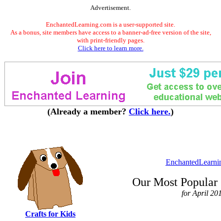
Advertisement.
EnchantedLearning.com is a user-supported site.
As a bonus, site members have access to a banner-ad-free version of the site,
with print-friendly pages.
Click here to learn more.
(Already a member?
Click here.
)
EnchantedLearni
Our Most Popular 
for April 20
Crafts for Kids