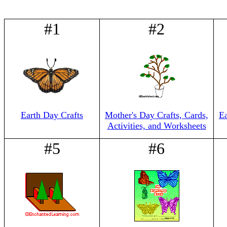
#1
#2
Earth Day Crafts
Mother's Day Crafts, Cards,
E
Activities, and Worksheets
#5
#6