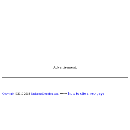
Advertisement.
------
How to cite a web page
Copyright
©2010-2018
EnchantedLearning.com