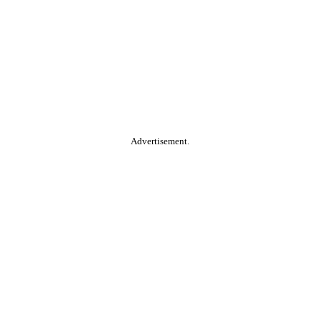
Advertisement.