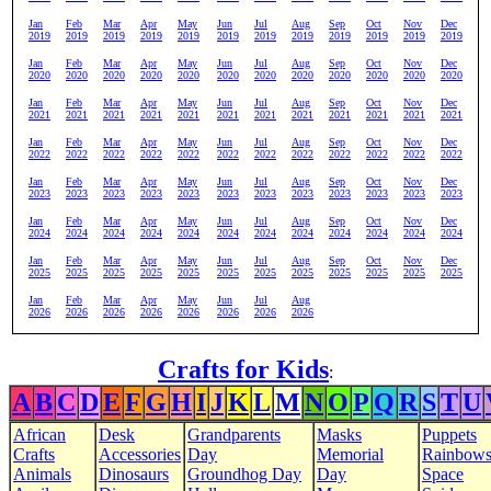
Jan
Feb
Mar
Apr
May
Jun
Jul
Aug
Sep
Oct
Nov
Dec
2019
2019
2019
2019
2019
2019
2019
2019
2019
2019
2019
2019
Jan
Feb
Mar
Apr
May
Jun
Jul
Aug
Sep
Oct
Nov
Dec
2020
2020
2020
2020
2020
2020
2020
2020
2020
2020
2020
2020
Jan
Feb
Mar
Apr
May
Jun
Jul
Aug
Sep
Oct
Nov
Dec
2021
2021
2021
2021
2021
2021
2021
2021
2021
2021
2021
2021
Jan
Feb
Mar
Apr
May
Jun
Jul
Aug
Sep
Oct
Nov
Dec
2022
2022
2022
2022
2022
2022
2022
2022
2022
2022
2022
2022
Jan
Feb
Mar
Apr
May
Jun
Jul
Aug
Sep
Oct
Nov
Dec
2023
2023
2023
2023
2023
2023
2023
2023
2023
2023
2023
2023
Jan
Feb
Mar
Apr
May
Jun
Jul
Aug
Sep
Oct
Nov
Dec
2024
2024
2024
2024
2024
2024
2024
2024
2024
2024
2024
2024
Jan
Feb
Mar
Apr
May
Jun
Jul
Aug
Sep
Oct
Nov
Dec
2025
2025
2025
2025
2025
2025
2025
2025
2025
2025
2025
2025
Jan
Feb
Mar
Apr
May
Jun
Jul
Aug
2026
2026
2026
2026
2026
2026
2026
2026
Crafts for Kids
:
A
B
C
D
E
F
G
H
I
J
K
L
M
N
O
P
Q
R
S
T
U
African
Desk
Grandparents
Masks
Puppets
Crafts
Accessories
Day
Memorial
Rainbow
Animals
Dinosaurs
Groundhog Day
Day
Space