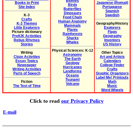
Biomes
Books to Print
Japanese (Romaji)
Birds
Site Index
Portuguese
Butterflies
Spanish
Dinosaurs
K-3
Swedish
Food Chain
Crafts
Human Anatomy
K-3 Themes
Geography/History
Mammals
Little Explorers
Explorers
Plants
Picture dictionary
Flags
Rainforests
PreK/K Activities
Geography
Sharks
Rebus Rhymes
Inventors
Whales
Stories
US History
Physical Sciences: K-12
Writing
Other Topics
Astronomy
Cloze Activities
Art and Artists
The Earth
Essay Topics
Calendars
Geology
Newspaper
College Finder
Hurricanes
Writing Activities
Crafts
Landforms
Parts of Speech
Graphic Organizers
Oceans
Label Me! Printouts
Tsunami
Fiction
Math
Volcano
The Test of Time
Music
Word Wheels
Click to read
our Privacy Policy
E-mail