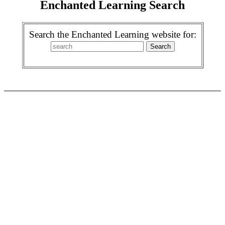
Enchanted Learning Search
Search the Enchanted Learning website for: