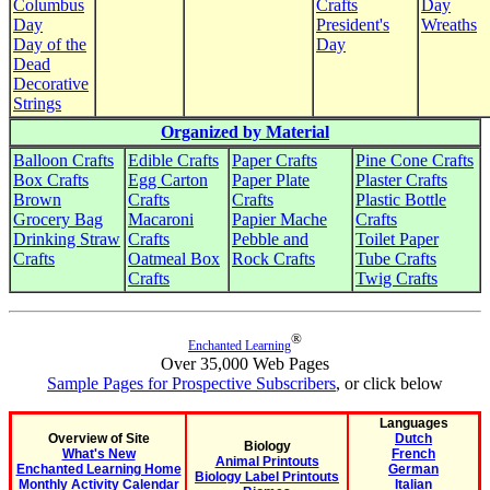
Columbus
Crafts
Day
Day
President's
Wreaths
Day of the
Day
Dead
Decorative
Strings
Organized by Material
Balloon Crafts
Edible Crafts
Paper Crafts
Pine Cone Crafts
Box Crafts
Egg Carton
Paper Plate
Plaster Crafts
Brown
Crafts
Crafts
Plastic Bottle
Grocery Bag
Macaroni
Papier Mache
Crafts
Drinking Straw
Crafts
Pebble and
Toilet Paper
Crafts
Oatmeal Box
Rock Crafts
Tube Crafts
Crafts
Twig Crafts
®
Enchanted Learning
Over 35,000 Web Pages
Sample Pages for Prospective Subscribers
, or click below
Languages
Overview of Site
Dutch
Biology
What's New
French
Animal Printouts
Enchanted Learning Home
German
Biology Label Printouts
Monthly Activity Calendar
Italian