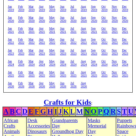
Jan
Feb
Mar
Apr
May
Jun
Jul
Aug
Sep
Oct
Nov
Dec
2019
2019
2019
2019
2019
2019
2019
2019
2019
2019
2019
2019
Jan
Feb
Mar
Apr
May
Jun
Jul
Aug
Sep
Oct
Nov
Dec
2020
2020
2020
2020
2020
2020
2020
2020
2020
2020
2020
2020
Jan
Feb
Mar
Apr
May
Jun
Jul
Aug
Sep
Oct
Nov
Dec
2021
2021
2021
2021
2021
2021
2021
2021
2021
2021
2021
2021
Jan
Feb
Mar
Apr
May
Jun
Jul
Aug
Sep
Oct
Nov
Dec
2022
2022
2022
2022
2022
2022
2022
2022
2022
2022
2022
2022
Jan
Feb
Mar
Apr
May
Jun
Jul
Aug
Sep
Oct
Nov
Dec
2023
2023
2023
2023
2023
2023
2023
2023
2023
2023
2023
2023
Jan
Feb
Mar
Apr
May
Jun
Jul
Aug
Sep
Oct
Nov
Dec
2024
2024
2024
2024
2024
2024
2024
2024
2024
2024
2024
2024
Jan
Feb
Mar
Apr
May
Jun
Jul
Aug
Sep
Oct
Nov
Dec
2025
2025
2025
2025
2025
2025
2025
2025
2025
2025
2025
2025
Jan
Feb
Mar
Apr
May
Jun
Jul
Aug
2026
2026
2026
2026
2026
2026
2026
2026
Crafts for Kids
:
A
B
C
D
E
F
G
H
I
J
K
L
M
N
O
P
Q
R
S
T
U
African
Desk
Grandparents
Masks
Puppets
Crafts
Accessories
Day
Memorial
Rainbow
Animals
Dinosaurs
Groundhog Day
Day
Space