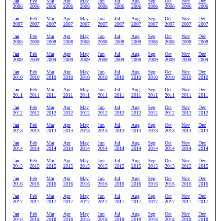
Jan
Feb
Mar
Apr
May
Jun
Jul
Aug
Sep
Oct
Nov
Dec
2006
2006
2006
2006
2006
2006
2006
2006
2006
2006
2006
2006
Jan
Feb
Mar
Apr
May
Jun
Jul
Aug
Sep
Oct
Nov
Dec
2007
2007
2007
2007
2007
2007
2007
2007
2007
2007
2007
2007
Jan
Feb
Mar
Apr
May
Jun
Jul
Aug
Sep
Oct
Nov
Dec
2008
2008
2008
2008
2008
2008
2008
2008
2008
2008
2008
2008
Jan
Feb
Mar
Apr
May
Jun
Jul
Aug
Sep
Oct
Nov
Dec
2009
2009
2009
2009
2009
2009
2009
2009
2009
2009
2009
2009
Jan
Feb
Mar
Apr
May
Jun
Jul
Aug
Sep
Oct
Nov
Dec
2010
2010
2010
2010
2010
2010
2010
2010
2010
2010
2010
2010
Jan
Feb
Mar
Apr
May
Jun
Jul
Aug
Sep
Oct
Nov
Dec
2011
2011
2011
2011
2011
2011
2011
2011
2011
2011
2011
2011
Jan
Feb
Mar
Apr
May
Jun
Jul
Aug
Sep
Oct
Nov
Dec
2012
2012
2012
2012
2012
2012
2012
2012
2012
2012
2012
2012
Jan
Feb
Mar
Apr
May
Jun
Jul
Aug
Sep
Oct
Nov
Dec
2013
2013
2013
2013
2013
2013
2013
2013
2013
2013
2013
2013
Jan
Feb
Mar
Apr
May
Jun
Jul
Aug
Sep
Oct
Nov
Dec
2014
2014
2014
2014
2014
2014
2014
2014
2014
2014
2014
2014
Jan
Feb
Mar
Apr
May
Jun
Jul
Aug
Sep
Oct
Nov
Dec
2015
2015
2015
2015
2015
2015
2015
2015
2015
2015
2015
2015
Jan
Feb
Mar
Apr
May
Jun
Jul
Aug
Sep
Oct
Nov
Dec
2016
2016
2016
2016
2016
2016
2016
2016
2016
2016
2016
2016
Jan
Feb
Mar
Apr
May
Jun
Jul
Aug
Sep
Oct
Nov
Dec
2017
2017
2017
2017
2017
2017
2017
2017
2017
2017
2017
2017
Jan
Feb
Mar
Apr
May
Jun
Jul
Aug
Sep
Oct
Nov
Dec
2018
2018
2018
2018
2018
2018
2018
2018
2018
2018
2018
2018