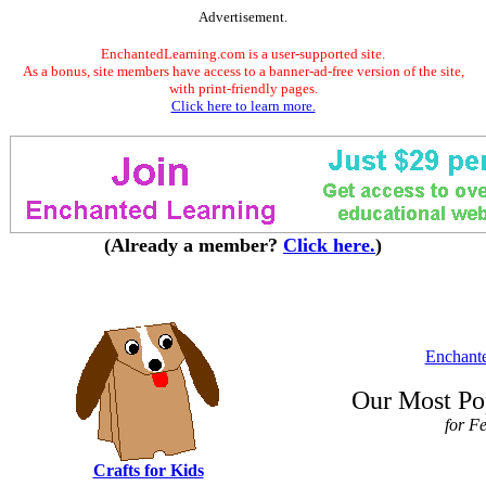
Advertisement.
EnchantedLearning.com is a user-supported site.
As a bonus, site members have access to a banner-ad-free version of the site,
with print-friendly pages.
Click here to learn more.
(Already a member?
Click here.
)
Enchant
Our Most Po
for F
Crafts for Kids