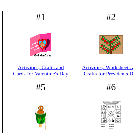
#1
#2
Activities, Crafts and
Activities, Worksheets
Cards for Valentine's Day
Crafts for Presidents 
#5
#6