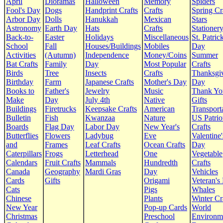
April
Dioramas
Halloween
Memory
Spiders
Fool's Day
Dogs
Handprint Crafts
Crafts
Spring Cr
Arbor Day
Dolls
Hanukkah
Mexican
Stars
Astronomy
Earth Day
Hats
Crafts
Stationer
Back-to-
Easter
Holidays
Miscellaneous
St. Patrick
School
Fall
Houses/Buildings
Mobiles
Day
Activities
(Autumn)
Independence
Money/Coins
Summer
Bat Crafts
Family
Day
Most Popular
Crafts
Birds
Tree
Insects
Crafts
Thanksgi
Birthday
Farm
Japanese Crafts
Mother's Day
Day
Books to
Father's
Jewelry
Music
Thank Yo
Make
Day
July 4th
Native
Gifts
Buildings
Firetrucks
Keepsake Crafts
American
Transport
Bulletin
Fish
Kwanzaa
Nature
US Patrio
Boards
Flag Day
Labor Day
New Year's
Crafts
Butterflies
Flowers
Ladybug
Eve
Valentine'
and
Frames
Leaf Crafts
Ocean Crafts
Day
Caterpillars
Frogs
Letterhead
One
Vegetable
Calendars
Fruit Crafts
Mammals
Hundredth
Crafts
Canada
Geography
Mardi Gras
Day
Vehicles
Cards
Gifts
Origami
Veteran's
Cats
Pigs
Whales
Chinese
Plants
Winter Cr
New Year
Pop-up Cards
World
Christmas
Preschool
Environm