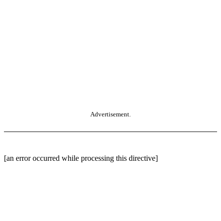
Advertisement.
[an error occurred while processing this directive]