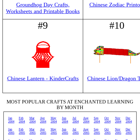
Groundhog Day Crafts,
Chinese Zodiac Printo
Worksheets and Printable Books
#9
#10
Chinese Lantern - KinderCrafts
Chinese Lion/Dragon 
MOST POPULAR CRAFTS AT ENCHANTED LEARNING
BY MONTH
Jan
Feb
Mar
Apr
May
Jun
Jul
Aug
Sep
Oct
Nov
Dec
2004
2004
2004
2004
2004
2004
2004
2004
2004
2004
2004
2004
Jan
Feb
Mar
Apr
May
Jun
Jul
Aug
Sep
Oct
Nov
Dec
2005
2005
2005
2005
2005
2005
2005
2005
2005
2005
2005
2005