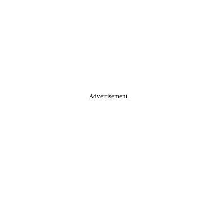
Advertisement.