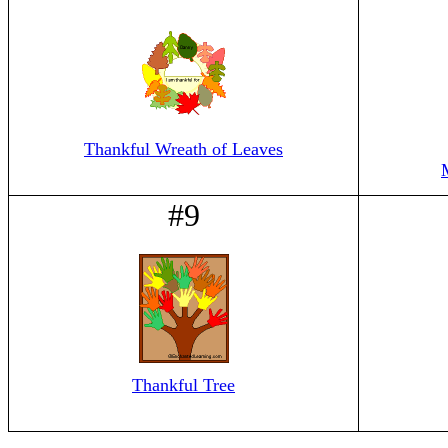
Thankful Wreath of Leaves
#9
Thankful Tree