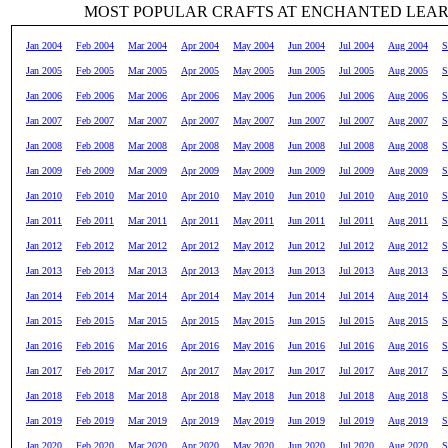
MOST POPULAR CRAFTS AT ENCHANTED LEA
Jan 2004
Feb 2004
Mar 2004
Apr 2004
May 2004
Jun 2004
Jul 2004
Aug 2004
S
Jan 2005
Feb 2005
Mar 2005
Apr 2005
May 2005
Jun 2005
Jul 2005
Aug 2005
S
Jan 2006
Feb 2006
Mar 2006
Apr 2006
May 2006
Jun 2006
Jul 2006
Aug 2006
S
Jan 2007
Feb 2007
Mar 2007
Apr 2007
May 2007
Jun 2007
Jul 2007
Aug 2007
S
Jan 2008
Feb 2008
Mar 2008
Apr 2008
May 2008
Jun 2008
Jul 2008
Aug 2008
S
Jan 2009
Feb 2009
Mar 2009
Apr 2009
May 2009
Jun 2009
Jul 2009
Aug 2009
S
Jan 2010
Feb 2010
Mar 2010
Apr 2010
May 2010
Jun 2010
Jul 2010
Aug 2010
S
Jan 2011
Feb 2011
Mar 2011
Apr 2011
May 2011
Jun 2011
Jul 2011
Aug 2011
S
Jan 2012
Feb 2012
Mar 2012
Apr 2012
May 2012
Jun 2012
Jul 2012
Aug 2012
S
Jan 2013
Feb 2013
Mar 2013
Apr 2013
May 2013
Jun 2013
Jul 2013
Aug 2013
S
Jan 2014
Feb 2014
Mar 2014
Apr 2014
May 2014
Jun 2014
Jul 2014
Aug 2014
S
Jan 2015
Feb 2015
Mar 2015
Apr 2015
May 2015
Jun 2015
Jul 2015
Aug 2015
S
Jan 2016
Feb 2016
Mar 2016
Apr 2016
May 2016
Jun 2016
Jul 2016
Aug 2016
S
Jan 2017
Feb 2017
Mar 2017
Apr 2017
May 2017
Jun 2017
Jul 2017
Aug 2017
S
Jan 2018
Feb 2018
Mar 2018
Apr 2018
May 2018
Jun 2018
Jul 2018
Aug 2018
S
Jan 2019
Feb 2019
Mar 2019
Apr 2019
May 2019
Jun 2019
Jul 2019
Aug 2019
S
Jan 2020
Feb 2020
Mar 2020
Apr 2020
May 2020
Jun 2020
Jul 2020
Aug 2020
S