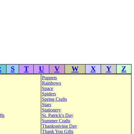
R
S
T
U
V
W
X
Y
Z
Puppets
Rainbows
Space
Spiders
Spring Crafts
Stars
Stationery
fts
St. Patrick's Day
Summer Crafts
Thanksgiving Day
Thank You Gifts