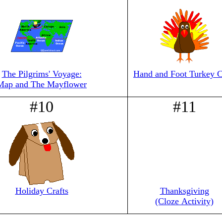
The Pilgrims' Voyage:
Hand and Foot Turkey C
Map and The Mayflower
#10
#11
Holiday Crafts
Thanksgiving
(Cloze Activity)