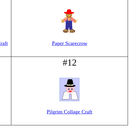
raft
Paper Scarecrow
#12
Pilgrim Collage Craft