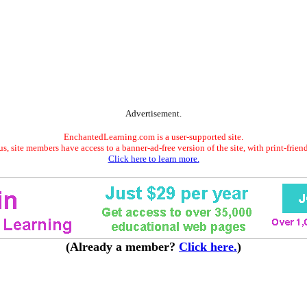
Advertisement.
EnchantedLearning.com is a user-supported site.
s, site members have access to a banner-ad-free version of the site, with print-frien
Click here to learn more.
(Already a member?
Click here.
)