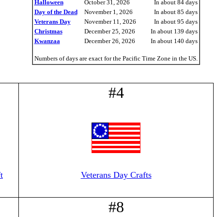
Halloween
October 31, 2026
In about 84 days
Day of the Dead
November 1, 2026
In about 85 days
Veterans Day
November 11, 2026
In about 95 days
Christmas
December 25, 2026
In about 139 days
Kwanzaa
December 26, 2026
In about 140 days
Numbers of days are exact for the Pacific Time Zone in the US.
#4
t
Veterans Day Crafts
#8