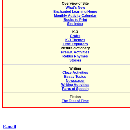
Overview of Site
What's New
Enchanted Learning Home
Monthly Activity Calendar
Books to Print
Site Index
K-3
Crafts
K-3 Themes
Little Explorers
Picture dictionary
PreK/K Activities
Rebus Rhymes
Stories
Writing
Cloze Activities
Essay Topics
Newspaper
Writing Activities
Parts of Speech
Fiction
The Test of Time
E-mail