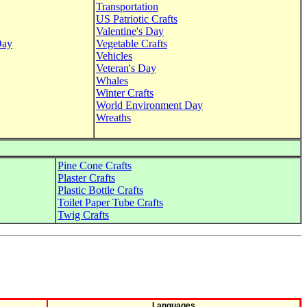
Transportation
US Patriotic Crafts
Valentine's Day
Day
Vegetable Crafts
Vehicles
Veteran's Day
Whales
Winter Crafts
World Environment Day
Wreaths
Pine Cone Crafts
Plaster Crafts
Plastic Bottle Crafts
Toilet Paper Tube Crafts
Twig Crafts
Languages