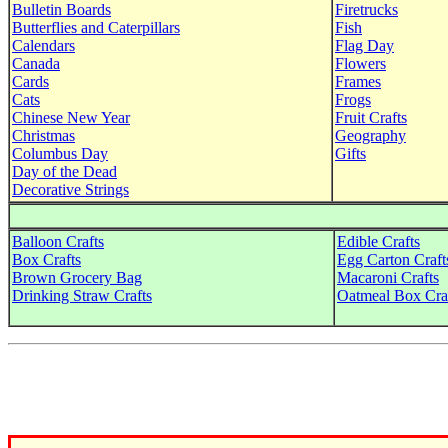
Bulletin Boards
Firetrucks
Butterflies and Caterpillars
Fish
Calendars
Flag Day
Canada
Flowers
Cards
Frames
Cats
Frogs
Chinese New Year
Fruit Crafts
Christmas
Geography
Columbus Day
Gifts
Day of the Dead
Decorative Strings
Balloon Crafts
Edible Crafts
Box Crafts
Egg Carton Craft
Brown Grocery Bag
Macaroni Crafts
Drinking Straw Crafts
Oatmeal Box Cra