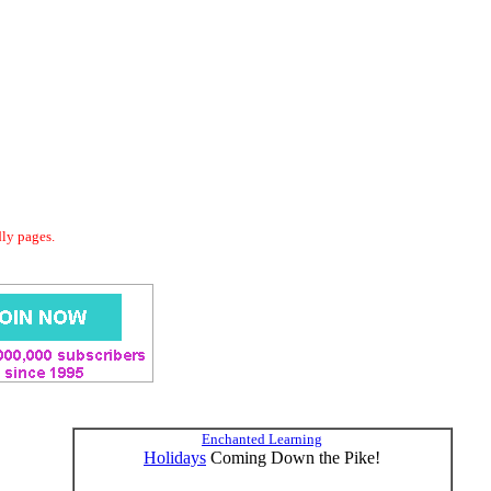
dly pages.
Enchanted Learning
Holidays
Coming Down the Pike!