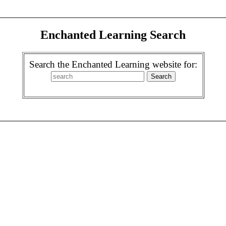
Enchanted Learning Search
Search the Enchanted Learning website for: