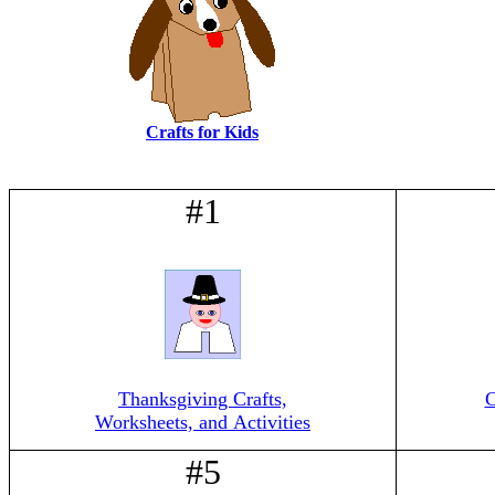
Crafts for Kids
#1
Thanksgiving Crafts,
C
Worksheets, and Activities
#5