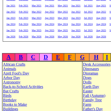
Jan 2021
Feb 2021
Mar 2021
Apr 2021
May 2021
Jun 2021
Jul 2021
Aug 2021
S
Jan 2022
Feb 2022
Mar 2022
Apr 2022
May 2022
Jun 2022
Jul 2022
Aug 2022
S
Jan 2023
Feb 2023
Mar 2023
Apr 2023
May 2023
Jun 2023
Jul 2023
Aug 2023
S
Jan 2024
Feb 2024
Mar 2024
Apr 2024
May 2024
Jun 2024
Jul 2024
Aug 2024
S
Jan 2025
Feb 2025
Mar 2025
Apr 2025
May 2025
Jun 2025
Jul 2025
Aug 2025
S
Jan 2026
Feb 2026
Mar 2026
Apr 2026
May 2026
Jun 2026
Jul 2026
Aug 2026
A
B
C
D
E
F
G
H
I
African Crafts
Desk Accessories
Animals
Dinosaurs
April Fool's Day
Dioramas
Arbor Day
Dogs
Astronomy
Dolls
Back-to-School Activities
Earth Day
Bat Crafts
Easter
Birds
Fall (Autumn)
Birthday
Family Tree
Books to Make
Farm
Buildings
Father's Day