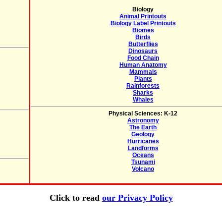
Biology
Animal Printouts
Biology Label Printouts
Biomes
Birds
Butterflies
Dinosaurs
Food Chain
Human Anatomy
Mammals
Plants
Rainforests
Sharks
Whales
Physical Sciences: K-12
Astronomy
The Earth
Geology
Hurricanes
Landforms
Oceans
Tsunami
Volcano
Click to read
our Privacy Policy