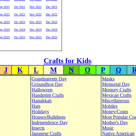
ep 2021
Oct 2021
Nov 2021
Dec 2021
ep 2022
Oct 2022
Nov 2022
Dec 2022
ep 2023
Oct 2023
Nov 2023
Dec 2023
ep 2024
Oct 2024
Nov 2024
Dec 2024
ep 2025
Oct 2025
Nov 2025
Dec 2025
Crafts for Kids
:
J
K
L
M
N
O
P
Q
Grandparents Day
Masks
Groundhog Day
Memorial Day
Halloween
Memory Crafts
Handprint Crafts
Mexican Crafts
Hanukkah
Miscellaneous
Hats
Mobiles
Holidays
Money/Coins
Houses/Buildings
Most Popular Cra
Independence Day
Mother's Day
Insects
Music
Japanese Crafts
Native American