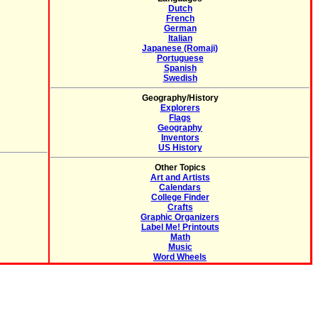
Dutch
French
German
Italian
Japanese (Romaji)
Portuguese
Spanish
Swedish
Geography/History
Explorers
Flags
Geography
Inventors
US History
Other Topics
Art and Artists
Calendars
College Finder
Crafts
Graphic Organizers
Label Me! Printouts
Math
Music
Word Wheels