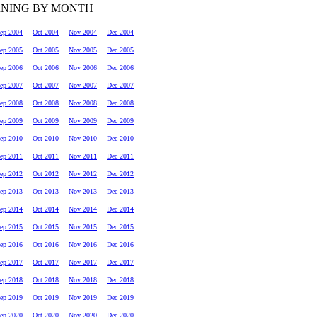
RNING BY MONTH
ep 2004
Oct 2004
Nov 2004
Dec 2004
ep 2005
Oct 2005
Nov 2005
Dec 2005
ep 2006
Oct 2006
Nov 2006
Dec 2006
ep 2007
Oct 2007
Nov 2007
Dec 2007
ep 2008
Oct 2008
Nov 2008
Dec 2008
ep 2009
Oct 2009
Nov 2009
Dec 2009
ep 2010
Oct 2010
Nov 2010
Dec 2010
ep 2011
Oct 2011
Nov 2011
Dec 2011
ep 2012
Oct 2012
Nov 2012
Dec 2012
ep 2013
Oct 2013
Nov 2013
Dec 2013
ep 2014
Oct 2014
Nov 2014
Dec 2014
ep 2015
Oct 2015
Nov 2015
Dec 2015
ep 2016
Oct 2016
Nov 2016
Dec 2016
ep 2017
Oct 2017
Nov 2017
Dec 2017
ep 2018
Oct 2018
Nov 2018
Dec 2018
ep 2019
Oct 2019
Nov 2019
Dec 2019
ep 2020
Oct 2020
Nov 2020
Dec 2020