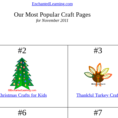
EnchantedLearning.com
Our Most Popular Craft Pages
for November 2011
#2
#3
hristmas Crafts for Kids
Thankful Turkey Craf
#6
#7