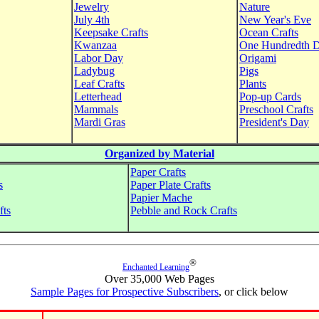
Jewelry
Nature
July 4th
New Year's Eve
Keepsake Crafts
Ocean Crafts
Kwanzaa
One Hundredth 
Labor Day
Origami
Ladybug
Pigs
Leaf Crafts
Plants
Letterhead
Pop-up Cards
Mammals
Preschool Crafts
Mardi Gras
President's Day
Organized by Material
Paper Crafts
s
Paper Plate Crafts
Papier Mache
fts
Pebble and Rock Crafts
®
Enchanted Learning
Over 35,000 Web Pages
Sample Pages for Prospective Subscribers
, or click below